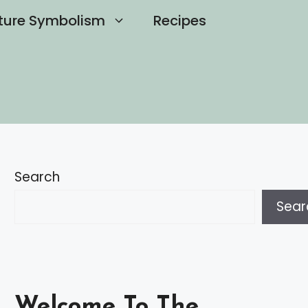
ture Symbolism
Recipes
Search
Sear
Welcome To The