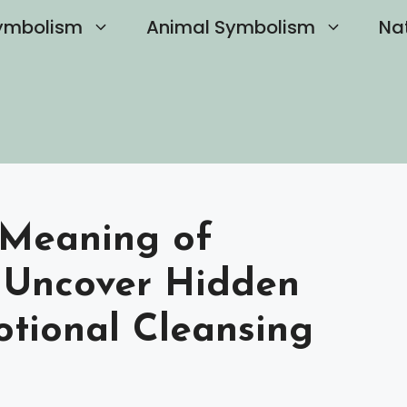
ymbolism
Animal Symbolism
Na
 Meaning of
 Uncover Hidden
otional Cleansing