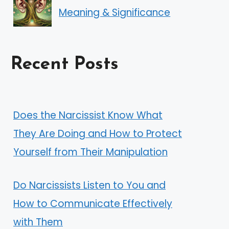
Meaning & Significance
Recent Posts
Does the Narcissist Know What
They Are Doing and How to Protect
Yourself from Their Manipulation
Do Narcissists Listen to You and
How to Communicate Effectively
with Them