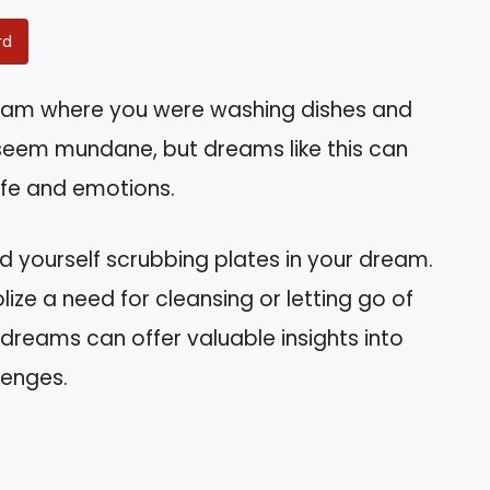
rd
eam where you were washing dishes and
seem mundane, but dreams like this can
ife and emotions.
ind yourself scrubbing plates in your dream.
olize a need for cleansing or letting go of
dreams can offer valuable insights into
lenges.