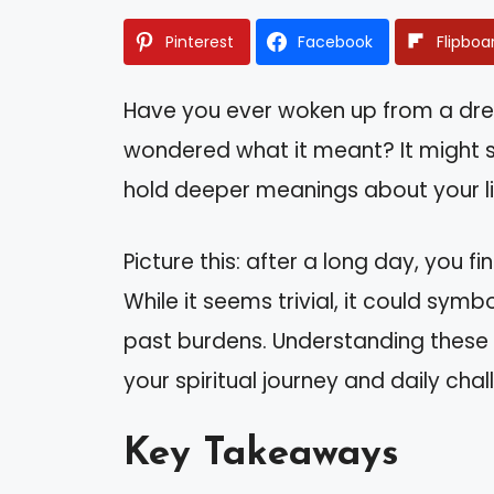
Pinterest
Facebook
Flipboa
Have you ever woken up from a dr
wondered what it meant? It might 
hold deeper meanings about your l
Picture this: after a long day, you f
While it seems trivial, it could symb
past burdens. Understanding these 
your spiritual journey and daily chal
Key Takeaways