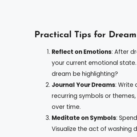
Practical Tips for Dream
Reflect on Emotions
: After 
your current emotional state
dream be highlighting?
Journal Your Dreams
: Write
recurring symbols or themes,
over time.
Meditate on Symbols
: Spend
Visualize the act of washing 