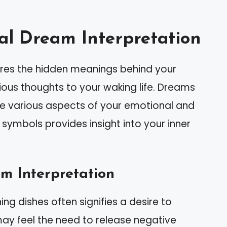
al Dream Interpretation
lores the hidden meanings behind your
us thoughts to your waking life. Dreams
e various aspects of your emotional and
 symbols provides insight into your inner
 Interpretation
ng dishes often signifies a desire to
ay feel the need to release negative