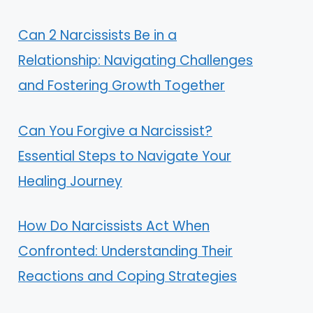
Can 2 Narcissists Be in a
Relationship: Navigating Challenges
and Fostering Growth Together
Can You Forgive a Narcissist?
Essential Steps to Navigate Your
Healing Journey
How Do Narcissists Act When
Confronted: Understanding Their
Reactions and Coping Strategies