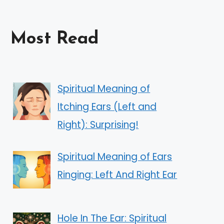
Most Read
Spiritual Meaning of
Itching Ears (Left and
Right): Surprising!
Spiritual Meaning of Ears
Ringing: Left And Right Ear
Hole In The Ear: Spiritual