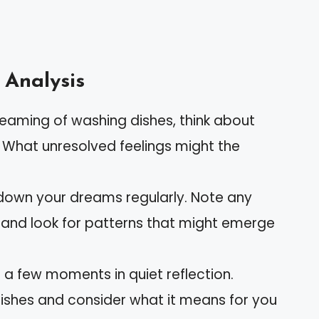
 Analysis
dreaming of washing dishes, think about
. What unresolved feelings might the
 down your dreams regularly. Note any
 and look for patterns that might emerge
 a few moments in quiet reflection.
dishes and consider what it means for you