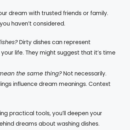
our dream with trusted friends or family.
you haven’t considered.
dishes?
Dirty dishes can represent
 your life. They might suggest that it’s time
 mean the same thing?
Not necessarily.
lings influence dream meanings. Context
ing practical tools, you’ll deepen your
behind dreams about washing dishes.