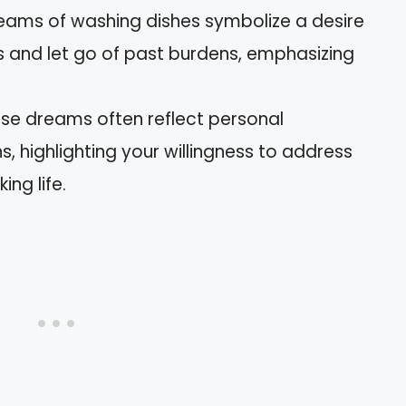
reams of washing dishes symbolize a desire
 and let go of past burdens, emphasizing
ese dreams often reflect personal
ns, highlighting your willingness to address
ng life.