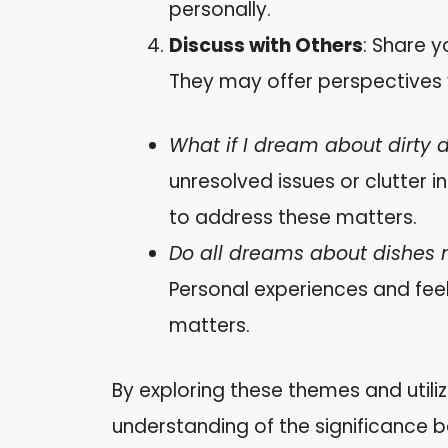
personally.
Discuss with Others
: Share y
They may offer perspectives 
What if I dream about dirty 
unresolved issues or clutter in
to address these matters.
Do all dreams about dishes
Personal experiences and fee
matters.
By exploring these themes and utiliz
understanding of the significance 