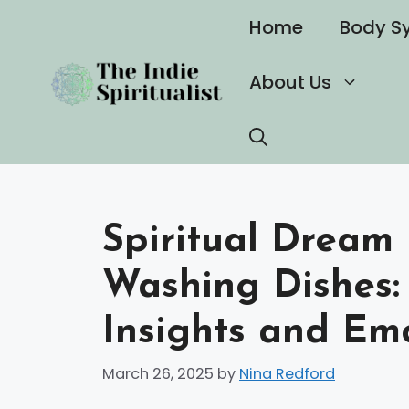
Skip
Home
Body S
to
content
About Us
Spiritual Dream
Washing Dishes:
Insights and Em
March 26, 2025
by
Nina Redford