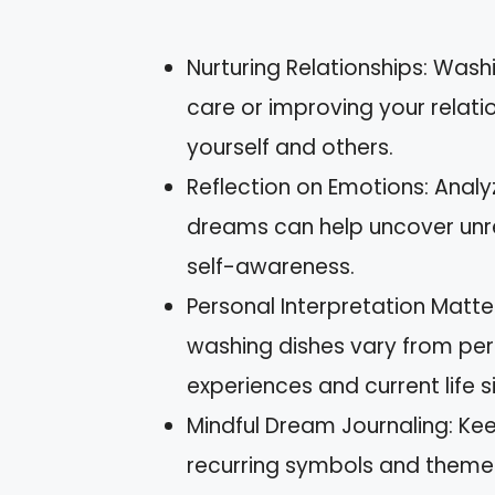
Nurturing Relationships: Wash
care or improving your relati
yourself and others.
Reflection on Emotions: Analy
dreams can help uncover unr
self-awareness.
Personal Interpretation Matt
washing dishes vary from pers
experiences and current life s
Mindful Dream Journaling: Kee
recurring symbols and themes