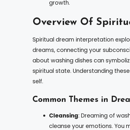
growth.
Overview Of Spiritu
Spiritual dream interpretation exp
dreams, connecting your subconscio
about washing dishes can symboliz
spiritual state. Understanding these
self.
Common Themes in Dream
Cleansing
: Dreaming of washi
cleanse your emotions. You m