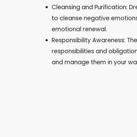
Cleansing and Purification: D
to cleanse negative emotions
emotional renewal.
Responsibility Awareness: Th
responsibilities and obligatio
and manage them in your waki