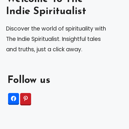
Indie Spiritualist
Discover the world of spirituality with
The Indie Spiritualist. Insightful tales
and truths, just a click away.
Follow us