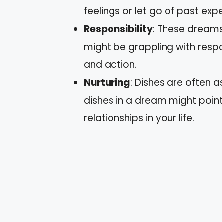
feelings or let go of past exp
Responsibility
: These dreams
might be grappling with respons
and action.
Nurturing
: Dishes are often 
dishes in a dream might point
relationships in your life.