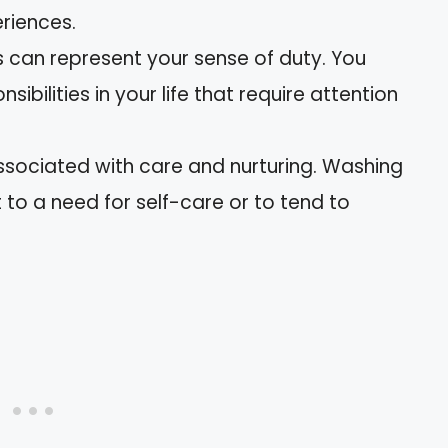
eriences.
 can represent your sense of duty. You
ibilities in your life that require attention
associated with care and nurturing. Washing
 to a need for self-care or to tend to