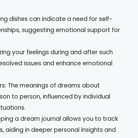
ing dishes can indicate a need for self-
onships, suggesting emotional support for
zing your feelings during and after such
esolved issues and enhance emotional
ers: The meanings of dreams about
on to person, influenced by individual
ituations.
ping a dream journal allows you to track
, aiding in deeper personal insights and