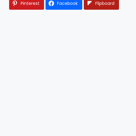
Pinterest
Facebook
Flipboard