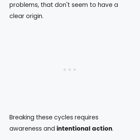
problems, that don't seem to have a
clear origin.
Breaking these cycles requires
awareness and
intentional action
.