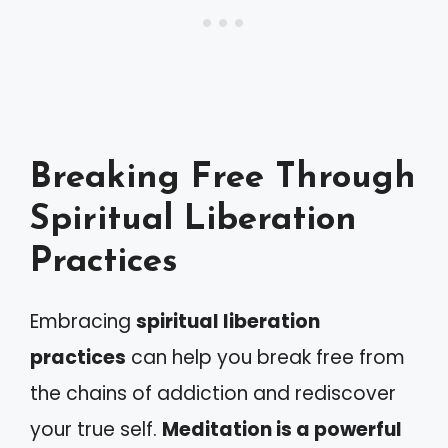
Breaking Free Through
Spiritual Liberation
Practices
Embracing
spiritual liberation
practices
can help you break free from
the chains of addiction and rediscover
your true self.
Meditation is a powerful