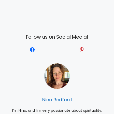
Follow us on Social Media!
Nina Redford
I’m Nina, and I’m very passionate about spirituality.