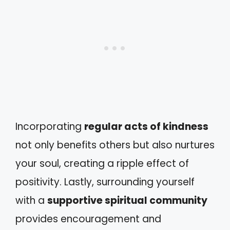
Incorporating
regular acts of kindness
not only benefits others but also nurtures
your soul, creating a ripple effect of
positivity. Lastly, surrounding yourself
with a
supportive spiritual community
provides encouragement and