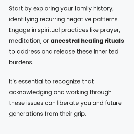
Start by exploring your family history,
identifying recurring negative patterns.
Engage in spiritual practices like prayer,
meditation, or
ancestral healing rituals
to address and release these inherited
burdens.
It's essential to recognize that
acknowledging and working through
these issues can liberate you and future
generations from their grip.