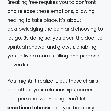
Breaking free requires you to confront
and release these emotions, allowing
healing to take place. It's about
acknowledging the pain and choosing to
let go. By doing so, you open the door to
spiritual renewal and growth, enabling
you to live a more fulfilling and purpose-
driven life.
You mightn't realize it, but these chains
can affect your relationships, career,
and personal well-being. Don't let
emotional chains
hold you back any