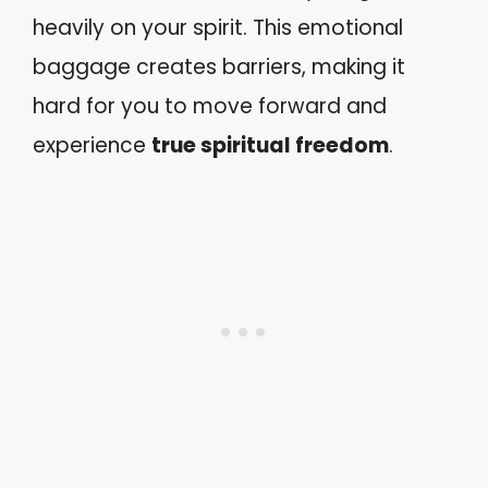
heavily on your spirit. This emotional
baggage creates barriers, making it
hard for you to move forward and
experience
true spiritual freedom
.