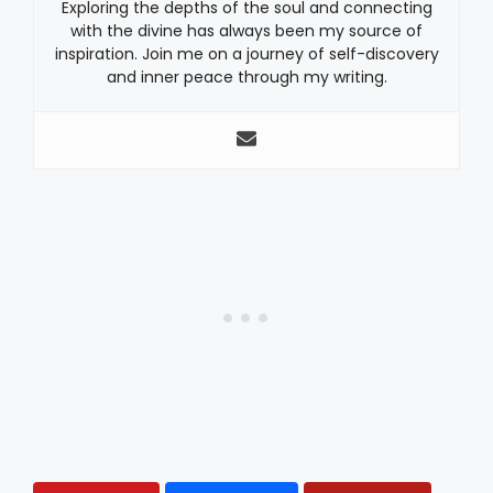
Exploring the depths of the soul and connecting
with the divine has always been my source of
inspiration. Join me on a journey of self-discovery
and inner peace through my writing.