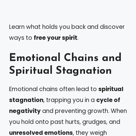
Learn what holds you back and discover
ways to
free your spirit
.
Emotional Chains and
Spiritual Stagnation
Emotional chains often lead to
spiritual
stagnation
, trapping you in a
cycle of
negativity
and preventing growth. When
you hold onto past hurts, grudges, and
unresolved emotions
, they weigh