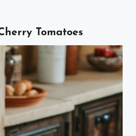
 Cherry Tomatoes