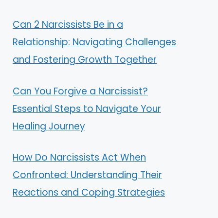
Can 2 Narcissists Be in a
Relationship: Navigating Challenges
and Fostering Growth Together
Can You Forgive a Narcissist?
Essential Steps to Navigate Your
Healing Journey
How Do Narcissists Act When
Confronted: Understanding Their
Reactions and Coping Strategies