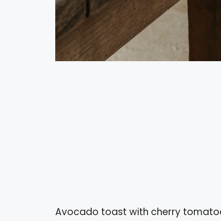
Avocado toast with cherry tomatoes