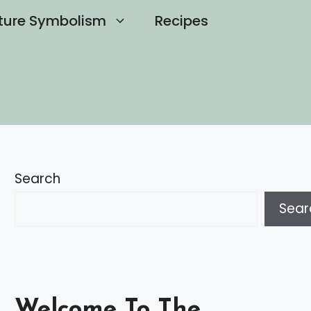
ture Symbolism
Recipes
Search
Sear
Welcome To The