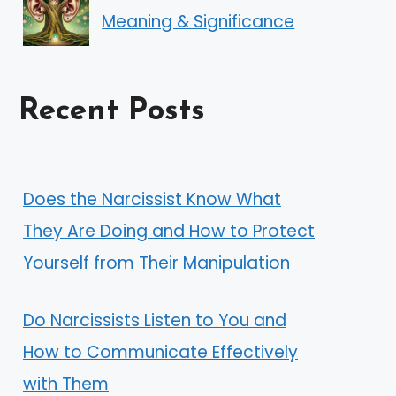
Meaning & Significance
Recent Posts
Does the Narcissist Know What
They Are Doing and How to Protect
Yourself from Their Manipulation
Do Narcissists Listen to You and
How to Communicate Effectively
with Them