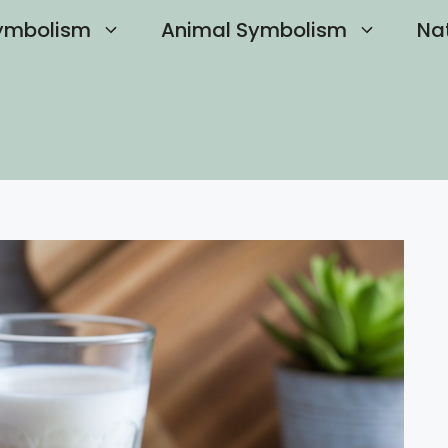
ymbolism
Animal Symbolism
Na