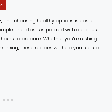
rd
y, and choosing healthy options is easier
 simple breakfasts is packed with delicious
e hours to prepare. Whether you’re rushing
morning, these recipes will help you fuel up