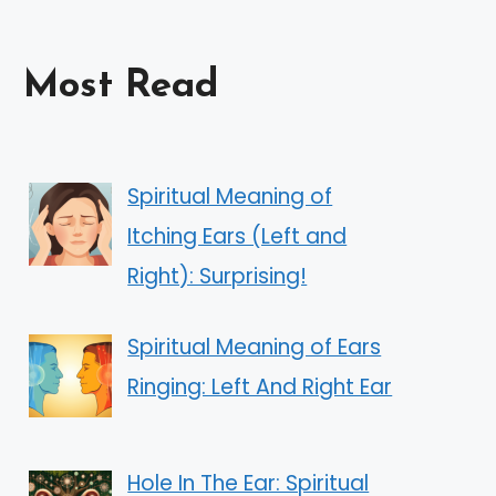
Most Read
Spiritual Meaning of
Itching Ears (Left and
Right): Surprising!
Spiritual Meaning of Ears
Ringing: Left And Right Ear
Hole In The Ear: Spiritual