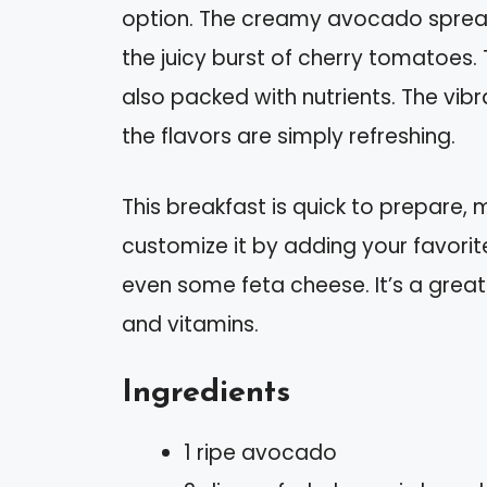
option. The creamy avocado spread
the juicy burst of cherry tomatoes. T
also packed with nutrients. The vibr
the flavors are simply refreshing.
This breakfast is quick to prepare, 
customize it by adding your favorite 
even some feta cheese. It’s a great
and vitamins.
Ingredients
1 ripe avocado