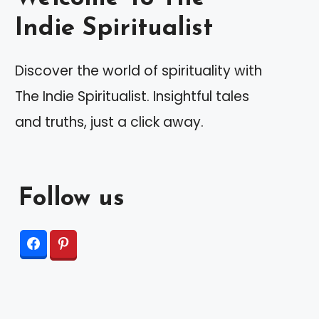
Indie Spiritualist
Discover the world of spirituality with
The Indie Spiritualist. Insightful tales
and truths, just a click away.
Follow us