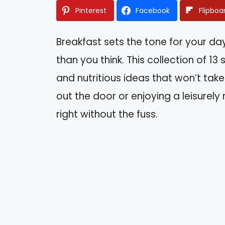
Pinterest
Facebook
Flipboa
Breakfast sets the tone for your da
than you think. This collection of 13
and nutritious ideas that won’t tak
out the door or enjoying a leisurely 
right without the fuss.