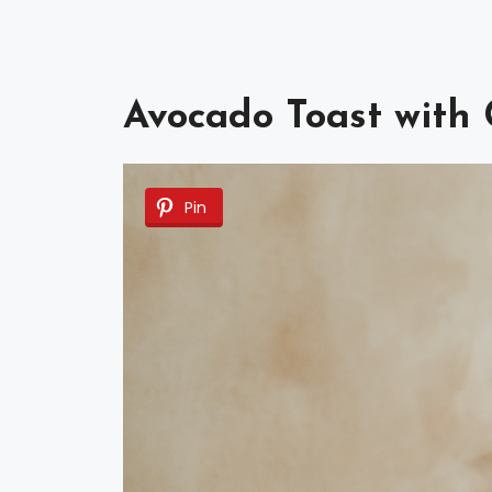
Avocado Toast with
Pin