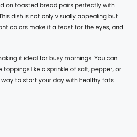
 on toasted bread pairs perfectly with
his dish is not only visually appealing but
ant colors make it a feast for the eyes, and
making it ideal for busy mornings. You can
toppings like a sprinkle of salt, pepper, or
 way to start your day with healthy fats