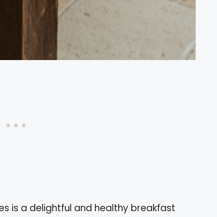
 is a delightful and healthy breakfast