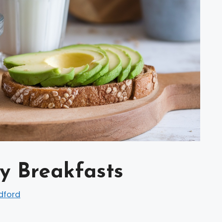
y Breakfasts
dford