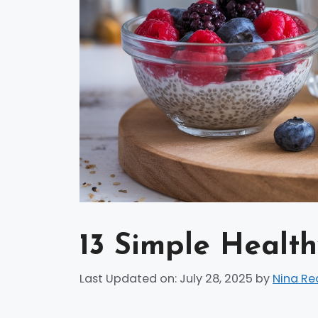
13 Simple Health
Last Updated on: July 28, 2025
by
Nina Re