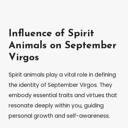
Influence of Spirit
Animals on September
Virgos
Spirit animals play a vital role in defining
the identity of September Virgos. They
embody essential traits and virtues that
resonate deeply within you, guiding
personal growth and self-awareness.