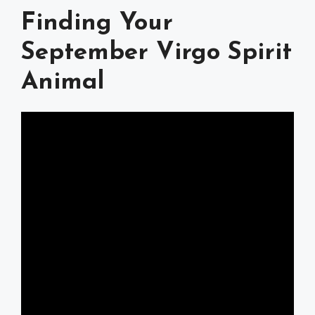
Finding Your
September Virgo Spirit
Animal