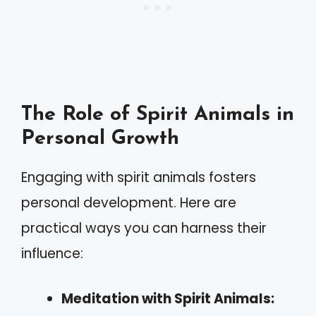
The Role of Spirit Animals in
Personal Growth
Engaging with spirit animals fosters
personal development. Here are
practical ways you can harness their
influence:
Meditation with Spirit Animals: