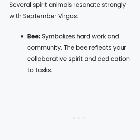
Several spirit animals resonate strongly
with September Virgos:
Bee:
Symbolizes hard work and
community. The bee reflects your
collaborative spirit and dedication
to tasks.