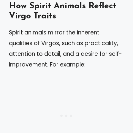
How Spirit Animals Reflect
Virgo Traits
Spirit animals mirror the inherent
qualities of Virgos, such as practicality,
attention to detail, and a desire for self-
improvement. For example: