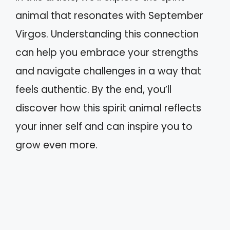
animal that resonates with September
Virgos. Understanding this connection
can help you embrace your strengths
and navigate challenges in a way that
feels authentic. By the end, you’ll
discover how this spirit animal reflects
your inner self and can inspire you to
grow even more.