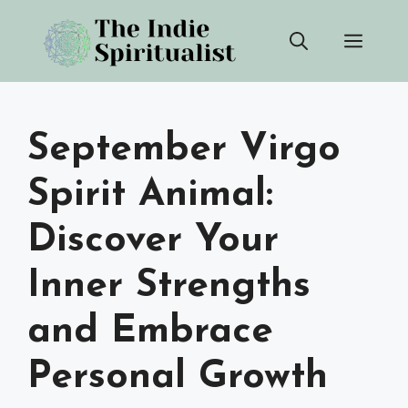
Skip
Men
to
content
September Virgo
Spirit Animal:
Discover Your
Inner Strengths
and Embrace
Personal Growth