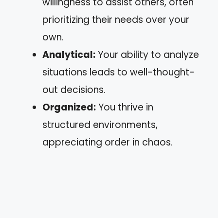
willingness to assist others, often
prioritizing their needs over your
own.
Analytical:
Your ability to analyze
situations leads to well-thought-
out decisions.
Organized:
You thrive in
structured environments,
appreciating order in chaos.