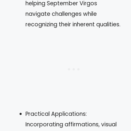
helping September Virgos
navigate challenges while
recognizing their inherent qualities.
Practical Applications:
Incorporating affirmations, visual