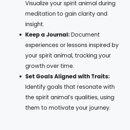
Visualize your spirit animal during
meditation to gain clarity and
insight.
Keep a Journal:
Document
experiences or lessons inspired by
your spirit animal, tracking your
growth over time.
Set Goals Aligned with Traits:
Identify goals that resonate with
the spirit animal’s qualities, using
them to motivate your journey.