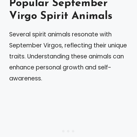
Popular September
Virgo Spirit Animals
Several spirit animals resonate with
September Virgos, reflecting their unique
traits. Understanding these animals can
enhance personal growth and self-
awareness.