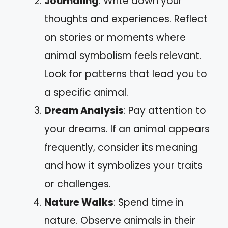
Journaling
: Write down your
thoughts and experiences. Reflect
on stories or moments where
animal symbolism feels relevant.
Look for patterns that lead you to
a specific animal.
Dream Analysis
: Pay attention to
your dreams. If an animal appears
frequently, consider its meaning
and how it symbolizes your traits
or challenges.
Nature Walks
: Spend time in
nature. Observe animals in their