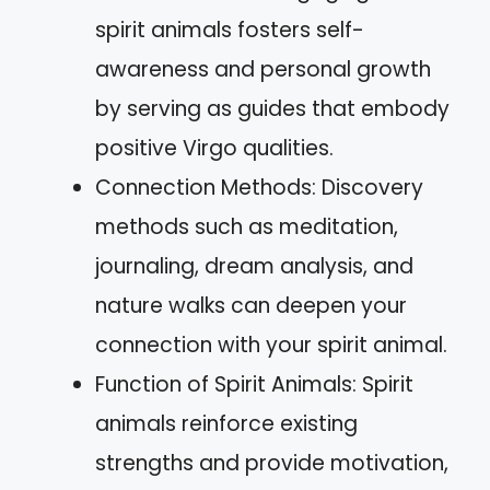
spirit animals fosters self-
awareness and personal growth
by serving as guides that embody
positive Virgo qualities.
Connection Methods: Discovery
methods such as meditation,
journaling, dream analysis, and
nature walks can deepen your
connection with your spirit animal.
Function of Spirit Animals: Spirit
animals reinforce existing
strengths and provide motivation,