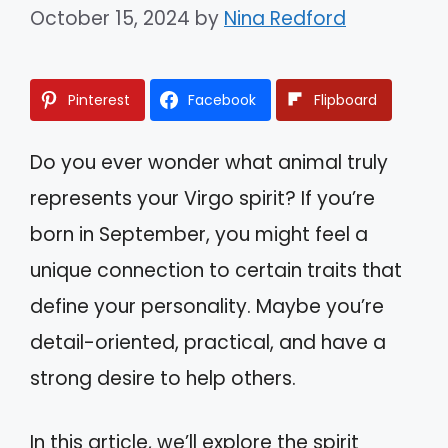
October 15, 2024
by
Nina Redford
Pinterest
Facebook
Flipboard
Do you ever wonder what animal truly
represents your Virgo spirit? If you’re
born in September, you might feel a
unique connection to certain traits that
define your personality. Maybe you’re
detail-oriented, practical, and have a
strong desire to help others.
In this article, we’ll explore the spirit