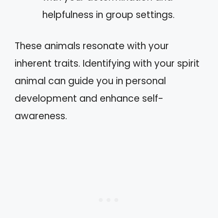
helpfulness in group settings.
These animals resonate with your
inherent traits. Identifying with your spirit
animal can guide you in personal
development and enhance self-
awareness.