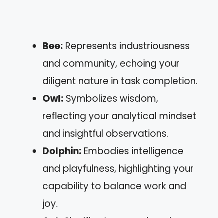
Bee:
Represents industriousness
and community, echoing your
diligent nature in task completion.
Owl:
Symbolizes wisdom,
reflecting your analytical mindset
and insightful observations.
Dolphin:
Embodies intelligence
and playfulness, highlighting your
capability to balance work and
joy.