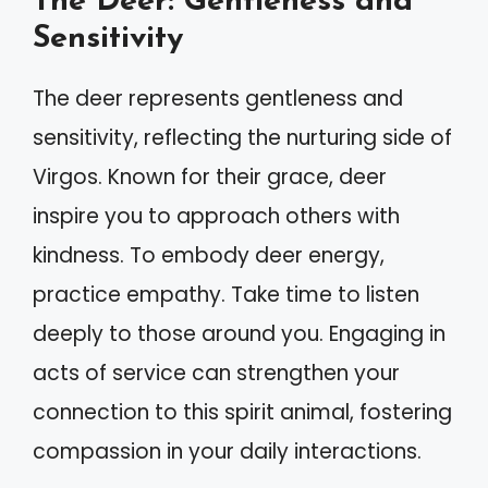
The Deer: Gentleness and
Sensitivity
The deer represents gentleness and
sensitivity, reflecting the nurturing side of
Virgos. Known for their grace, deer
inspire you to approach others with
kindness. To embody deer energy,
practice empathy. Take time to listen
deeply to those around you. Engaging in
acts of service can strengthen your
connection to this spirit animal, fostering
compassion in your daily interactions.