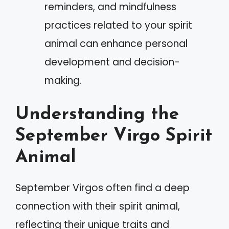
reminders, and mindfulness
practices related to your spirit
animal can enhance personal
development and decision-
making.
Understanding the
September Virgo Spirit
Animal
September Virgos often find a deep
connection with their spirit animal,
reflecting their unique traits and