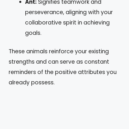
Ant:
Signifies teamwork and
perseverance, aligning with your
collaborative spirit in achieving
goals.
These animals reinforce your existing
strengths and can serve as constant
reminders of the positive attributes you
already possess.