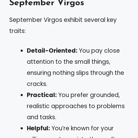
September Virgos
September Virgos exhibit several key
traits:
Detail-Oriented:
You pay close
attention to the small things,
ensuring nothing slips through the
cracks.
Practical:
You prefer grounded,
realistic approaches to problems
and tasks.
Helpful:
You’re known for your