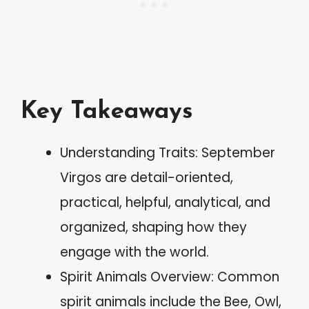
Key Takeaways
Understanding Traits: September
Virgos are detail-oriented,
practical, helpful, analytical, and
organized, shaping how they
engage with the world.
Spirit Animals Overview: Common
spirit animals include the Bee, Owl,