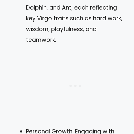
Dolphin, and Ant, each reflecting
key Virgo traits such as hard work,
wisdom, playfulness, and
teamwork.
Personal Growth: Engaging with