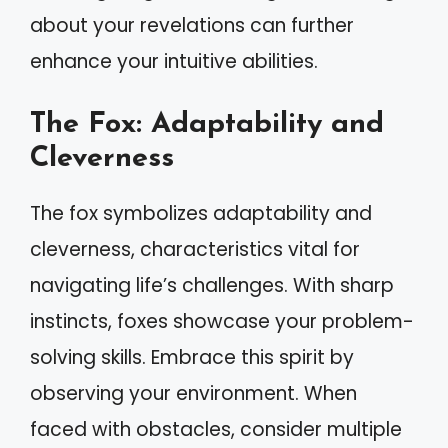
about your revelations can further
enhance your intuitive abilities.
The Fox: Adaptability and
Cleverness
The fox symbolizes adaptability and
cleverness, characteristics vital for
navigating life’s challenges. With sharp
instincts, foxes showcase your problem-
solving skills. Embrace this spirit by
observing your environment. When
faced with obstacles, consider multiple