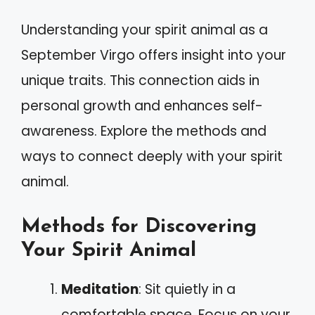
Understanding your spirit animal as a
September Virgo offers insight into your
unique traits. This connection aids in
personal growth and enhances self-
awareness. Explore the methods and
ways to connect deeply with your spirit
animal.
Methods for Discovering
Your Spirit Animal
Meditation
: Sit quietly in a
comfortable space. Focus on your