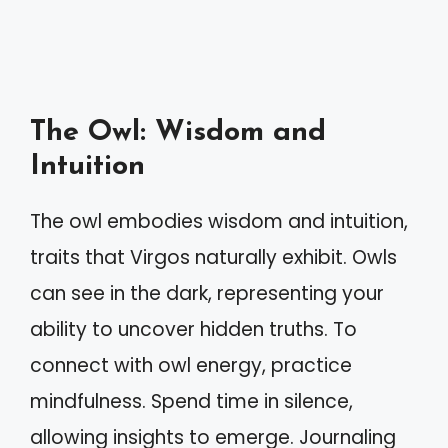
The Owl: Wisdom and
Intuition
The owl embodies wisdom and intuition,
traits that Virgos naturally exhibit. Owls
can see in the dark, representing your
ability to uncover hidden truths. To
connect with owl energy, practice
mindfulness. Spend time in silence,
allowing insights to emerge. Journaling