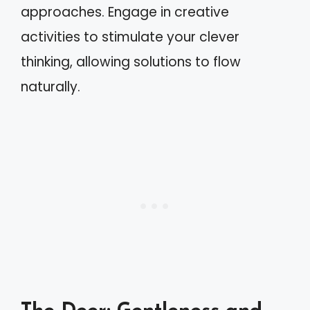
approaches. Engage in creative
activities to stimulate your clever
thinking, allowing solutions to flow
naturally.