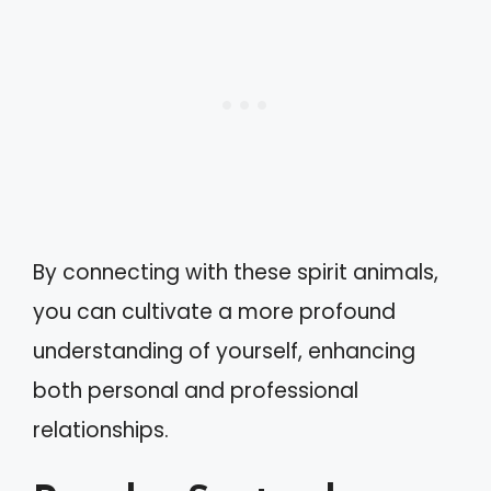
By connecting with these spirit animals,
you can cultivate a more profound
understanding of yourself, enhancing
both personal and professional
relationships.