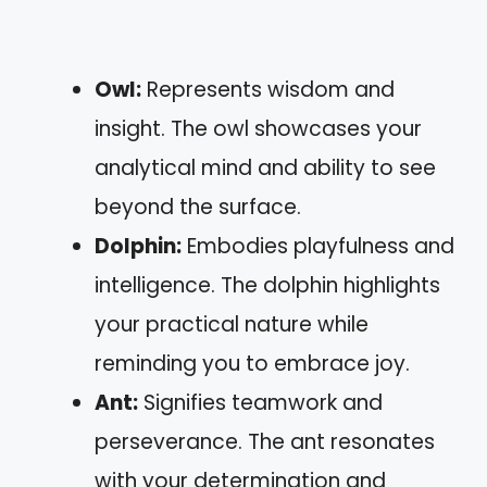
Owl:
Represents wisdom and
insight. The owl showcases your
analytical mind and ability to see
beyond the surface.
Dolphin:
Embodies playfulness and
intelligence. The dolphin highlights
your practical nature while
reminding you to embrace joy.
Ant:
Signifies teamwork and
perseverance. The ant resonates
with your determination and