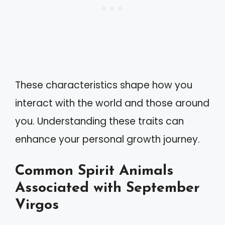
These characteristics shape how you
interact with the world and those around
you. Understanding these traits can
enhance your personal growth journey.
Common Spirit Animals
Associated with September
Virgos