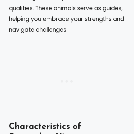
qualities. These animals serve as guides,
helping you embrace your strengths and
navigate challenges.
Characteristics of