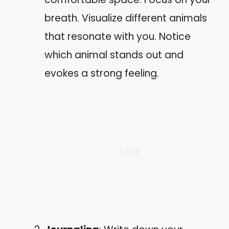
breath. Visualize different animals
that resonate with you. Notice
which animal stands out and
evokes a strong feeling.