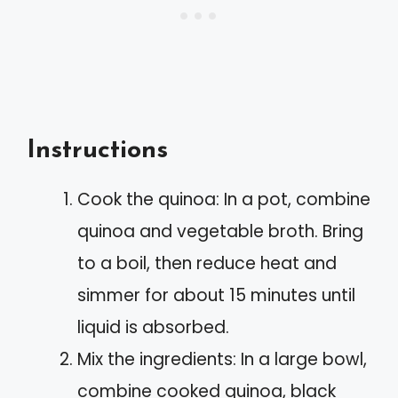
Instructions
Cook the quinoa: In a pot, combine
quinoa and vegetable broth. Bring
to a boil, then reduce heat and
simmer for about 15 minutes until
liquid is absorbed.
Mix the ingredients: In a large bowl,
combine cooked quinoa, black