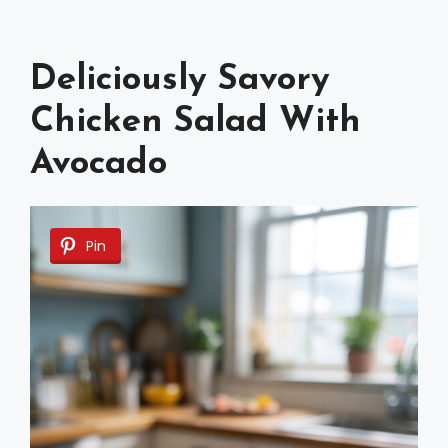
Deliciously Savory
Chicken Salad With
Avocado
Pin