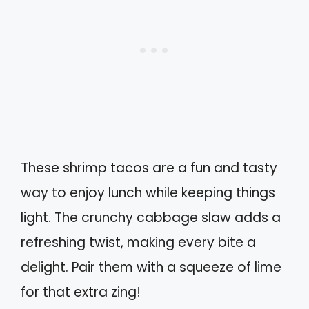
These shrimp tacos are a fun and tasty
way to enjoy lunch while keeping things
light. The crunchy cabbage slaw adds a
refreshing twist, making every bite a
delight. Pair them with a squeeze of lime
for that extra zing!