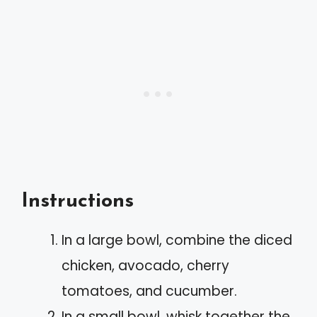
Instructions
In a large bowl, combine the diced
chicken, avocado, cherry
tomatoes, and cucumber.
In a small bowl, whisk together the