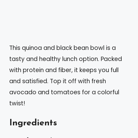
This quinoa and black bean bowl is a
tasty and healthy lunch option. Packed
with protein and fiber, it keeps you full
and satisfied. Top it off with fresh
avocado and tomatoes for a colorful
twist!
Ingredients