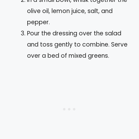
olive oil, lemon juice, salt, and
pepper.
Pour the dressing over the salad
and toss gently to combine. Serve
over a bed of mixed greens.