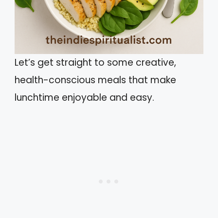
Let’s get straight to some creative,
health-conscious meals that make
lunchtime enjoyable and easy.