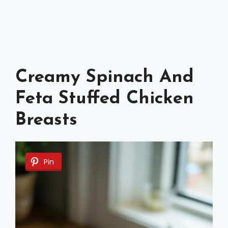
Creamy Spinach And
Feta Stuffed Chicken
Breasts
Pin