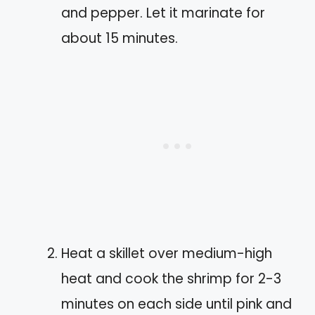
and pepper. Let it marinate for
about 15 minutes.
Heat a skillet over medium-high
heat and cook the shrimp for 2-3
minutes on each side until pink and