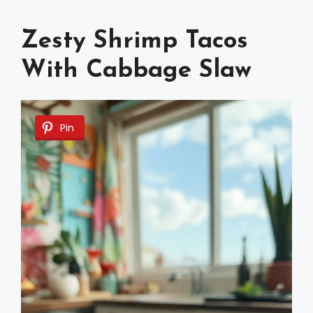
Zesty Shrimp Tacos
With Cabbage Slaw
Pin