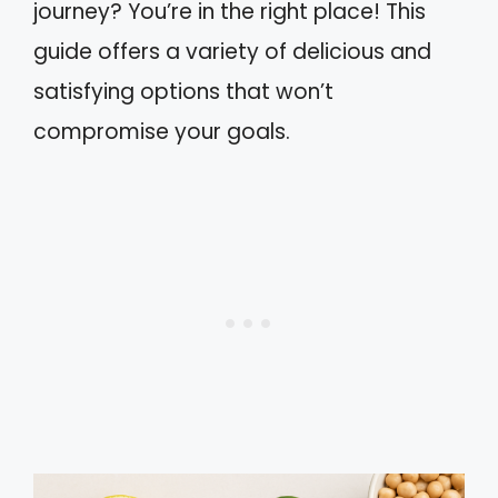
journey? You’re in the right place! This
guide offers a variety of delicious and
satisfying options that won’t
compromise your goals.