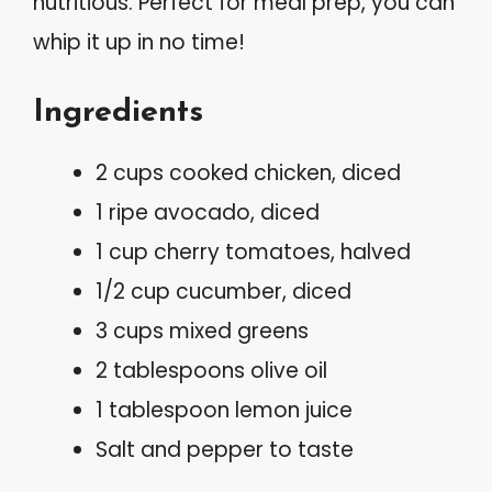
nutritious. Perfect for meal prep, you can
whip it up in no time!
Ingredients
2 cups cooked chicken, diced
1 ripe avocado, diced
1 cup cherry tomatoes, halved
1/2 cup cucumber, diced
3 cups mixed greens
2 tablespoons olive oil
1 tablespoon lemon juice
Salt and pepper to taste