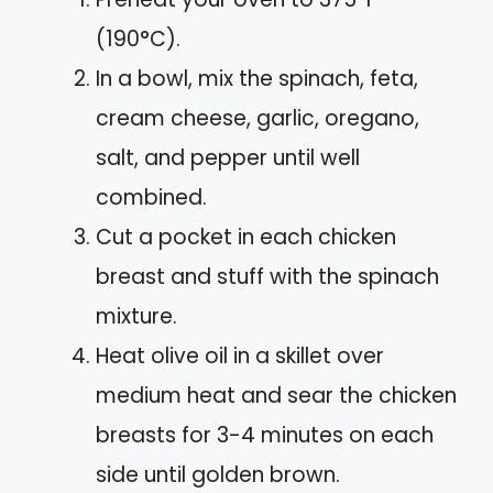
(190°C).
In a bowl, mix the spinach, feta,
cream cheese, garlic, oregano,
salt, and pepper until well
combined.
Cut a pocket in each chicken
breast and stuff with the spinach
mixture.
Heat olive oil in a skillet over
medium heat and sear the chicken
breasts for 3-4 minutes on each
side until golden brown.