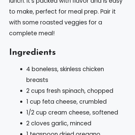
lunch. It’s packed with flavor and is easy
to make, perfect for meal prep. Pair it
with some roasted veggies for a
complete meal!
Ingredients
4 boneless, skinless chicken
breasts
2 cups fresh spinach, chopped
1 cup feta cheese, crumbled
1/2 cup cream cheese, softened
2 cloves garlic, minced
1 teaspoon dried oregano