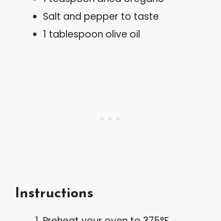
Salt and pepper to taste
1 tablespoon olive oil
Instructions
Preheat your oven to 375°F