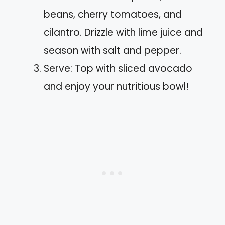
beans, cherry tomatoes, and
cilantro. Drizzle with lime juice and
season with salt and pepper.
Serve: Top with sliced avocado
and enjoy your nutritious bowl!