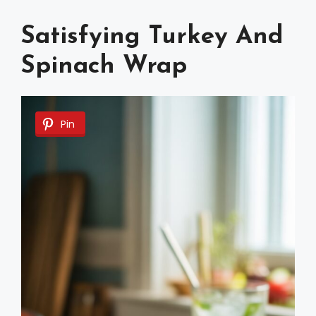
Satisfying Turkey And
Spinach Wrap
Pin