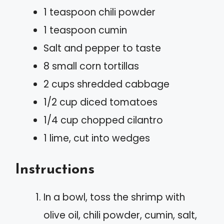
1 teaspoon chili powder
1 teaspoon cumin
Salt and pepper to taste
8 small corn tortillas
2 cups shredded cabbage
1/2 cup diced tomatoes
1/4 cup chopped cilantro
1 lime, cut into wedges
Instructions
In a bowl, toss the shrimp with
olive oil, chili powder, cumin, salt,