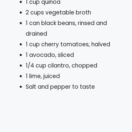
1 cup quinoa
2 cups vegetable broth
1 can black beans, rinsed and
drained
1 cup cherry tomatoes, halved
1 avocado, sliced
1/4 cup cilantro, chopped
1 lime, juiced
Salt and pepper to taste