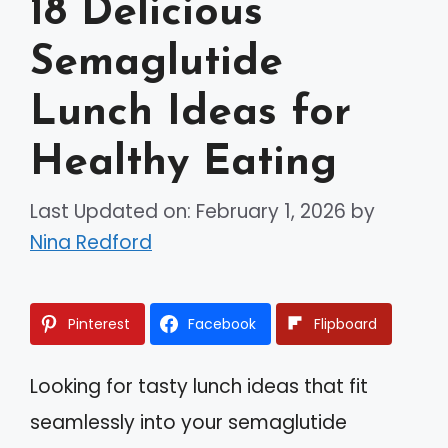
18 Delicious
Semaglutide
Lunch Ideas for
Healthy Eating
Last Updated on: February 1, 2026
by
Nina Redford
Pinterest
Facebook
Flipboard
Looking for tasty lunch ideas that fit
seamlessly into your semaglutide