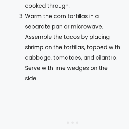
cooked through.
Warm the corn tortillas in a
separate pan or microwave.
Assemble the tacos by placing
shrimp on the tortillas, topped with
cabbage, tomatoes, and cilantro.
Serve with lime wedges on the
side.