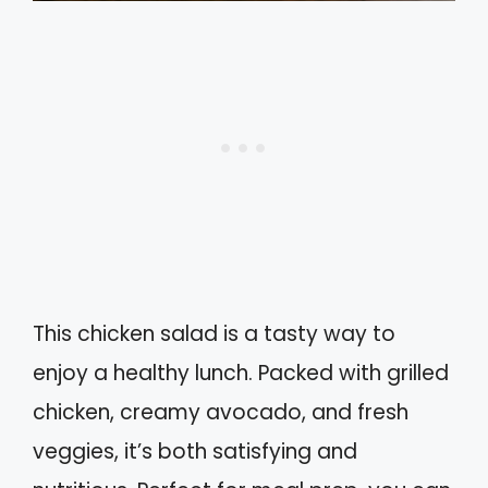
This chicken salad is a tasty way to
enjoy a healthy lunch. Packed with grilled
chicken, creamy avocado, and fresh
veggies, it’s both satisfying and