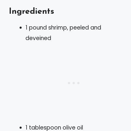
Ingredients
1 pound shrimp, peeled and
deveined
1 tablespoon olive oil