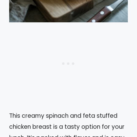
This creamy spinach and feta stuffed
chicken breast is a tasty option for your