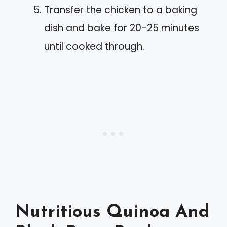
Transfer the chicken to a baking
dish and bake for 20-25 minutes
until cooked through.
Nutritious Quinoa And