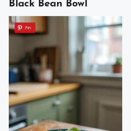
Black Bean Bowl
Pin