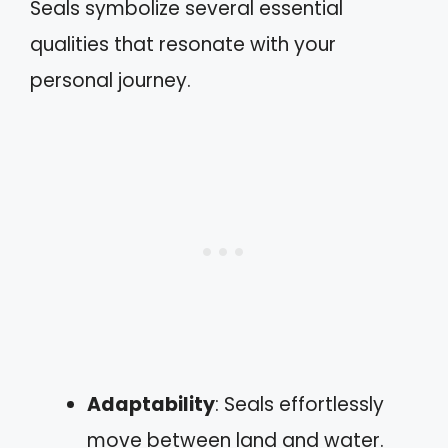
Seals symbolize several essential
qualities that resonate with your
personal journey.
Adaptability
: Seals effortlessly
move between land and water.