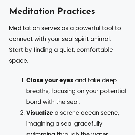
Meditation Practices
Meditation serves as a powerful tool to
connect with your seal spirit animal.
Start by finding a quiet, comfortable
space.
Close your eyes
and take deep
breaths, focusing on your potential
bond with the seal.
Visualize
a serene ocean scene,
imagining a seal gracefully
swimming through the water.