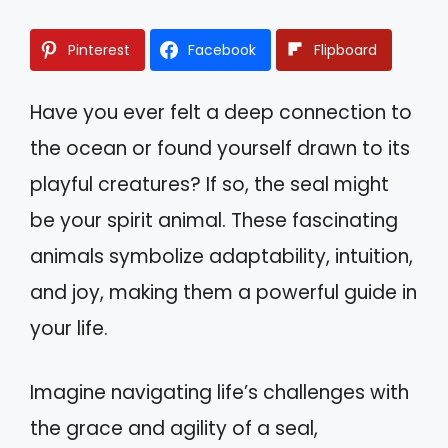
Pinterest
Facebook
Flipboard
Have you ever felt a deep connection to
the ocean or found yourself drawn to its
playful creatures? If so, the seal might
be your spirit animal. These fascinating
animals symbolize adaptability, intuition,
and joy, making them a powerful guide in
your life.
Imagine navigating life’s challenges with
the grace and agility of a seal,