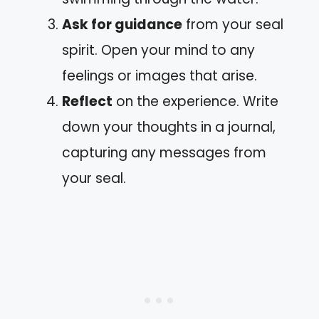
Ask for guidance
from your seal
spirit. Open your mind to any
feelings or images that arise.
Reflect
on the experience. Write
down your thoughts in a journal,
capturing any messages from
your seal.