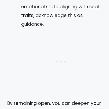
emotional state aligning with seal
traits, acknowledge this as
guidance.
By remaining open, you can deepen your