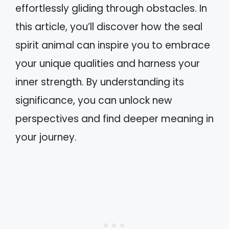
effortlessly gliding through obstacles. In
this article, you’ll discover how the seal
spirit animal can inspire you to embrace
your unique qualities and harness your
inner strength. By understanding its
significance, you can unlock new
perspectives and find deeper meaning in
your journey.