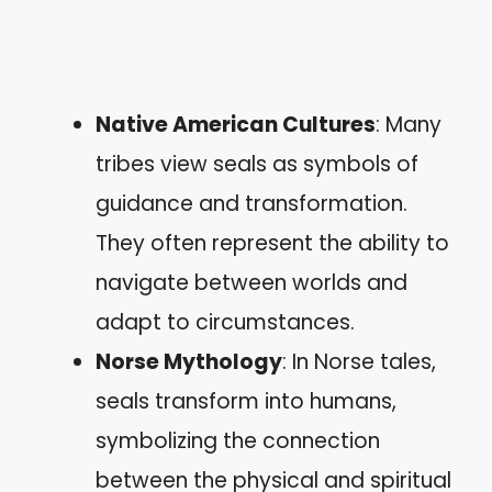
Native American Cultures
: Many
tribes view seals as symbols of
guidance and transformation.
They often represent the ability to
navigate between worlds and
adapt to circumstances.
Norse Mythology
: In Norse tales,
seals transform into humans,
symbolizing the connection
between the physical and spiritual