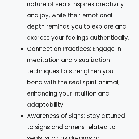
nature of seals inspires creativity
and joy, while their emotional
depth reminds you to explore and
express your feelings authentically.
Connection Practices: Engage in
meditation and visualization
techniques to strengthen your
bond with the seal spirit animal,
enhancing your intuition and
adaptability.
Awareness of Signs: Stay attuned
to signs and omens related to
seals, such as dreams or