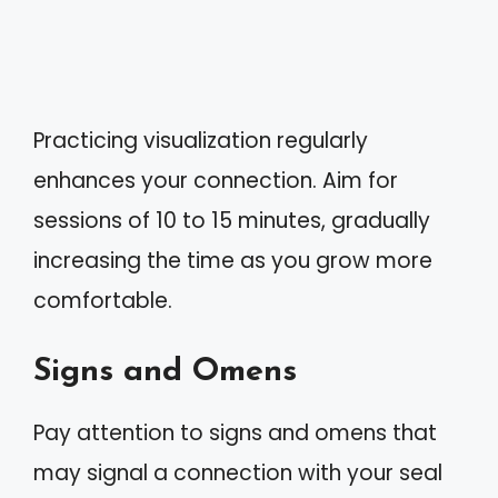
Practicing visualization regularly
enhances your connection. Aim for
sessions of 10 to 15 minutes, gradually
increasing the time as you grow more
comfortable.
Signs and Omens
Pay attention to signs and omens that
may signal a connection with your seal