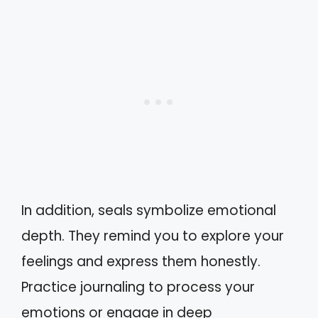
In addition, seals symbolize emotional
depth. They remind you to explore your
feelings and express them honestly.
Practice journaling to process your
emotions or engage in deep