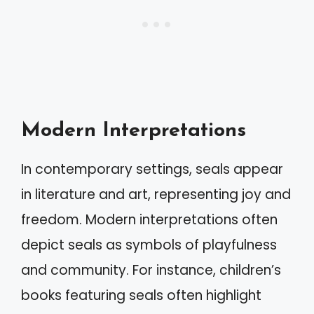
Modern Interpretations
In contemporary settings, seals appear
in literature and art, representing joy and
freedom. Modern interpretations often
depict seals as symbols of playfulness
and community. For instance, children’s
books featuring seals often highlight