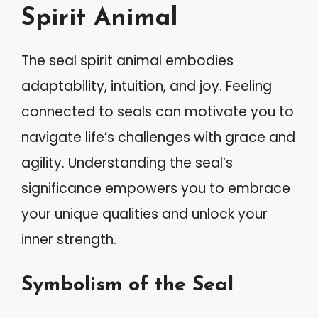
Spirit Animal
The seal spirit animal embodies
adaptability, intuition, and joy. Feeling
connected to seals can motivate you to
navigate life’s challenges with grace and
agility. Understanding the seal’s
significance empowers you to embrace
your unique qualities and unlock your
inner strength.
Symbolism of the Seal