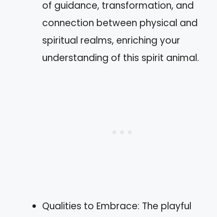
of guidance, transformation, and
connection between physical and
spiritual realms, enriching your
understanding of this spirit animal.
Qualities to Embrace: The playful