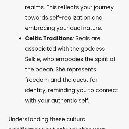
realms. This reflects your journey
towards self-realization and
embracing your dual nature.
Celtic Traditions
: Seals are
associated with the goddess
Selkie, who embodies the spirit of
the ocean. She represents
freedom and the quest for
identity, reminding you to connect
with your authentic self.
Understanding these cultural