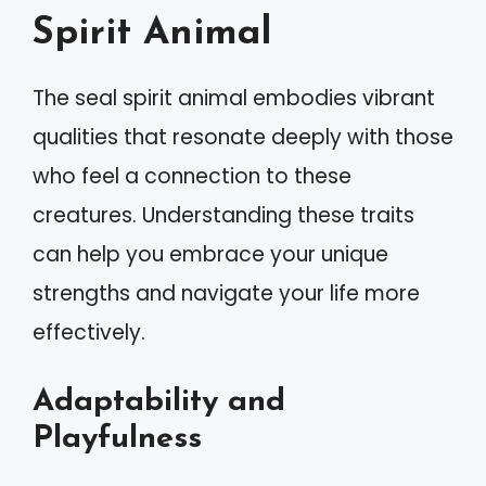
Spirit Animal
The seal spirit animal embodies vibrant
qualities that resonate deeply with those
who feel a connection to these
creatures. Understanding these traits
can help you embrace your unique
strengths and navigate your life more
effectively.
Adaptability and
Playfulness