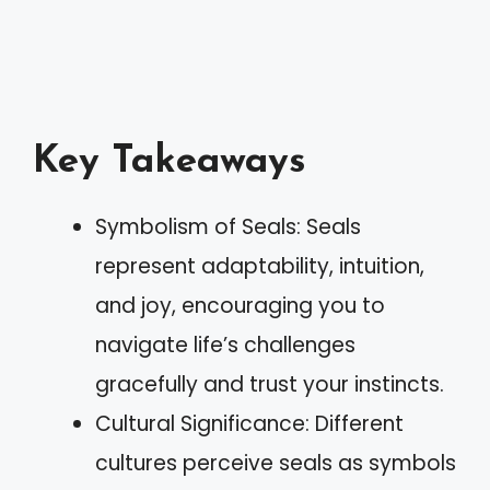
Key Takeaways
Symbolism of Seals: Seals
represent adaptability, intuition,
and joy, encouraging you to
navigate life’s challenges
gracefully and trust your instincts.
Cultural Significance: Different
cultures perceive seals as symbols