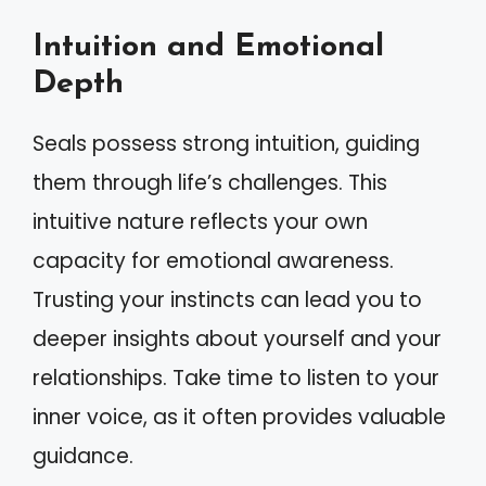
Intuition and Emotional
Depth
Seals possess strong intuition, guiding
them through life’s challenges. This
intuitive nature reflects your own
capacity for emotional awareness.
Trusting your instincts can lead you to
deeper insights about yourself and your
relationships. Take time to listen to your
inner voice, as it often provides valuable
guidance.