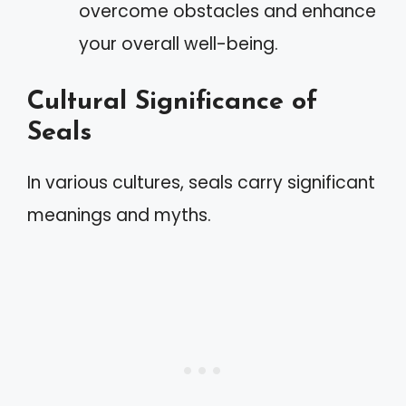
overcome obstacles and enhance
your overall well-being.
Cultural Significance of
Seals
In various cultures, seals carry significant
meanings and myths.