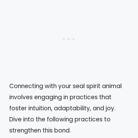
Connecting with your seal spirit animal
involves engaging in practices that
foster intuition, adaptability, and joy.
Dive into the following practices to
strengthen this bond.