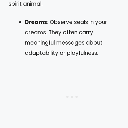
spirit animal.
Dreams
: Observe seals in your
dreams. They often carry
meaningful messages about
adaptability or playfulness.