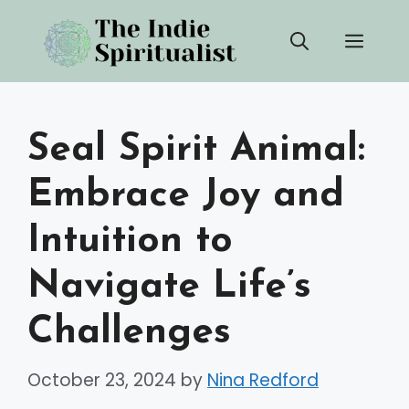
Skip
Men
to
content
Seal Spirit Animal:
Embrace Joy and
Intuition to
Navigate Life’s
Challenges
October 23, 2024
by
Nina Redford