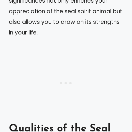
significances not only enriches your
appreciation of the seal spirit animal but
also allows you to draw on its strengths
in your life.
Qualities of the Seal