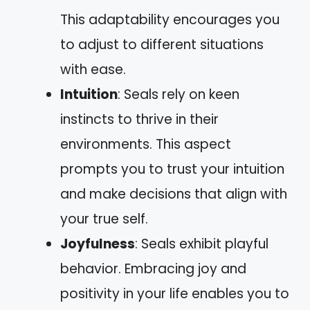
This adaptability encourages you
to adjust to different situations
with ease.
Intuition
: Seals rely on keen
instincts to thrive in their
environments. This aspect
prompts you to trust your intuition
and make decisions that align with
your true self.
Joyfulness
: Seals exhibit playful
behavior. Embracing joy and
positivity in your life enables you to