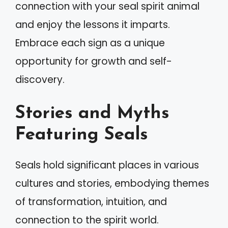
connection with your seal spirit animal
and enjoy the lessons it imparts.
Embrace each sign as a unique
opportunity for growth and self-
discovery.
Stories and Myths
Featuring Seals
Seals hold significant places in various
cultures and stories, embodying themes
of transformation, intuition, and
connection to the spirit world.