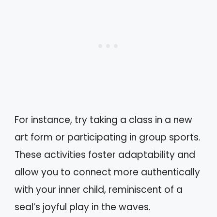
For instance, try taking a class in a new
art form or participating in group sports.
These activities foster adaptability and
allow you to connect more authentically
with your inner child, reminiscent of a
seal’s joyful play in the waves.