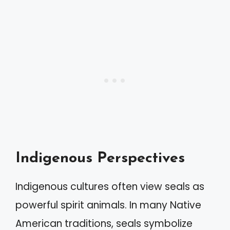
Indigenous Perspectives
Indigenous cultures often view seals as
powerful spirit animals. In many Native
American traditions, seals symbolize