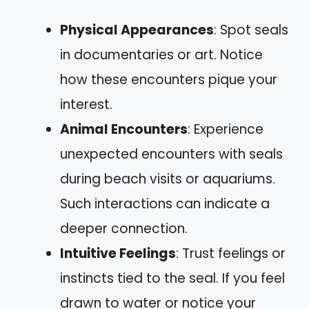
Physical Appearances
: Spot seals
in documentaries or art. Notice
how these encounters pique your
interest.
Animal Encounters
: Experience
unexpected encounters with seals
during beach visits or aquariums.
Such interactions can indicate a
deeper connection.
Intuitive Feelings
: Trust feelings or
instincts tied to the seal. If you feel
drawn to water or notice your