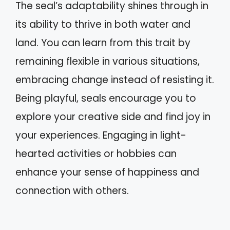
The seal’s adaptability shines through in
its ability to thrive in both water and
land. You can learn from this trait by
remaining flexible in various situations,
embracing change instead of resisting it.
Being playful, seals encourage you to
explore your creative side and find joy in
your experiences. Engaging in light-
hearted activities or hobbies can
enhance your sense of happiness and
connection with others.