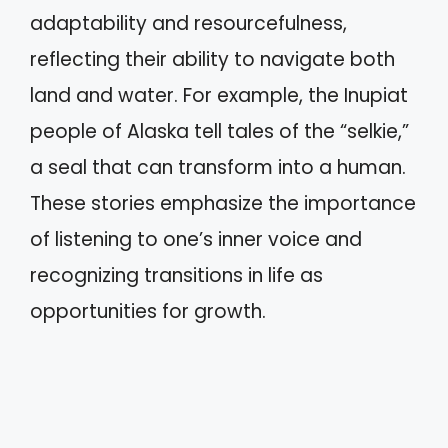
adaptability and resourcefulness,
reflecting their ability to navigate both
land and water. For example, the Inupiat
people of Alaska tell tales of the “selkie,”
a seal that can transform into a human.
These stories emphasize the importance
of listening to one’s inner voice and
recognizing transitions in life as
opportunities for growth.