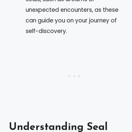
unexpected encounters, as these
can guide you on your journey of
self-discovery.
Understanding Seal