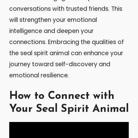
conversations with trusted friends. This
will strengthen your emotional
intelligence and deepen your
connections. Embracing the qualities of
the seal spirit animal can enhance your
journey toward self-discovery and
emotional resilience.
How to Connect with
Your Seal Spirit Animal