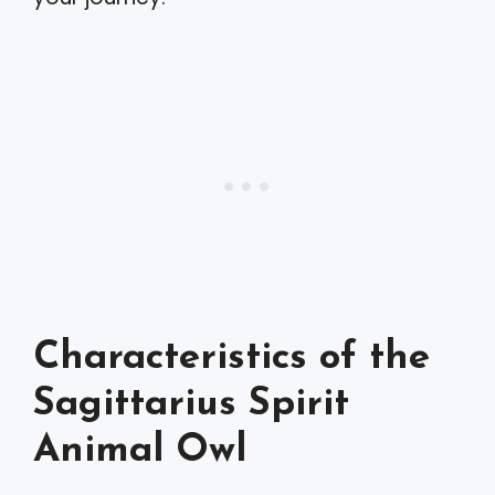
Characteristics of the
Sagittarius Spirit
Animal Owl