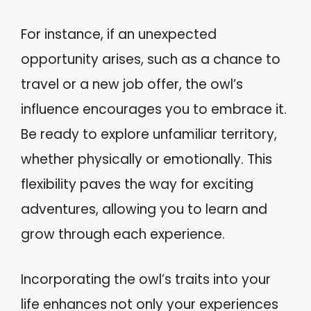
For instance, if an unexpected
opportunity arises, such as a chance to
travel or a new job offer, the owl’s
influence encourages you to embrace it.
Be ready to explore unfamiliar territory,
whether physically or emotionally. This
flexibility paves the way for exciting
adventures, allowing you to learn and
grow through each experience.
Incorporating the owl’s traits into your
life enhances not only your experiences