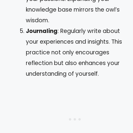
knowledge base mirrors the owl’s
wisdom.
Journaling
: Regularly write about
your experiences and insights. This
practice not only encourages
reflection but also enhances your
understanding of yourself.