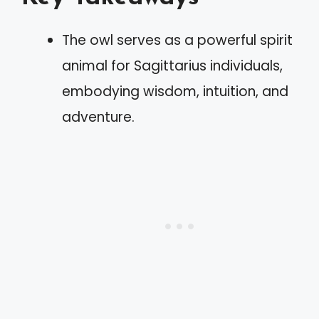
The owl serves as a powerful spirit
animal for Sagittarius individuals,
embodying wisdom, intuition, and
adventure.