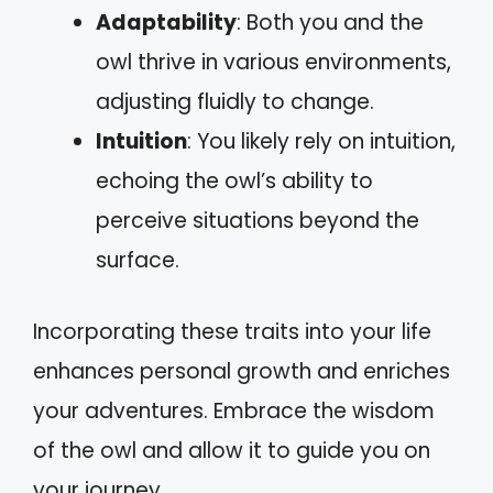
Adaptability
: Both you and the
owl thrive in various environments,
adjusting fluidly to change.
Intuition
: You likely rely on intuition,
echoing the owl’s ability to
perceive situations beyond the
surface.
Incorporating these traits into your life
enhances personal growth and enriches
your adventures. Embrace the wisdom
of the owl and allow it to guide you on
your journey.