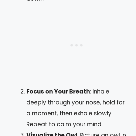
Focus on Your Breath
: Inhale
deeply through your nose, hold for
a moment, then exhale slowly.
Repeat to calm your mind.
Visualize the Owl
: Picture an owl in