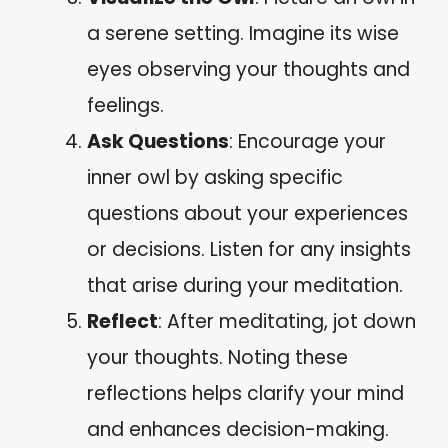
a serene setting. Imagine its wise
eyes observing your thoughts and
feelings.
Ask Questions
: Encourage your
inner owl by asking specific
questions about your experiences
or decisions. Listen for any insights
that arise during your meditation.
Reflect
: After meditating, jot down
your thoughts. Noting these
reflections helps clarify your mind
and enhances decision-making.