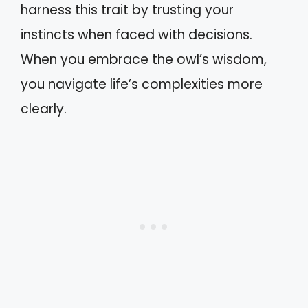
harness this trait by trusting your
instincts when faced with decisions.
When you embrace the owl’s wisdom,
you navigate life’s complexities more
clearly.