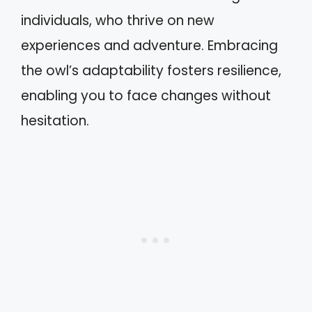
individuals, who thrive on new
experiences and adventure. Embracing
the owl’s adaptability fosters resilience,
enabling you to face changes without
hesitation.