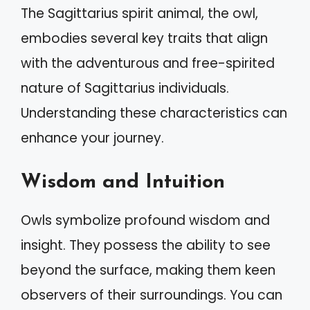
The Sagittarius spirit animal, the owl,
embodies several key traits that align
with the adventurous and free-spirited
nature of Sagittarius individuals.
Understanding these characteristics can
enhance your journey.
Wisdom and Intuition
Owls symbolize profound wisdom and
insight. They possess the ability to see
beyond the surface, making them keen
observers of their surroundings. You can