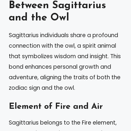
Between Sagittarius
and the Owl
Sagittarius individuals share a profound
connection with the owl, a spirit animal
that symbolizes wisdom and insight. This
bond enhances personal growth and
adventure, aligning the traits of both the
zodiac sign and the owl.
Element of Fire and Air
Sagittarius belongs to the Fire element,