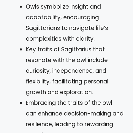
Owls symbolize insight and
adaptability, encouraging
Sagittarians to navigate life’s
complexities with clarity.
Key traits of Sagittarius that
resonate with the owl include
curiosity, independence, and
flexibility, facilitating personal
growth and exploration.
Embracing the traits of the owl
can enhance decision-making and
resilience, leading to rewarding