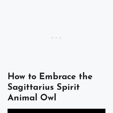
How to Embrace the
Sagittarius Spirit
Animal Owl