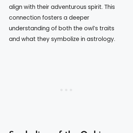
align with their adventurous spirit. This
connection fosters a deeper
understanding of both the owl’s traits
and what they symbolize in astrology.