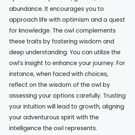
abundance. It encourages you to
approach life with optimism and a quest
for knowledge. The owl complements
these traits by fostering wisdom and
deep understanding. You can utilize the
owl’s insight to enhance your journey. For
instance, when faced with choices,
reflect on the wisdom of the owl by
assessing your options carefully. Trusting
your intuition will lead to growth, aligning
your adventurous spirit with the
intelligence the owl represents.