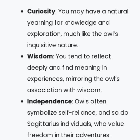
Curiosity
: You may have a natural
yearning for knowledge and
exploration, much like the owl’s
inquisitive nature.
Wisdom
: You tend to reflect
deeply and find meaning in
experiences, mirroring the owl’s
association with wisdom.
Independence
: Owls often
symbolize self-reliance, and so do
Sagittarius individuals, who value
freedom in their adventures.