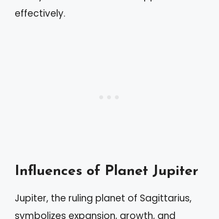
effectively.
Influences of Planet Jupiter
Jupiter, the ruling planet of Sagittarius,
symbolizes expansion, growth, and