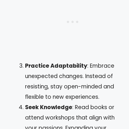
Practice Adaptability
: Embrace
unexpected changes. Instead of
resisting, stay open-minded and
flexible to new experiences.
Seek Knowledge
: Read books or
attend workshops that align with
your passions. Expanding your