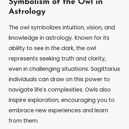
Symbolism of the Owl in
Astrology
The owl symbolizes intuition, vision, and
knowledge in astrology. Known for its
ability to see in the dark, the owl
represents seeking truth and clarity,
even in challenging situations. Sagittarius
individuals can draw on this power to
navigate life’s complexities. Owls also
inspire exploration, encouraging you to
embrace new experiences and learn
from them.