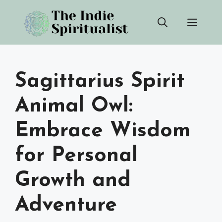
Skip
Men
to
content
Sagittarius Spirit
Animal Owl:
Embrace Wisdom
for Personal
Growth and
Adventure