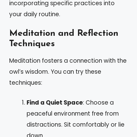
incorporating specific practices into
your daily routine.
Meditation and Reflection
Techniques
Meditation fosters a connection with the
owl’s wisdom. You can try these
techniques:
Find a Quiet Space
: Choose a
peaceful environment free from
distractions. Sit comfortably or lie
down.