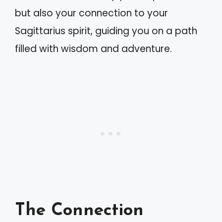
but also your connection to your
Sagittarius spirit, guiding you on a path
filled with wisdom and adventure.
The Connection