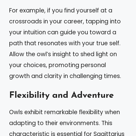
For example, if you find yourself at a
crossroads in your career, tapping into
your intuition can guide you toward a
path that resonates with your true self.
Allow the owl’s insight to shed light on
your choices, promoting personal
growth and clarity in challenging times.
Flexibility and Adventure
Owls exhibit remarkable flexibility when
adapting to their environments. This
characteristic is essential for Sagittarius