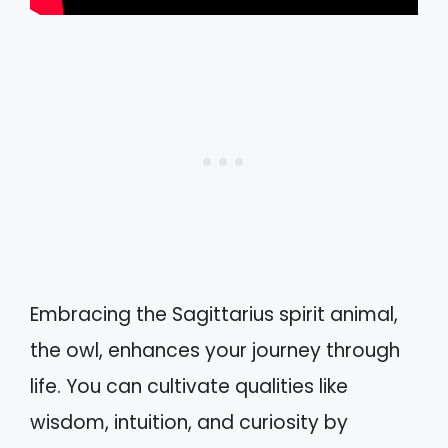
Embracing the Sagittarius spirit animal,
the owl, enhances your journey through
life. You can cultivate qualities like
wisdom, intuition, and curiosity by