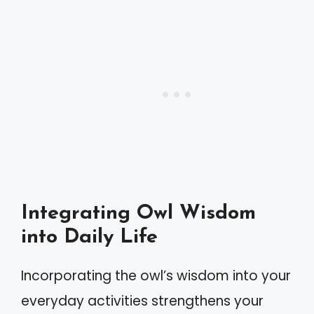
Integrating Owl Wisdom
into Daily Life
Incorporating the owl’s wisdom into your
everyday activities strengthens your