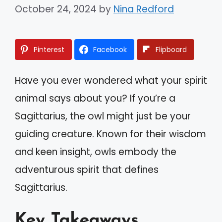
October 24, 2024
by
Nina Redford
Pinterest
Facebook
Flipboard
Have you ever wondered what your spirit
animal says about you? If you’re a
Sagittarius, the owl might just be your
guiding creature. Known for their wisdom
and keen insight, owls embody the
adventurous spirit that defines
Sagittarius.
Key Takeaways