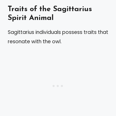
Traits of the Sagittarius
Spirit Animal
Sagittarius individuals possess traits that
resonate with the owl.