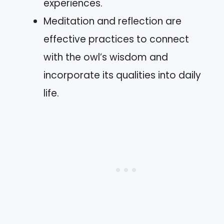
experiences.
Meditation and reflection are
effective practices to connect
with the owl’s wisdom and
incorporate its qualities into daily
life.