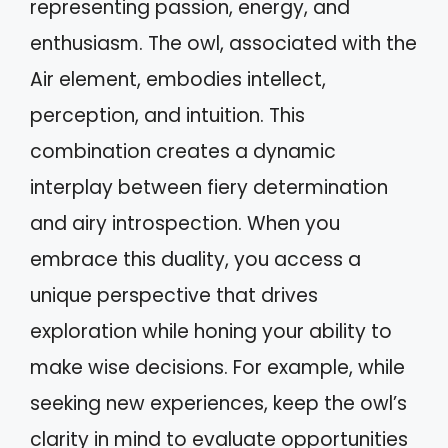
representing passion, energy, and
enthusiasm. The owl, associated with the
Air element, embodies intellect,
perception, and intuition. This
combination creates a dynamic
interplay between fiery determination
and airy introspection. When you
embrace this duality, you access a
unique perspective that drives
exploration while honing your ability to
make wise decisions. For example, while
seeking new experiences, keep the owl’s
clarity in mind to evaluate opportunities