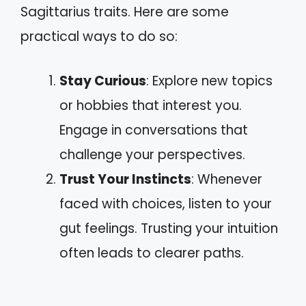
Sagittarius traits. Here are some
practical ways to do so:
Stay Curious
: Explore new topics
or hobbies that interest you.
Engage in conversations that
challenge your perspectives.
Trust Your Instincts
: Whenever
faced with choices, listen to your
gut feelings. Trusting your intuition
often leads to clearer paths.