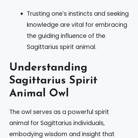
Trusting one’s instincts and seeking
knowledge are vital for embracing
the guiding influence of the
Sagittarius spirit animal.
Understanding
Sagittarius Spirit
Animal Owl
The owl serves as a powerful spirit
animal for Sagittarius individuals,
embodying wisdom and insight that