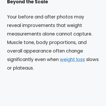
Beyond the Scale
Your before and after photos may
reveal improvements that weight
measurements alone cannot capture.
Muscle tone, body proportions, and
overall appearance often change
significantly even when
weight loss
slows
or plateaus.