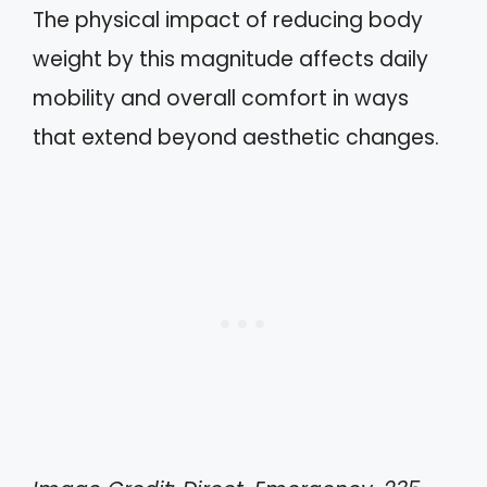
The physical impact of reducing body
weight by this magnitude affects daily
mobility and overall comfort in ways
that extend beyond aesthetic changes.