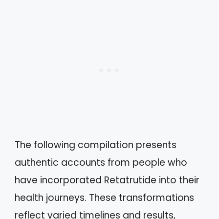
The following compilation presents
authentic accounts from people who
have incorporated Retatrutide into their
health journeys. These transformations
reflect varied timelines and results,