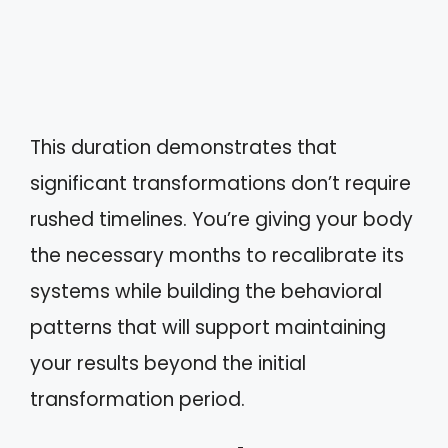
This duration demonstrates that
significant transformations don’t require
rushed timelines. You’re giving your body
the necessary months to recalibrate its
systems while building the behavioral
patterns that will support maintaining
your results beyond the initial
transformation period.