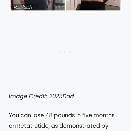
Image Credit: 2025Dad
You can lose 48 pounds in five months
on Retatrutide, as demonstrated by