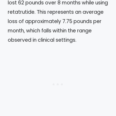
lost 62 pounds over 8 months while using
retatrutide. This represents an average
loss of approximately 7.75 pounds per
month, which falls within the range
observed in clinical settings.