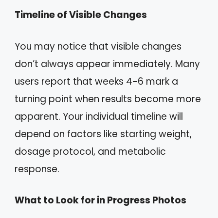
Timeline of Visible Changes
You may notice that visible changes
don’t always appear immediately. Many
users report that weeks 4-6 mark a
turning point when results become more
apparent. Your individual timeline will
depend on factors like starting weight,
dosage protocol, and metabolic
response.
What to Look for in Progress Photos