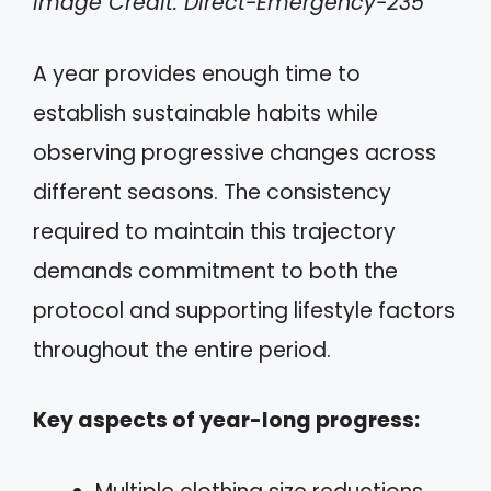
Image Credit: Direct-Emergency-235
A year provides enough time to
establish sustainable habits while
observing progressive changes across
different seasons. The consistency
required to maintain this trajectory
demands commitment to both the
protocol and supporting lifestyle factors
throughout the entire period.
Key aspects of year-long progress: