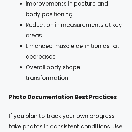
Improvements in posture and
body positioning
Reduction in measurements at key
areas
Enhanced muscle definition as fat
decreases
Overall body shape
transformation
Photo Documentation Best Practices
If you plan to track your own progress,
take photos in consistent conditions. Use