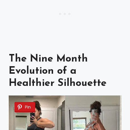
The Nine Month
Evolution of a
Healthier Silhouette
Pin