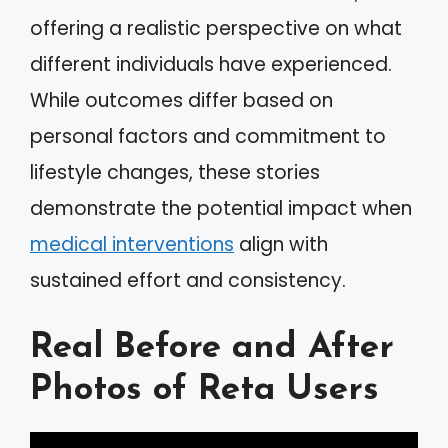
offering a realistic perspective on what
different individuals have experienced.
While outcomes differ based on
personal factors and commitment to
lifestyle changes, these stories
demonstrate the potential impact when
medical interventions
align with
sustained effort and consistency.
Real Before and After
Photos of Reta Users