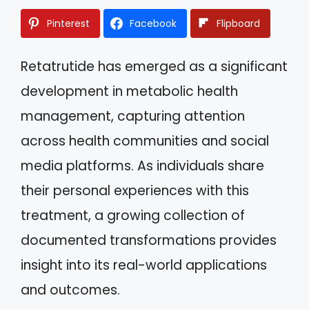
Pinterest
Facebook
Flipboard
Retatrutide has emerged as a significant
development in metabolic health
management, capturing attention
across health communities and social
media platforms. As individuals share
their personal experiences with this
treatment, a growing collection of
documented transformations provides
insight into its real-world applications
and outcomes.