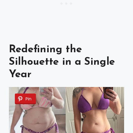
Redefining the
Silhouette in a Single
Year
Pin