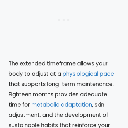
The extended timeframe allows your
body to adjust at a
physiological pace
that supports long-term maintenance.
Eighteen months provides adequate
time for
metabolic adaptation
, skin
adjustment, and the development of
sustainable habits that reinforce your