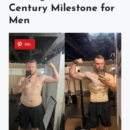
Century Milestone for
Men
Pin