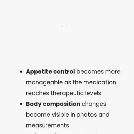
Appetite control
becomes more
manageable as the medication
reaches therapeutic levels
Body composition
changes
become visible in photos and
measurements