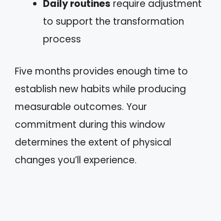
Daily routines
require adjustment
to support the transformation
process
Five months provides enough time to
establish new habits while producing
measurable outcomes. Your
commitment during this window
determines the extent of physical
changes you’ll experience.