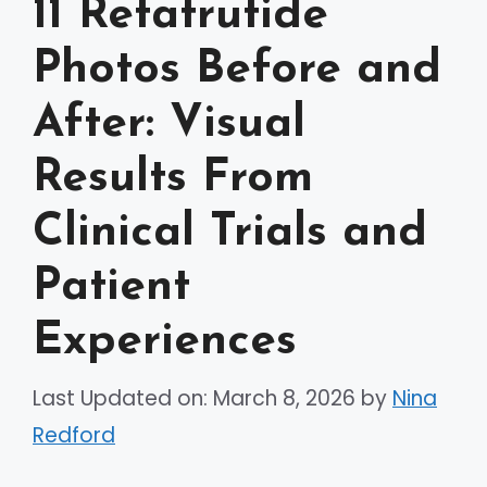
11 Retatrutide
Photos Before and
After: Visual
Results From
Clinical Trials and
Patient
Experiences
Last Updated on: March 8, 2026
by
Nina
Redford