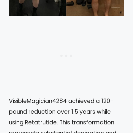
VisibleMagician4284 achieved a 120-
pound reduction over 1.5 years while
using Retatrutide. This transformation