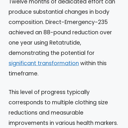
Twelve months of dedicated effort can
produce substantial changes in body
composition. Direct-Emergency-235
achieved an 88-pound reduction over
one year using Retatrutide,
demonstrating the potential for
significant transformation
within this
timeframe.
This level of progress typically
corresponds to multiple clothing size
reductions and measurable
improvements in various health markers.