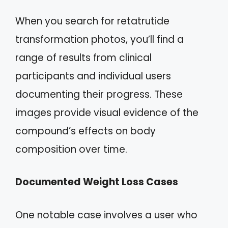
When you search for retatrutide
transformation photos, you’ll find a
range of results from clinical
participants and individual users
documenting their progress. These
images provide visual evidence of the
compound’s effects on body
composition over time.
Documented Weight Loss Cases
One notable case involves a user who