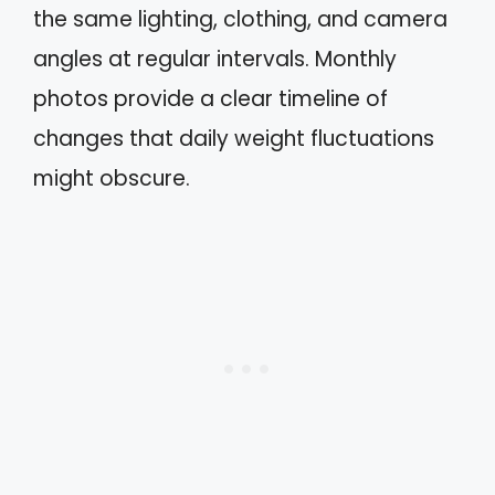
the same lighting, clothing, and camera
angles at regular intervals. Monthly
photos provide a clear timeline of
changes that daily weight fluctuations
might obscure.