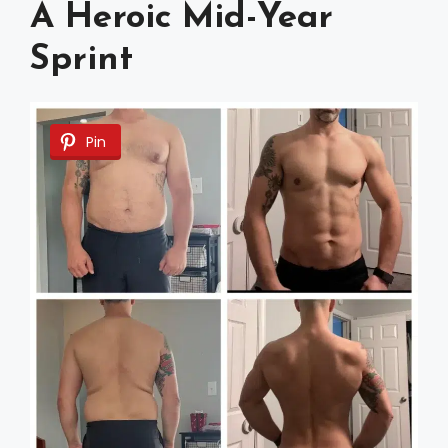
A Heroic Mid-Year
Sprint
Pin