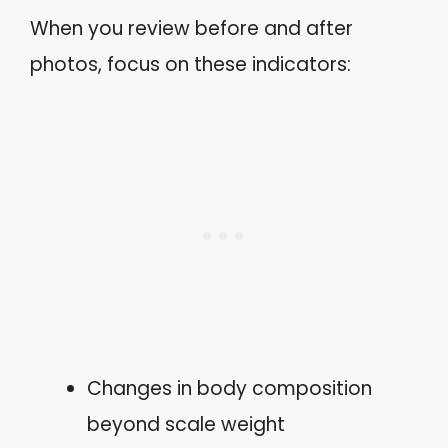
When you review before and after
photos, focus on these indicators:
Changes in body composition
beyond scale weight