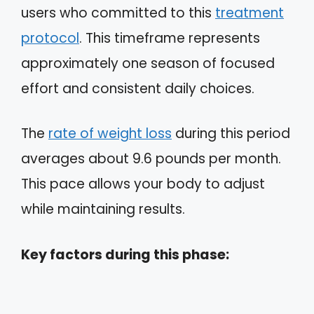
users who committed to this
treatment
protocol
. This timeframe represents
approximately one season of focused
effort and consistent daily choices.
The
rate of weight loss
during this period
averages about 9.6 pounds per month.
This pace allows your body to adjust
while maintaining results.
Key factors during this phase: