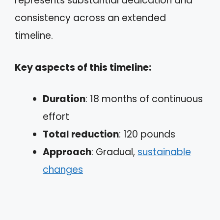
represents substantial dedication and
consistency across an extended
timeline.
Key aspects of this timeline:
Duration
: 18 months of continuous
effort
Total reduction
: 120 pounds
Approach
: Gradual,
sustainable
changes