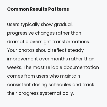
Common Results Patterns
Users typically show gradual,
progressive changes rather than
dramatic overnight transformations.
Your photos should reflect steady
improvement over months rather than
weeks. The most reliable documentation
comes from users who maintain
consistent dosing schedules and track
their progress systematically.