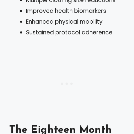
Multiple clothing size reductions
Improved health biomarkers
Enhanced physical mobility
Sustained protocol adherence
The Eighteen Month