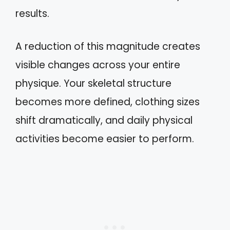
results.
A reduction of this magnitude creates
visible changes across your entire
physique. Your skeletal structure
becomes more defined, clothing sizes
shift dramatically, and daily physical
activities become easier to perform.