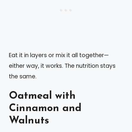
Eat it in layers or mix it all together—
either way, it works. The nutrition stays
the same.
Oatmeal with
Cinnamon and
Walnuts