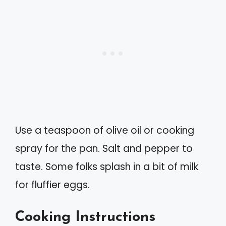
Use a teaspoon of olive oil or cooking
spray for the pan. Salt and pepper to
taste. Some folks splash in a bit of milk
for fluffier eggs.
Cooking Instructions