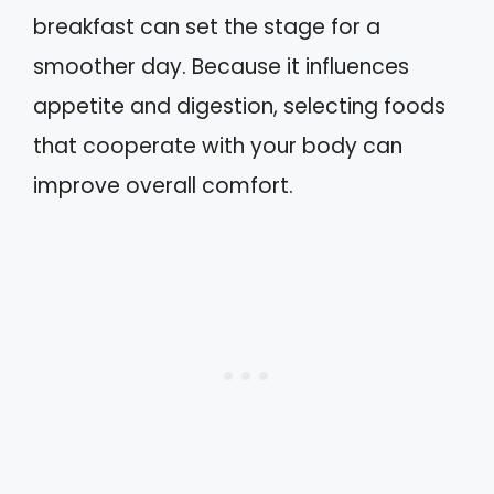
breakfast can set the stage for a
smoother day. Because it influences
appetite and digestion, selecting foods
that cooperate with your body can
improve overall comfort.