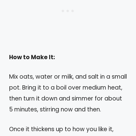
How to Make It:
Mix oats, water or milk, and salt in a small
pot. Bring it to a boil over medium heat,
then turn it down and simmer for about
5 minutes, stirring now and then.
Once it thickens up to how you like it,