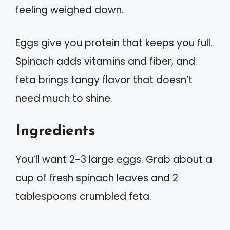
feeling weighed down.
Eggs give you protein that keeps you full.
Spinach adds vitamins and fiber, and
feta brings tangy flavor that doesn’t
need much to shine.
Ingredients
You’ll want 2-3 large eggs. Grab about a
cup of fresh spinach leaves and 2
tablespoons crumbled feta.