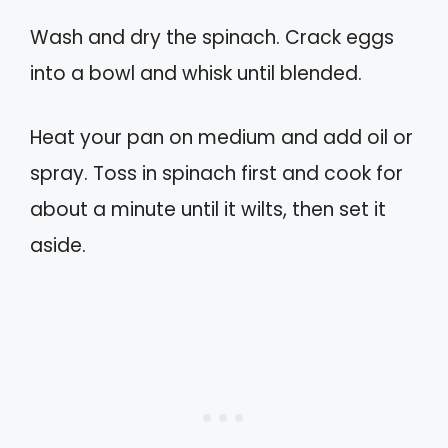
Wash and dry the spinach. Crack eggs
into a bowl and whisk until blended.
Heat your pan on medium and add oil or
spray. Toss in spinach first and cook for
about a minute until it wilts, then set it
aside.