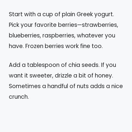
Start with a cup of plain Greek yogurt.
Pick your favorite berries—strawberries,
blueberries, raspberries, whatever you
have. Frozen berries work fine too.
Add a tablespoon of chia seeds. If you
want it sweeter, drizzle a bit of honey.
Sometimes a handful of nuts adds a nice
crunch.