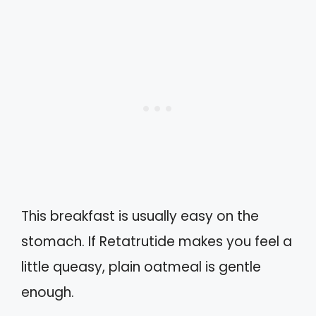
This breakfast is usually easy on the
stomach. If Retatrutide makes you feel a
little queasy, plain oatmeal is gentle
enough.