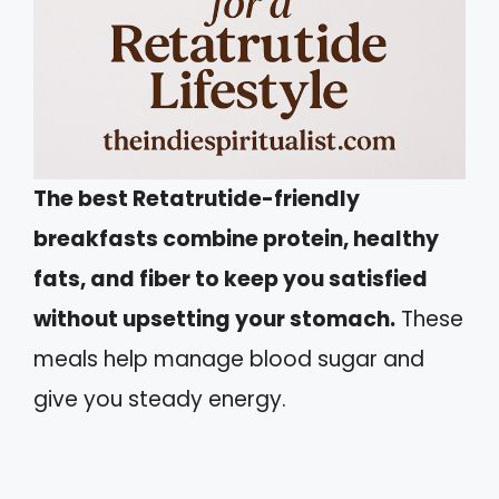
The best Retatrutide-friendly
breakfasts combine protein, healthy
fats, and fiber to keep you satisfied
without upsetting your stomach.
These
meals help manage blood sugar and
give you steady energy.