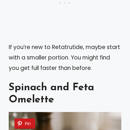
If you’re new to Retatrutide, maybe start
with a smaller portion. You might find
you get full faster than before.
Spinach and Feta
Omelette
Pin