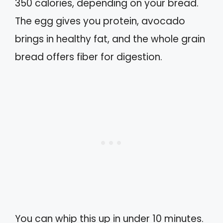
350 calories, depending on your bread.
The egg gives you protein, avocado
brings in healthy fat, and the whole grain
bread offers fiber for digestion.
You can whip this up in under 10 minutes.