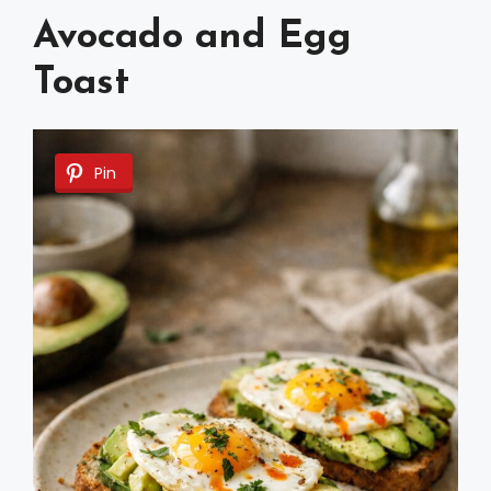
Avocado and Egg
Toast
Pin