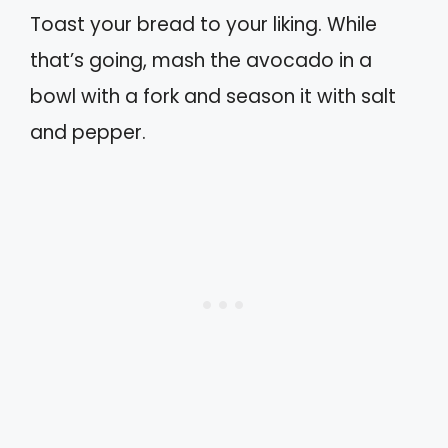
Toast your bread to your liking. While
that’s going, mash the avocado in a
bowl with a fork and season it with salt
and pepper.