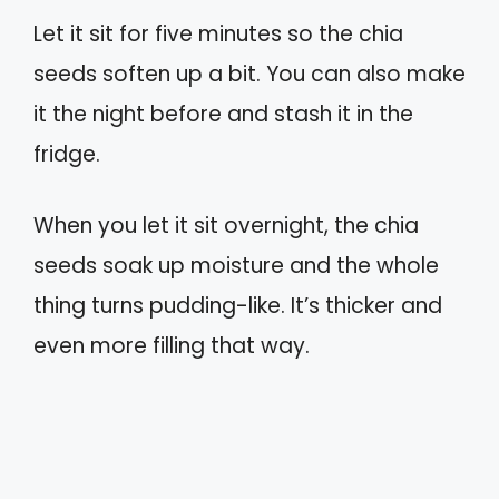
Let it sit for five minutes so the chia
seeds soften up a bit. You can also make
it the night before and stash it in the
fridge.
When you let it sit overnight, the chia
seeds soak up moisture and the whole
thing turns pudding-like. It’s thicker and
even more filling that way.