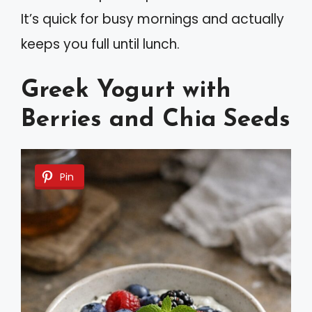
It’s quick for busy mornings and actually
keeps you full until lunch.
Greek Yogurt with
Berries and Chia Seeds
Pin