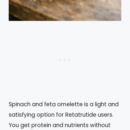
Spinach and feta omelette is a light and
satisfying option for Retatrutide users.
You get protein and nutrients without