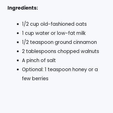
Ingredients:
1/2 cup old-fashioned oats
1 cup water or low-fat milk
1/2 teaspoon ground cinnamon
2 tablespoons chopped walnuts
A pinch of salt
Optional: 1 teaspoon honey or a
few berries