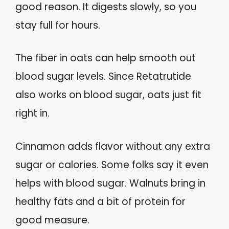
good reason. It digests slowly, so you
stay full for hours.
The fiber in oats can help smooth out
blood sugar levels. Since Retatrutide
also works on blood sugar, oats just fit
right in.
Cinnamon adds flavor without any extra
sugar or calories. Some folks say it even
helps with blood sugar. Walnuts bring in
healthy fats and a bit of protein for
good measure.