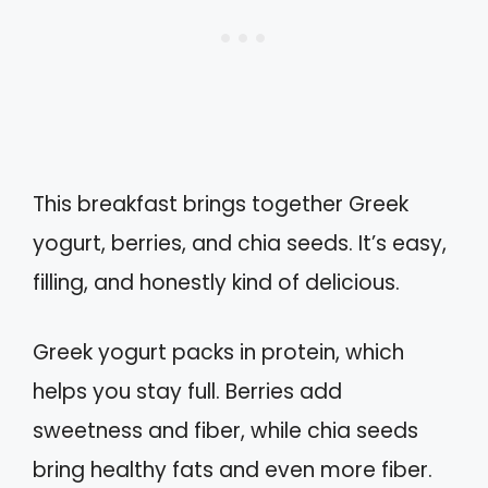
This breakfast brings together Greek
yogurt, berries, and chia seeds. It’s easy,
filling, and honestly kind of delicious.
Greek yogurt packs in protein, which
helps you stay full. Berries add
sweetness and fiber, while chia seeds
bring healthy fats and even more fiber.