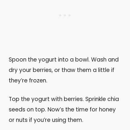
Spoon the yogurt into a bowl. Wash and
dry your berries, or thaw them a little if
they’re frozen.
Top the yogurt with berries. Sprinkle chia
seeds on top. Now’s the time for honey
or nuts if you’re using them.