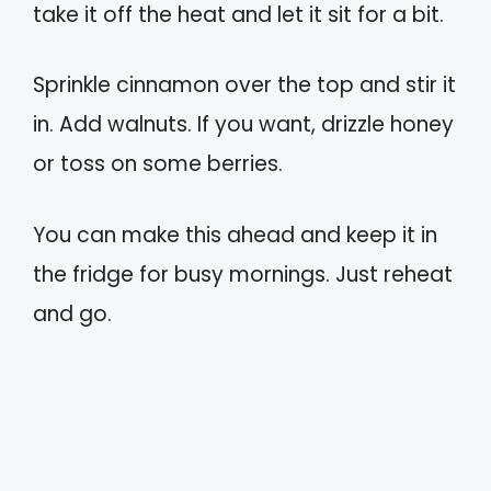
take it off the heat and let it sit for a bit.
Sprinkle cinnamon over the top and stir it
in. Add walnuts. If you want, drizzle honey
or toss on some berries.
You can make this ahead and keep it in
the fridge for busy mornings. Just reheat
and go.