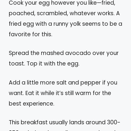
Cook your egg however you like—fried,
poached, scrambled, whatever works. A
fried egg with a runny yolk seems to be a
favorite for this.
Spread the mashed avocado over your
toast. Top it with the egg.
Add a little more salt and pepper if you
want. Eat it while it’s still warm for the
best experience.
This breakfast usually lands around 300-