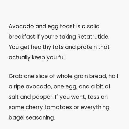
Avocado and egg toast is a solid
breakfast if you’re taking Retatrutide.
You get healthy fats and protein that
actually keep you full.
Grab one slice of whole grain bread, half
a ripe avocado, one egg, and a bit of
salt and pepper. If you want, toss on
some cherry tomatoes or everything
bagel seasoning.