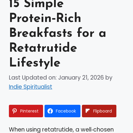
15 Simple
Protein‑Rich
Breakfasts for a
Retatrutide
Lifestyle
Last Updated on: January 21, 2026
by
Indie Spiritualist
Pinterest
Facebook
Flipboard
When using retatrutide, a well‑chosen