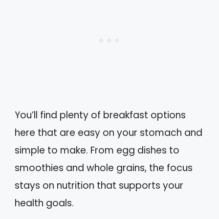
You’ll find plenty of breakfast options
here that are easy on your stomach and
simple to make. From egg dishes to
smoothies and whole grains, the focus
stays on nutrition that supports your
health goals.