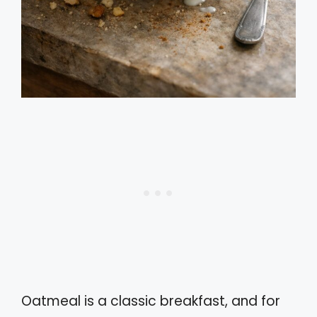
Oatmeal is a classic breakfast, and for