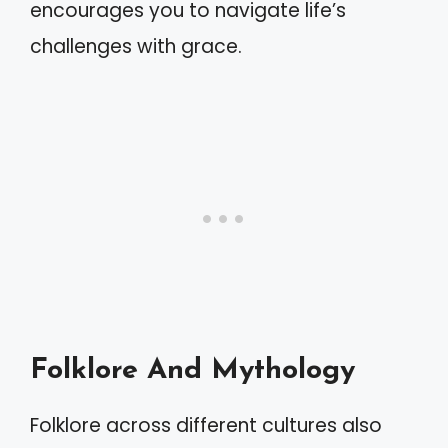
encourages you to navigate life’s
challenges with grace.
Folklore And Mythology
Folklore across different cultures also