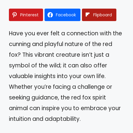
Pinterest
Facebook
Flipboard
Have you ever felt a connection with the
cunning and playful nature of the red
fox? This vibrant creature isn’t just a
symbol of the wild; it can also offer
valuable insights into your own life.
Whether you’re facing a challenge or
seeking guidance, the red fox spirit
animal can inspire you to embrace your
intuition and adaptability.