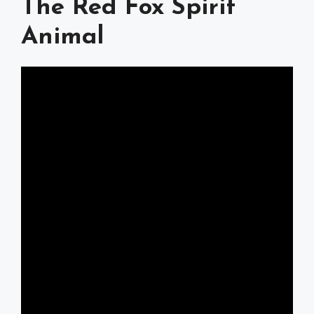
The Red Fox Spirit
Animal