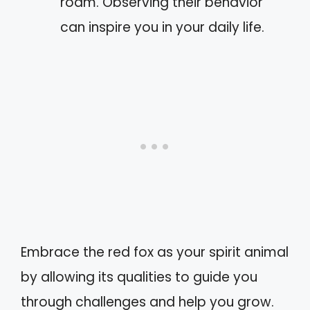
roam. Observing their behavior
can inspire you in your daily life.
Embrace the red fox as your spirit animal
by allowing its qualities to guide you
through challenges and help you grow.