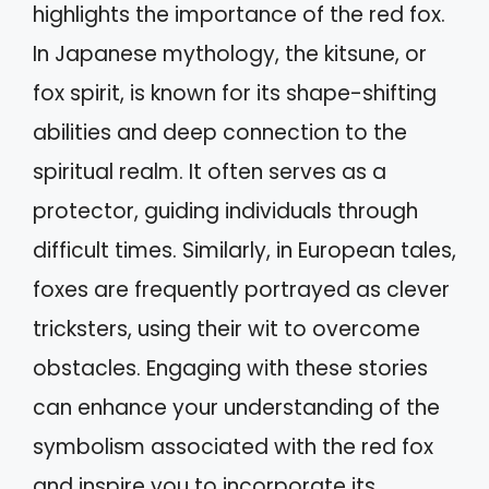
highlights the importance of the red fox.
In Japanese mythology, the kitsune, or
fox spirit, is known for its shape-shifting
abilities and deep connection to the
spiritual realm. It often serves as a
protector, guiding individuals through
difficult times. Similarly, in European tales,
foxes are frequently portrayed as clever
tricksters, using their wit to overcome
obstacles. Engaging with these stories
can enhance your understanding of the
symbolism associated with the red fox
and inspire you to incorporate its