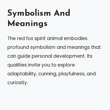
Symbolism And
Meanings
The red fox spirit animal embodies
profound symbolism and meanings that
can guide personal development. Its
qualities invite you to explore
adaptability, cunning, playfulness, and
curiosity.