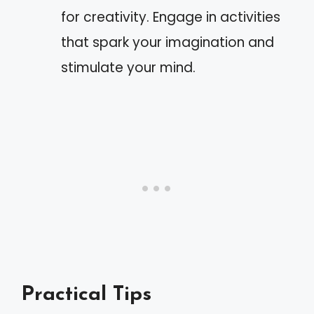
for creativity. Engage in activities
that spark your imagination and
stimulate your mind.
Practical Tips