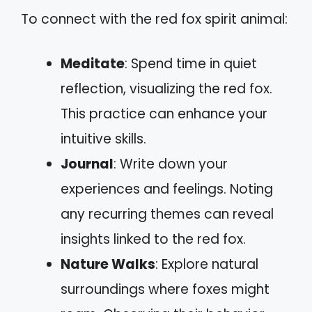
To connect with the red fox spirit animal:
Meditate
: Spend time in quiet
reflection, visualizing the red fox.
This practice can enhance your
intuitive skills.
Journal
: Write down your
experiences and feelings. Noting
any recurring themes can reveal
insights linked to the red fox.
Nature Walks
: Explore natural
surroundings where foxes might