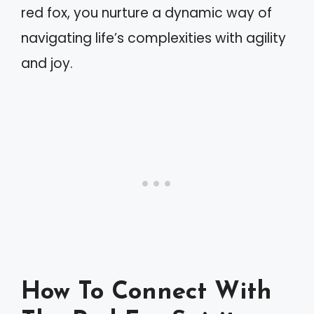
red fox, you nurture a dynamic way of
navigating life’s complexities with agility
and joy.
How To Connect With