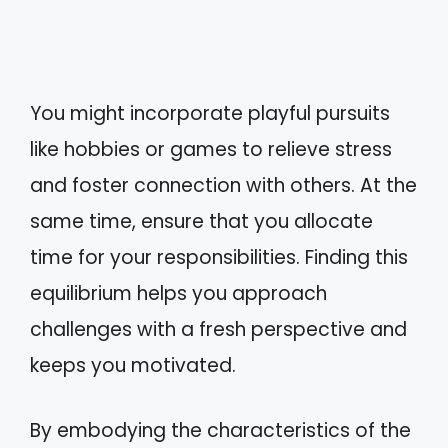
You might incorporate playful pursuits
like hobbies or games to relieve stress
and foster connection with others. At the
same time, ensure that you allocate
time for your responsibilities. Finding this
equilibrium helps you approach
challenges with a fresh perspective and
keeps you motivated.
By embodying the characteristics of the