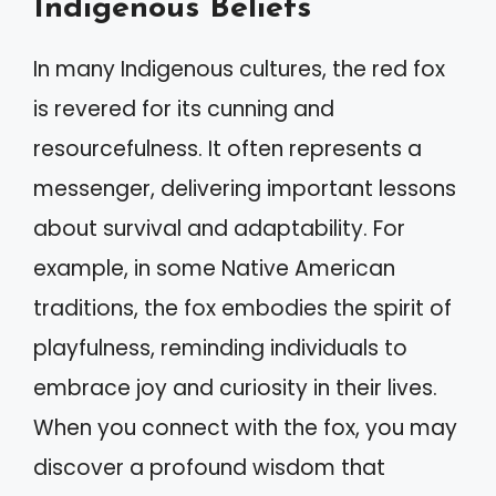
Indigenous Beliefs
In many Indigenous cultures, the red fox
is revered for its cunning and
resourcefulness. It often represents a
messenger, delivering important lessons
about survival and adaptability. For
example, in some Native American
traditions, the fox embodies the spirit of
playfulness, reminding individuals to
embrace joy and curiosity in their lives.
When you connect with the fox, you may
discover a profound wisdom that