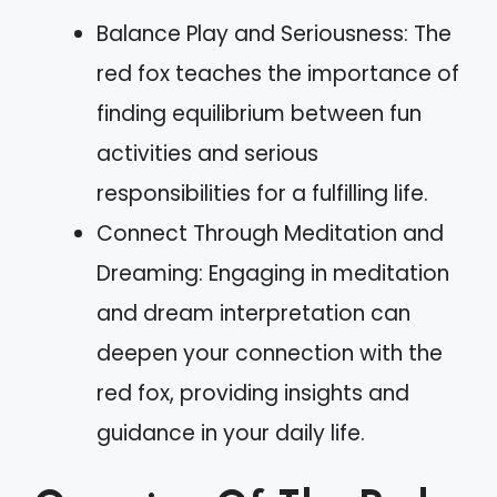
Balance Play and Seriousness: The
red fox teaches the importance of
finding equilibrium between fun
activities and serious
responsibilities for a fulfilling life.
Connect Through Meditation and
Dreaming: Engaging in meditation
and dream interpretation can
deepen your connection with the
red fox, providing insights and
guidance in your daily life.