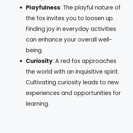
Playfulness
: The playful nature of
the fox invites you to loosen up.
Finding joy in everyday activities
can enhance your overall well-
being.
Curiosity
: A red fox approaches
the world with an inquisitive spirit.
Cultivating curiosity leads to new
experiences and opportunities for
learning.