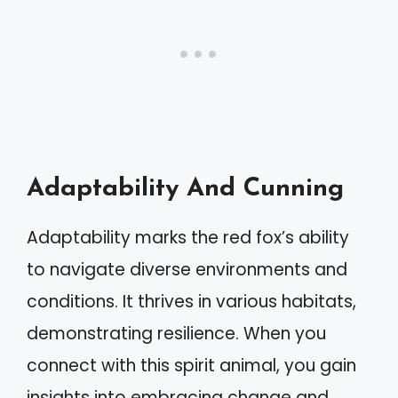
Adaptability And Cunning
Adaptability marks the red fox’s ability
to navigate diverse environments and
conditions. It thrives in various habitats,
demonstrating resilience. When you
connect with this spirit animal, you gain
insights into embracing change and