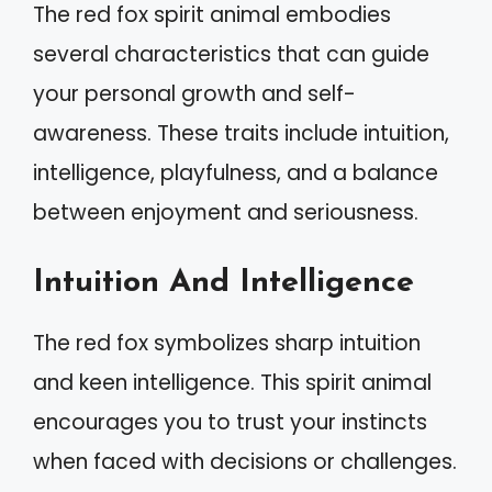
The red fox spirit animal embodies
several characteristics that can guide
your personal growth and self-
awareness. These traits include intuition,
intelligence, playfulness, and a balance
between enjoyment and seriousness.
Intuition And Intelligence
The red fox symbolizes sharp intuition
and keen intelligence. This spirit animal
encourages you to trust your instincts
when faced with decisions or challenges.