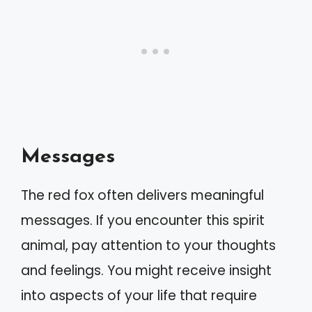
Messages
The red fox often delivers meaningful
messages. If you encounter this spirit
animal, pay attention to your thoughts
and feelings. You might receive insight
into aspects of your life that require