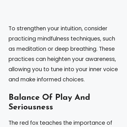
To strengthen your intuition, consider
practicing mindfulness techniques, such
as meditation or deep breathing. These
practices can heighten your awareness,
allowing you to tune into your inner voice
and make informed choices.
Balance Of Play And
Seriousness
The red fox teaches the importance of