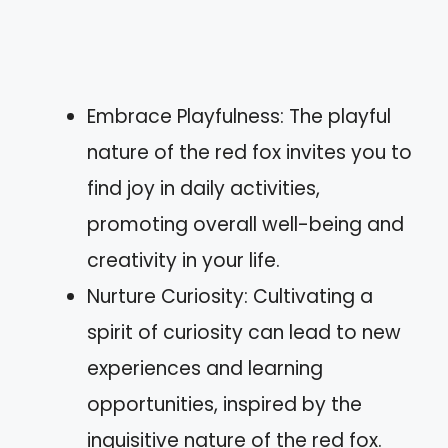
Embrace Playfulness: The playful
nature of the red fox invites you to
find joy in daily activities,
promoting overall well-being and
creativity in your life.
Nurture Curiosity: Cultivating a
spirit of curiosity can lead to new
experiences and learning
opportunities, inspired by the
inquisitive nature of the red fox.