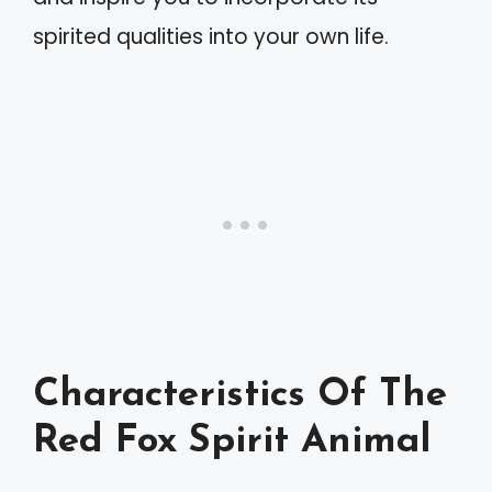
spirited qualities into your own life.
Characteristics Of The
Red Fox Spirit Animal