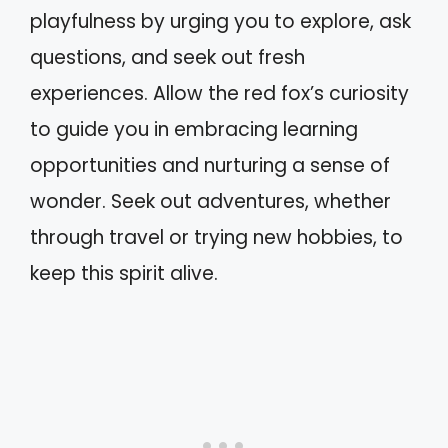
playfulness by urging you to explore, ask
questions, and seek out fresh
experiences. Allow the red fox’s curiosity
to guide you in embracing learning
opportunities and nurturing a sense of
wonder. Seek out adventures, whether
through travel or trying new hobbies, to
keep this spirit alive.