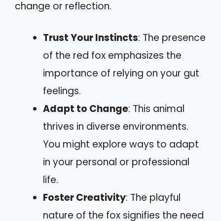
change or reflection.
Trust Your Instincts
: The presence
of the red fox emphasizes the
importance of relying on your gut
feelings.
Adapt to Change
: This animal
thrives in diverse environments.
You might explore ways to adapt
in your personal or professional
life.
Foster Creativity
: The playful
nature of the fox signifies the need