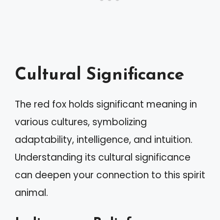
Cultural Significance
The red fox holds significant meaning in
various cultures, symbolizing
adaptability, intelligence, and intuition.
Understanding its cultural significance
can deepen your connection to this spirit
animal.