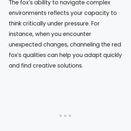
The fox’s ability to navigate complex
environments reflects your capacity to
think critically under pressure. For
instance, when you encounter
unexpected changes, channeling the red
fox’s qualities can help you adapt quickly
and find creative solutions.