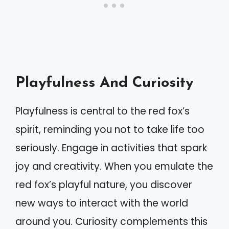
Playfulness And Curiosity
Playfulness is central to the red fox’s
spirit, reminding you not to take life too
seriously. Engage in activities that spark
joy and creativity. When you emulate the
red fox’s playful nature, you discover
new ways to interact with the world
around you. Curiosity complements this