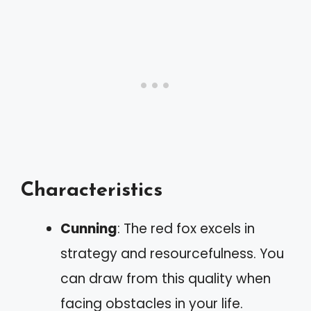
Characteristics
Cunning
: The red fox excels in
strategy and resourcefulness. You
can draw from this quality when
facing obstacles in your life.