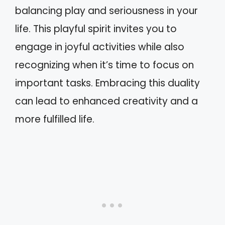
balancing play and seriousness in your
life. This playful spirit invites you to
engage in joyful activities while also
recognizing when it’s time to focus on
important tasks. Embracing this duality
can lead to enhanced creativity and a
more fulfilled life.