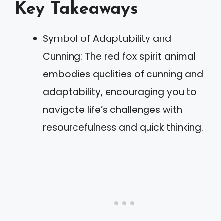
Key Takeaways
Symbol of Adaptability and
Cunning: The red fox spirit animal
embodies qualities of cunning and
adaptability, encouraging you to
navigate life’s challenges with
resourcefulness and quick thinking.