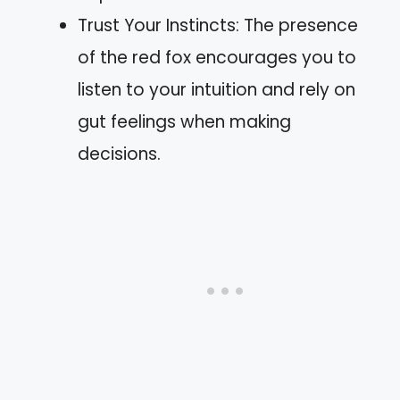
Trust Your Instincts: The presence
of the red fox encourages you to
listen to your intuition and rely on
gut feelings when making
decisions.