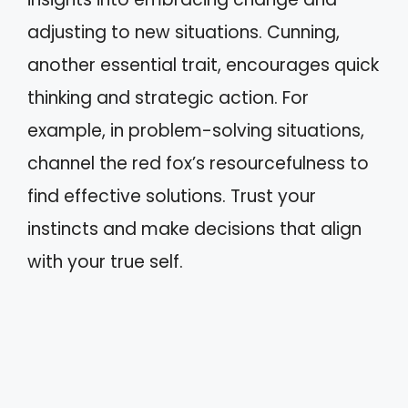
adjusting to new situations. Cunning,
another essential trait, encourages quick
thinking and strategic action. For
example, in problem-solving situations,
channel the red fox’s resourcefulness to
find effective solutions. Trust your
instincts and make decisions that align
with your true self.