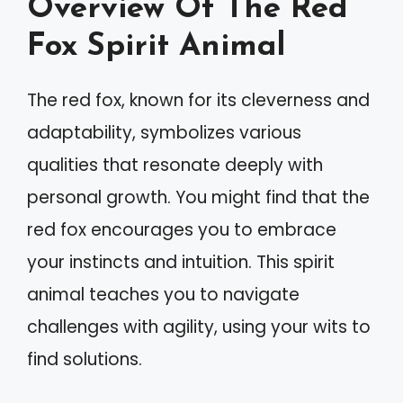
Overview Of The Red
Fox Spirit Animal
The red fox, known for its cleverness and
adaptability, symbolizes various
qualities that resonate deeply with
personal growth. You might find that the
red fox encourages you to embrace
your instincts and intuition. This spirit
animal teaches you to navigate
challenges with agility, using your wits to
find solutions.