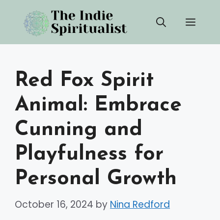
Skip
Men
to
content
Red Fox Spirit
Animal: Embrace
Cunning and
Playfulness for
Personal Growth
October 16, 2024
by
Nina Redford