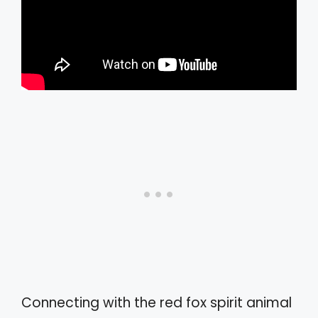
Connecting with the red fox spirit animal