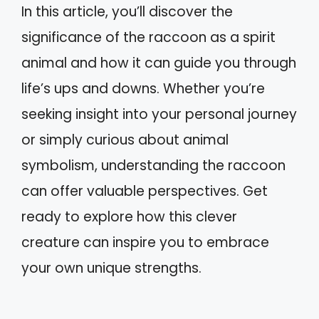
In this article, you’ll discover the
significance of the raccoon as a spirit
animal and how it can guide you through
life’s ups and downs. Whether you’re
seeking insight into your personal journey
or simply curious about animal
symbolism, understanding the raccoon
can offer valuable perspectives. Get
ready to explore how this clever
creature can inspire you to embrace
your own unique strengths.