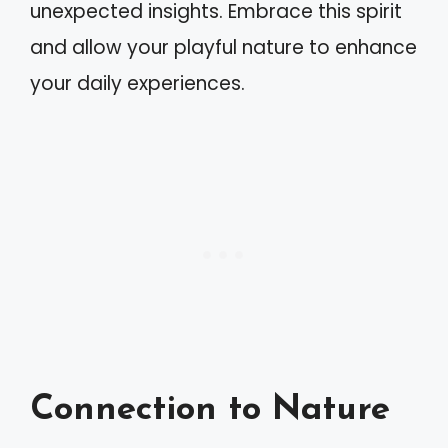
unexpected insights. Embrace this spirit
and allow your playful nature to enhance
your daily experiences.
Connection to Nature