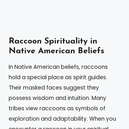
Raccoon Spirituality in
Native American Beliefs
In Native American beliefs, raccoons
hold a special place as spirit guides.
Their masked faces suggest they
possess wisdom and intuition. Many
tribes view raccoons as symbols of
exploration and adaptability. When you