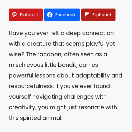
Pinterest
Facebook
Flipboard
Have you ever felt a deep connection
with a creature that seems playful yet
wise? The raccoon, often seen as a
mischievous little bandit, carries
powerful lessons about adaptability and
resourcefulness. If you’ve ever found
yourself navigating challenges with
creativity, you might just resonate with
this spirited animal.