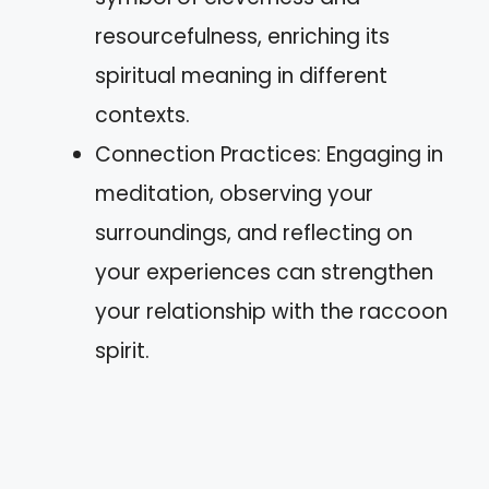
resourcefulness, enriching its
spiritual meaning in different
contexts.
Connection Practices: Engaging in
meditation, observing your
surroundings, and reflecting on
your experiences can strengthen
your relationship with the raccoon
spirit.