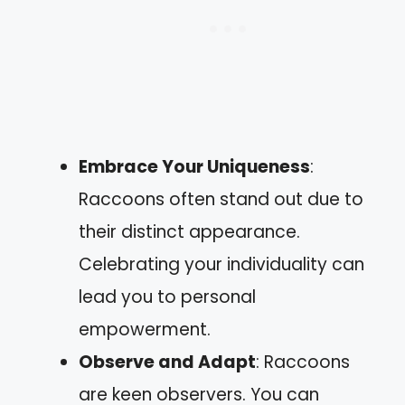
Embrace Your Uniqueness
:
Raccoons often stand out due to
their distinct appearance.
Celebrating your individuality can
lead you to personal
empowerment.
Observe and Adapt
: Raccoons
are keen observers. You can