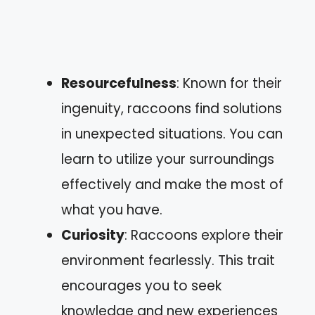
Resourcefulness
: Known for their
ingenuity, raccoons find solutions
in unexpected situations. You can
learn to utilize your surroundings
effectively and make the most of
what you have.
Curiosity
: Raccoons explore their
environment fearlessly. This trait
encourages you to seek
knowledge and new experiences