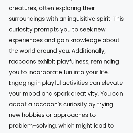
creatures, often exploring their
surroundings with an inquisitive spirit. This
curiosity prompts you to seek new
experiences and gain knowledge about
the world around you. Additionally,
raccoons exhibit playfulness, reminding
you to incorporate fun into your life.
Engaging in playful activities can elevate
your mood and spark creativity. You can
adopt a raccoon’s curiosity by trying
new hobbies or approaches to
problem-solving, which might lead to