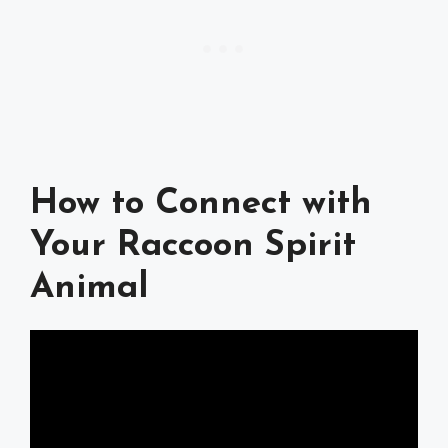
How to Connect with
Your Raccoon Spirit
Animal