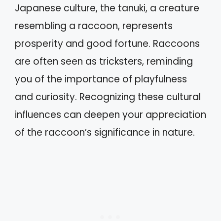
Japanese culture, the tanuki, a creature
resembling a raccoon, represents
prosperity and good fortune. Raccoons
are often seen as tricksters, reminding
you of the importance of playfulness
and curiosity. Recognizing these cultural
influences can deepen your appreciation
of the raccoon’s significance in nature.