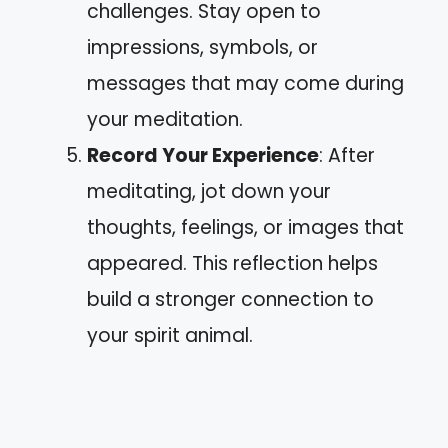
challenges. Stay open to
impressions, symbols, or
messages that may come during
your meditation.
Record Your Experience
: After
meditating, jot down your
thoughts, feelings, or images that
appeared. This reflection helps
build a stronger connection to
your spirit animal.