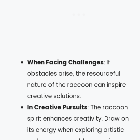
When Facing Challenges
: If
obstacles arise, the resourceful
nature of the raccoon can inspire
creative solutions.
In Creative Pursuits
: The raccoon
spirit enhances creativity. Draw on
its energy when exploring artistic