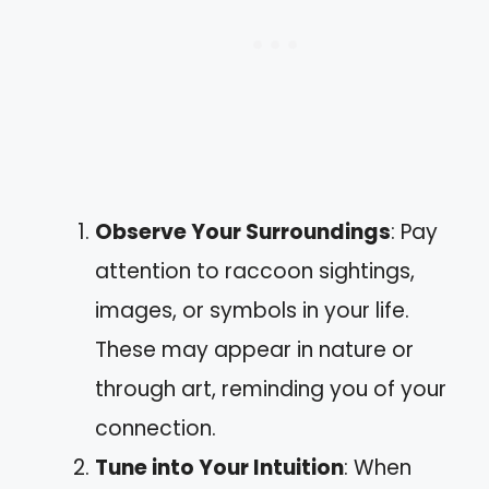
Observe Your Surroundings
: Pay
attention to raccoon sightings,
images, or symbols in your life.
These may appear in nature or
through art, reminding you of your
connection.
Tune into Your Intuition
: When