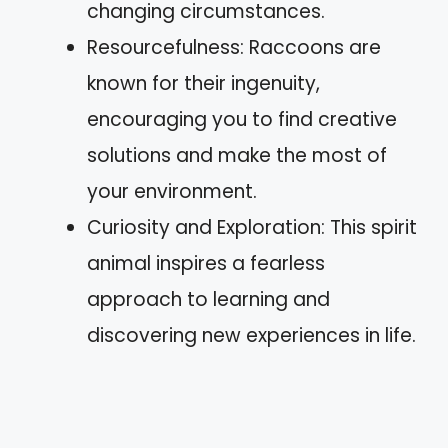
changing circumstances.
Resourcefulness: Raccoons are
known for their ingenuity,
encouraging you to find creative
solutions and make the most of
your environment.
Curiosity and Exploration: This spirit
animal inspires a fearless
approach to learning and
discovering new experiences in life.