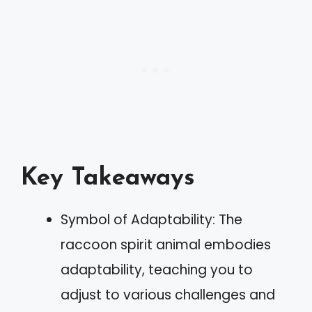
Key Takeaways
Symbol of Adaptability: The
raccoon spirit animal embodies
adaptability, teaching you to
adjust to various challenges and