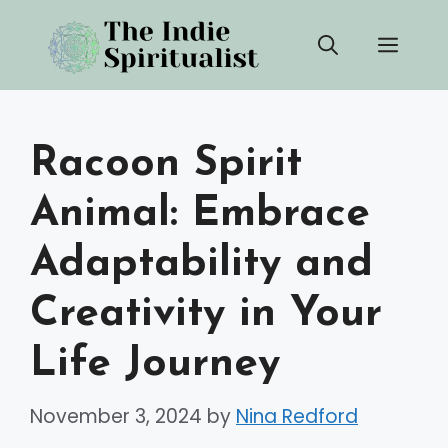
Skip
Men
to
content
Racoon Spirit
Animal: Embrace
Adaptability and
Creativity in Your
Life Journey
November 3, 2024
by
Nina Redford