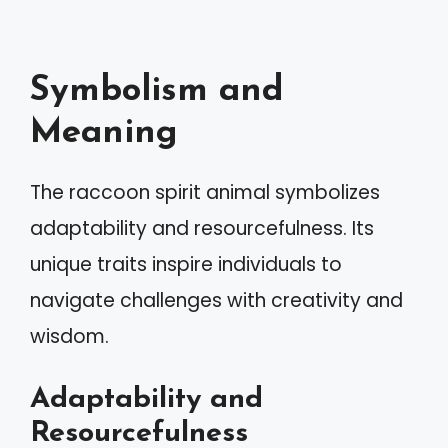
Symbolism and
Meaning
The raccoon spirit animal symbolizes
adaptability and resourcefulness. Its
unique traits inspire individuals to
navigate challenges with creativity and
wisdom.
Adaptability and
Resourcefulness