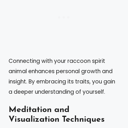
Connecting with your raccoon spirit
animal enhances personal growth and
insight. By embracing its traits, you gain
a deeper understanding of yourself.
Meditation and
Visualization Techniques