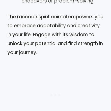
endeavors or problem-solving.
The raccoon spirit animal empowers you
to embrace adaptability and creativity
in your life. Engage with its wisdom to
unlock your potential and find strength in
your journey.