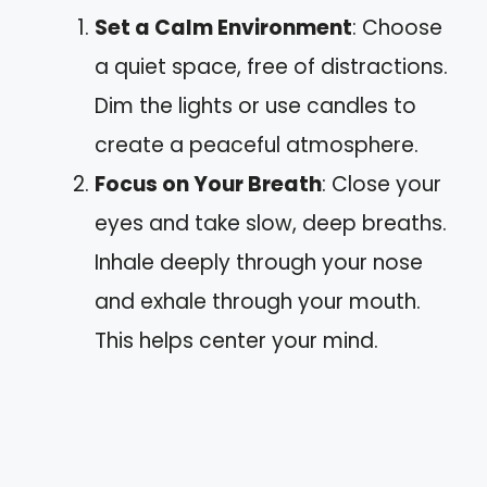
Set a Calm Environment
: Choose
a quiet space, free of distractions.
Dim the lights or use candles to
create a peaceful atmosphere.
Focus on Your Breath
: Close your
eyes and take slow, deep breaths.
Inhale deeply through your nose
and exhale through your mouth.
This helps center your mind.