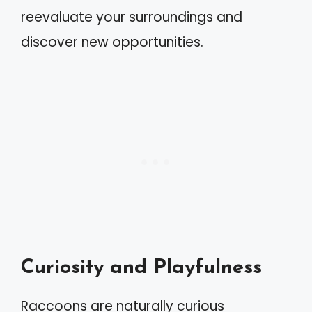
reevaluate your surroundings and
discover new opportunities.
Curiosity and Playfulness
Raccoons are naturally curious