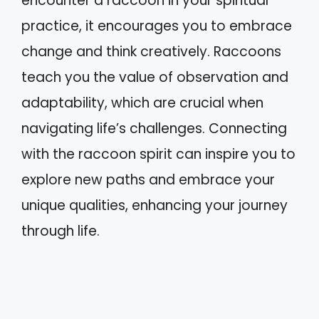
encounter a raccoon in your spiritual
practice, it encourages you to embrace
change and think creatively. Raccoons
teach you the value of observation and
adaptability, which are crucial when
navigating life’s challenges. Connecting
with the raccoon spirit can inspire you to
explore new paths and embrace your
unique qualities, enhancing your journey
through life.