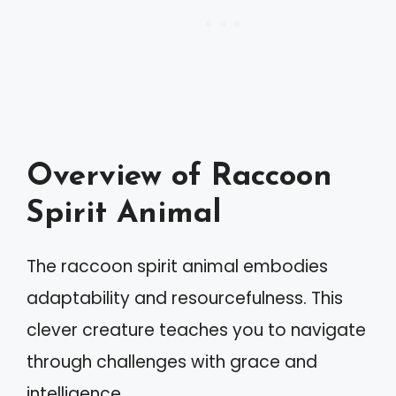
Overview of Raccoon
Spirit Animal
The raccoon spirit animal embodies
adaptability and resourcefulness. This
clever creature teaches you to navigate
through challenges with grace and
intelligence.