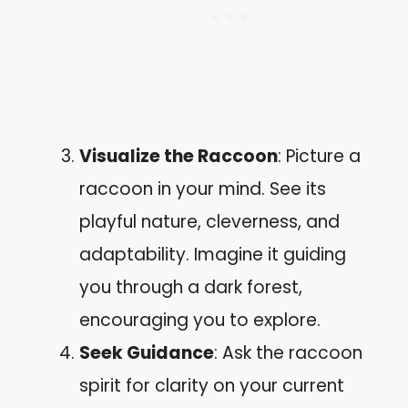
Visualize the Raccoon
: Picture a
raccoon in your mind. See its
playful nature, cleverness, and
adaptability. Imagine it guiding
you through a dark forest,
encouraging you to explore.
Seek Guidance
: Ask the raccoon
spirit for clarity on your current