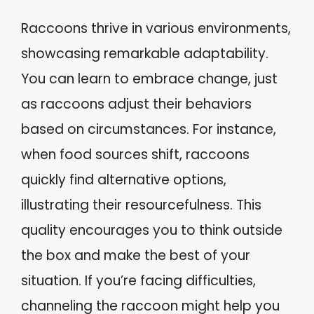
Raccoons thrive in various environments,
showcasing remarkable adaptability.
You can learn to embrace change, just
as raccoons adjust their behaviors
based on circumstances. For instance,
when food sources shift, raccoons
quickly find alternative options,
illustrating their resourcefulness. This
quality encourages you to think outside
the box and make the best of your
situation. If you’re facing difficulties,
channeling the raccoon might help you