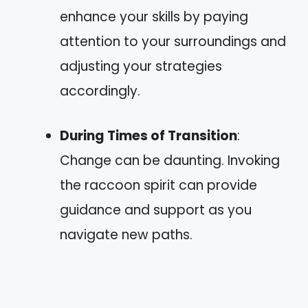
enhance your skills by paying
attention to your surroundings and
adjusting your strategies
accordingly.
During Times of Transition
:
Change can be daunting. Invoking
the raccoon spirit can provide
guidance and support as you
navigate new paths.