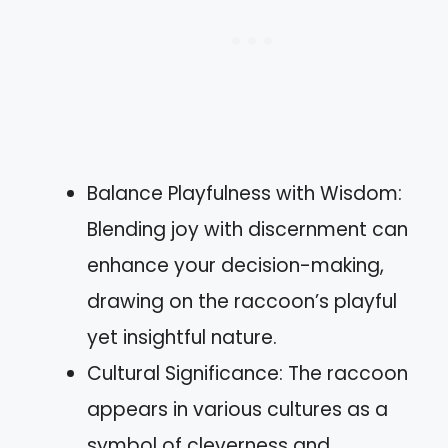
Balance Playfulness with Wisdom:
Blending joy with discernment can
enhance your decision-making,
drawing on the raccoon’s playful
yet insightful nature.
Cultural Significance: The raccoon
appears in various cultures as a
symbol of cleverness and