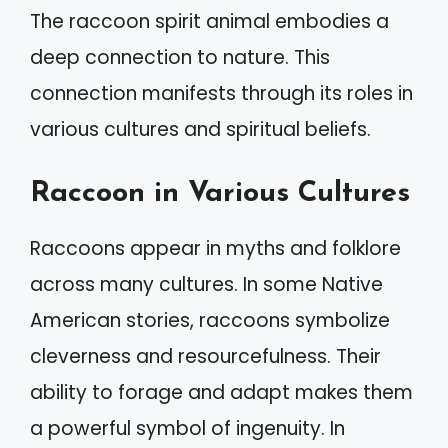
The raccoon spirit animal embodies a
deep connection to nature. This
connection manifests through its roles in
various cultures and spiritual beliefs.
Raccoon in Various Cultures
Raccoons appear in myths and folklore
across many cultures. In some Native
American stories, raccoons symbolize
cleverness and resourcefulness. Their
ability to forage and adapt makes them
a powerful symbol of ingenuity. In