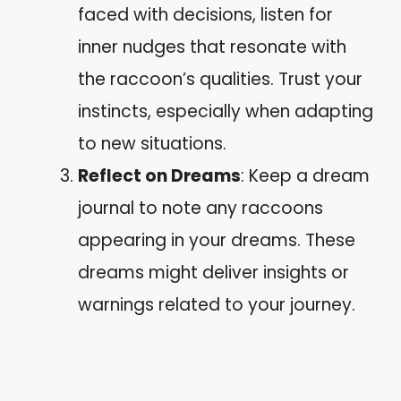
faced with decisions, listen for
inner nudges that resonate with
the raccoon’s qualities. Trust your
instincts, especially when adapting
to new situations.
Reflect on Dreams
: Keep a dream
journal to note any raccoons
appearing in your dreams. These
dreams might deliver insights or
warnings related to your journey.