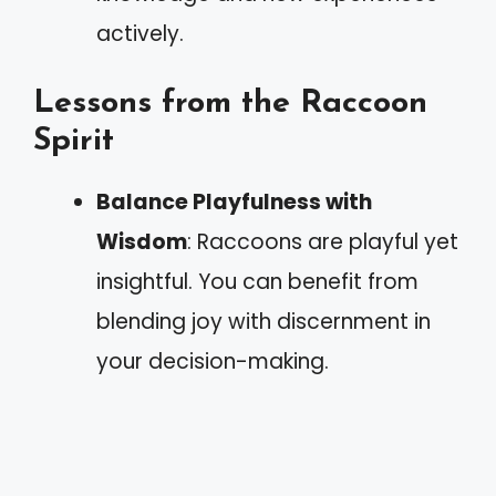
actively.
Lessons from the Raccoon
Spirit
Balance Playfulness with
Wisdom
: Raccoons are playful yet
insightful. You can benefit from
blending joy with discernment in
your decision-making.