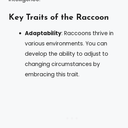
Key Traits of the Raccoon
Adaptability
: Raccoons thrive in
various environments. You can
develop the ability to adjust to
changing circumstances by
embracing this trait.