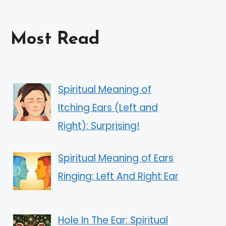
Most Read
Spiritual Meaning of
Itching Ears (Left and
Right): Surprising!
Spiritual Meaning of Ears
Ringing: Left And Right Ear
Hole In The Ear: Spiritual