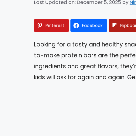
Last Updated on: December 5, 2025
by
Ni
Pinterest
Facebook
Flipboa
Looking for a tasty and healthy snac
to-make protein bars are the perfec
ingredients and great flavors, they
kids will ask for again and again. 