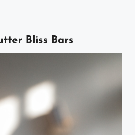
tter Bliss Bars