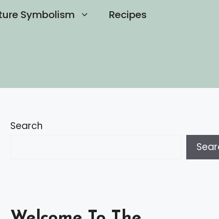
ture Symbolism
Recipes
Search
Sear
Welcome To The