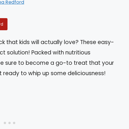
na Redford
rd
k that kids will actually love? These easy-
t solution! Packed with nutritious
’re sure to become a go-to treat that your
Get ready to whip up some deliciousness!