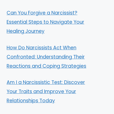
Can You Forgive a Narcissist?
Essential Steps to Navigate Your
Healing Journey
How Do Narcissists Act When
Confronted: Understanding Their
Reactions and Coping Strategies
Am I a Narcissistic Test: Discover
Your Traits and Improve Your
Relationships Today