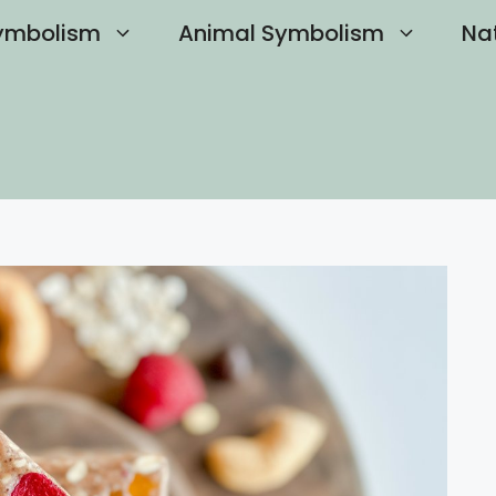
ymbolism
Animal Symbolism
Na