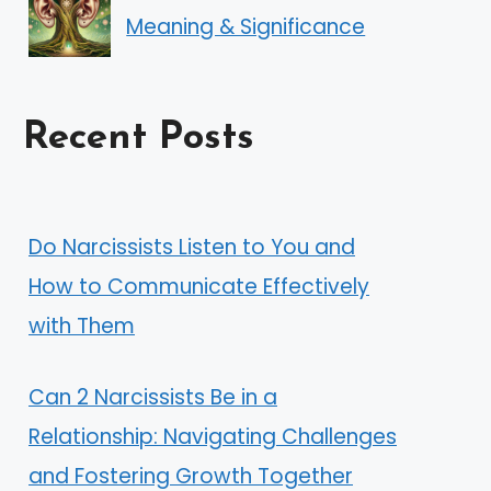
Meaning & Significance
Recent Posts
Do Narcissists Listen to You and
How to Communicate Effectively
with Them
Can 2 Narcissists Be in a
Relationship: Navigating Challenges
and Fostering Growth Together