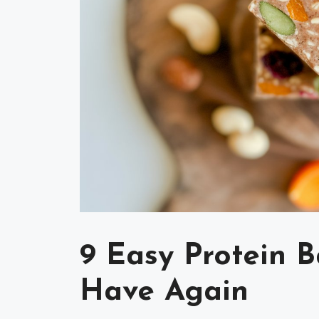
9 Easy Protein B
Have Again