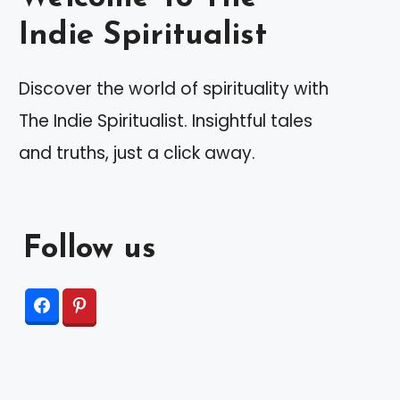
Indie Spiritualist
Discover the world of spirituality with
The Indie Spiritualist. Insightful tales
and truths, just a click away.
Follow us