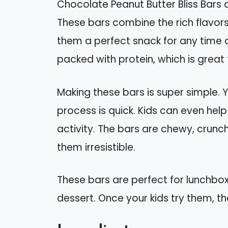
Chocolate Peanut Butter Bliss Bars ar
These bars combine the rich flavor
them a perfect snack for any time o
packed with protein, which is great 
Making these bars is super simple. 
process is quick. Kids can even help 
activity. The bars are chewy, crunc
them irresistible.
These bars are perfect for lunchbox
dessert. Once your kids try them, th