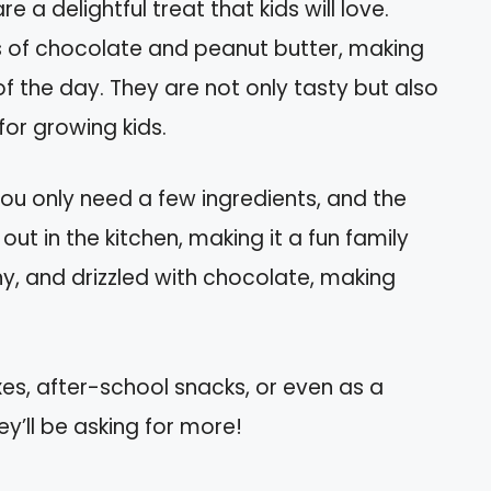
e a delightful treat that kids will love.
s of chocolate and peanut butter, making
f the day. They are not only tasty but also
for growing kids.
You only need a few ingredients, and the
out in the kitchen, making it a fun family
hy, and drizzled with chocolate, making
es, after-school snacks, or even as a
ey’ll be asking for more!