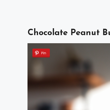
Chocolate Peanut Bu
Pin