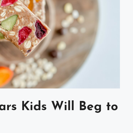
ars Kids Will Beg to