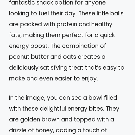
fantastic snack option for anyone
looking to fuel their day. These little balls
are packed with protein and healthy
fats, making them perfect for a quick
energy boost. The combination of
peanut butter and oats creates a
deliciously satisfying treat that’s easy to
make and even easier to enjoy.
In the image, you can see a bowl filled
with these delightful energy bites. They
are golden brown and topped with a
drizzle of honey, adding a touch of