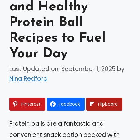
and Healthy
Protein Ball
Recipes to Fuel
Your Day
Last Updated on: September 1, 2025
by
Nina Redford
Pinterest
Facebook
Flipboard
Protein balls are a fantastic and
convenient snack option packed with