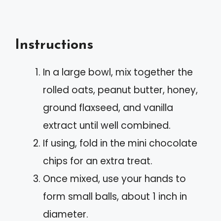
Instructions
In a large bowl, mix together the
rolled oats, peanut butter, honey,
ground flaxseed, and vanilla
extract until well combined.
If using, fold in the mini chocolate
chips for an extra treat.
Once mixed, use your hands to
form small balls, about 1 inch in
diameter.