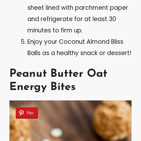
sheet lined with parchment paper
and refrigerate for at least 30
minutes to firm up.
Enjoy your Coconut Almond Bliss
Balls as a healthy snack or dessert!
Peanut Butter Oat
Energy Bites
Pin