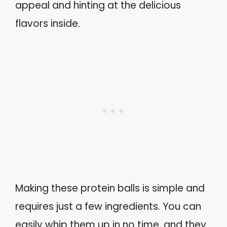
appeal and hinting at the delicious
flavors inside.
Making these protein balls is simple and
requires just a few ingredients. You can
easily whip them up in no time, and they