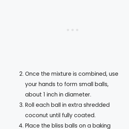
Once the mixture is combined, use
your hands to form small balls,
about 1 inch in diameter.
Roll each ball in extra shredded
coconut until fully coated.
Place the bliss balls on a baking