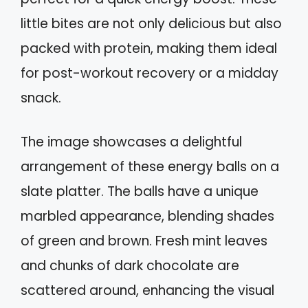
little bites are not only delicious but also
packed with protein, making them ideal
for post-workout recovery or a midday
snack.
The image showcases a delightful
arrangement of these energy balls on a
slate platter. The balls have a unique
marbled appearance, blending shades
of green and brown. Fresh mint leaves
and chunks of dark chocolate are
scattered around, enhancing the visual