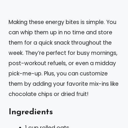
Making these energy bites is simple. You
can whip them up in no time and store
them for a quick snack throughout the
week. They’re perfect for busy mornings,
post-workout refuels, or even a midday
pick-me-up. Plus, you can customize
them by adding your favorite mix-ins like
chocolate chips or dried fruit!
Ingredients
1 cup rolled oats