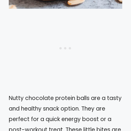
Nutty chocolate protein balls are a tasty
and healthy snack option. They are
perfect for a quick energy boost or a
post-workout treat. These little bites are