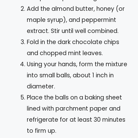
Add the almond butter, honey (or
maple syrup), and peppermint
extract. Stir until well combined.
Fold in the dark chocolate chips
and chopped mint leaves.
Using your hands, form the mixture
into small balls, about 1 inch in
diameter.
Place the balls on a baking sheet
lined with parchment paper and
refrigerate for at least 30 minutes
to firm up.