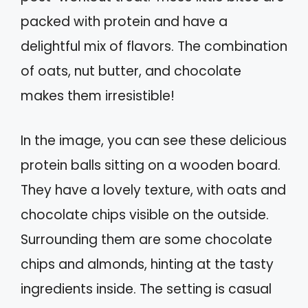
packed with protein and have a
delightful mix of flavors. The combination
of oats, nut butter, and chocolate
makes them irresistible!
In the image, you can see these delicious
protein balls sitting on a wooden board.
They have a lovely texture, with oats and
chocolate chips visible on the outside.
Surrounding them are some chocolate
chips and almonds, hinting at the tasty
ingredients inside. The setting is casual