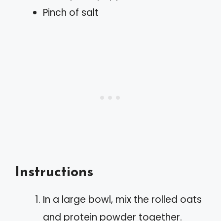
Pinch of salt
Instructions
In a large bowl, mix the rolled oats
and protein powder together.