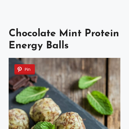
Chocolate Mint Protein
Energy Balls
Pin