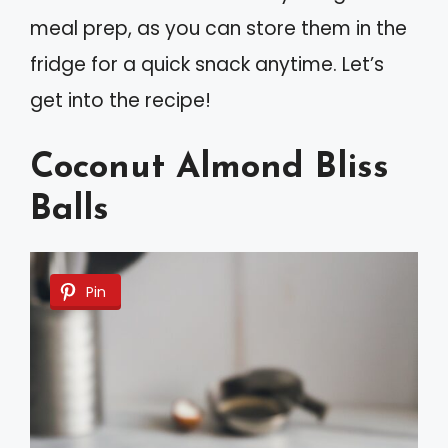
meal prep, as you can store them in the
fridge for a quick snack anytime. Let’s
get into the recipe!
Coconut Almond Bliss
Balls
Pin