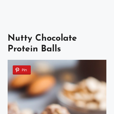
Nutty Chocolate
Protein Balls
Pin