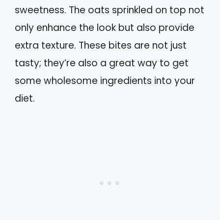
sweetness. The oats sprinkled on top not
only enhance the look but also provide
extra texture. These bites are not just
tasty; they’re also a great way to get
some wholesome ingredients into your
diet.