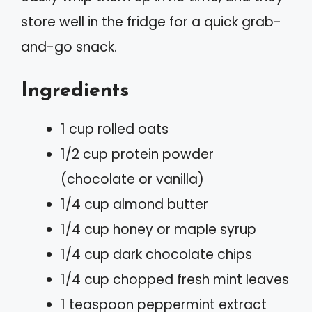
store well in the fridge for a quick grab-
and-go snack.
Ingredients
1 cup rolled oats
1/2 cup protein powder
(chocolate or vanilla)
1/4 cup almond butter
1/4 cup honey or maple syrup
1/4 cup dark chocolate chips
1/4 cup chopped fresh mint leaves
1 teaspoon peppermint extract