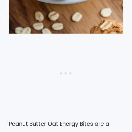
Peanut Butter Oat Energy Bites are a