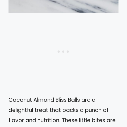
Coconut Almond Bliss Balls are a
delightful treat that packs a punch of
flavor and nutrition. These little bites are