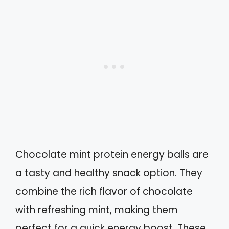
Chocolate mint protein energy balls are
a tasty and healthy snack option. They
combine the rich flavor of chocolate
with refreshing mint, making them
perfect for a quick energy boost. These