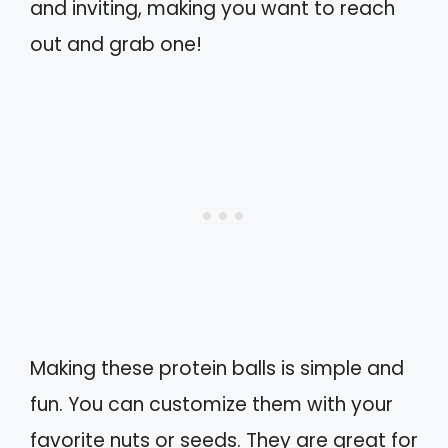
and inviting, making you want to reach
out and grab one!
Making these protein balls is simple and
fun. You can customize them with your
favorite nuts or seeds. They are great for