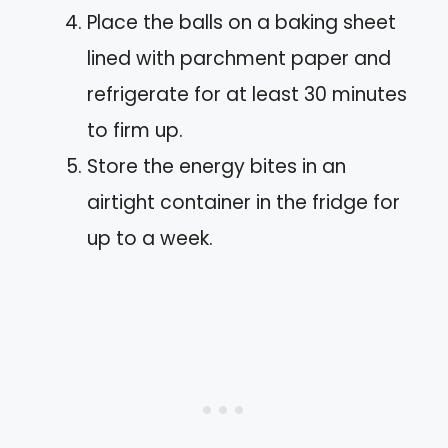
Place the balls on a baking sheet
lined with parchment paper and
refrigerate for at least 30 minutes
to firm up.
Store the energy bites in an
airtight container in the fridge for
up to a week.