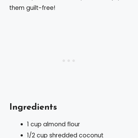
them guilt-free!
Ingredients
1 cup almond flour
1/2 cup shredded coconut