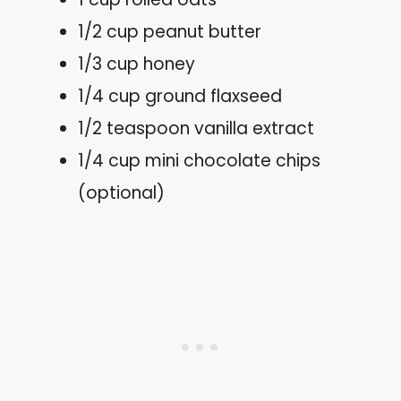
1/2 cup peanut butter
1/3 cup honey
1/4 cup ground flaxseed
1/2 teaspoon vanilla extract
1/4 cup mini chocolate chips
(optional)