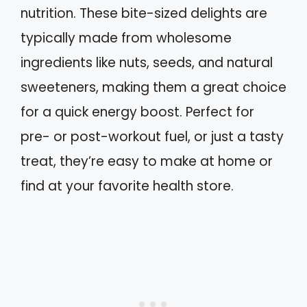
nutrition. These bite-sized delights are
typically made from wholesome
ingredients like nuts, seeds, and natural
sweeteners, making them a great choice
for a quick energy boost. Perfect for
pre- or post-workout fuel, or just a tasty
treat, they’re easy to make at home or
find at your favorite health store.