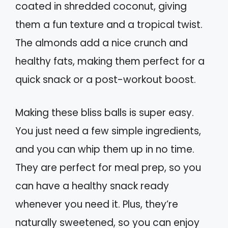
coated in shredded coconut, giving
them a fun texture and a tropical twist.
The almonds add a nice crunch and
healthy fats, making them perfect for a
quick snack or a post-workout boost.
Making these bliss balls is super easy.
You just need a few simple ingredients,
and you can whip them up in no time.
They are perfect for meal prep, so you
can have a healthy snack ready
whenever you need it. Plus, they’re
naturally sweetened, so you can enjoy