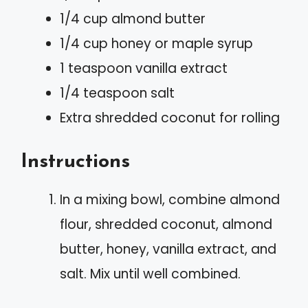
1/4 cup almond butter
1/4 cup honey or maple syrup
1 teaspoon vanilla extract
1/4 teaspoon salt
Extra shredded coconut for rolling
Instructions
In a mixing bowl, combine almond
flour, shredded coconut, almond
butter, honey, vanilla extract, and
salt. Mix until well combined.