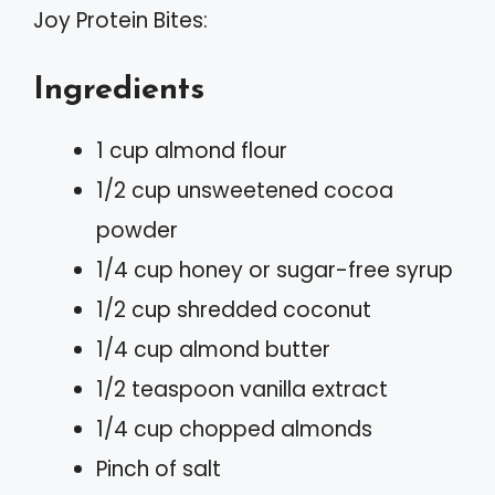
Joy Protein Bites:
Ingredients
1 cup almond flour
1/2 cup unsweetened cocoa
powder
1/4 cup honey or sugar-free syrup
1/2 cup shredded coconut
1/4 cup almond butter
1/2 teaspoon vanilla extract
1/4 cup chopped almonds
Pinch of salt