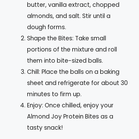
butter, vanilla extract, chopped
almonds, and salt. Stir until a
dough forms.
Shape the Bites: Take small
portions of the mixture and roll
them into bite-sized balls.
Chill: Place the balls on a baking
sheet and refrigerate for about 30
minutes to firm up.
Enjoy: Once chilled, enjoy your
Almond Joy Protein Bites as a
tasty snack!