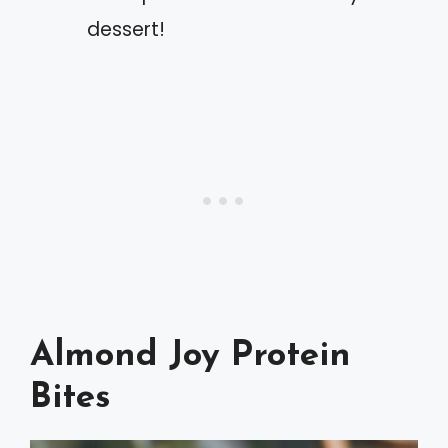
dessert!
Almond Joy Protein
Bites