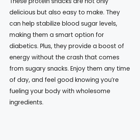
These protein snacks are not only
delicious but also easy to make. They
can help stabilize blood sugar levels,
making them a smart option for
diabetics. Plus, they provide a boost of
energy without the crash that comes
from sugary snacks. Enjoy them any time
of day, and feel good knowing you’re
fueling your body with wholesome
ingredients.