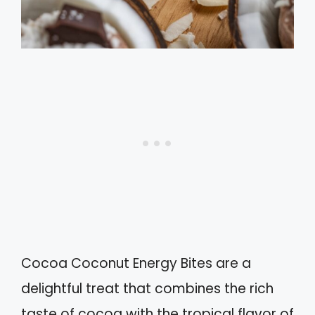
Cocoa Coconut Energy Bites are a
delightful treat that combines the rich
taste of cocoa with the tropical flavor of