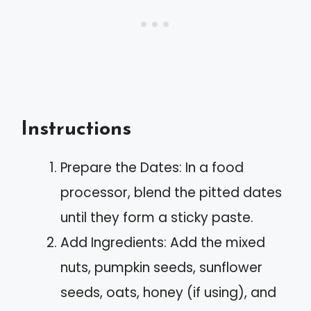
Instructions
Prepare the Dates: In a food
processor, blend the pitted dates
until they form a sticky paste.
Add Ingredients: Add the mixed
nuts, pumpkin seeds, sunflower
seeds, oats, honey (if using), and