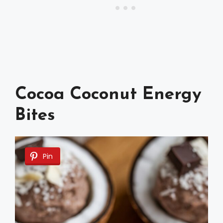
Cocoa Coconut Energy
Bites
Pin