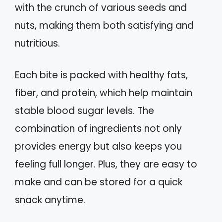
with the crunch of various seeds and
nuts, making them both satisfying and
nutritious.
Each bite is packed with healthy fats,
fiber, and protein, which help maintain
stable blood sugar levels. The
combination of ingredients not only
provides energy but also keeps you
feeling full longer. Plus, they are easy to
make and can be stored for a quick
snack anytime.