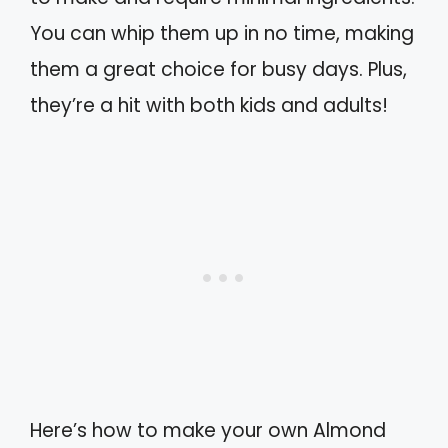
You can whip them up in no time, making
them a great choice for busy days. Plus,
they’re a hit with both kids and adults!
Here’s how to make your own Almond