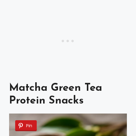
Matcha Green Tea
Protein Snacks
Pin