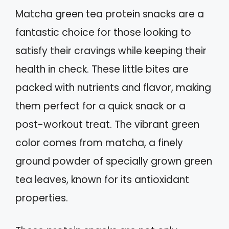
Matcha green tea protein snacks are a
fantastic choice for those looking to
satisfy their cravings while keeping their
health in check. These little bites are
packed with nutrients and flavor, making
them perfect for a quick snack or a
post-workout treat. The vibrant green
color comes from matcha, a finely
ground powder of specially grown green
tea leaves, known for its antioxidant
properties.