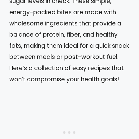
sugar levels in check. These simple,
energy-packed bites are made with
wholesome ingredients that provide a
balance of protein, fiber, and healthy
fats, making them ideal for a quick snack
between meals or post-workout fuel.
Here’s a collection of easy recipes that
won’t compromise your health goals!