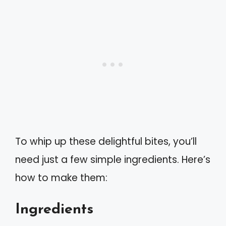
To whip up these delightful bites, you’ll
need just a few simple ingredients. Here’s
how to make them:
Ingredients