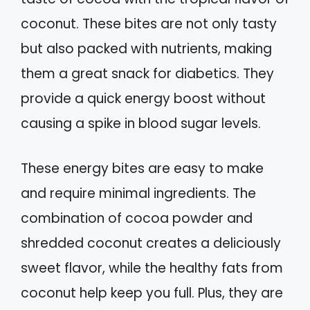
coconut. These bites are not only tasty
but also packed with nutrients, making
them a great snack for diabetics. They
provide a quick energy boost without
causing a spike in blood sugar levels.
These energy bites are easy to make
and require minimal ingredients. The
combination of cocoa powder and
shredded coconut creates a deliciously
sweet flavor, while the healthy fats from
coconut help keep you full. Plus, they are