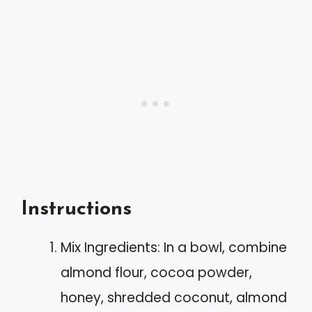
Instructions
Mix Ingredients: In a bowl, combine
almond flour, cocoa powder,
honey, shredded coconut, almond