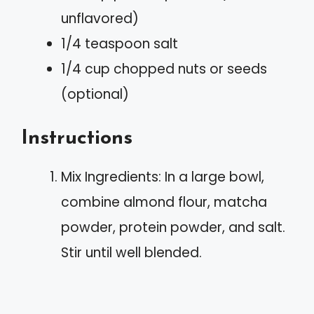
unflavored)
1/4 teaspoon salt
1/4 cup chopped nuts or seeds
(optional)
Instructions
Mix Ingredients: In a large bowl,
combine almond flour, matcha
powder, protein powder, and salt.
Stir until well blended.