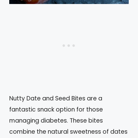
Nutty Date and Seed Bites are a
fantastic snack option for those
managing diabetes. These bites
combine the natural sweetness of dates