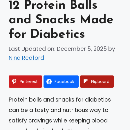
12 Protein Balls
and Snacks Made
for Diabetics
Last Updated on: December 5, 2025
by
Nina Redford
Pinterest
Facebook
Flipboard
Protein balls and snacks for diabetics
can be a tasty and nutritious way to
satisfy cravings while keeping blood