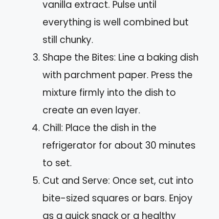
vanilla extract. Pulse until
everything is well combined but
still chunky.
Shape the Bites: Line a baking dish
with parchment paper. Press the
mixture firmly into the dish to
create an even layer.
Chill: Place the dish in the
refrigerator for about 30 minutes
to set.
Cut and Serve: Once set, cut into
bite-sized squares or bars. Enjoy
as a quick snack or a healthy