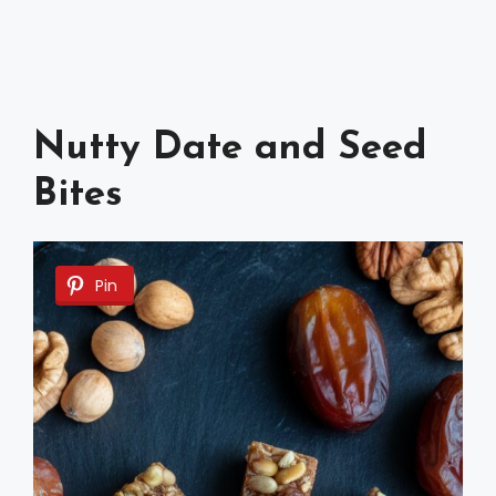
Nutty Date and Seed
Bites
Pin