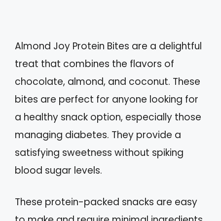
Almond Joy Protein Bites are a delightful
treat that combines the flavors of
chocolate, almond, and coconut. These
bites are perfect for anyone looking for
a healthy snack option, especially those
managing diabetes. They provide a
satisfying sweetness without spiking
blood sugar levels.
These protein-packed snacks are easy
to make and require minimal ingredients.