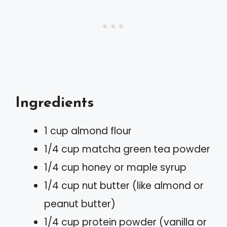
Ingredients
1 cup almond flour
1/4 cup matcha green tea powder
1/4 cup honey or maple syrup
1/4 cup nut butter (like almond or
peanut butter)
1/4 cup protein powder (vanilla or