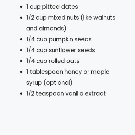
1 cup pitted dates
1/2 cup mixed nuts (like walnuts
and almonds)
1/4 cup pumpkin seeds
1/4 cup sunflower seeds
1/4 cup rolled oats
1 tablespoon honey or maple
syrup (optional)
1/2 teaspoon vanilla extract