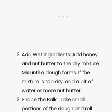
Add Wet Ingredients: Add honey
and nut butter to the dry mixture.
Mix until a dough forms. If the
mixture is too dry, add a bit of
water or more nut butter.
Shape the Balls: Take small
portions of the dough and roll