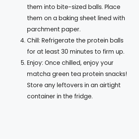
them into bite-sized balls. Place
them on a baking sheet lined with
parchment paper.
Chill: Refrigerate the protein balls
for at least 30 minutes to firm up.
Enjoy: Once chilled, enjoy your
matcha green tea protein snacks!
Store any leftovers in an airtight
container in the fridge.