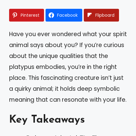
Pinterest
Facebook
Flipboard
Have you ever wondered what your spirit
animal says about you? If you’re curious
about the unique qualities that the
platypus embodies, you’re in the right
place. This fascinating creature isn’t just
a quirky animal; it holds deep symbolic
meaning that can resonate with your life.
Key Takeaways