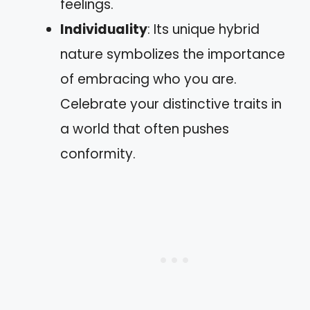
feelings.
Individuality
: Its unique hybrid
nature symbolizes the importance
of embracing who you are.
Celebrate your distinctive traits in
a world that often pushes
conformity.