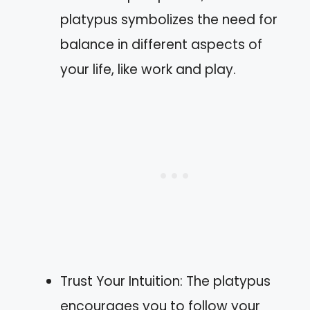
platypus symbolizes the need for
balance in different aspects of
your life, like work and play.
Trust Your Intuition: The platypus
encourages you to follow your