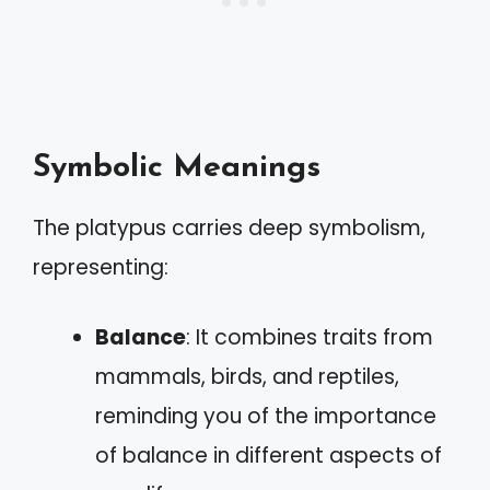
Symbolic Meanings
The platypus carries deep symbolism,
representing:
Balance
: It combines traits from
mammals, birds, and reptiles,
reminding you of the importance
of balance in different aspects of