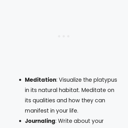
Meditation
: Visualize the platypus
in its natural habitat. Meditate on
its qualities and how they can
manifest in your life.
Journaling
: Write about your