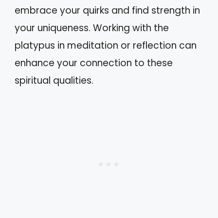
embrace your quirks and find strength in
your uniqueness. Working with the
platypus in meditation or reflection can
enhance your connection to these
spiritual qualities.