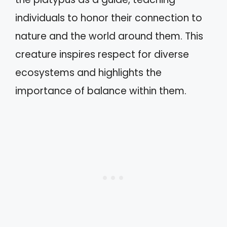
individuals to honor their connection to
nature and the world around them. This
creature inspires respect for diverse
ecosystems and highlights the
importance of balance within them.