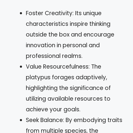
Foster Creativity: Its unique
characteristics inspire thinking
outside the box and encourage
innovation in personal and
professional realms.
Value Resourcefulness: The
platypus forages adaptively,
highlighting the significance of
utilizing available resources to
achieve your goals.
Seek Balance: By embodying traits
from multiple species, the