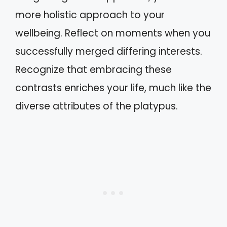
more holistic approach to your
wellbeing. Reflect on moments when you
successfully merged differing interests.
Recognize that embracing these
contrasts enriches your life, much like the
diverse attributes of the platypus.