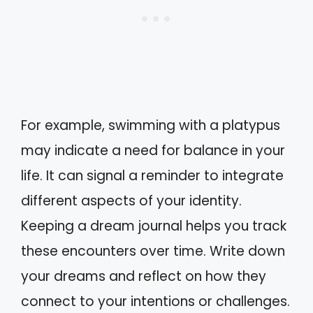
For example, swimming with a platypus
may indicate a need for balance in your
life. It can signal a reminder to integrate
different aspects of your identity.
Keeping a dream journal helps you track
these encounters over time. Write down
your dreams and reflect on how they
connect to your intentions or challenges.