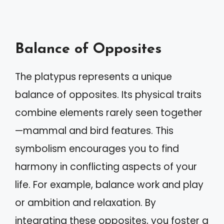
Balance of Opposites
The platypus represents a unique
balance of opposites. Its physical traits
combine elements rarely seen together
—mammal and bird features. This
symbolism encourages you to find
harmony in conflicting aspects of your
life. For example, balance work and play
or ambition and relaxation. By
integrating these opposites, you foster a