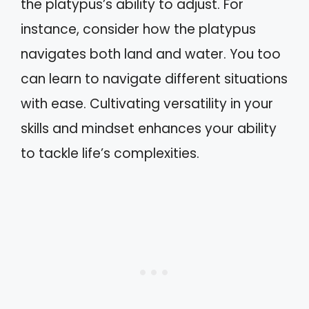
the platypus’s ability to adjust. For
instance, consider how the platypus
navigates both land and water. You too
can learn to navigate different situations
with ease. Cultivating versatility in your
skills and mindset enhances your ability
to tackle life’s complexities.