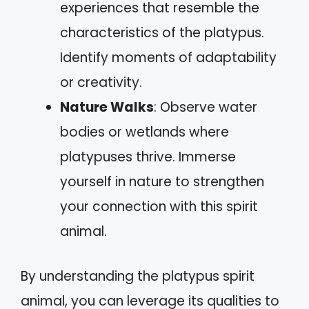
experiences that resemble the
characteristics of the platypus.
Identify moments of adaptability
or creativity.
Nature Walks
: Observe water
bodies or wetlands where
platypuses thrive. Immerse
yourself in nature to strengthen
your connection with this spirit
animal.
By understanding the platypus spirit
animal, you can leverage its qualities to