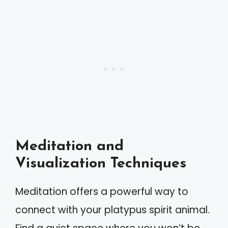
Meditation and
Visualization Techniques
Meditation offers a powerful way to
connect with your platypus spirit animal.