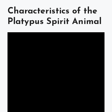
Characteristics of the
Platypus Spirit Animal