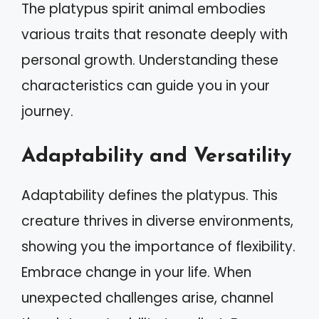
The platypus spirit animal embodies
various traits that resonate deeply with
personal growth. Understanding these
characteristics can guide you in your
journey.
Adaptability and Versatility
Adaptability defines the platypus. This
creature thrives in diverse environments,
showing you the importance of flexibility.
Embrace change in your life. When
unexpected challenges arise, channel