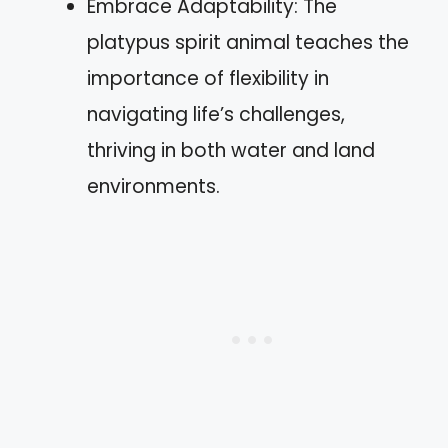
Embrace Adaptability: The
platypus spirit animal teaches the
importance of flexibility in
navigating life’s challenges,
thriving in both water and land
environments.