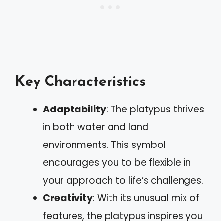
Key Characteristics
Adaptability
: The platypus thrives
in both water and land
environments. This symbol
encourages you to be flexible in
your approach to life’s challenges.
Creativity
: With its unusual mix of
features, the platypus inspires you