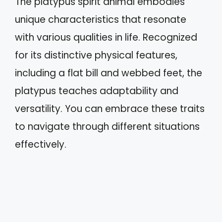
The platypus spirit animal embodies
unique characteristics that resonate
with various qualities in life. Recognized
for its distinctive physical features,
including a flat bill and webbed feet, the
platypus teaches adaptability and
versatility. You can embrace these traits
to navigate through different situations
effectively.