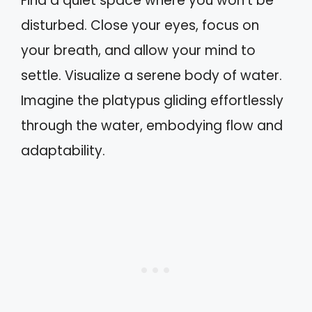
Find a quiet space where you won’t be
disturbed. Close your eyes, focus on
your breath, and allow your mind to
settle. Visualize a serene body of water.
Imagine the platypus gliding effortlessly
through the water, embodying flow and
adaptability.