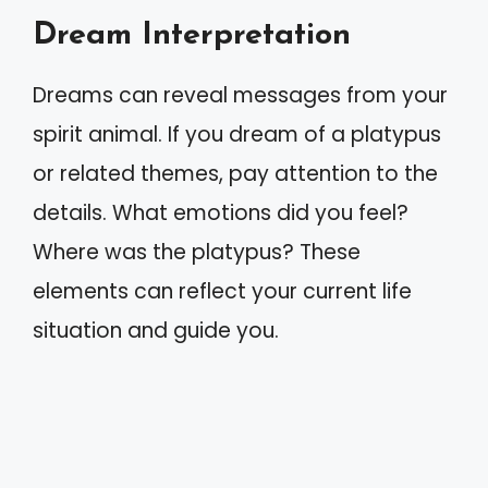
Dream Interpretation
Dreams can reveal messages from your
spirit animal. If you dream of a platypus
or related themes, pay attention to the
details. What emotions did you feel?
Where was the platypus? These
elements can reflect your current life
situation and guide you.