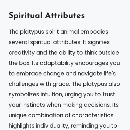
Spiritual Attributes
The platypus spirit animal embodies
several spiritual attributes. It signifies
creativity and the ability to think outside
the box. Its adaptability encourages you
to embrace change and navigate life’s
challenges with grace. The platypus also
symbolizes intuition, urging you to trust
your instincts when making decisions. Its
unique combination of characteristics
highlights individuality, reminding you to