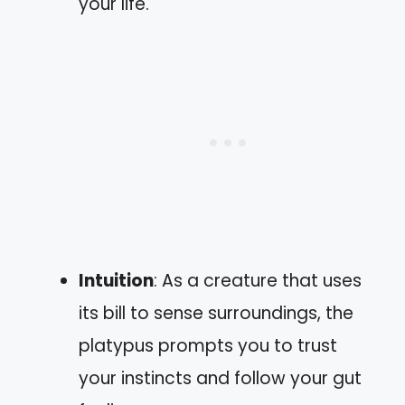
your life.
Intuition
: As a creature that uses
its bill to sense surroundings, the
platypus prompts you to trust
your instincts and follow your gut