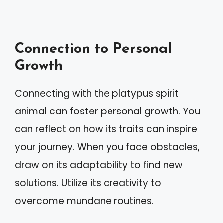
Connection to Personal
Growth
Connecting with the platypus spirit
animal can foster personal growth. You
can reflect on how its traits can inspire
your journey. When you face obstacles,
draw on its adaptability to find new
solutions. Utilize its creativity to
overcome mundane routines.