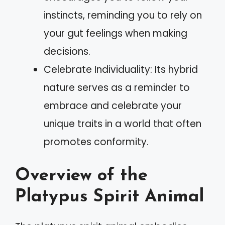
instincts, reminding you to rely on
your gut feelings when making
decisions.
Celebrate Individuality: Its hybrid
nature serves as a reminder to
embrace and celebrate your
unique traits in a world that often
promotes conformity.
Overview of the
Platypus Spirit Animal