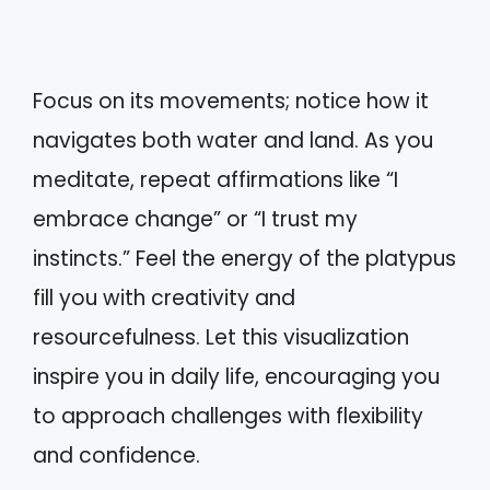
Focus on its movements; notice how it
navigates both water and land. As you
meditate, repeat affirmations like “I
embrace change” or “I trust my
instincts.” Feel the energy of the platypus
fill you with creativity and
resourcefulness. Let this visualization
inspire you in daily life, encouraging you
to approach challenges with flexibility
and confidence.