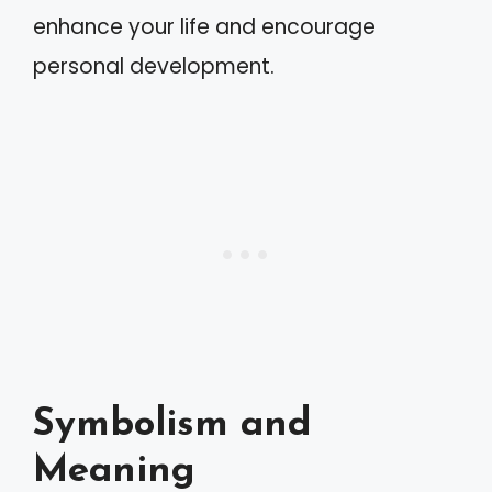
enhance your life and encourage
personal development.
Symbolism and
Meaning