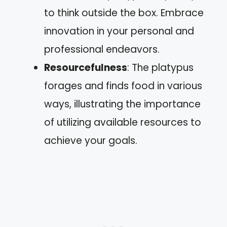
to think outside the box. Embrace
innovation in your personal and
professional endeavors.
Resourcefulness
: The platypus
forages and finds food in various
ways, illustrating the importance
of utilizing available resources to
achieve your goals.