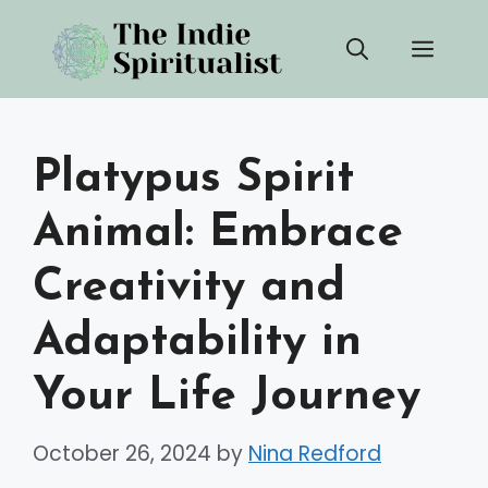
Skip
Men
to
content
Platypus Spirit
Animal: Embrace
Creativity and
Adaptability in
Your Life Journey
October 26, 2024
by
Nina Redford