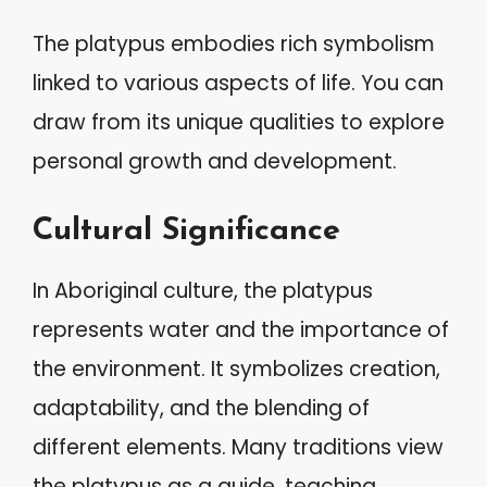
The platypus embodies rich symbolism
linked to various aspects of life. You can
draw from its unique qualities to explore
personal growth and development.
Cultural Significance
In Aboriginal culture, the platypus
represents water and the importance of
the environment. It symbolizes creation,
adaptability, and the blending of
different elements. Many traditions view
the platypus as a guide, teaching