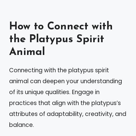
How to Connect with
the Platypus Spirit
Animal
Connecting with the platypus spirit
animal can deepen your understanding
of its unique qualities. Engage in
practices that align with the platypus’s
attributes of adaptability, creativity, and
balance.