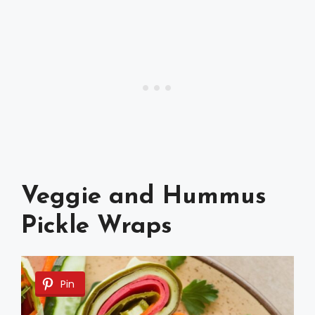
Veggie and Hummus
Pickle Wraps
Pin