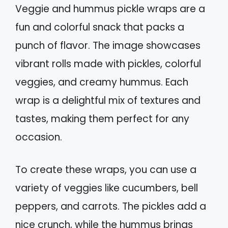
Veggie and hummus pickle wraps are a
fun and colorful snack that packs a
punch of flavor. The image showcases
vibrant rolls made with pickles, colorful
veggies, and creamy hummus. Each
wrap is a delightful mix of textures and
tastes, making them perfect for any
occasion.
To create these wraps, you can use a
variety of veggies like cucumbers, bell
peppers, and carrots. The pickles add a
nice crunch, while the hummus brings