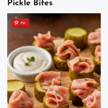
Pickle Bites
Pin