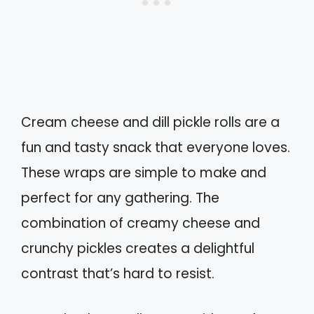
Cream cheese and dill pickle rolls are a
fun and tasty snack that everyone loves.
These wraps are simple to make and
perfect for any gathering. The
combination of creamy cheese and
crunchy pickles creates a delightful
contrast that’s hard to resist.