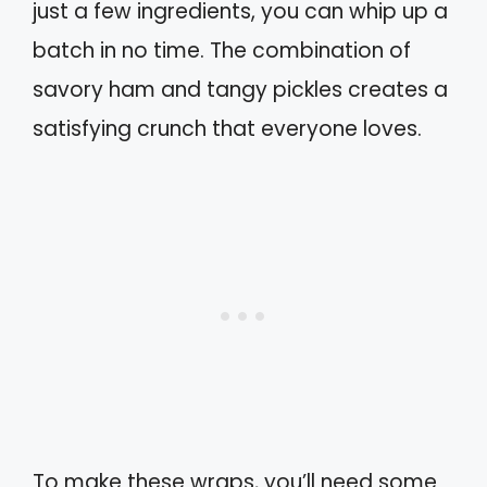
just a few ingredients, you can whip up a
batch in no time. The combination of
savory ham and tangy pickles creates a
satisfying crunch that everyone loves.
To make these wraps, you’ll need some