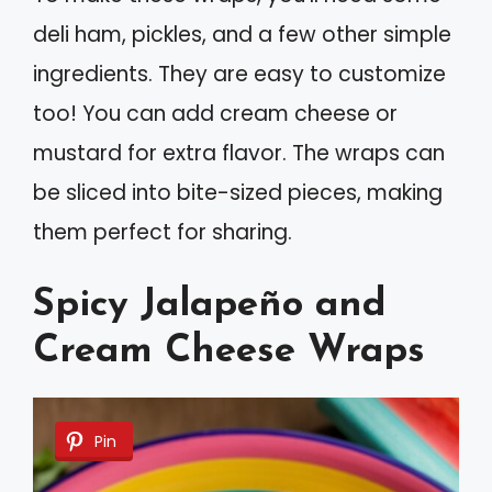
deli ham, pickles, and a few other simple
ingredients. They are easy to customize
too! You can add cream cheese or
mustard for extra flavor. The wraps can
be sliced into bite-sized pieces, making
them perfect for sharing.
Spicy Jalapeño and
Cream Cheese Wraps
Pin