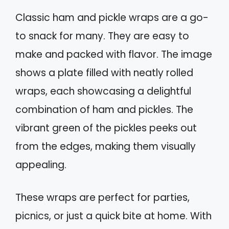
Classic ham and pickle wraps are a go-
to snack for many. They are easy to
make and packed with flavor. The image
shows a plate filled with neatly rolled
wraps, each showcasing a delightful
combination of ham and pickles. The
vibrant green of the pickles peeks out
from the edges, making them visually
appealing.
These wraps are perfect for parties,
picnics, or just a quick bite at home. With