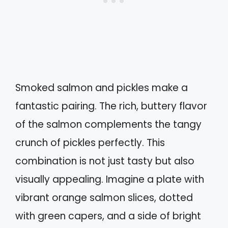
Smoked salmon and pickles make a
fantastic pairing. The rich, buttery flavor
of the salmon complements the tangy
crunch of pickles perfectly. This
combination is not just tasty but also
visually appealing. Imagine a plate with
vibrant orange salmon slices, dotted
with green capers, and a side of bright