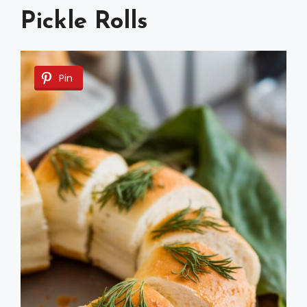
Pickle Rolls
Pin