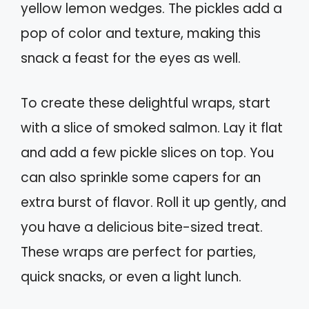
yellow lemon wedges. The pickles add a
pop of color and texture, making this
snack a feast for the eyes as well.
To create these delightful wraps, start
with a slice of smoked salmon. Lay it flat
and add a few pickle slices on top. You
can also sprinkle some capers for an
extra burst of flavor. Roll it up gently, and
you have a delicious bite-sized treat.
These wraps are perfect for parties,
quick snacks, or even a light lunch.