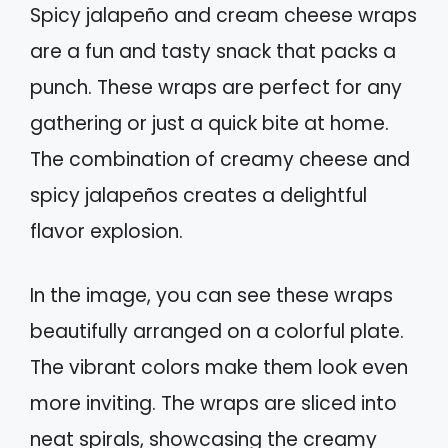
Spicy jalapeño and cream cheese wraps
are a fun and tasty snack that packs a
punch. These wraps are perfect for any
gathering or just a quick bite at home.
The combination of creamy cheese and
spicy jalapeños creates a delightful
flavor explosion.
In the image, you can see these wraps
beautifully arranged on a colorful plate.
The vibrant colors make them look even
more inviting. The wraps are sliced into
neat spirals, showcasing the creamy