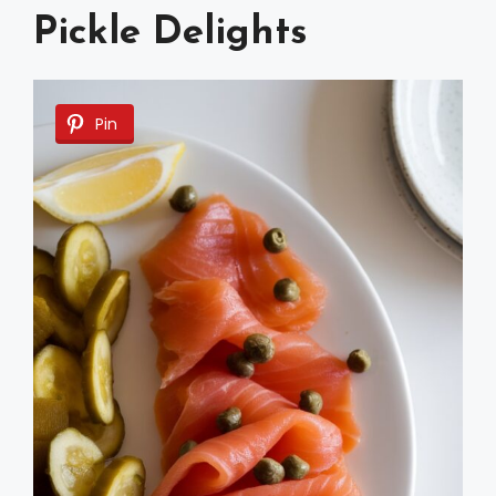
Pickle Delights
Pin