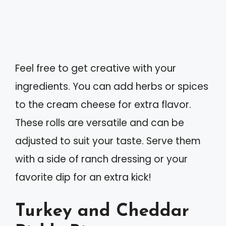
Feel free to get creative with your
ingredients. You can add herbs or spices
to the cream cheese for extra flavor.
These rolls are versatile and can be
adjusted to suit your taste. Serve them
with a side of ranch dressing or your
favorite dip for an extra kick!
Turkey and Cheddar