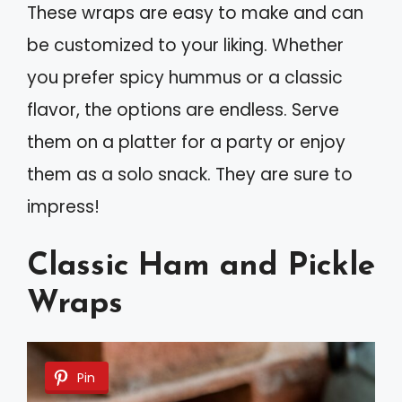
These wraps are easy to make and can
be customized to your liking. Whether
you prefer spicy hummus or a classic
flavor, the options are endless. Serve
them on a platter for a party or enjoy
them as a solo snack. They are sure to
impress!
Classic Ham and Pickle
Wraps
Pin