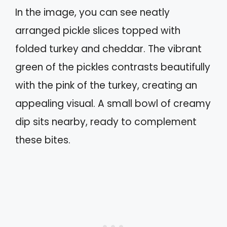
In the image, you can see neatly
arranged pickle slices topped with
folded turkey and cheddar. The vibrant
green of the pickles contrasts beautifully
with the pink of the turkey, creating an
appealing visual. A small bowl of creamy
dip sits nearby, ready to complement
these bites.