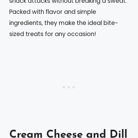
snack attacks without breaking a sweat.
Packed with flavor and simple
ingredients, they make the ideal bite-
sized treats for any occasion!
Cream Cheese and Dill