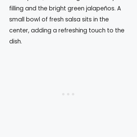
filling and the bright green jalapeños. A
small bowl of fresh salsa sits in the
center, adding a refreshing touch to the
dish.