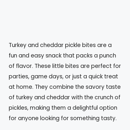
Turkey and cheddar pickle bites are a
fun and easy snack that packs a punch
of flavor. These little bites are perfect for
parties, game days, or just a quick treat
at home. They combine the savory taste
of turkey and cheddar with the crunch of
pickles, making them a delightful option
for anyone looking for something tasty.