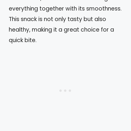
everything together with its smoothness.
This snack is not only tasty but also
healthy, making it a great choice for a
quick bite.