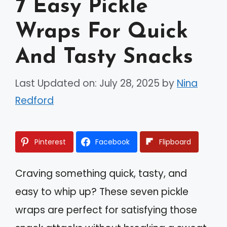
7 Easy Pickle
Wraps For Quick
And Tasty Snacks
Last Updated on: July 28, 2025
by
Nina
Redford
Pinterest
Facebook
Flipboard
Craving something quick, tasty, and
easy to whip up? These seven pickle
wraps are perfect for satisfying those