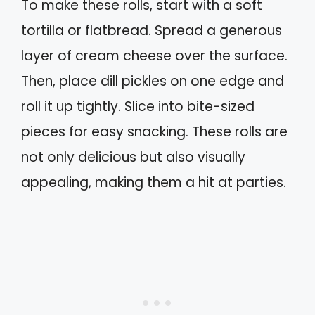
To make these rolls, start with a soft
tortilla or flatbread. Spread a generous
layer of cream cheese over the surface.
Then, place dill pickles on one edge and
roll it up tightly. Slice into bite-sized
pieces for easy snacking. These rolls are
not only delicious but also visually
appealing, making them a hit at parties.