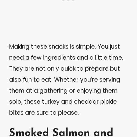
Making these snacks is simple. You just
need a few ingredients and a little time.
They are not only quick to prepare but
also fun to eat. Whether you’re serving
them at a gathering or enjoying them
solo, these turkey and cheddar pickle
bites are sure to please.
Smoked Salmon and