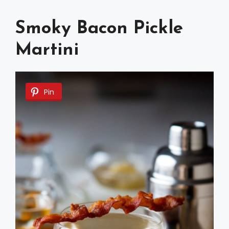
Smoky Bacon Pickle
Martini
Pin