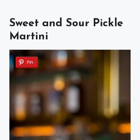
Sweet and Sour Pickle
Martini
Pin