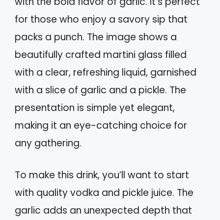
with the bold flavor of garlic. It’s perfect
for those who enjoy a savory sip that
packs a punch. The image shows a
beautifully crafted martini glass filled
with a clear, refreshing liquid, garnished
with a slice of garlic and a pickle. The
presentation is simple yet elegant,
making it an eye-catching choice for
any gathering.
To make this drink, you’ll want to start
with quality vodka and pickle juice. The
garlic adds an unexpected depth that