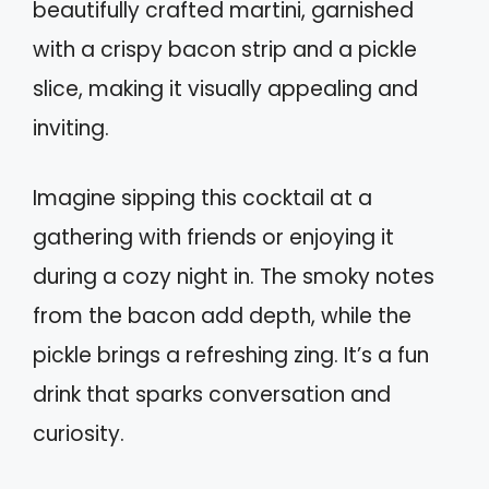
beautifully crafted martini, garnished
with a crispy bacon strip and a pickle
slice, making it visually appealing and
inviting.
Imagine sipping this cocktail at a
gathering with friends or enjoying it
during a cozy night in. The smoky notes
from the bacon add depth, while the
pickle brings a refreshing zing. It’s a fun
drink that sparks conversation and
curiosity.