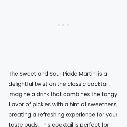
The Sweet and Sour Pickle Martini is a
delightful twist on the classic cocktail.
Imagine a drink that combines the tangy
flavor of pickles with a hint of sweetness,
creating a refreshing experience for your
taste buds. This cocktail is perfect for