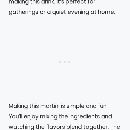
making this drink. It’s perfect for
gatherings or a quiet evening at home.
Making this martini is simple and fun.
You’ll enjoy mixing the ingredients and
watching the flavors blend together. The