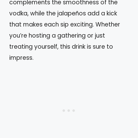
complements the smoothness of the
vodka, while the jalapeños add a kick
that makes each sip exciting. Whether
you’re hosting a gathering or just
treating yourself, this drink is sure to
impress.