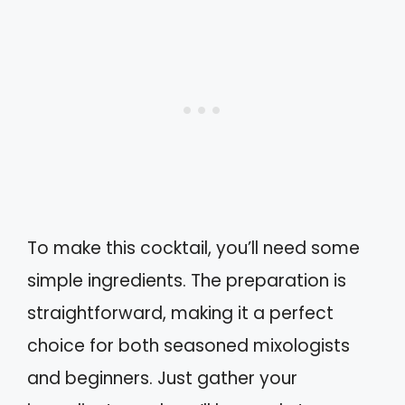
To make this cocktail, you’ll need some
simple ingredients. The preparation is
straightforward, making it a perfect
choice for both seasoned mixologists
and beginners. Just gather your