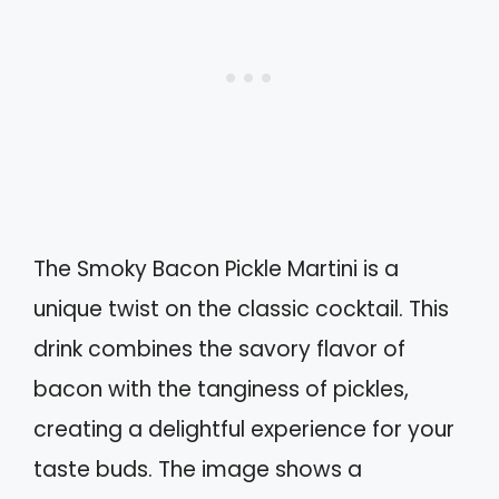
The Smoky Bacon Pickle Martini is a
unique twist on the classic cocktail. This
drink combines the savory flavor of
bacon with the tanginess of pickles,
creating a delightful experience for your
taste buds. The image shows a