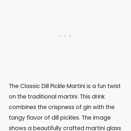
The Classic Dill Pickle Martini is a fun twist
on the traditional martini. This drink
combines the crispness of gin with the
tangy flavor of dill pickles. The image
shows a beautifully crafted martini glass