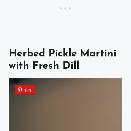
Herbed Pickle Martini
with Fresh Dill
Pin