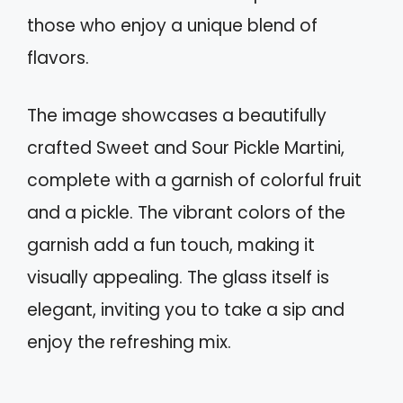
those who enjoy a unique blend of
flavors.
The image showcases a beautifully
crafted Sweet and Sour Pickle Martini,
complete with a garnish of colorful fruit
and a pickle. The vibrant colors of the
garnish add a fun touch, making it
visually appealing. The glass itself is
elegant, inviting you to take a sip and
enjoy the refreshing mix.