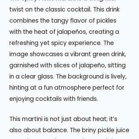
twist on the classic cocktail. This drink
combines the tangy flavor of pickles
with the heat of jalapeños, creating a
refreshing yet spicy experience. The
image showcases a vibrant green drink,
garnished with slices of jalapeño, sitting
in a clear glass. The background is lively,
hinting at a fun atmosphere perfect for
enjoying cocktails with friends.
This martini is not just about heat; it’s
also about balance. The briny pickle juice