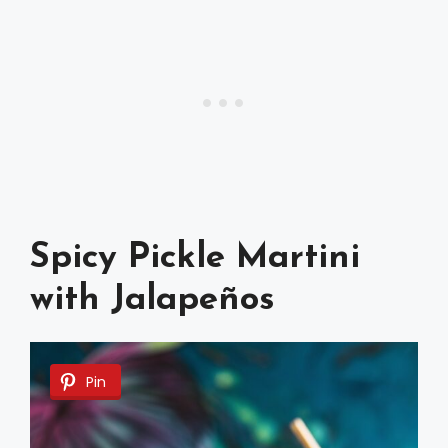
Spicy Pickle Martini
with Jalapeños
Pin