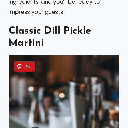
ingredients, and you’ll be ready to
impress your guests!
Classic Dill Pickle
Martini
Pin