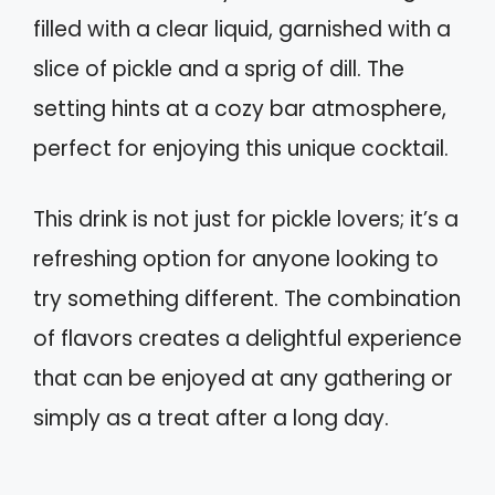
filled with a clear liquid, garnished with a
slice of pickle and a sprig of dill. The
setting hints at a cozy bar atmosphere,
perfect for enjoying this unique cocktail.
This drink is not just for pickle lovers; it’s a
refreshing option for anyone looking to
try something different. The combination
of flavors creates a delightful experience
that can be enjoyed at any gathering or
simply as a treat after a long day.