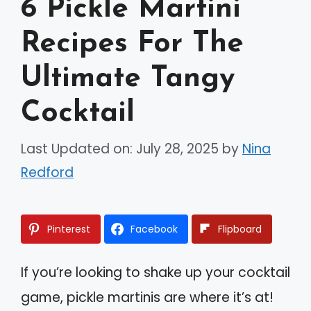
6 Pickle Martini
Recipes For The
Ultimate Tangy
Cocktail
Last Updated on: July 28, 2025
by
Nina
Redford
Pinterest
Facebook
Flipboard
If you’re looking to shake up your cocktail
game, pickle martinis are where it’s at!