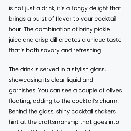
is not just a drink; it’s a tangy delight that
brings a burst of flavor to your cocktail
hour. The combination of briny pickle
juice and crisp dill creates a unique taste
that’s both savory and refreshing.
The drink is served in a stylish glass,
showcasing its clear liquid and
garnishes. You can see a couple of olives
floating, adding to the cocktail’s charm.
Behind the glass, shiny cocktail shakers
hint at the craftsmanship that goes into