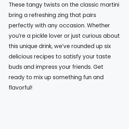
These tangy twists on the classic martini
bring a refreshing zing that pairs
perfectly with any occasion. Whether
you’re a pickle lover or just curious about
this unique drink, we’ve rounded up six
delicious recipes to satisfy your taste
buds and impress your friends. Get
ready to mix up something fun and
flavorful!