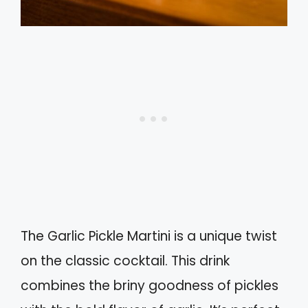
The Garlic Pickle Martini is a unique twist
on the classic cocktail. This drink
combines the briny goodness of pickles