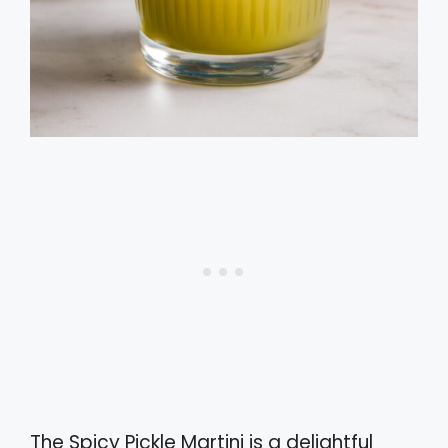
The Spicy Pickle Martini is a delightful