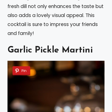
fresh dill not only enhances the taste but
also adds a lovely visual appeal. This
cocktail is sure to impress your friends
and family!
Garlic Pickle Martini
Pin