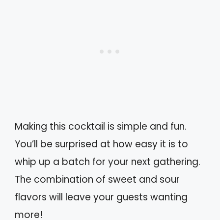
Making this cocktail is simple and fun.
You’ll be surprised at how easy it is to
whip up a batch for your next gathering.
The combination of sweet and sour
flavors will leave your guests wanting
more!