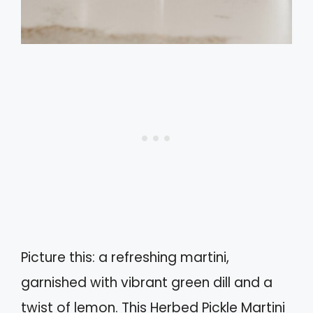
Picture this: a refreshing martini,
garnished with vibrant green dill and a
twist of lemon. This Herbed Pickle Martini