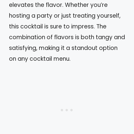
elevates the flavor. Whether you’re
hosting a party or just treating yourself,
this cocktail is sure to impress. The
combination of flavors is both tangy and
satisfying, making it a standout option
on any cocktail menu.