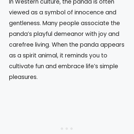
In Western culture, the panda is often
viewed as a symbol of innocence and
gentleness. Many people associate the
panda’s playful demeanor with joy and
carefree living. When the panda appears
as a spirit animal, it reminds you to
cultivate fun and embrace life’s simple
pleasures.