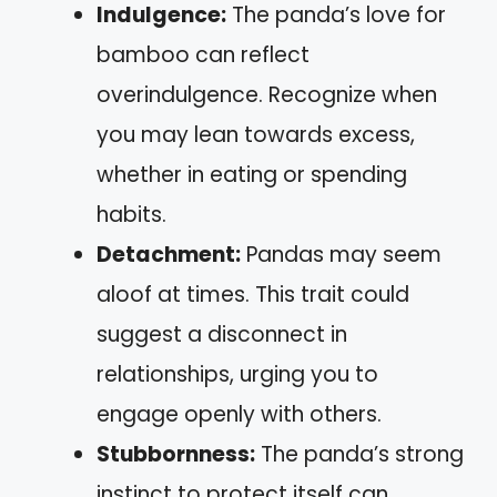
Indulgence:
The panda’s love for
bamboo can reflect
overindulgence. Recognize when
you may lean towards excess,
whether in eating or spending
habits.
Detachment:
Pandas may seem
aloof at times. This trait could
suggest a disconnect in
relationships, urging you to
engage openly with others.
Stubbornness:
The panda’s strong
instinct to protect itself can