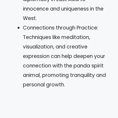
innocence and uniqueness in the
West.
Connections through Practice:
Techniques like meditation,
visualization, and creative
expression can help deepen your
connection with the panda spirit
animal, promoting tranquility and
personal growth.