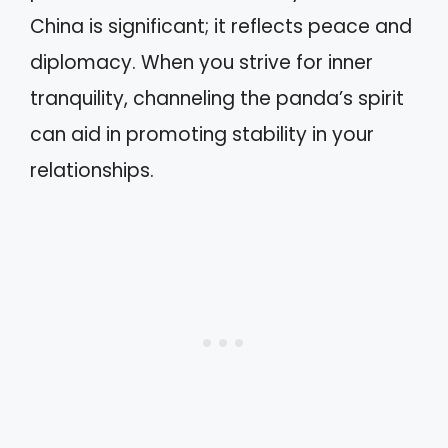
China is significant; it reflects peace and
diplomacy. When you strive for inner
tranquility, channeling the panda’s spirit
can aid in promoting stability in your
relationships.