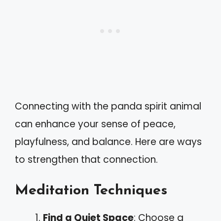
Connecting with the panda spirit animal
can enhance your sense of peace,
playfulness, and balance. Here are ways
to strengthen that connection.
Meditation Techniques
Find a Quiet Space
: Choose a