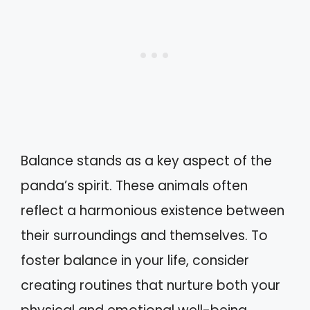
Balance stands as a key aspect of the
panda’s spirit. These animals often
reflect a harmonious existence between
their surroundings and themselves. To
foster balance in your life, consider
creating routines that nurture both your