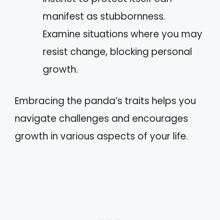
manifest as stubbornness.
Examine situations where you may
resist change, blocking personal
growth.
Embracing the panda’s traits helps you
navigate challenges and encourages
growth in various aspects of your life.