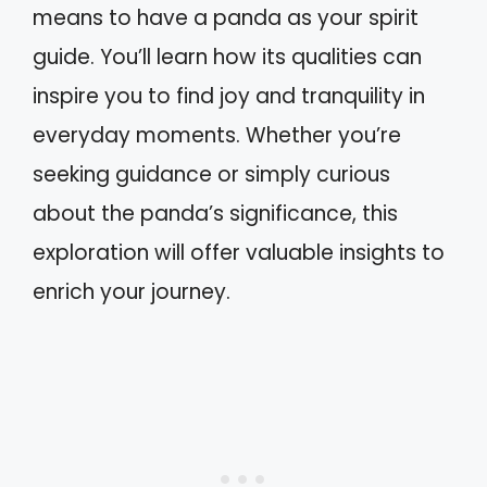
means to have a panda as your spirit
guide. You’ll learn how its qualities can
inspire you to find joy and tranquility in
everyday moments. Whether you’re
seeking guidance or simply curious
about the panda’s significance, this
exploration will offer valuable insights to
enrich your journey.