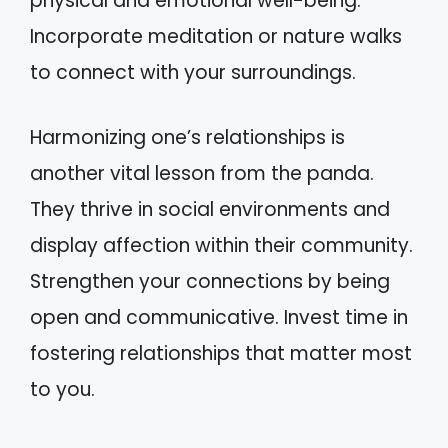
physical and emotional well-being.
Incorporate meditation or nature walks
to connect with your surroundings.
Harmonizing one’s relationships is
another vital lesson from the panda.
They thrive in social environments and
display affection within their community.
Strengthen your connections by being
open and communicative. Invest time in
fostering relationships that matter most
to you.