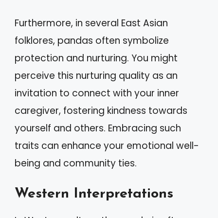
Furthermore, in several East Asian
folklores, pandas often symbolize
protection and nurturing. You might
perceive this nurturing quality as an
invitation to connect with your inner
caregiver, fostering kindness towards
yourself and others. Embracing such
traits can enhance your emotional well-
being and community ties.
Western Interpretations