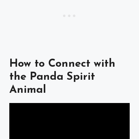
How to Connect with
the Panda Spirit
Animal