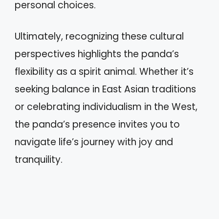
personal choices.
Ultimately, recognizing these cultural
perspectives highlights the panda’s
flexibility as a spirit animal. Whether it’s
seeking balance in East Asian traditions
or celebrating individualism in the West,
the panda’s presence invites you to
navigate life’s journey with joy and
tranquility.