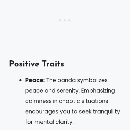
Positive Traits
Peace:
The panda symbolizes
peace and serenity. Emphasizing
calmness in chaotic situations
encourages you to seek tranquility
for mental clarity.