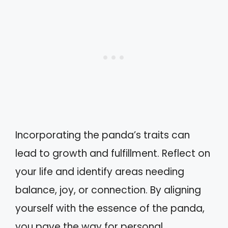
Incorporating the panda’s traits can
lead to growth and fulfillment. Reflect on
your life and identify areas needing
balance, joy, or connection. By aligning
yourself with the essence of the panda,
you pave the way for personal