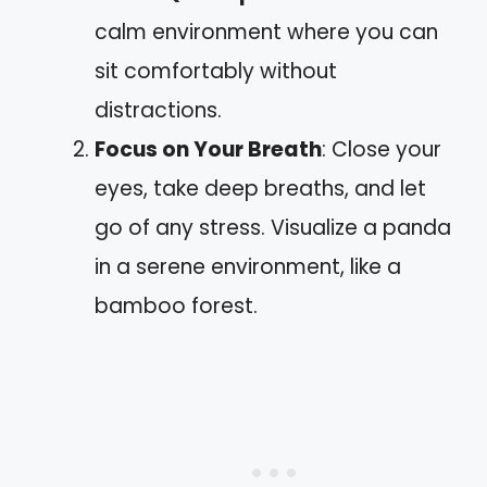
calm environment where you can
sit comfortably without
distractions.
Focus on Your Breath
: Close your
eyes, take deep breaths, and let
go of any stress. Visualize a panda
in a serene environment, like a
bamboo forest.