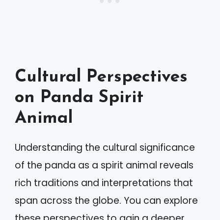
Cultural Perspectives
on Panda Spirit
Animal
Understanding the cultural significance
of the panda as a spirit animal reveals
rich traditions and interpretations that
span across the globe. You can explore
these perspectives to gain a deeper