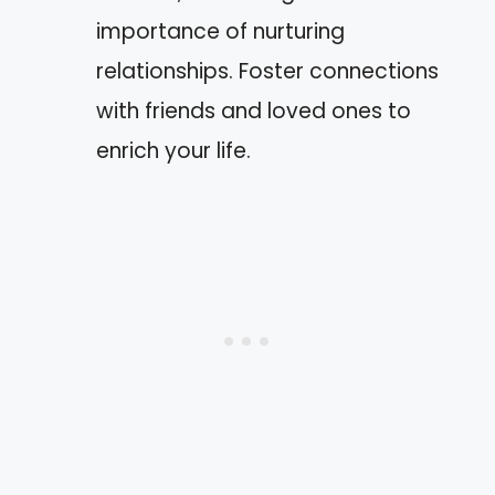
importance of nurturing
relationships. Foster connections
with friends and loved ones to
enrich your life.