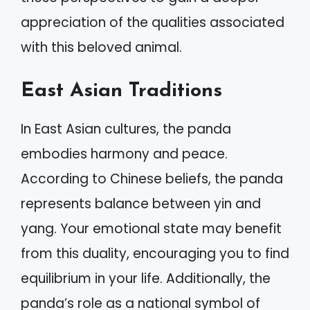
appreciation of the qualities associated
with this beloved animal.
East Asian Traditions
In East Asian cultures, the panda
embodies harmony and peace.
According to Chinese beliefs, the panda
represents balance between yin and
yang. Your emotional state may benefit
from this duality, encouraging you to find
equilibrium in your life. Additionally, the
panda’s role as a national symbol of