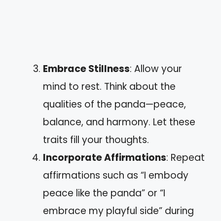
Embrace Stillness
: Allow your
mind to rest. Think about the
qualities of the panda—peace,
balance, and harmony. Let these
traits fill your thoughts.
Incorporate Affirmations
: Repeat
affirmations such as “I embody
peace like the panda” or “I
embrace my playful side” during