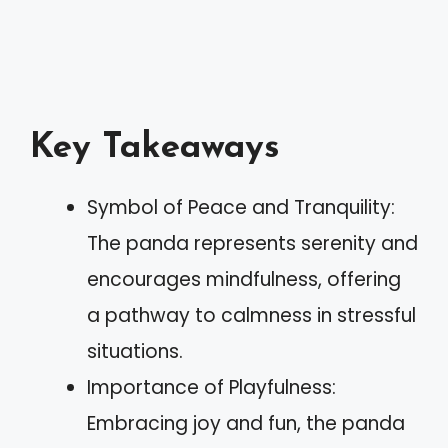
Key Takeaways
Symbol of Peace and Tranquility:
The panda represents serenity and
encourages mindfulness, offering
a pathway to calmness in stressful
situations.
Importance of Playfulness:
Embracing joy and fun, the panda