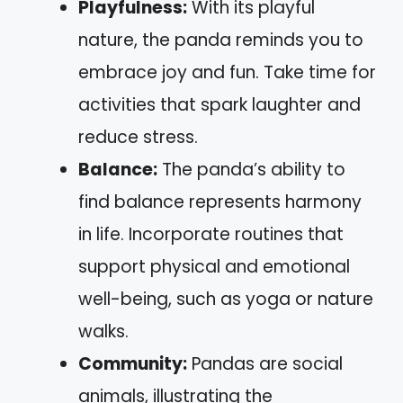
Playfulness:
With its playful
nature, the panda reminds you to
embrace joy and fun. Take time for
activities that spark laughter and
reduce stress.
Balance:
The panda’s ability to
find balance represents harmony
in life. Incorporate routines that
support physical and emotional
well-being, such as yoga or nature
walks.
Community:
Pandas are social
animals, illustrating the