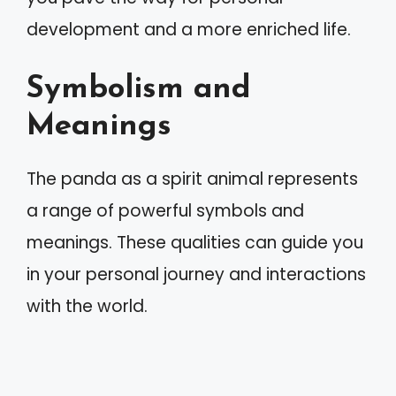
development and a more enriched life.
Symbolism and
Meanings
The panda as a spirit animal represents
a range of powerful symbols and
meanings. These qualities can guide you
in your personal journey and interactions
with the world.