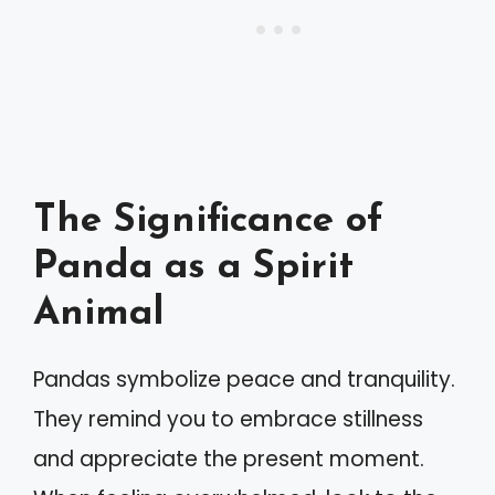
The Significance of
Panda as a Spirit
Animal
Pandas symbolize peace and tranquility.
They remind you to embrace stillness
and appreciate the present moment.