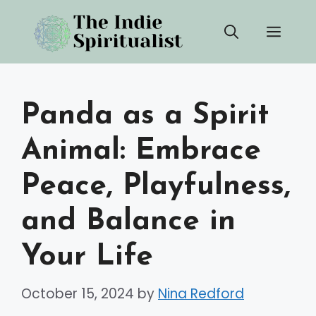
Skip
Men
to
content
Panda as a Spirit
Animal: Embrace
Peace, Playfulness,
and Balance in
Your Life
October 15, 2024
by
Nina Redford