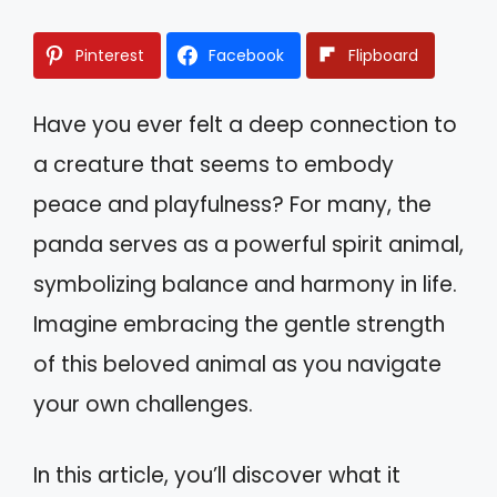
Pinterest
Facebook
Flipboard
Have you ever felt a deep connection to
a creature that seems to embody
peace and playfulness? For many, the
panda serves as a powerful spirit animal,
symbolizing balance and harmony in life.
Imagine embracing the gentle strength
of this beloved animal as you navigate
your own challenges.
In this article, you’ll discover what it