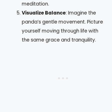
meditation.
Visualize Balance
: Imagine the
panda’s gentle movement. Picture
yourself moving through life with
the same grace and tranquility.