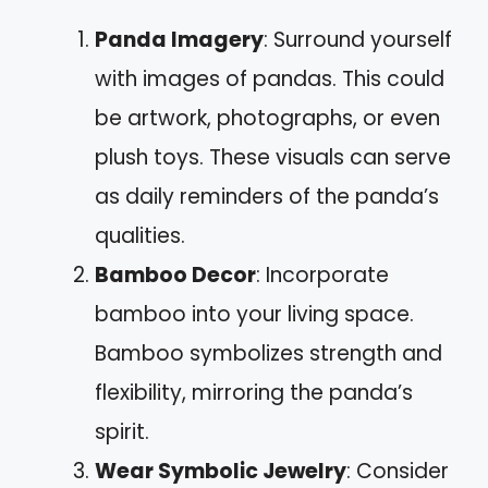
Panda Imagery
: Surround yourself
with images of pandas. This could
be artwork, photographs, or even
plush toys. These visuals can serve
as daily reminders of the panda’s
qualities.
Bamboo Decor
: Incorporate
bamboo into your living space.
Bamboo symbolizes strength and
flexibility, mirroring the panda’s
spirit.
Wear Symbolic Jewelry
: Consider