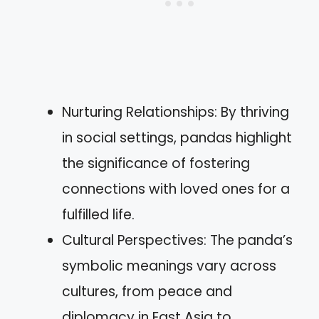
Nurturing Relationships: By thriving
in social settings, pandas highlight
the significance of fostering
connections with loved ones for a
fulfilled life.
Cultural Perspectives: The panda’s
symbolic meanings vary across
cultures, from peace and
diplomacy in East Asia to