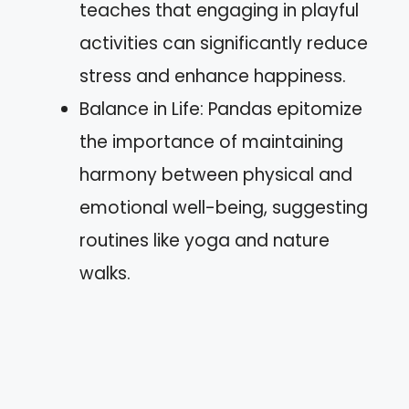
teaches that engaging in playful
activities can significantly reduce
stress and enhance happiness.
Balance in Life: Pandas epitomize
the importance of maintaining
harmony between physical and
emotional well-being, suggesting
routines like yoga and nature
walks.