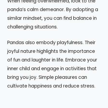
When feeling overwhelmed, look to the
panda’s calm demeanor. By adopting a
similar mindset, you can find balance in
challenging situations.
Pandas also embody playfulness. Their
joyful nature highlights the importance
of fun and laughter in life. Embrace your
inner child and engage in activities that
bring you joy. Simple pleasures can
cultivate happiness and reduce stress.