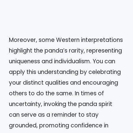
Moreover, some Western interpretations
highlight the panda’s rarity, representing
uniqueness and individualism. You can
apply this understanding by celebrating
your distinct qualities and encouraging
others to do the same. In times of
uncertainty, invoking the panda spirit
can serve as a reminder to stay
grounded, promoting confidence in