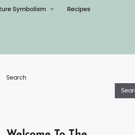
ture Symbolism
Recipes
Search
Sear
Welcome To The