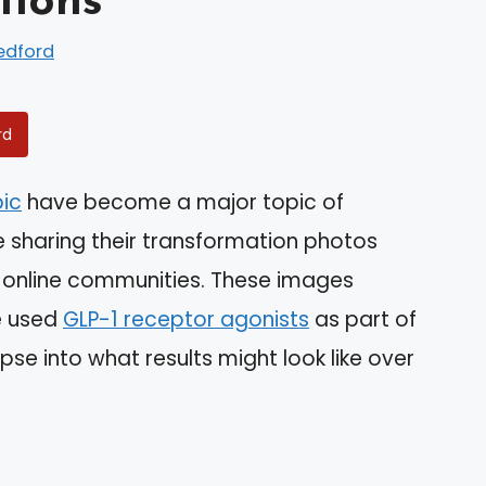
tions
edford
rd
ic
have become a major topic of
e sharing their transformation photos
 online communities. These images
e used
GLP-1 receptor agonists
as part of
mpse into what results might look like over