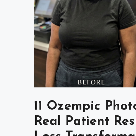
11 Ozempic Photo
Real Patient Re