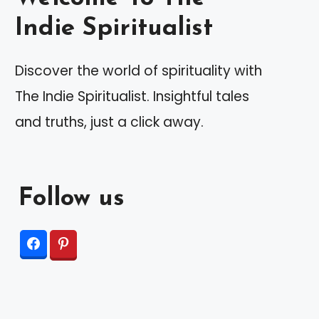
Indie Spiritualist
Discover the world of spirituality with
The Indie Spiritualist. Insightful tales
and truths, just a click away.
Follow us