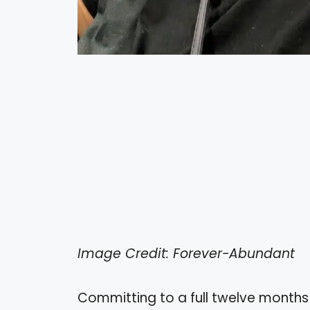
Image Credit: Forever-Abundant
Committing to a full twelve month