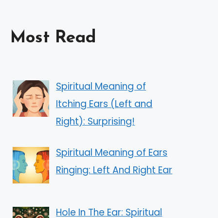
Most Read
Spiritual Meaning of
Itching Ears (Left and
Right): Surprising!
Spiritual Meaning of Ears
Ringing: Left And Right Ear
Hole In The Ear: Spiritual