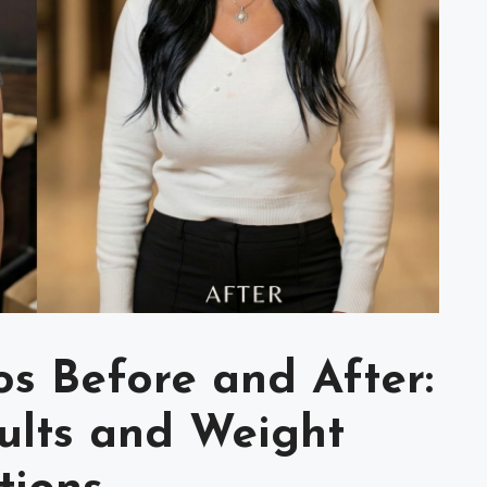
s Before and After:
sults and Weight