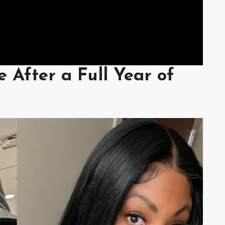
e After a Full Year of