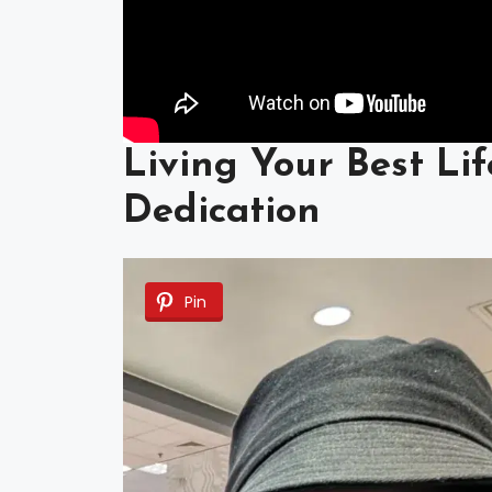
Living Your Best Lif
Dedication
Pin