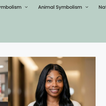
ymbolism
Animal Symbolism
Na