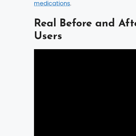
medications
.
Real Before and Af
Users