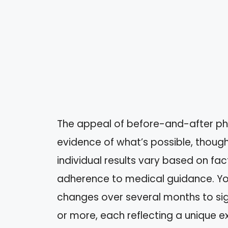
The appeal of before-and-after photo
evidence of what’s possible, though
individual results vary based on fact
adherence to medical guidance. You
changes over several months to sig
or more, each reflecting a unique 