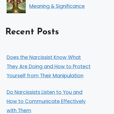
Meaning & Significance
Recent Posts
Does the Narcissist Know What
They Are Doing and How to Protect
Yourself from Their Manipulation
Do Narcissists Listen to You and
How to Communicate Effectively
with Them