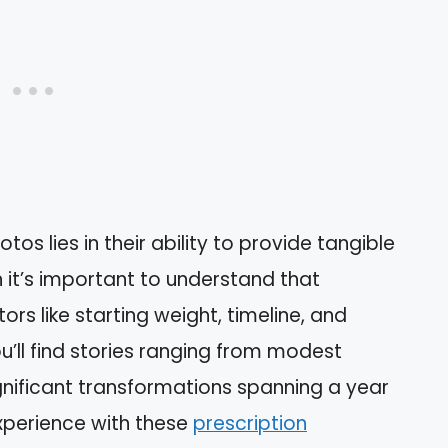
s lies in their ability to provide tangible
 it’s important to understand that
ors like starting weight, timeline, and
’ll find stories ranging from modest
nificant transformations spanning a year
experience with these
prescription