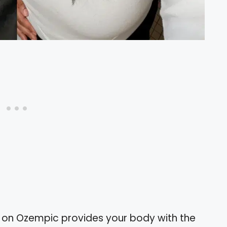
s on Ozempic provides your body with the