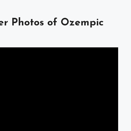
ter Photos of Ozempic