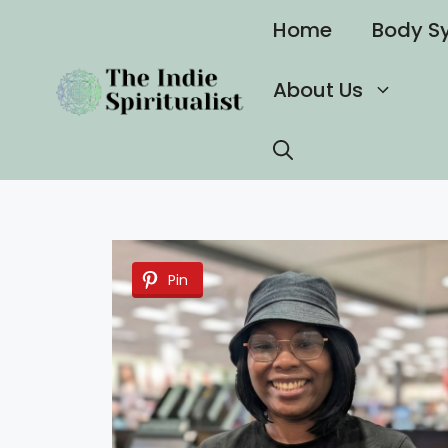
Skip
Home
Body S
to
content
About Us
Pin