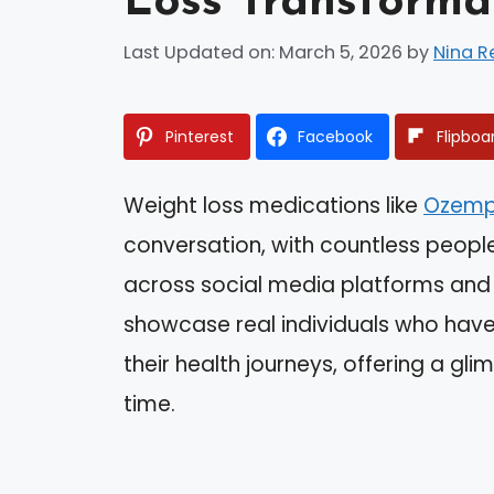
Loss Transforma
Last Updated on: March 5, 2026
by
Nina R
Pinterest
Facebook
Flipboa
Weight loss medications like
Ozemp
conversation, with countless peopl
across social media platforms and
showcase real individuals who hav
their health journeys, offering a gli
time.