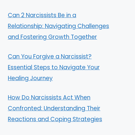
Can 2 Narcissists Be in a
Relationship: Navigating Challenges
and Fostering Growth Together
Can You Forgive a Narcissist?
Essential Steps to Navigate Your
Healing Journey
How Do Narcissists Act When
Confronted: Understanding Their
Reactions and Coping Strategies