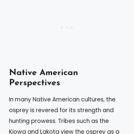
Native American
Perspectives
In many Native American cultures, the
osprey is revered for its strength and
hunting prowess. Tribes such as the
Kiowa and Lakota view the osprey as a