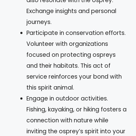
also resonate with the osprey.
Exchange insights and personal
journeys.
Participate in conservation efforts.
Volunteer with organizations
focused on protecting ospreys
and their habitats. This act of
service reinforces your bond with
this spirit animal.
Engage in outdoor activities.
Fishing, kayaking, or hiking fosters a
connection with nature while
inviting the osprey’s spirit into your