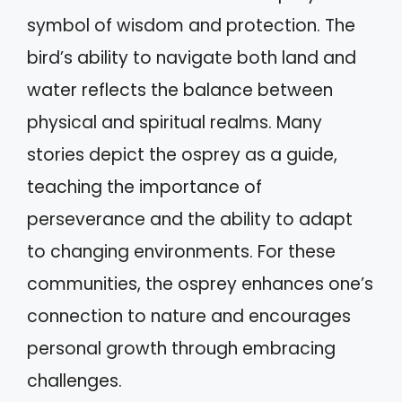
symbol of wisdom and protection. The
bird’s ability to navigate both land and
water reflects the balance between
physical and spiritual realms. Many
stories depict the osprey as a guide,
teaching the importance of
perseverance and the ability to adapt
to changing environments. For these
communities, the osprey enhances one’s
connection to nature and encourages
personal growth through embracing
challenges.