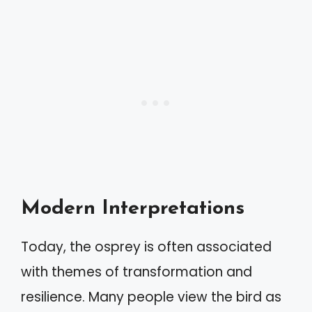
Modern Interpretations
Today, the osprey is often associated
with themes of transformation and
resilience. Many people view the bird as