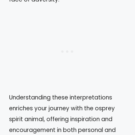
Understanding these interpretations
enriches your journey with the osprey
spirit animal, offering inspiration and
encouragement in both personal and