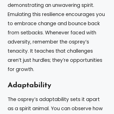
demonstrating an unwavering spirit.
Emulating this resilience encourages you
to embrace change and bounce back
from setbacks. Whenever faced with
adversity, remember the osprey’s
tenacity. It teaches that challenges
aren’t just hurdles; they’re opportunities
for growth.
Adaptability
The osprey’s adaptability sets it apart
as a spirit animal. You can observe how