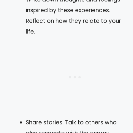
inspired by these experiences.
Reflect on how they relate to your
life.
Share stories. Talk to others who