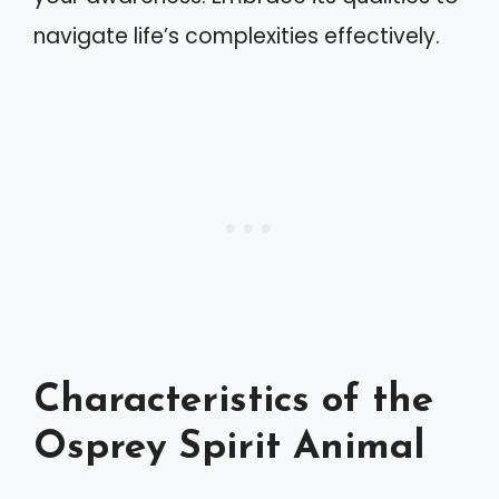
navigate life’s complexities effectively.
Characteristics of the
Osprey Spirit Animal