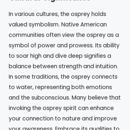
In various cultures, the osprey holds
valued symbolism. Native American
communities often view the osprey as a
symbol of power and prowess. Its ability
to soar high and dive deep signifies a
balance between strength and intuition.
In some traditions, the osprey connects
to water, representing both emotions
and the subconscious. Many believe that
invoking the osprey spirit can enhance
your connection to nature and improve
your awareness. Embrace its qualities to