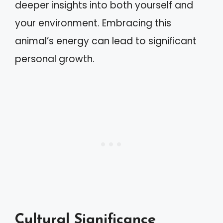
deeper insights into both yourself and
your environment. Embracing this
animal’s energy can lead to significant
personal growth.
Cultural Significance