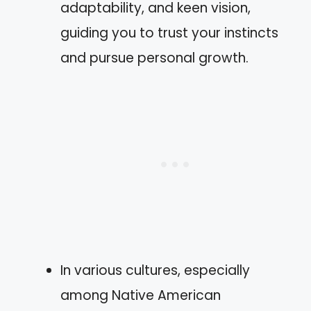
adaptability, and keen vision,
guiding you to trust your instincts
and pursue personal growth.
In various cultures, especially
among Native American