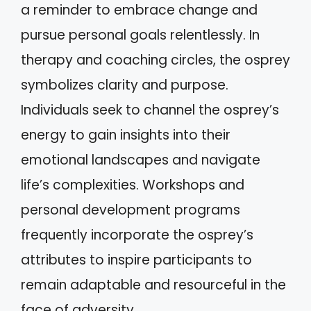
a reminder to embrace change and
pursue personal goals relentlessly. In
therapy and coaching circles, the osprey
symbolizes clarity and purpose.
Individuals seek to channel the osprey’s
energy to gain insights into their
emotional landscapes and navigate
life’s complexities. Workshops and
personal development programs
frequently incorporate the osprey’s
attributes to inspire participants to
remain adaptable and resourceful in the
face of adversity.