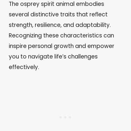
The osprey spirit animal embodies
several distinctive traits that reflect
strength, resilience, and adaptability.
Recognizing these characteristics can
inspire personal growth and empower
you to navigate life’s challenges
effectively.