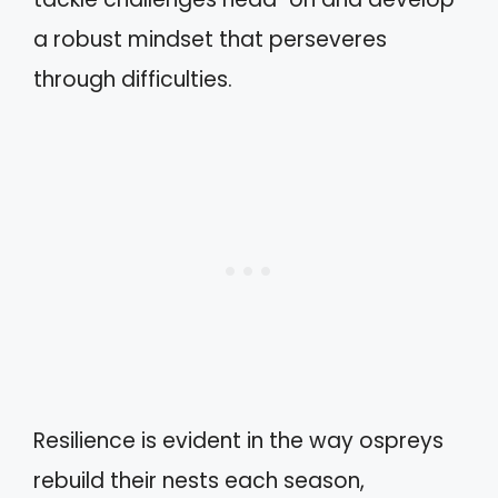
a robust mindset that perseveres
through difficulties.
Resilience is evident in the way ospreys
rebuild their nests each season,