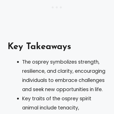
Key Takeaways
The osprey symbolizes strength,
resilience, and clarity, encouraging
individuals to embrace challenges
and seek new opportunities in life.
Key traits of the osprey spirit
animal include tenacity,