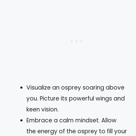
Visualize an osprey soaring above
you. Picture its powerful wings and
keen vision.
Embrace a calm mindset. Allow
the energy of the osprey to fill your