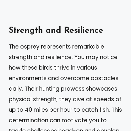
Strength and Resilience
The osprey represents remarkable
strength and resilience. You may notice
how these birds thrive in various
environments and overcome obstacles
daily. Their hunting prowess showcases
physical strength; they dive at speeds of
up to 40 miles per hour to catch fish. This
determination can motivate you to
tackle challenges head-on and develop