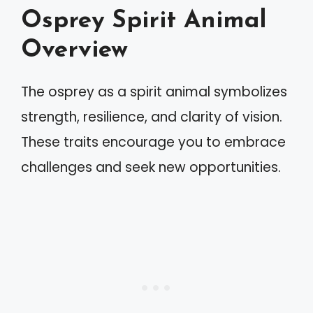
Osprey Spirit Animal
Overview
The osprey as a spirit animal symbolizes
strength, resilience, and clarity of vision.
These traits encourage you to embrace
challenges and seek new opportunities.