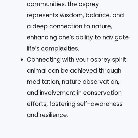
communities, the osprey
represents wisdom, balance, and
a deep connection to nature,
enhancing one’s ability to navigate
life’s complexities.
Connecting with your osprey spirit
animal can be achieved through
meditation, nature observation,
and involvement in conservation
efforts, fostering self-awareness
and resilience.