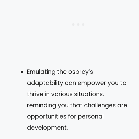
Emulating the osprey’s
adaptability can empower you to
thrive in various situations,
reminding you that challenges are
opportunities for personal
development.