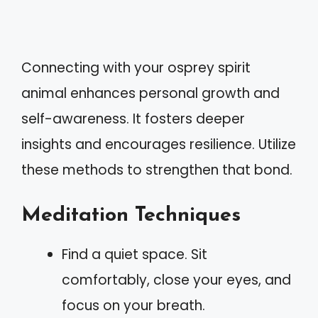
Connecting with your osprey spirit
animal enhances personal growth and
self-awareness. It fosters deeper
insights and encourages resilience. Utilize
these methods to strengthen that bond.
Meditation Techniques
Find a quiet space. Sit
comfortably, close your eyes, and
focus on your breath.