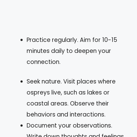
Practice regularly. Aim for 10-15
minutes daily to deepen your
connection.
Seek nature. Visit places where
ospreys live, such as lakes or
coastal areas. Observe their
behaviors and interactions.
Document your observations.
Write down thoughts and feelings