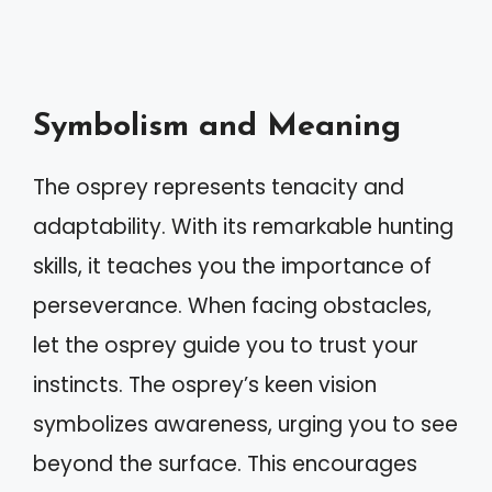
Symbolism and Meaning
The osprey represents tenacity and
adaptability. With its remarkable hunting
skills, it teaches you the importance of
perseverance. When facing obstacles,
let the osprey guide you to trust your
instincts. The osprey’s keen vision
symbolizes awareness, urging you to see
beyond the surface. This encourages