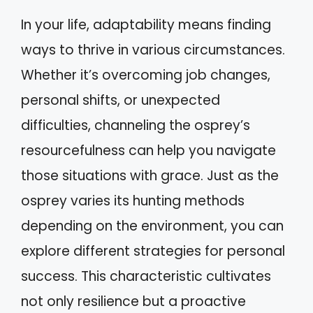
In your life, adaptability means finding
ways to thrive in various circumstances.
Whether it’s overcoming job changes,
personal shifts, or unexpected
difficulties, channeling the osprey’s
resourcefulness can help you navigate
those situations with grace. Just as the
osprey varies its hunting methods
depending on the environment, you can
explore different strategies for personal
success. This characteristic cultivates
not only resilience but a proactive