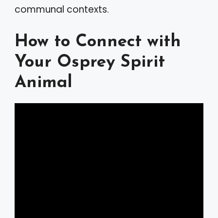
communal contexts.
How to Connect with
Your Osprey Spirit
Animal