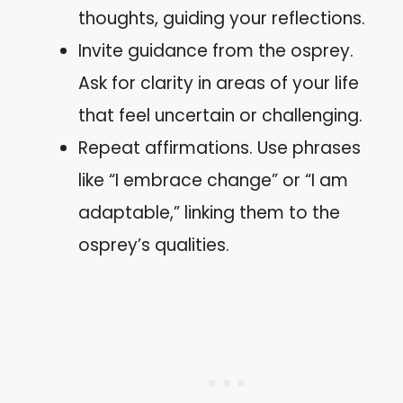
thoughts, guiding your reflections.
Invite guidance from the osprey.
Ask for clarity in areas of your life
that feel uncertain or challenging.
Repeat affirmations. Use phrases
like “I embrace change” or “I am
adaptable,” linking them to the
osprey’s qualities.