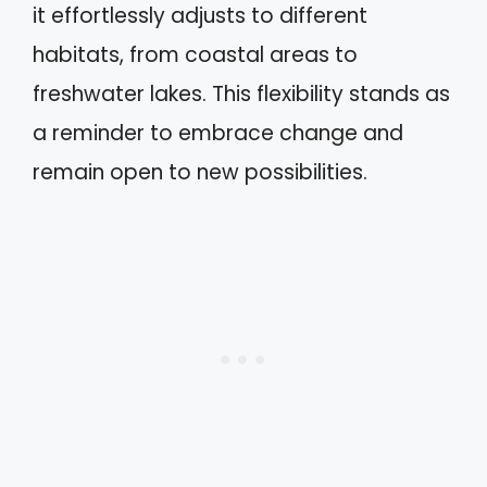
it effortlessly adjusts to different
habitats, from coastal areas to
freshwater lakes. This flexibility stands as
a reminder to embrace change and
remain open to new possibilities.