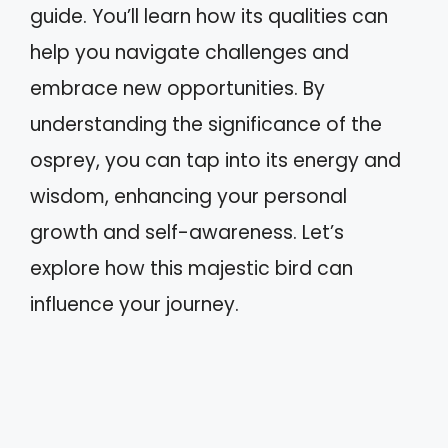
guide. You’ll learn how its qualities can
help you navigate challenges and
embrace new opportunities. By
understanding the significance of the
osprey, you can tap into its energy and
wisdom, enhancing your personal
growth and self-awareness. Let’s
explore how this majestic bird can
influence your journey.