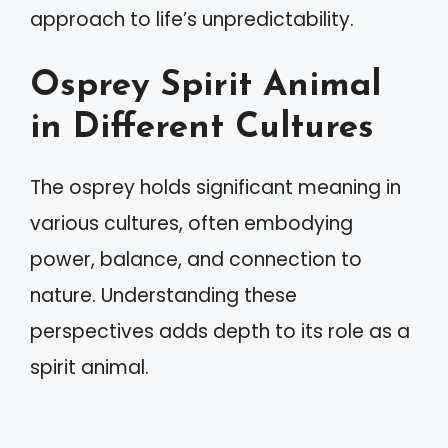
approach to life’s unpredictability.
Osprey Spirit Animal
in Different Cultures
The osprey holds significant meaning in
various cultures, often embodying
power, balance, and connection to
nature. Understanding these
perspectives adds depth to its role as a
spirit animal.