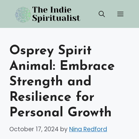
Skip
Men
to
content
Osprey Spirit
Animal: Embrace
Strength and
Resilience for
Personal Growth
October 17, 2024
by
Nina Redford