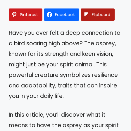
Pinterest
Facebook
Flipboard
Have you ever felt a deep connection to
a bird soaring high above? The osprey,
known for its strength and keen vision,
might just be your spirit animal. This
powerful creature symbolizes resilience
and adaptability, traits that can inspire
you in your daily life.
In this article, you’ll discover what it
means to have the osprey as your spirit