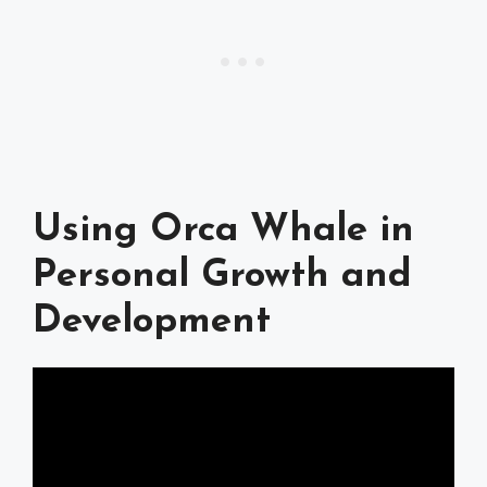
Using Orca Whale in
Personal Growth and
Development