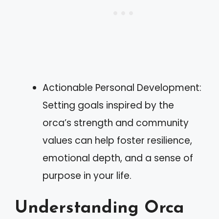
Actionable Personal Development:
Setting goals inspired by the
orca’s strength and community
values can help foster resilience,
emotional depth, and a sense of
purpose in your life.
Understanding Orca