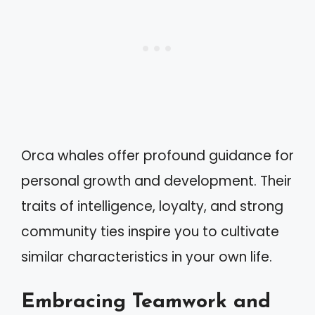
Orca whales offer profound guidance for
personal growth and development. Their
traits of intelligence, loyalty, and strong
community ties inspire you to cultivate
similar characteristics in your own life.
Embracing Teamwork and