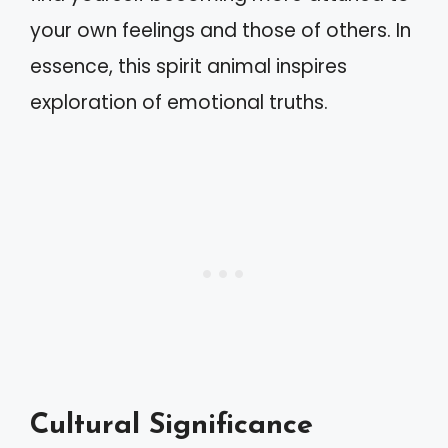
your own feelings and those of others. In
essence, this spirit animal inspires
exploration of emotional truths.
Cultural Significance