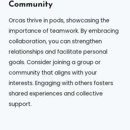
Community
Orcas thrive in pods, showcasing the
importance of teamwork. By embracing
collaboration, you can strengthen
relationships and facilitate personal
goals. Consider joining a group or
community that aligns with your
interests. Engaging with others fosters
shared experiences and collective
support.