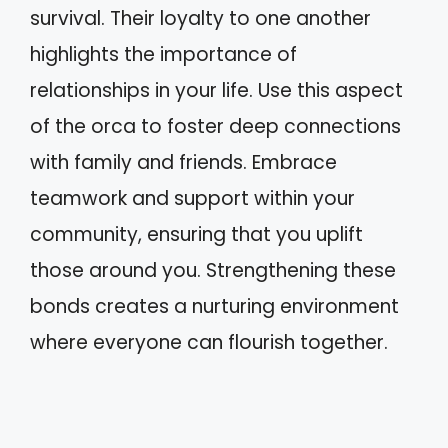
survival. Their loyalty to one another
highlights the importance of
relationships in your life. Use this aspect
of the orca to foster deep connections
with family and friends. Embrace
teamwork and support within your
community, ensuring that you uplift
those around you. Strengthening these
bonds creates a nurturing environment
where everyone can flourish together.