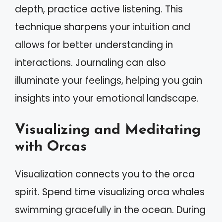
depth, practice active listening. This
technique sharpens your intuition and
allows for better understanding in
interactions. Journaling can also
illuminate your feelings, helping you gain
insights into your emotional landscape.
Visualizing and Meditating
with Orcas
Visualization connects you to the orca
spirit. Spend time visualizing orca whales
swimming gracefully in the ocean. During