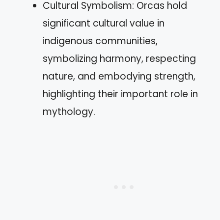
Cultural Symbolism: Orcas hold
significant cultural value in
indigenous communities,
symbolizing harmony, respecting
nature, and embodying strength,
highlighting their important role in
mythology.