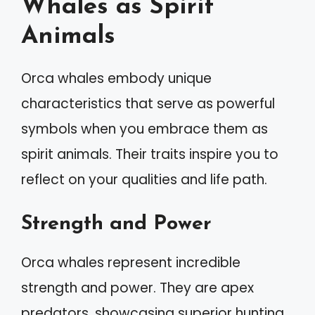
Whales as Spirit
Animals
Orca whales embody unique
characteristics that serve as powerful
symbols when you embrace them as
spirit animals. Their traits inspire you to
reflect on your qualities and life path.
Strength and Power
Orca whales represent incredible
strength and power. They are apex
predators, showcasing superior hunting