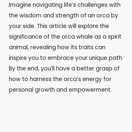
Imagine navigating life’s challenges with
the wisdom and strength of an orca by
your side. This article will explore the
significance of the orca whale as a spirit
animal, revealing how its traits can
inspire you to embrace your unique path.
By the end, you’ll have a better grasp of
how to harness the orca’s energy for
personal growth and empowerment.