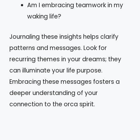
Am I embracing teamwork in my
waking life?
Journaling these insights helps clarify
patterns and messages. Look for
recurring themes in your dreams; they
can illuminate your life purpose.
Embracing these messages fosters a
deeper understanding of your
connection to the orca spirit.