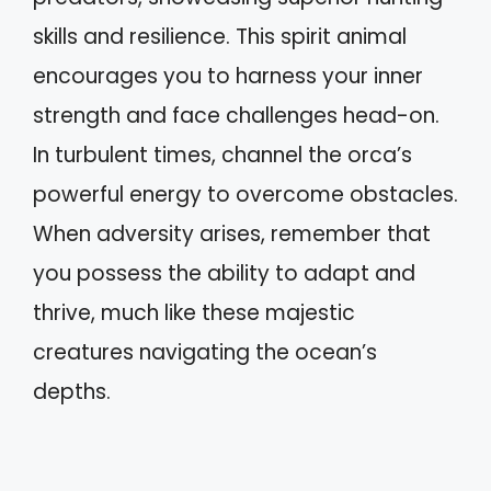
skills and resilience. This spirit animal
encourages you to harness your inner
strength and face challenges head-on.
In turbulent times, channel the orca’s
powerful energy to overcome obstacles.
When adversity arises, remember that
you possess the ability to adapt and
thrive, much like these majestic
creatures navigating the ocean’s
depths.