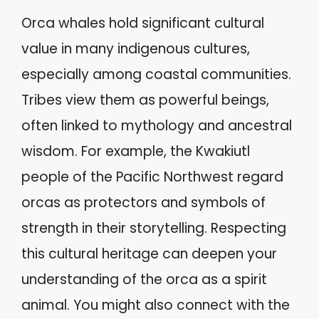
Orca whales hold significant cultural
value in many indigenous cultures,
especially among coastal communities.
Tribes view them as powerful beings,
often linked to mythology and ancestral
wisdom. For example, the Kwakiutl
people of the Pacific Northwest regard
orcas as protectors and symbols of
strength in their storytelling. Respecting
this cultural heritage can deepen your
understanding of the orca as a spirit
animal. You might also connect with the