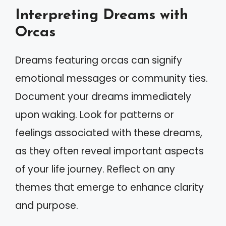
Interpreting Dreams with
Orcas
Dreams featuring orcas can signify
emotional messages or community ties.
Document your dreams immediately
upon waking. Look for patterns or
feelings associated with these dreams,
as they often reveal important aspects
of your life journey. Reflect on any
themes that emerge to enhance clarity
and purpose.