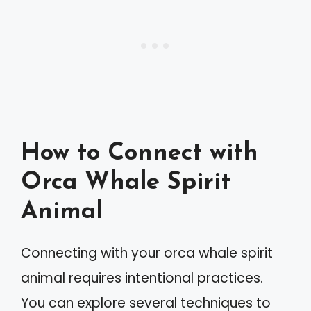
How to Connect with
Orca Whale Spirit
Animal
Connecting with your orca whale spirit
animal requires intentional practices.
You can explore several techniques to