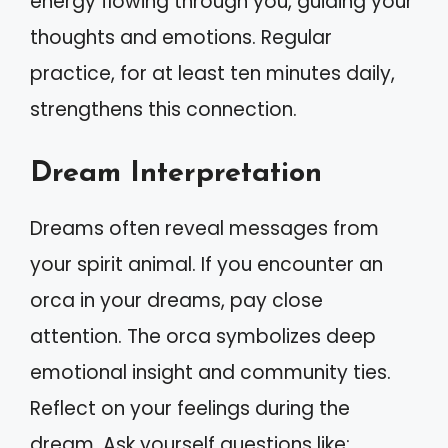
energy flowing through you, guiding your
thoughts and emotions. Regular
practice, for at least ten minutes daily,
strengthens this connection.
Dream Interpretation
Dreams often reveal messages from
your spirit animal. If you encounter an
orca in your dreams, pay close
attention. The orca symbolizes deep
emotional insight and community ties.
Reflect on your feelings during the
dream. Ask yourself questions like: