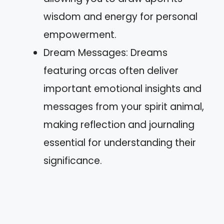
wisdom and energy for personal
empowerment.
Dream Messages: Dreams
featuring orcas often deliver
important emotional insights and
messages from your spirit animal,
making reflection and journaling
essential for understanding their
significance.