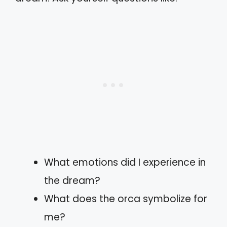
What emotions did I experience in
the dream?
What does the orca symbolize for
me?