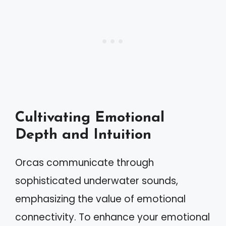
Cultivating Emotional
Depth and Intuition
Orcas communicate through
sophisticated underwater sounds,
emphasizing the value of emotional
connectivity. To enhance your emotional