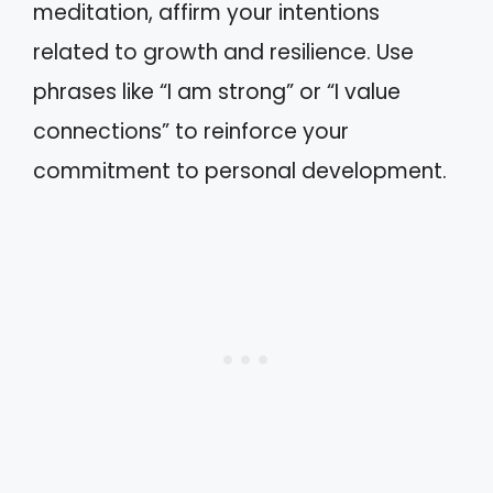
meditation, affirm your intentions
related to growth and resilience. Use
phrases like “I am strong” or “I value
connections” to reinforce your
commitment to personal development.