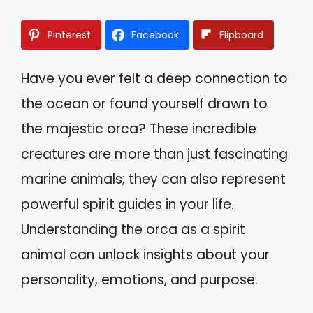
Pinterest
Facebook
Flipboard
Have you ever felt a deep connection to
the ocean or found yourself drawn to
the majestic orca? These incredible
creatures are more than just fascinating
marine animals; they can also represent
powerful spirit guides in your life.
Understanding the orca as a spirit
animal can unlock insights about your
personality, emotions, and purpose.