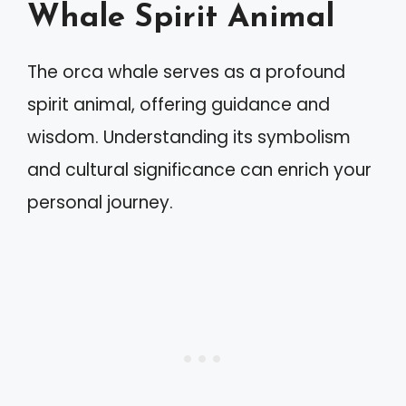
Whale Spirit Animal
The orca whale serves as a profound
spirit animal, offering guidance and
wisdom. Understanding its symbolism
and cultural significance can enrich your
personal journey.