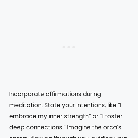
Incorporate affirmations during
meditation. State your intentions, like “I
embrace my inner strength” or “I foster
deep connections.” Imagine the orca’s