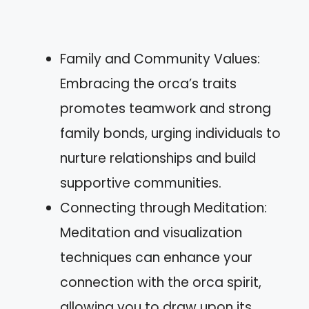
Family and Community Values:
Embracing the orca’s traits
promotes teamwork and strong
family bonds, urging individuals to
nurture relationships and build
supportive communities.
Connecting through Meditation:
Meditation and visualization
techniques can enhance your
connection with the orca spirit,
allowing you to draw upon its