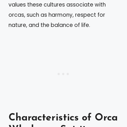
values these cultures associate with
orcas, such as harmony, respect for
nature, and the balance of life.
Characteristics of Orca