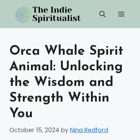
Skip
Men
to
content
Orca Whale Spirit
Animal: Unlocking
the Wisdom and
Strength Within
You
October 15, 2024
by
Nina Redford