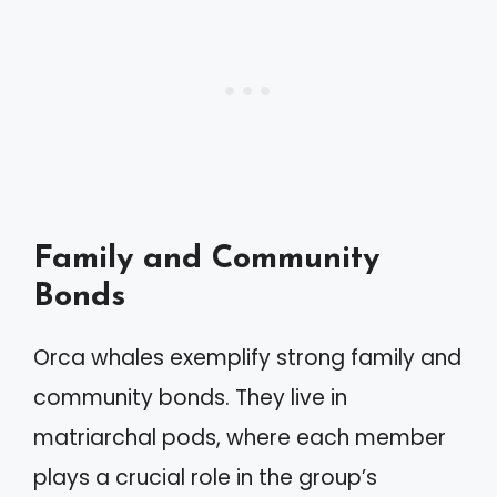
Family and Community
Bonds
Orca whales exemplify strong family and
community bonds. They live in
matriarchal pods, where each member
plays a crucial role in the group’s