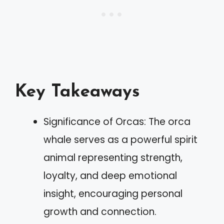
Key Takeaways
Significance of Orcas: The orca
whale serves as a powerful spirit
animal representing strength,
loyalty, and deep emotional
insight, encouraging personal
growth and connection.