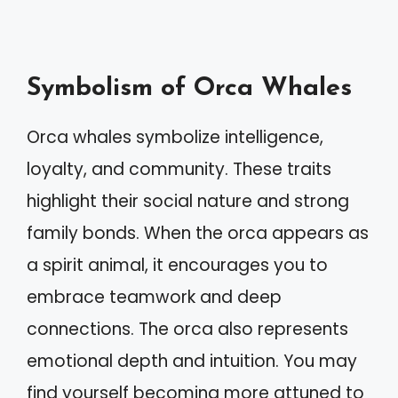
Symbolism of Orca Whales
Orca whales symbolize intelligence,
loyalty, and community. These traits
highlight their social nature and strong
family bonds. When the orca appears as
a spirit animal, it encourages you to
embrace teamwork and deep
connections. The orca also represents
emotional depth and intuition. You may
find yourself becoming more attuned to