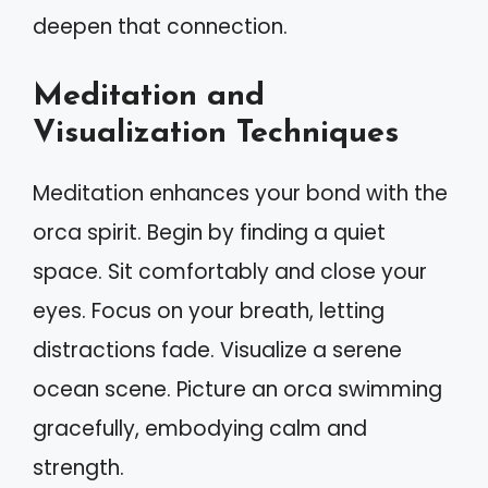
deepen that connection.
Meditation and
Visualization Techniques
Meditation enhances your bond with the
orca spirit. Begin by finding a quiet
space. Sit comfortably and close your
eyes. Focus on your breath, letting
distractions fade. Visualize a serene
ocean scene. Picture an orca swimming
gracefully, embodying calm and
strength.