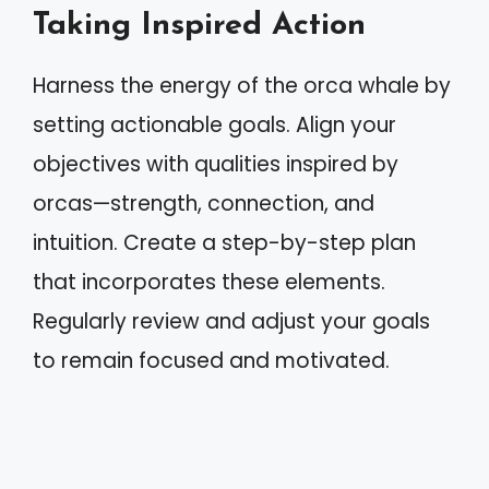
Taking Inspired Action
Harness the energy of the orca whale by
setting actionable goals. Align your
objectives with qualities inspired by
orcas—strength, connection, and
intuition. Create a step-by-step plan
that incorporates these elements.
Regularly review and adjust your goals
to remain focused and motivated.