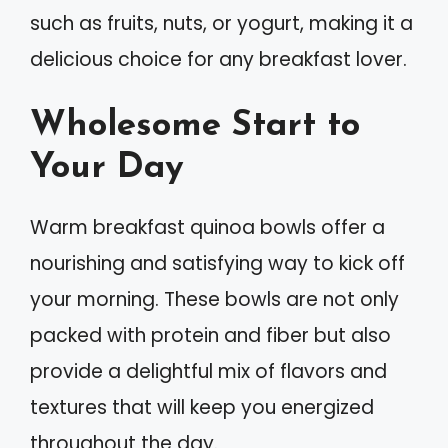
such as fruits, nuts, or yogurt, making it a
delicious choice for any breakfast lover.
Wholesome Start to
Your Day
Warm breakfast quinoa bowls offer a
nourishing and satisfying way to kick off
your morning. These bowls are not only
packed with protein and fiber but also
provide a delightful mix of flavors and
textures that will keep you energized
throughout the day.