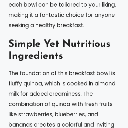
each bowl can be tailored to your liking,
making it a fantastic choice for anyone
seeking a healthy breakfast.
Simple Yet Nutritious
Ingredients
The foundation of this breakfast bowl is
fluffy quinoa, which is cooked in almond
milk for added creaminess. The
combination of quinoa with fresh fruits
like strawberries, blueberries, and
bananas creates a colorful and inviting