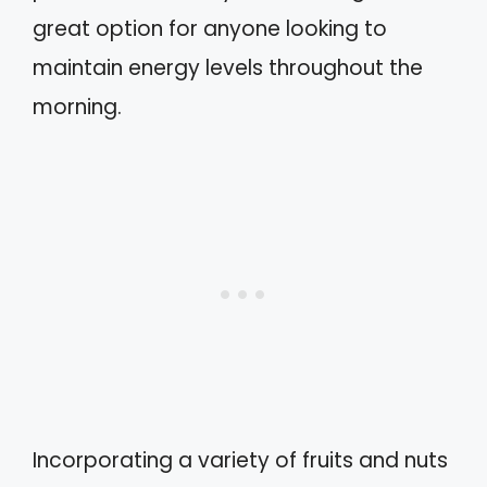
great option for anyone looking to
maintain energy levels throughout the
morning.
Incorporating a variety of fruits and nuts