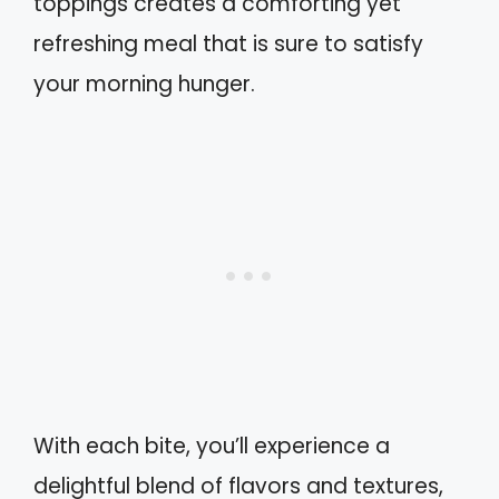
toppings creates a comforting yet
refreshing meal that is sure to satisfy
your morning hunger.
With each bite, you’ll experience a
delightful blend of flavors and textures,