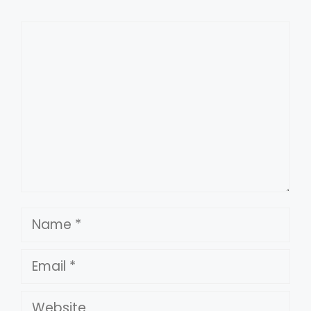
Comment
Name
Email
Website