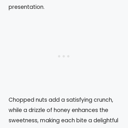
presentation.
Chopped nuts add a satisfying crunch,
while a drizzle of honey enhances the
sweetness, making each bite a delightful