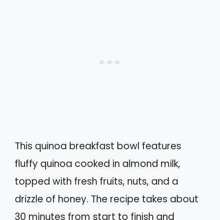
This quinoa breakfast bowl features
fluffy quinoa cooked in almond milk,
topped with fresh fruits, nuts, and a
drizzle of honey. The recipe takes about
30 minutes from start to finish and