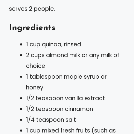
serves 2 people.
Ingredients
1 cup quinoa, rinsed
2 cups almond milk or any milk of
choice
1 tablespoon maple syrup or
honey
1/2 teaspoon vanilla extract
1/2 teaspoon cinnamon
1/4 teaspoon salt
1 cup mixed fresh fruits (such as