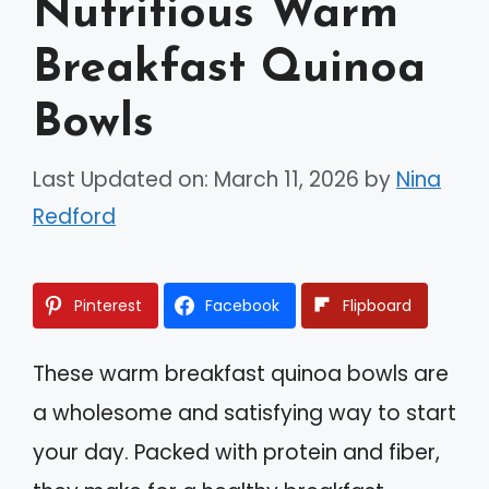
Nutritious Warm
Breakfast Quinoa
Bowls
Last Updated on: March 11, 2026
by
Nina
Redford
Pinterest
Facebook
Flipboard
These warm breakfast quinoa bowls are
a wholesome and satisfying way to start
your day. Packed with protein and fiber,