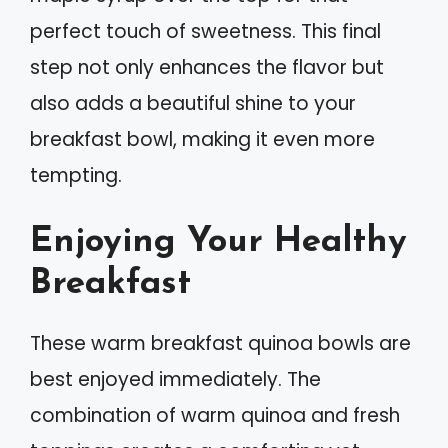
perfect touch of sweetness. This final
step not only enhances the flavor but
also adds a beautiful shine to your
breakfast bowl, making it even more
tempting.
Enjoying Your Healthy
Breakfast
These warm breakfast quinoa bowls are
best enjoyed immediately. The
combination of warm quinoa and fresh