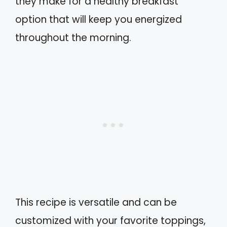
they make for a healthy breakfast
option that will keep you energized
throughout the morning.
This recipe is versatile and can be
customized with your favorite toppings,