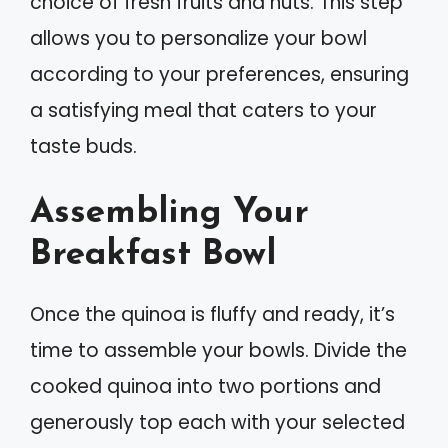
choice of fresh fruits and nuts. This step
allows you to personalize your bowl
according to your preferences, ensuring
a satisfying meal that caters to your
taste buds.
Assembling Your
Breakfast Bowl
Once the quinoa is fluffy and ready, it’s
time to assemble your bowls. Divide the
cooked quinoa into two portions and
generously top each with your selected