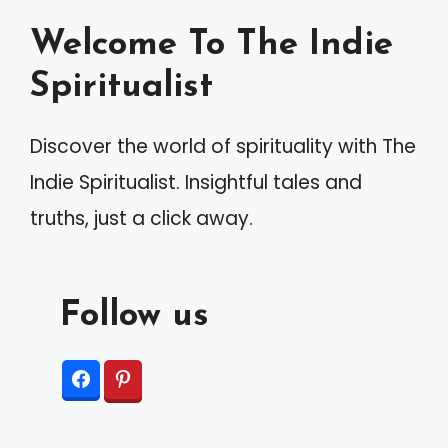
a
Welcome To The Indie
t
Spiritualist
i
v
Discover the world of spirituality with The
e
Indie Spiritualist. Insightful tales and
:
truths, just a click away.
Follow us