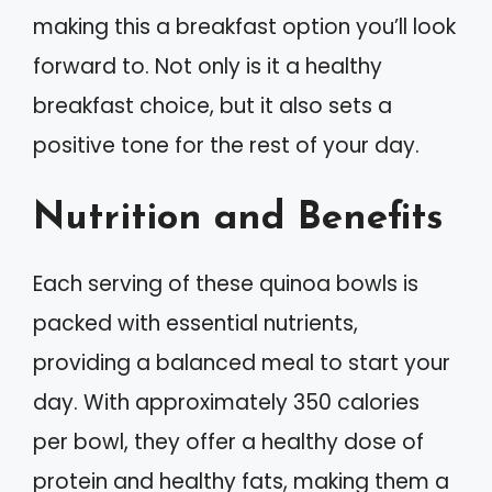
making this a breakfast option you’ll look
forward to. Not only is it a healthy
breakfast choice, but it also sets a
positive tone for the rest of your day.
Nutrition and Benefits
Each serving of these quinoa bowls is
packed with essential nutrients,
providing a balanced meal to start your
day. With approximately 350 calories
per bowl, they offer a healthy dose of
protein and healthy fats, making them a