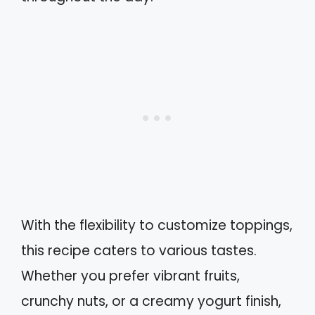
With the flexibility to customize toppings,
this recipe caters to various tastes.
Whether you prefer vibrant fruits,
crunchy nuts, or a creamy yogurt finish,