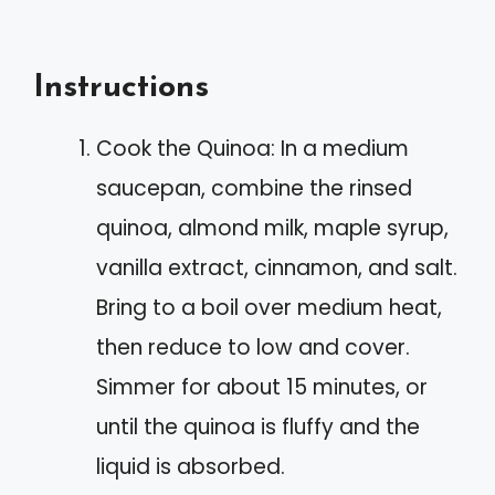
Instructions
Cook the Quinoa: In a medium
saucepan, combine the rinsed
quinoa, almond milk, maple syrup,
vanilla extract, cinnamon, and salt.
Bring to a boil over medium heat,
then reduce to low and cover.
Simmer for about 15 minutes, or
until the quinoa is fluffy and the
liquid is absorbed.