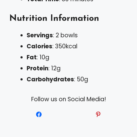
Nutrition Information
Servings
: 2 bowls
Calories
: 350kcal
Fat
: 10g
Protein
: 12g
Carbohydrates
: 50g
Follow us on Social Media!