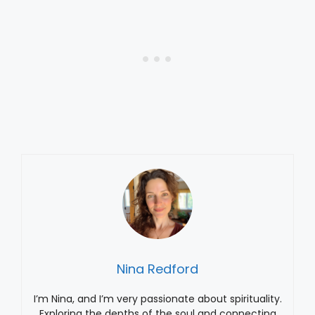
Nina Redford
I’m Nina, and I’m very passionate about spirituality.
Exploring the depths of the soul and connecting