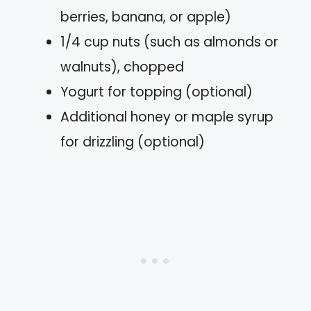
berries, banana, or apple)
1/4 cup nuts (such as almonds or
walnuts), chopped
Yogurt for topping (optional)
Additional honey or maple syrup
for drizzling (optional)