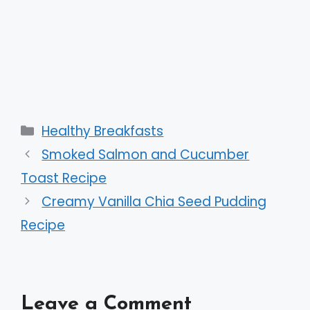
Categories
Healthy Breakfasts
Smoked Salmon and Cucumber
Toast Recipe
Creamy Vanilla Chia Seed Pudding
Recipe
Leave a Comment