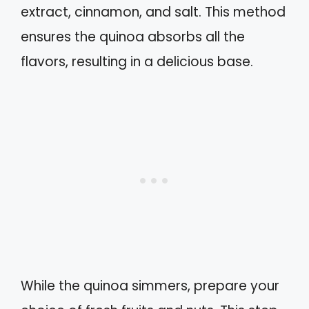
extract, cinnamon, and salt. This method
ensures the quinoa absorbs all the
flavors, resulting in a delicious base.
While the quinoa simmers, prepare your