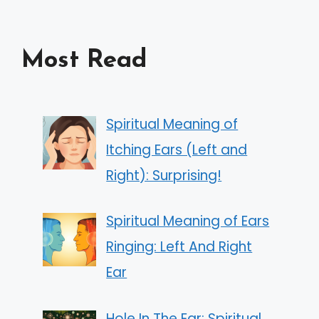
Most Read
Spiritual Meaning of
Itching Ears (Left and
Right): Surprising!
Spiritual Meaning of Ears
Ringing: Left And Right
Ear
Hole In The Ear: Spiritual