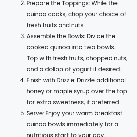
Prepare the Toppings: While the
quinoa cooks, chop your choice of
fresh fruits and nuts.
Assemble the Bowls: Divide the
cooked quinoa into two bowls.
Top with fresh fruits, chopped nuts,
and a dollop of yogurt if desired.
Finish with Drizzle: Drizzle additional
honey or maple syrup over the top
for extra sweetness, if preferred.
Serve: Enjoy your warm breakfast
quinoa bowls immediately for a
nutritious start to your day.