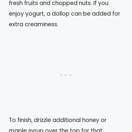
fresh fruits and chopped nuts. If you
enjoy yogurt, a dollop can be added for
extra creaminess.
To finish, drizzle additional honey or
maple syrup over the top for that