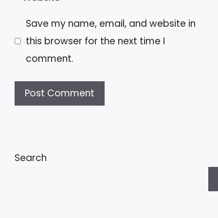
Save my name, email, and website in
this browser for the next time I
comment.
A
l
t
Search
e
r
n