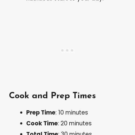
Cook and Prep Times
Prep Time
: 10 minutes
Cook Time
: 20 minutes
Total Time
: 30 minutes