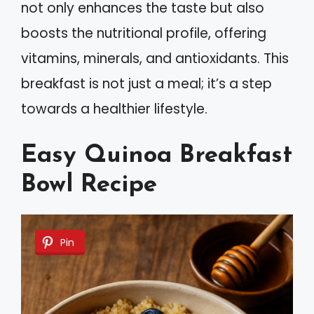
not only enhances the taste but also
boosts the nutritional profile, offering
vitamins, minerals, and antioxidants. This
breakfast is not just a meal; it’s a step
towards a healthier lifestyle.
Easy Quinoa Breakfast
Bowl Recipe
Pin