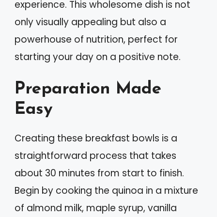
experience. This wholesome dish is not
only visually appealing but also a
powerhouse of nutrition, perfect for
starting your day on a positive note.
Preparation Made
Easy
Creating these breakfast bowls is a
straightforward process that takes
about 30 minutes from start to finish.
Begin by cooking the quinoa in a mixture
of almond milk, maple syrup, vanilla