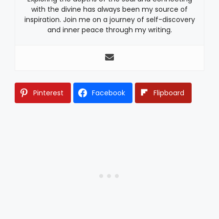
with the divine has always been my source of
inspiration. Join me on a journey of self-discovery
and inner peace through my writing.
Pinterest
Facebook
Flipboard