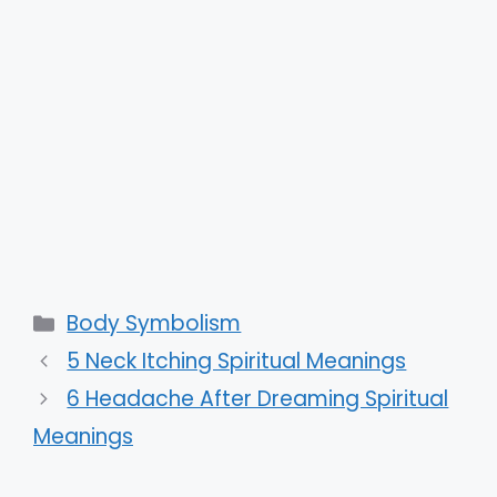
Categories
Body Symbolism
5 Neck Itching Spiritual Meanings
6 Headache After Dreaming Spiritual
Meanings