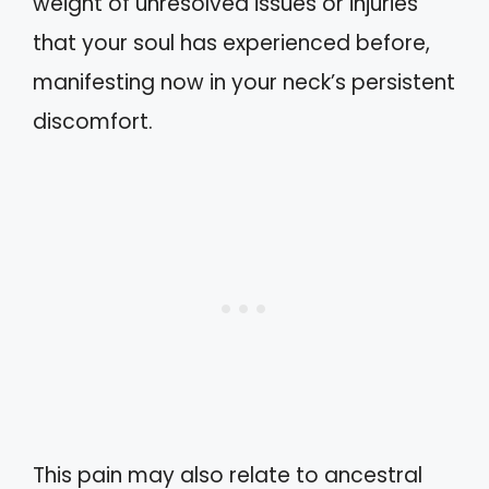
weight of unresolved issues or injuries
that your soul has experienced before,
manifesting now in your neck’s persistent
discomfort.
This pain may also relate to ancestral