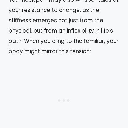
your resistance to change, as the
stiffness emerges not just from the
physical, but from an inflexibility in life’s
path. When you cling to the familiar, your
body might mirror this tension: