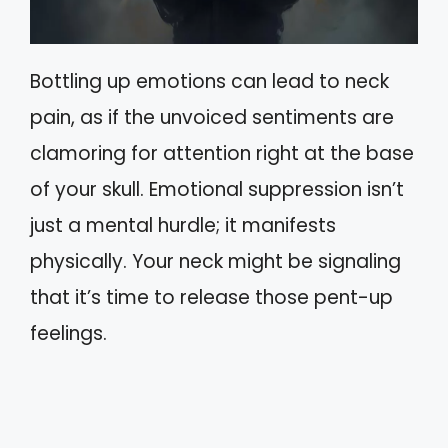
Bottling up emotions can lead to neck
pain, as if the unvoiced sentiments are
clamoring for attention right at the base
of your skull. Emotional suppression isn’t
just a mental hurdle; it manifests
physically. Your neck might be signaling
that it’s time to release those pent-up
feelings.