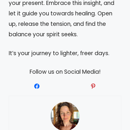
your present. Embrace this insight, and
let it guide you towards healing. Open
up, release the tension, and find the
balance your spirit seeks.
It’s your journey to lighter, freer days.
Follow us on Social Media!