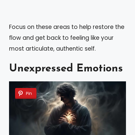
Focus on these areas to help restore the
flow and get back to feeling like your
most articulate, authentic self.
Unexpressed Emotions
Pin