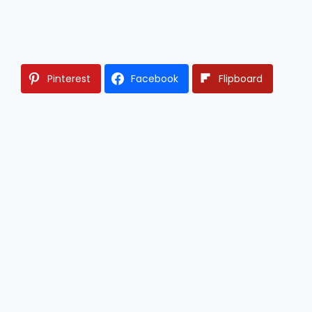
Pinterest
Facebook
Flipboard