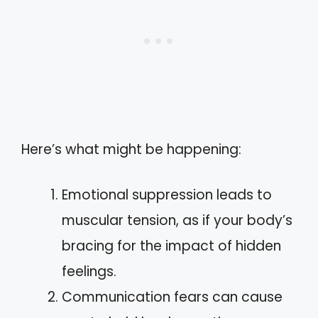
Here’s what might be happening:
Emotional suppression leads to
muscular tension, as if your body’s
bracing for the impact of hidden
feelings.
Communication fears can cause