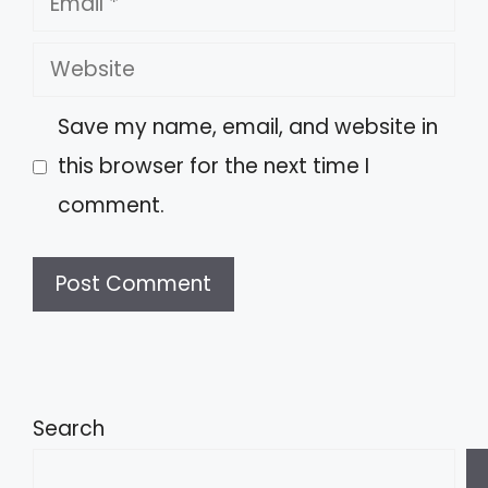
Website
Save my name, email, and website in
this browser for the next time I
comment.
A
l
t
Search
e