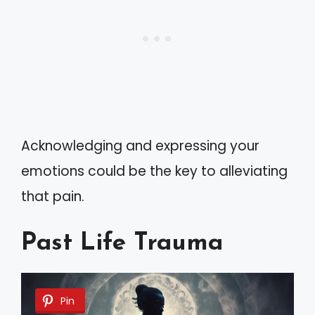
Acknowledging and expressing your
emotions could be the key to alleviating
that pain.
Past Life Trauma
Pin