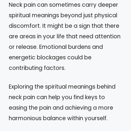
Neck pain can sometimes carry deeper
spiritual meanings beyond just physical
discomfort. It might be a sign that there
are areas in your life that need attention
or release. Emotional burdens and
energetic blockages could be
contributing factors.
Exploring the spiritual meanings behind
neck pain can help you find keys to
easing the pain and achieving a more
harmonious balance within yourself.