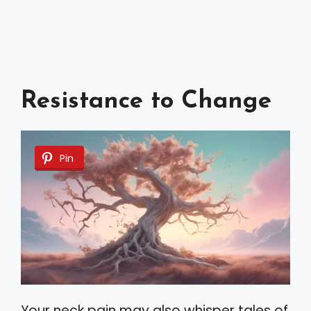
Resistance to Change
Pin
Your neck pain may also whisper tales of