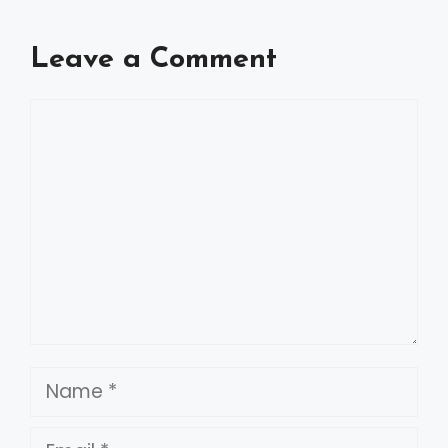
Leave a Comment
Comment
Name
Email