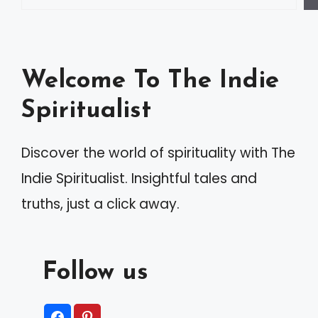
r
n
a
Welcome To The Indie
t
Spiritualist
i
v
Discover the world of spirituality with The
e
Indie Spiritualist. Insightful tales and
:
truths, just a click away.
Follow us