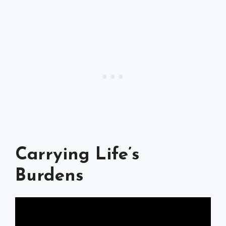
Carrying Life’s
Burdens