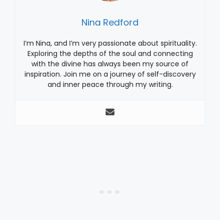
Nina Redford
I’m Nina, and I’m very passionate about spirituality.
Exploring the depths of the soul and connecting
with the divine has always been my source of
inspiration. Join me on a journey of self-discovery
and inner peace through my writing.