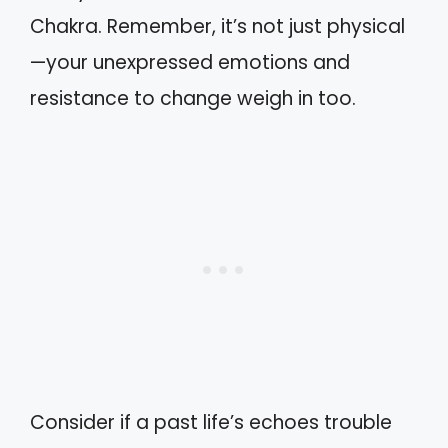
Chakra. Remember, it’s not just physical
—your unexpressed emotions and
resistance to change weigh in too.
Consider if a past life’s echoes trouble