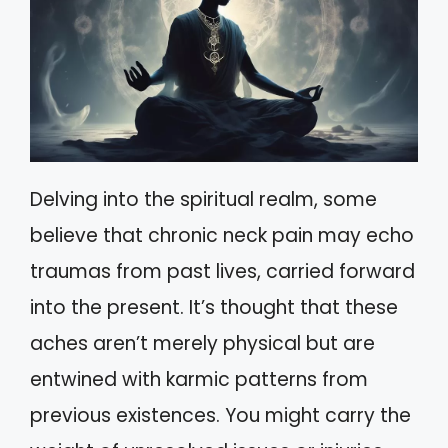
Delving into the spiritual realm, some
believe that chronic neck pain may echo
traumas from past lives, carried forward
into the present. It’s thought that these
aches aren’t merely physical but are
entwined with karmic patterns from
previous existences. You might carry the