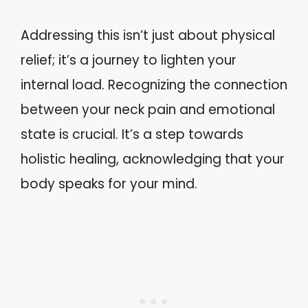
Addressing this isn’t just about physical
relief; it’s a journey to lighten your
internal load. Recognizing the connection
between your neck pain and emotional
state is crucial. It’s a step towards
holistic healing, acknowledging that your
body speaks for your mind.