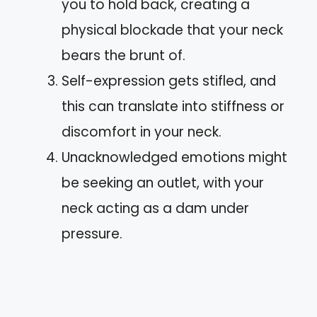
you to hold back, creating a
physical blockade that your neck
bears the brunt of.
Self-expression gets stifled, and
this can translate into stiffness or
discomfort in your neck.
Unacknowledged emotions might
be seeking an outlet, with your
neck acting as a dam under
pressure.