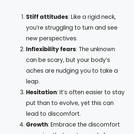
Stiff attitudes
: Like a rigid neck,
you’re struggling to turn and see
new perspectives.
Inflexibility fears
: The unknown
can be scary, but your body’s
aches are nudging you to take a
leap.
Hesitation
: It’s often easier to stay
put than to evolve, yet this can
lead to discomfort.
Growth
: Embrace the discomfort