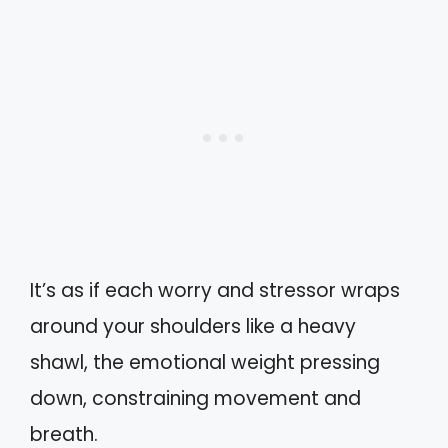
It’s as if each worry and stressor wraps
around your shoulders like a heavy
shawl, the emotional weight pressing
down, constraining movement and
breath.