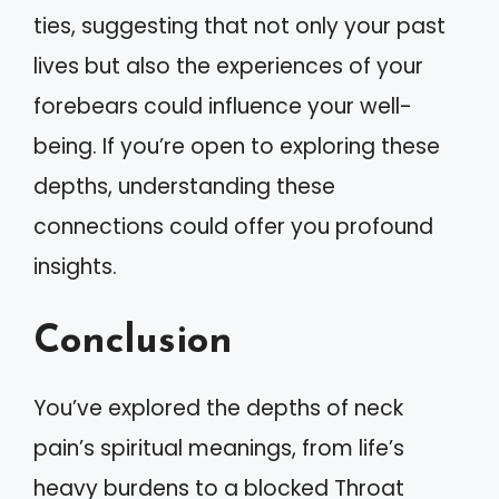
ties, suggesting that not only your past
lives but also the experiences of your
forebears could influence your well-
being. If you’re open to exploring these
depths, understanding these
connections could offer you profound
insights.
Conclusion
You’ve explored the depths of neck
pain’s spiritual meanings, from life’s
heavy burdens to a blocked Throat