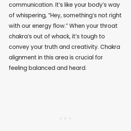
communication. It’s like your body’s way
of whispering, “Hey, something’s not right
with our energy flow.” When your throat
chakra’s out of whack, it’s tough to
convey your truth and creativity. Chakra
alignment in this area is crucial for
feeling balanced and heard.