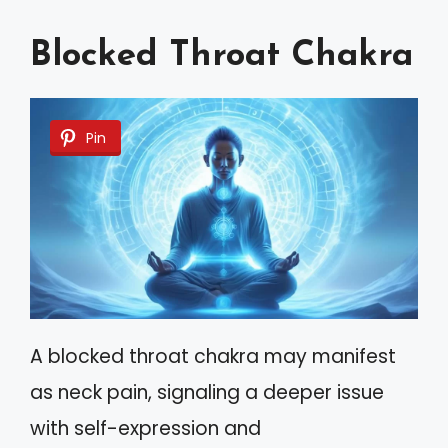
Blocked Throat Chakra
Pin
A blocked throat chakra may manifest
as neck pain, signaling a deeper issue
with self-expression and