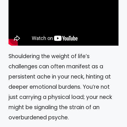
Shouldering the weight of life’s
challenges can often manifest as a
persistent ache in your neck, hinting at
deeper emotional burdens. You’re not
just carrying a physical load; your neck
might be signaling the strain of an
overburdened psyche.