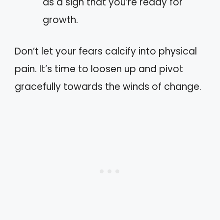
as a sign that you’re ready for
growth.
Don’t let your fears calcify into physical
pain. It’s time to loosen up and pivot
gracefully towards the winds of change.