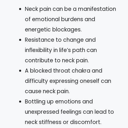
Neck pain can be a manifestation
of emotional burdens and
energetic blockages.
Resistance to change and
inflexibility in life’s path can
contribute to neck pain.
A blocked throat chakra and
difficulty expressing oneself can
cause neck pain.
Bottling up emotions and
unexpressed feelings can lead to
neck stiffness or discomfort.