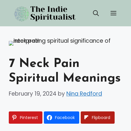
Skip
Men
to
content
7 Neck Pain
Spiritual Meanings
February 19, 2024
by
Nina Redford
Pinterest
Facebook
Flipboard