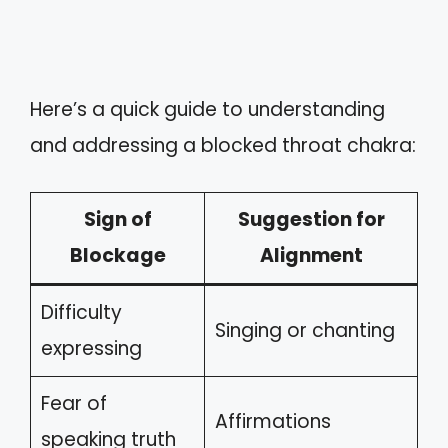
Here’s a quick guide to understanding
and addressing a blocked throat chakra:
Sign of
Suggestion for
Blockage
Alignment
Difficulty
Singing or chanting
expressing
Fear of
Affirmations
speaking truth