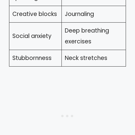
Creative blocks
Journaling
Deep breathing
Social anxiety
exercises
Stubbornness
Neck stretches