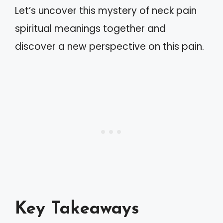
Let’s uncover this mystery of neck pain
spiritual meanings together and
discover a new perspective on this pain.
Key Takeaways