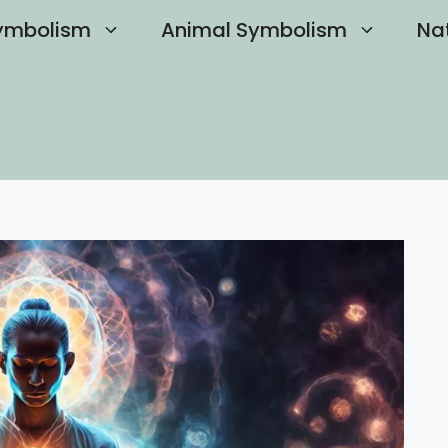
ymbolism
Animal Symbolism
Na