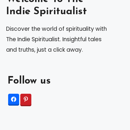
Indie Spiritualist
Discover the world of spirituality with
The Indie Spiritualist. Insightful tales
and truths, just a click away.
Follow us