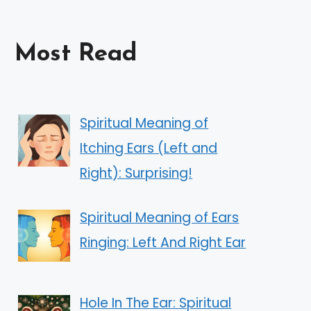
Most Read
Spiritual Meaning of
Itching Ears (Left and
Right): Surprising!
Spiritual Meaning of Ears
Ringing: Left And Right Ear
Hole In The Ear: Spiritual