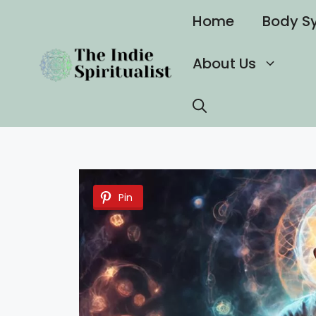
Skip
Home
Body S
to
content
About Us
Pin