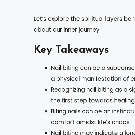
Let’s explore the spiritual layers be
about our inner journey.
Key Takeaways
Nail biting can be a subcons
a physical manifestation of e
Recognizing nail biting as a s
the first step towards healing
Biting nails can be an instin
comfort amidst life’s chaos.
Nail biting may indicate a lo