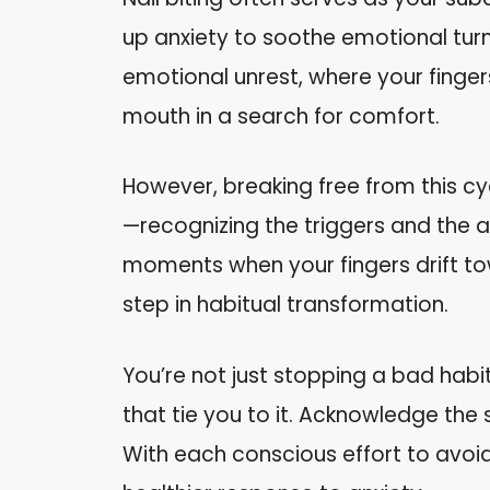
up anxiety to soothe emotional turmo
emotional unrest, where your finger
mouth in a search for comfort.
However, breaking free from this cy
—recognizing the triggers and the a
moments when your fingers drift towa
step in habitual transformation.
You’re not just stopping a bad habi
that tie you to it. Acknowledge the s
With each conscious effort to avoid 