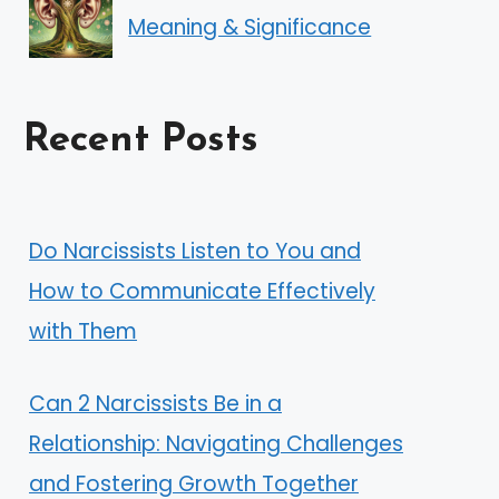
Meaning & Significance
Recent Posts
Do Narcissists Listen to You and
How to Communicate Effectively
with Them
Can 2 Narcissists Be in a
Relationship: Navigating Challenges
and Fostering Growth Together