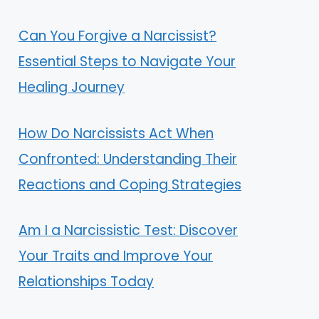
Can You Forgive a Narcissist?
Essential Steps to Navigate Your
Healing Journey
How Do Narcissists Act When
Confronted: Understanding Their
Reactions and Coping Strategies
Am I a Narcissistic Test: Discover
Your Traits and Improve Your
Relationships Today