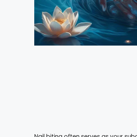
Nail biting often serves as your su