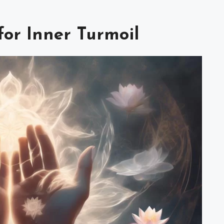
or Inner Turmoil