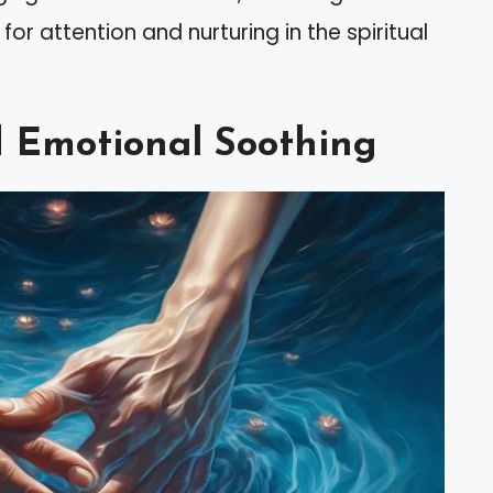
for attention and nurturing in the spiritual
d Emotional Soothing