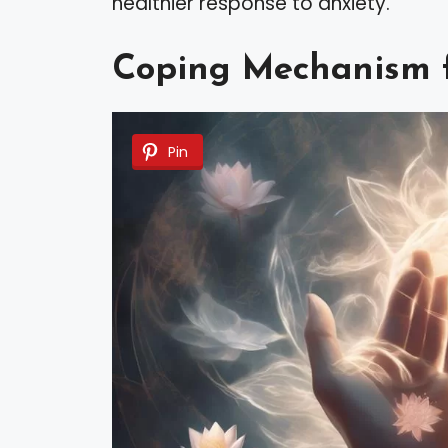
healthier response to anxiety.
Coping Mechanism f
Pin