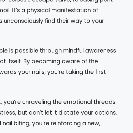
il. It’s a physical manifestation of
s unconsciously find their way to your
cle is possible through mindful awareness
ct itself. By becoming aware of the
rds your nails, you’re taking the first
t; you’re unraveling the emotional threads
tress, but don’t let it dictate your actions.
nail biting, you’re reinforcing a new,