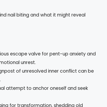
hind nail biting and what it might reveal
cious escape valve for pent-up anxiety and
motional unrest.
ignpost of unresolved inner conflict can be
.
ctual attempt to anchor oneself and seek
nging for transformation, shedding old