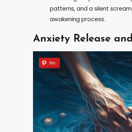
patterns, and a silent scream 
awakening process.
Anxiety Release an
Pin