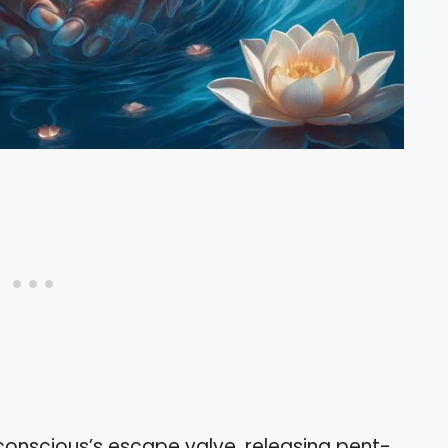
bconscious’s escape valve, releasing pent-