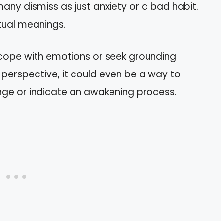
many dismiss as just anxiety or a bad habit.
tual meanings.
 cope with emotions or seek grounding
al perspective, it could even be a way to
nge or indicate an awakening process.