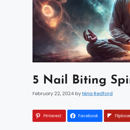
5 Nail Biting Sp
February 22, 2024
by
Nina Redford
Pinterest
Facebook
Flipboa