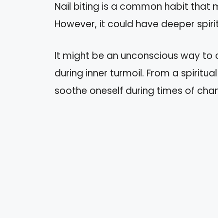
Nail biting is a common habit that 
However, it could have deeper spiri
It might be an unconscious way to
during inner turmoil. From a spiritu
soothe oneself during times of cha