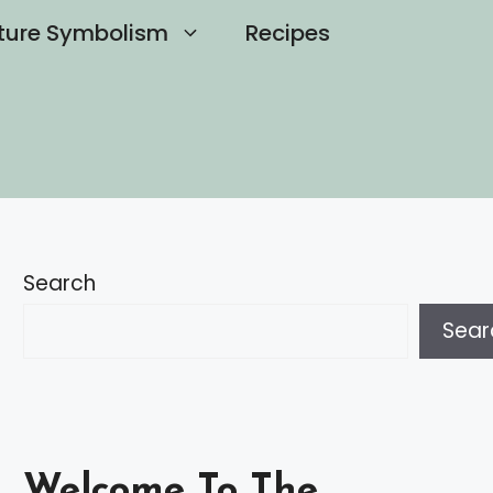
ture Symbolism
Recipes
Search
Sear
Welcome To The