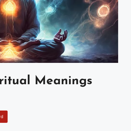
iritual Meanings
rd