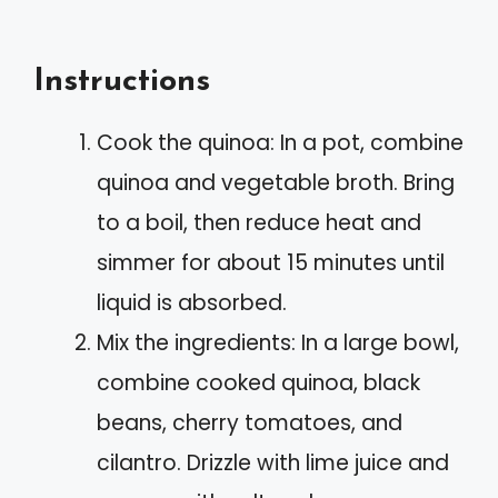
Instructions
Cook the quinoa: In a pot, combine
quinoa and vegetable broth. Bring
to a boil, then reduce heat and
simmer for about 15 minutes until
liquid is absorbed.
Mix the ingredients: In a large bowl,
combine cooked quinoa, black
beans, cherry tomatoes, and
cilantro. Drizzle with lime juice and