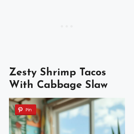
Zesty Shrimp Tacos
With Cabbage Slaw
Pin