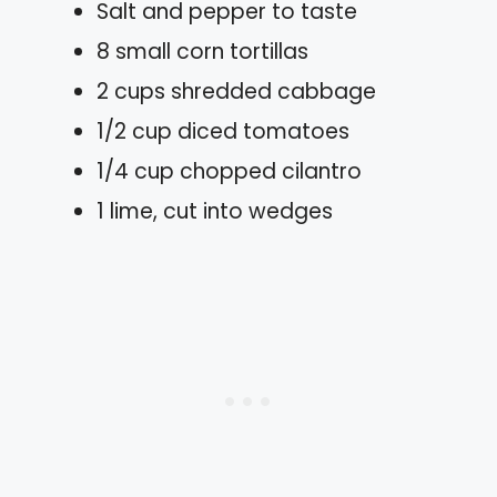
Salt and pepper to taste
8 small corn tortillas
2 cups shredded cabbage
1/2 cup diced tomatoes
1/4 cup chopped cilantro
1 lime, cut into wedges