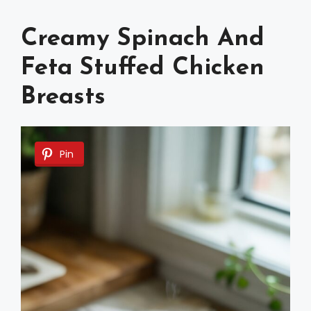
Creamy Spinach And
Feta Stuffed Chicken
Breasts
Pin