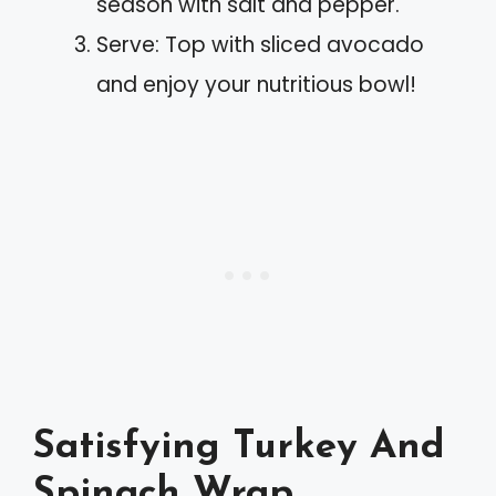
season with salt and pepper.
Serve: Top with sliced avocado
and enjoy your nutritious bowl!
Satisfying Turkey And
Spinach Wrap