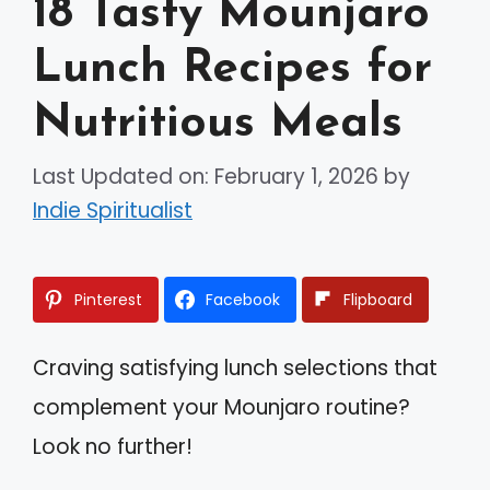
18 Tasty Mounjaro
Lunch Recipes for
Nutritious Meals
Last Updated on: February 1, 2026
by
Indie Spiritualist
Pinterest
Facebook
Flipboard
Craving satisfying lunch selections that
complement your Mounjaro routine?
Look no further!