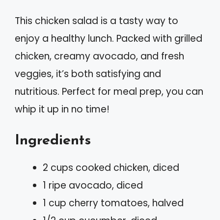
This chicken salad is a tasty way to
enjoy a healthy lunch. Packed with grilled
chicken, creamy avocado, and fresh
veggies, it’s both satisfying and
nutritious. Perfect for meal prep, you can
whip it up in no time!
Ingredients
2 cups cooked chicken, diced
1 ripe avocado, diced
1 cup cherry tomatoes, halved