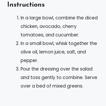
Instructions
In a large bowl, combine the diced
chicken, avocado, cherry
tomatoes, and cucumber.
In a small bowl, whisk together the
olive oil, lemon juice, salt, and
pepper.
Pour the dressing over the salad
and toss gently to combine. Serve
over a bed of mixed greens.