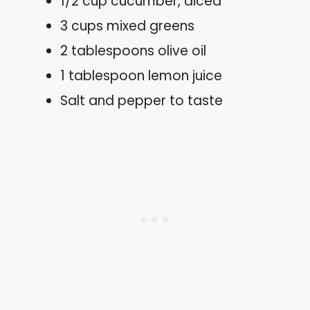
1/2 cup cucumber, diced
3 cups mixed greens
2 tablespoons olive oil
1 tablespoon lemon juice
Salt and pepper to taste