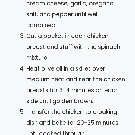
cream cheese, garlic, oregano,
salt, and pepper until well
combined.
Cut a pocket in each chicken
breast and stuff with the spinach
mixture.
Heat olive oil in a skillet over
medium heat and sear the chicken
breasts for 3-4 minutes on each
side until golden brown.
Transfer the chicken to a baking
dish and bake for 20-25 minutes
until cooked through.