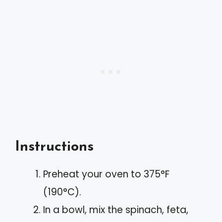
Instructions
Preheat your oven to 375°F
(190°C).
In a bowl, mix the spinach, feta,