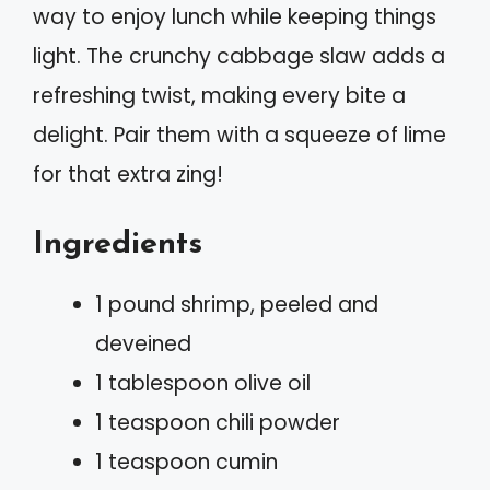
way to enjoy lunch while keeping things
light. The crunchy cabbage slaw adds a
refreshing twist, making every bite a
delight. Pair them with a squeeze of lime
for that extra zing!
Ingredients
1 pound shrimp, peeled and
deveined
1 tablespoon olive oil
1 teaspoon chili powder
1 teaspoon cumin