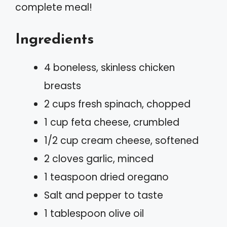
complete meal!
Ingredients
4 boneless, skinless chicken
breasts
2 cups fresh spinach, chopped
1 cup feta cheese, crumbled
1/2 cup cream cheese, softened
2 cloves garlic, minced
1 teaspoon dried oregano
Salt and pepper to taste
1 tablespoon olive oil