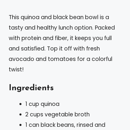
This quinoa and black bean bowl is a
tasty and healthy lunch option. Packed
with protein and fiber, it keeps you full
and satisfied. Top it off with fresh
avocado and tomatoes for a colorful
twist!
Ingredients
1 cup quinoa
2 cups vegetable broth
1 can black beans, rinsed and