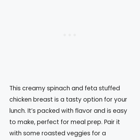
This creamy spinach and feta stuffed
chicken breast is a tasty option for your
lunch. It’s packed with flavor and is easy
to make, perfect for meal prep. Pair it
with some roasted veggies for a