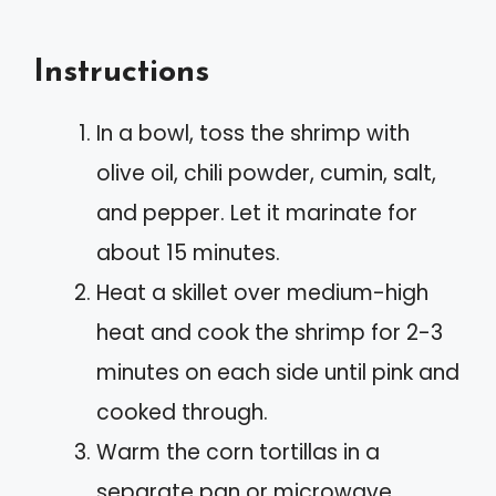
Instructions
In a bowl, toss the shrimp with
olive oil, chili powder, cumin, salt,
and pepper. Let it marinate for
about 15 minutes.
Heat a skillet over medium-high
heat and cook the shrimp for 2-3
minutes on each side until pink and
cooked through.
Warm the corn tortillas in a
separate pan or microwave.