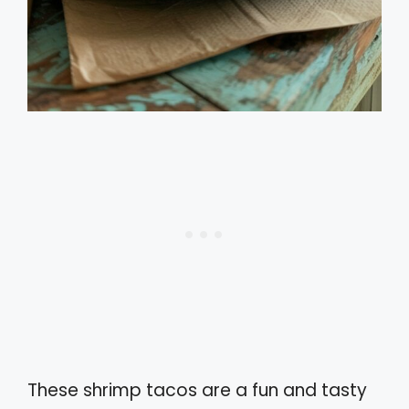
These shrimp tacos are a fun and tasty