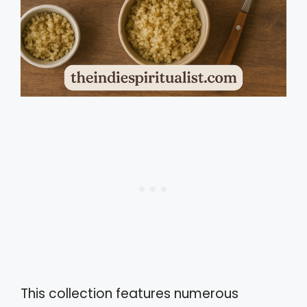
This collection features numerous