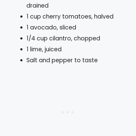
drained
1 cup cherry tomatoes, halved
1 avocado, sliced
1/4 cup cilantro, chopped
1 lime, juiced
Salt and pepper to taste