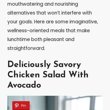
mouthwatering and nourishing
alternatives that won’t interfere with
your goals. Here are some imaginative,
wellness-oriented meals that make
lunchtime both pleasant and
straightforward.
Deliciously Savory
Chicken Salad With
Avocado
Pin