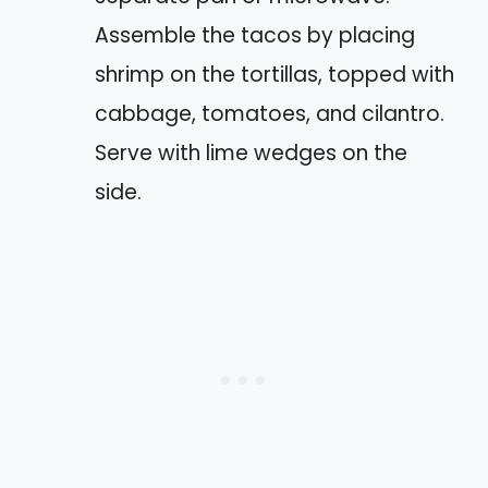
Assemble the tacos by placing
shrimp on the tortillas, topped with
cabbage, tomatoes, and cilantro.
Serve with lime wedges on the
side.