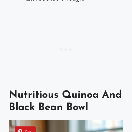
Nutritious Quinoa And
Black Bean Bowl
Pin