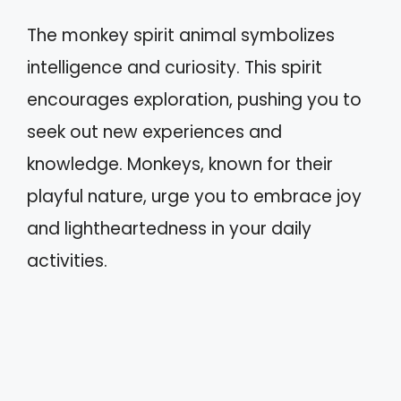
The monkey spirit animal symbolizes
intelligence and curiosity. This spirit
encourages exploration, pushing you to
seek out new experiences and
knowledge. Monkeys, known for their
playful nature, urge you to embrace joy
and lightheartedness in your daily
activities.