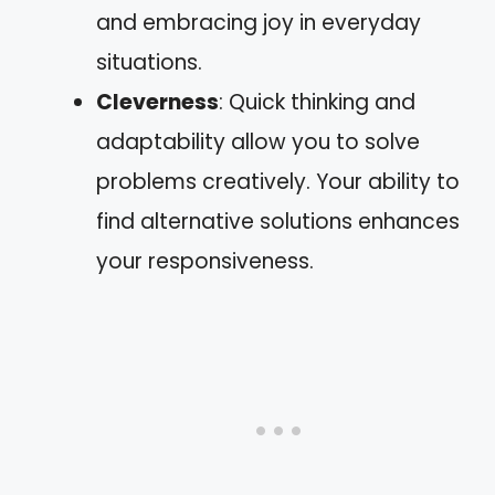
and embracing joy in everyday
situations.
Cleverness
: Quick thinking and
adaptability allow you to solve
problems creatively. Your ability to
find alternative solutions enhances
your responsiveness.