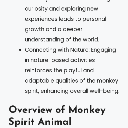
curiosity and exploring new
experiences leads to personal
growth and a deeper
understanding of the world.
Connecting with Nature: Engaging
in nature-based activities
reinforces the playful and
adaptable qualities of the monkey
spirit, enhancing overall well-being.
Overview of Monkey
Spirit Animal