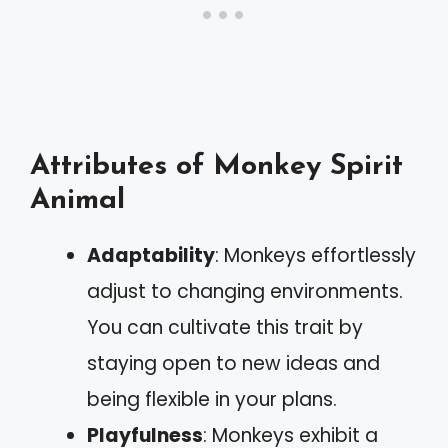
Attributes of Monkey Spirit
Animal
Adaptability
: Monkeys effortlessly
adjust to changing environments.
You can cultivate this trait by
staying open to new ideas and
being flexible in your plans.
Playfulness
: Monkeys exhibit a