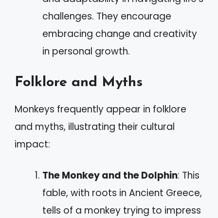
challenges. They encourage
embracing change and creativity
in personal growth.
Folklore and Myths
Monkeys frequently appear in folklore
and myths, illustrating their cultural
impact:
The Monkey and the Dolphin
: This
fable, with roots in Ancient Greece,
tells of a monkey trying to impress