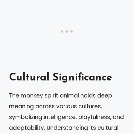
Cultural Significance
The monkey spirit animal holds deep
meaning across various cultures,
symbolizing intelligence, playfulness, and
adaptability. Understanding its cultural