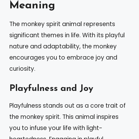
Meaning
The monkey spirit animal represents
significant themes in life. With its playful
nature and adaptability, the monkey
encourages you to embrace joy and
curiosity.
Playfulness and Joy
Playfulness stands out as a core trait of
the monkey spirit. This animal inspires
you to infuse your life with light-