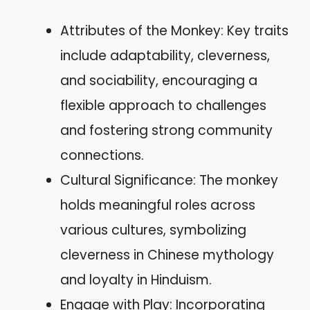
Attributes of the Monkey: Key traits
include adaptability, cleverness,
and sociability, encouraging a
flexible approach to challenges
and fostering strong community
connections.
Cultural Significance: The monkey
holds meaningful roles across
various cultures, symbolizing
cleverness in Chinese mythology
and loyalty in Hinduism.
Engage with Play: Incorporating