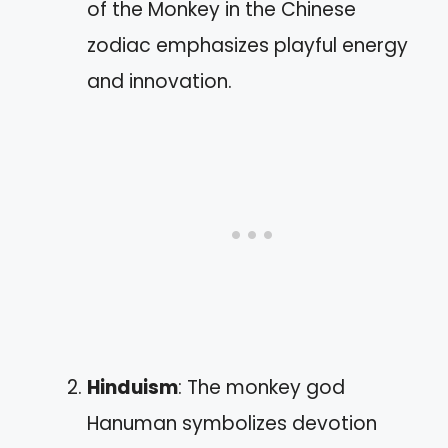
of the Monkey in the Chinese
zodiac emphasizes playful energy
and innovation.
Hinduism
: The monkey god
Hanuman symbolizes devotion