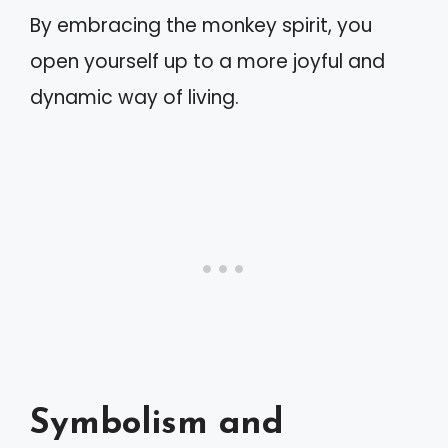
By embracing the monkey spirit, you
open yourself up to a more joyful and
dynamic way of living.
Symbolism and