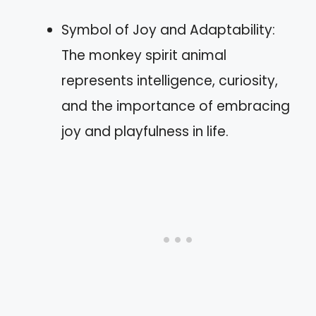
Symbol of Joy and Adaptability:
The monkey spirit animal
represents intelligence, curiosity,
and the importance of embracing
joy and playfulness in life.