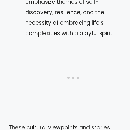
emphasize themes of self-
discovery, resilience, and the
necessity of embracing life’s
complexities with a playful spirit.
These cultural viewpoints and stories