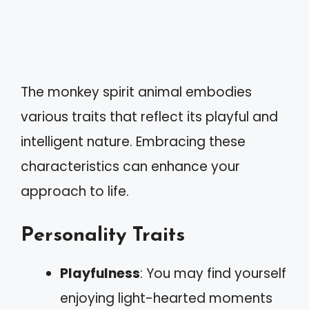
The monkey spirit animal embodies
various traits that reflect its playful and
intelligent nature. Embracing these
characteristics can enhance your
approach to life.
Personality Traits
Playfulness
: You may find yourself
enjoying light-hearted moments