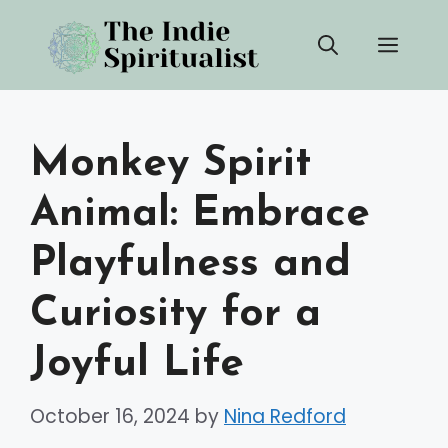
Skip
Men
to
content
Monkey Spirit
Animal: Embrace
Playfulness and
Curiosity for a
Joyful Life
October 16, 2024
by
Nina Redford