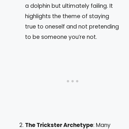
a dolphin but ultimately failing. It
highlights the theme of staying
true to oneself and not pretending
to be someone you’re not.
The Trickster Archetype
: Many