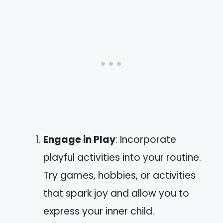
Engage in Play
: Incorporate
playful activities into your routine.
Try games, hobbies, or activities
that spark joy and allow you to
express your inner child.