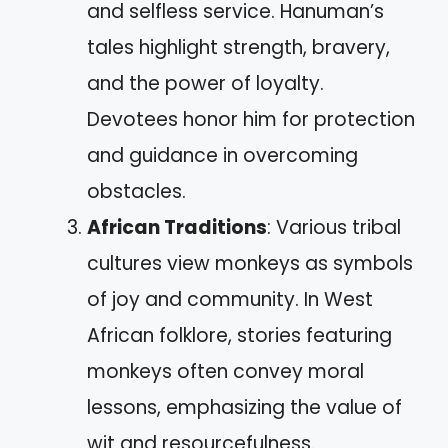
and selfless service. Hanuman’s
tales highlight strength, bravery,
and the power of loyalty.
Devotees honor him for protection
and guidance in overcoming
obstacles.
African Traditions
: Various tribal
cultures view monkeys as symbols
of joy and community. In West
African folklore, stories featuring
monkeys often convey moral
lessons, emphasizing the value of
wit and resourcefulness.