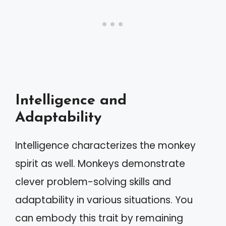
Intelligence and
Adaptability
Intelligence characterizes the monkey
spirit as well. Monkeys demonstrate
clever problem-solving skills and
adaptability in various situations. You
can embody this trait by remaining