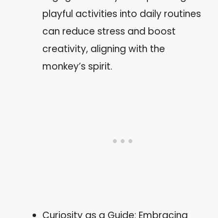
playful activities into daily routines
can reduce stress and boost
creativity, aligning with the
monkey’s spirit.
Curiosity as a Guide: Embracing