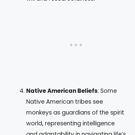
Native American Beliefs
: Some
Native American tribes see
monkeys as guardians of the spirit
world, representing intelligence
and adaptability in navigating life’s