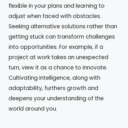
flexible in your plans and learning to
adjust when faced with obstacles.
Seeking alternative solutions rather than
getting stuck can transform challenges
into opportunities. For example, if a
project at work takes an unexpected
turn, view it as a chance to innovate.
Cultivating intelligence, along with
adaptability, furthers growth and
deepens your understanding of the
world around you.