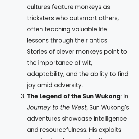
cultures feature monkeys as
tricksters who outsmart others,
often teaching valuable life
lessons through their antics.
Stories of clever monkeys point to
the importance of wit,
adaptability, and the ability to find
joy amid adversity.
The Legend of the Sun Wukong
: In
Journey to the West
, Sun Wukong’s
adventures showcase intelligence
and resourcefulness. His exploits