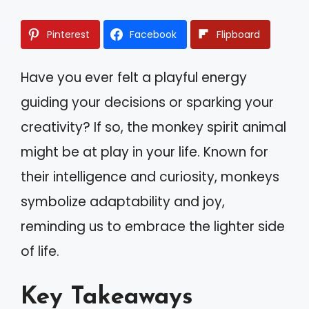
Pinterest
Facebook
Flipboard
Have you ever felt a playful energy
guiding your decisions or sparking your
creativity? If so, the monkey spirit animal
might be at play in your life. Known for
their intelligence and curiosity, monkeys
symbolize adaptability and joy,
reminding us to embrace the lighter side
of life.
Key Takeaways