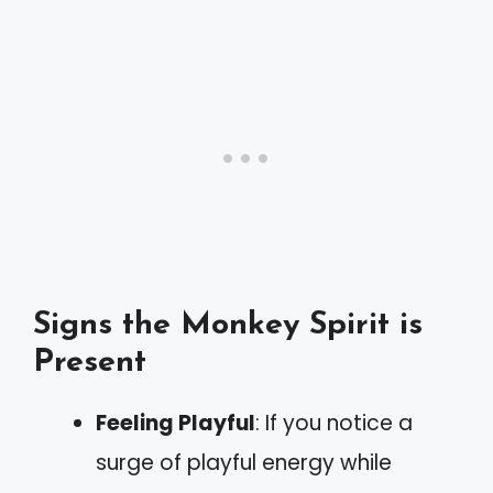
Signs the Monkey Spirit is
Present
Feeling Playful
: If you notice a
surge of playful energy while