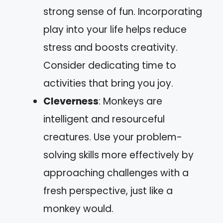
strong sense of fun. Incorporating
play into your life helps reduce
stress and boosts creativity.
Consider dedicating time to
activities that bring you joy.
Cleverness
: Monkeys are
intelligent and resourceful
creatures. Use your problem-
solving skills more effectively by
approaching challenges with a
fresh perspective, just like a
monkey would.