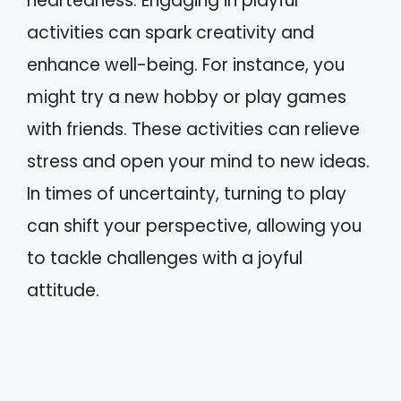
heartedness. Engaging in playful
activities can spark creativity and
enhance well-being. For instance, you
might try a new hobby or play games
with friends. These activities can relieve
stress and open your mind to new ideas.
In times of uncertainty, turning to play
can shift your perspective, allowing you
to tackle challenges with a joyful
attitude.