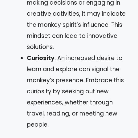
making decisions or engaging in
creative activities, it may indicate
the monkey spirit’s influence. This
mindset can lead to innovative
solutions.
Curiosity
: An increased desire to
learn and explore can signal the
monkey’s presence. Embrace this
curiosity by seeking out new
experiences, whether through
travel, reading, or meeting new
people.