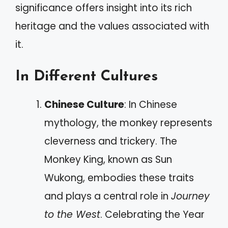
significance offers insight into its rich
heritage and the values associated with
it.
In Different Cultures
Chinese Culture
: In Chinese
mythology, the monkey represents
cleverness and trickery. The
Monkey King, known as Sun
Wukong, embodies these traits
and plays a central role in
Journey
to the West
. Celebrating the Year