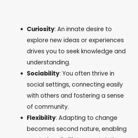
Curiosity
: An innate desire to
explore new ideas or experiences
drives you to seek knowledge and
understanding.
Sociability
: You often thrive in
social settings, connecting easily
with others and fostering a sense
of community.
Flexibility
: Adapting to change
becomes second nature, enabling