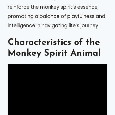
reinforce the monkey spirit’s essence,
promoting a balance of playfulness and
intelligence in navigating life’s journey.
Characteristics of the
Monkey Spirit Animal