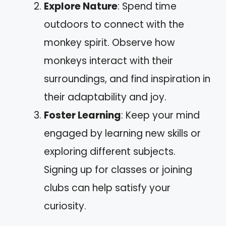
Explore Nature
: Spend time
outdoors to connect with the
monkey spirit. Observe how
monkeys interact with their
surroundings, and find inspiration in
their adaptability and joy.
Foster Learning
: Keep your mind
engaged by learning new skills or
exploring different subjects.
Signing up for classes or joining
clubs can help satisfy your
curiosity.