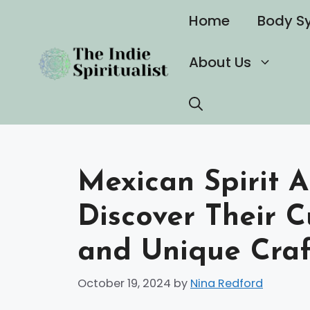
Skip
Home
Body S
to
content
About Us
Mexican Spirit A
Discover Their C
and Unique Cra
October 19, 2024
by
Nina Redford