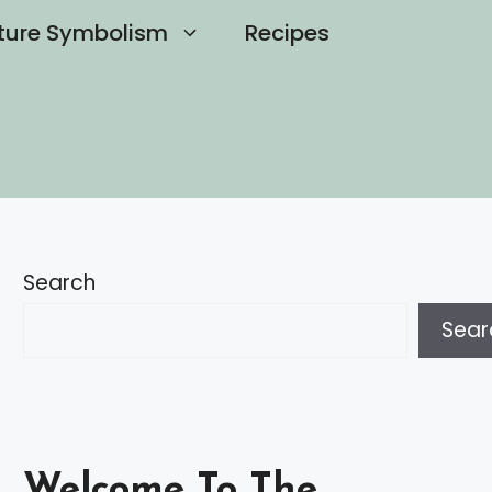
ture Symbolism
Recipes
Search
Sear
Welcome To The