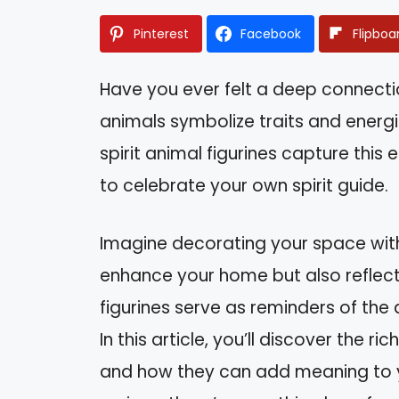
Pinterest
Facebook
Flipboa
Have you ever felt a deep connectio
animals symbolize traits and energi
spirit animal figurines capture this
to celebrate your own spirit guide.
Imagine decorating your space with
enhance your home but also reflect 
figurines serve as reminders of the
In this article, you’ll discover the r
and how they can add meaning to you