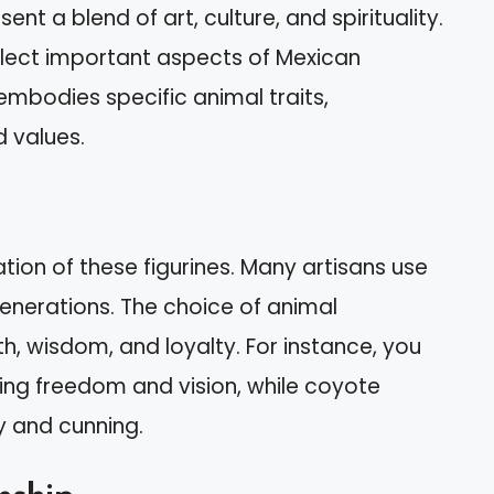
ent a blend of art, culture, and spirituality.
flect important aspects of Mexican
 embodies specific animal traits,
d values.
ation of these figurines. Many artisans use
nerations. The choice of animal
h, wisdom, and loyalty. For instance, you
ting freedom and vision, while coyote
y and cunning.