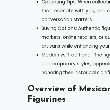
Collecting Tips: When collect
that resonate with you, and 
conversation starters.
Buying Options: Authentic figu
markets, online retailers, or c
artisans while enhancing your
Modern vs Traditional: The fig
contemporary styles, appeali
honoring their historical signi
Overview of Mexican
Figurines