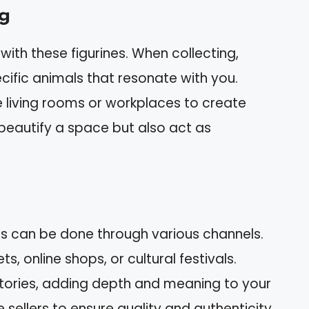
ng
th these figurines. When collecting,
ific animals that resonate with you.
e living rooms or workplaces to create
 beautify a space but also act as
nes can be done through various channels.
, online shops, or cultural festivals.
tories, adding depth and meaning to your
 sellers to ensure quality and authenticity.