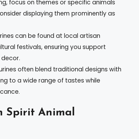
ing, focus on themes or specific animals
consider displaying them prominently as
rines can be found at local artisan
ultural festivals, ensuring you support
 decor.
urines often blend traditional designs with
ng to a wide range of tastes while
ficance.
 Spirit Animal