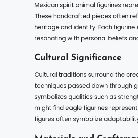
Mexican spirit animal figurines repres
These handcrafted pieces often re
heritage and identity. Each figurine
resonating with personal beliefs an
Cultural Significance
Cultural traditions surround the cre
techniques passed down through ge
symbolizes qualities such as strengt
might find eagle figurines represen
figures often symbolize adaptabilit