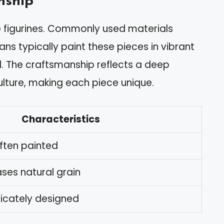
nship
ese figurines. Commonly used materials
ans typically paint these pieces in vibrant
al. The craftsmanship reflects a deep
ulture, making each piece unique.
Characteristics
often painted
ses natural grain
ricately designed