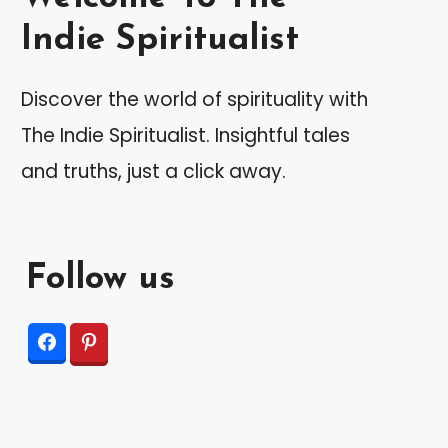
Indie Spiritualist
Discover the world of spirituality with
The Indie Spiritualist. Insightful tales
and truths, just a click away.
Follow us