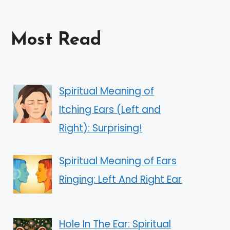
Most Read
Spiritual Meaning of
Itching Ears (Left and
Right): Surprising!
Spiritual Meaning of Ears
Ringing: Left And Right Ear
Hole In The Ear: Spiritual