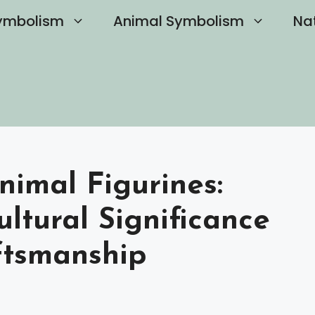
ymbolism
Animal Symbolism
Na
nimal Figurines:
ultural Significance
ftsmanship