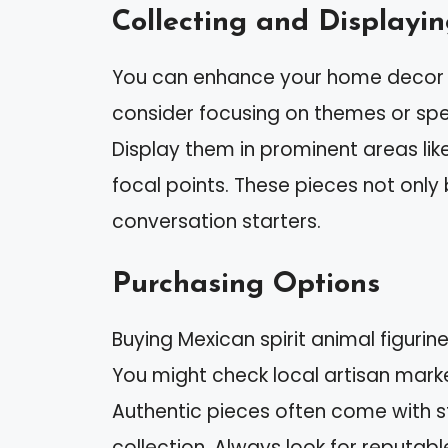
Collecting and Displayi
You can enhance your home decor wi
consider focusing on themes or spec
Display them in prominent areas lik
focal points. These pieces not only
conversation starters.
Purchasing Options
Buying Mexican spirit animal figuri
You might check local artisan markets
Authentic pieces often come with s
collection. Always look for reputable