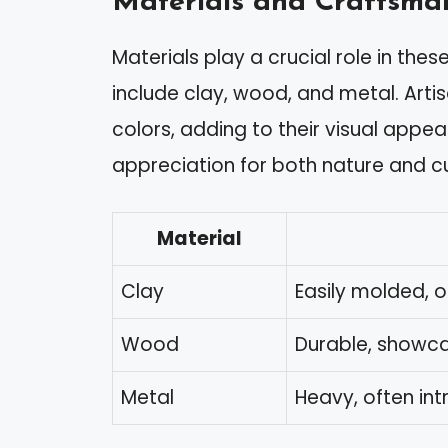
Materials and Craftsma
Materials play a crucial role in th
include clay, wood, and metal. Artis
colors, adding to their visual appe
appreciation for both nature and c
Material
Clay
Easily molded, 
Wood
Durable, showca
Metal
Heavy, often int