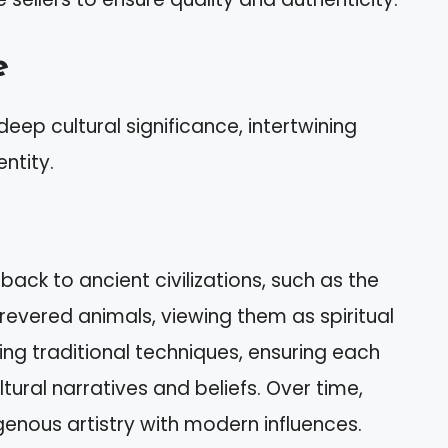
e
deep cultural significance, intertwining
ntity.
back to ancient civilizations, such as the
revered animals, viewing them as spiritual
sing traditional techniques, ensuring each
ural narratives and beliefs. Over time,
genous artistry with modern influences.