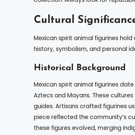
Cultural Significanc
Mexican spirit animal figurines hold 
history, symbolism, and personal ide
Historical Background
Mexican spirit animal figurines date 
Aztecs and Mayans. These cultures 
guides. Artisans crafted figurines u
piece reflected the community’s cult
these figures evolved, merging indi