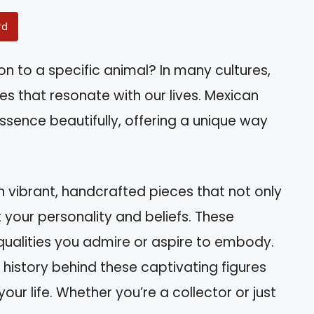
rd
n to a specific animal? In many cultures,
es that resonate with our lives. Mexican
 essence beautifully, offering a unique way
 vibrant, handcrafted pieces that not only
your personality and beliefs. These
 qualities you admire or aspire to embody.
ich history behind these captivating figures
r life. Whether you’re a collector or just