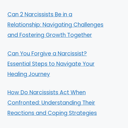
Can 2 Narcissists Be in a
Relationship: Navigating Challenges
and Fostering Growth Together
Can You Forgive a Narcissist?
Essential Steps to Navigate Your
Healing Journey
How Do Narcissists Act When
Confronted: Understanding Their
Reactions and Coping Strategies