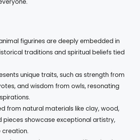
 everyone.
t animal figurines are deeply embedded in
storical traditions and spiritual beliefs tied
esents unique traits, such as strength from
yotes, and wisdom from owls, resonating
spirations.
d from natural materials like clay, wood,
 pieces showcase exceptional artistry,
 creation.