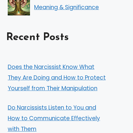
Meaning & Significance
Recent Posts
Does the Narcissist Know What
They Are Doing and How to Protect
Yourself from Their Manipulation
Do Narcissists Listen to You and
How to Communicate Effectively
with Them