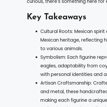
curious, there’s something here for
Key Takeaways
Cultural Roots: Mexican spiri
Mexican heritage, reflecting hi
to various animals.
Symbolism: Each figurine repr
eagles, adaptability from co
with personal identities and a
Artisan Craftsmanship: Crafte
and metal, these handcrafted
making each figurine a unique