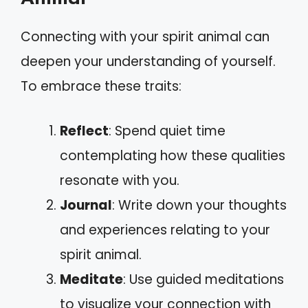
Connecting with your spirit animal can
deepen your understanding of yourself.
To embrace these traits:
Reflect
: Spend quiet time
contemplating how these qualities
resonate with you.
Journal
: Write down your thoughts
and experiences relating to your
spirit animal.
Meditate
: Use guided meditations
to visualize your connection with