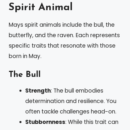
Spirit Animal
Mays spirit animals include the bull, the
butterfly, and the raven. Each represents
specific traits that resonate with those
born in May.
The Bull
Strength
: The bull embodies
determination and resilience. You
often tackle challenges head-on.
Stubbornness
: While this trait can