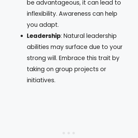
be advantageous, it can lead to
inflexibility. Awareness can help
you adapt.
Leadership
: Natural leadership
abilities may surface due to your
strong will. Embrace this trait by
taking on group projects or
initiatives.