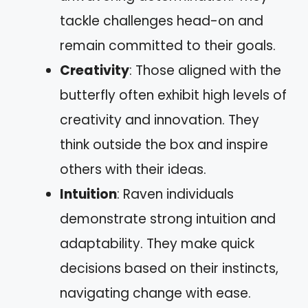
tackle challenges head-on and
remain committed to their goals.
Creativity
: Those aligned with the
butterfly often exhibit high levels of
creativity and innovation. They
think outside the box and inspire
others with their ideas.
Intuition
: Raven individuals
demonstrate strong intuition and
adaptability. They make quick
decisions based on their instincts,
navigating change with ease.