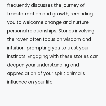
frequently discusses the journey of
transformation and growth, reminding
you to welcome change and nurture
personal relationships. Stories involving
the raven often focus on wisdom and
intuition, prompting you to trust your
instincts. Engaging with these stories can
deepen your understanding and
appreciation of your spirit animal’s
influence on your life.