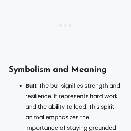
Symbolism and Meaning
Bull
: The bull signifies strength and
resilience. It represents hard work
and the ability to lead. This spirit
animal emphasizes the
importance of staying grounded