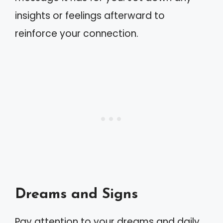
insights or feelings afterward to
reinforce your connection.
Dreams and Signs
Pay attention to your dreams and daily