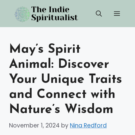
Skip
Men
to
content
May’s Spirit
Animal: Discover
Your Unique Traits
and Connect with
Nature’s Wisdom
November 1, 2024
by
Nina Redford