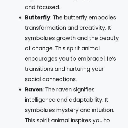
and focused.
Butterfly
: The butterfly embodies
transformation and creativity. It
symbolizes growth and the beauty
of change. This spirit animal
encourages you to embrace life’s
transitions and nurturing your
social connections.
Raven
: The raven signifies
intelligence and adaptability. It
symbolizes mystery and intuition.
This spirit animal inspires you to