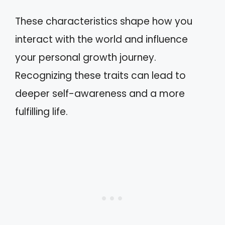
These characteristics shape how you
interact with the world and influence
your personal growth journey.
Recognizing these traits can lead to
deeper self-awareness and a more
fulfilling life.