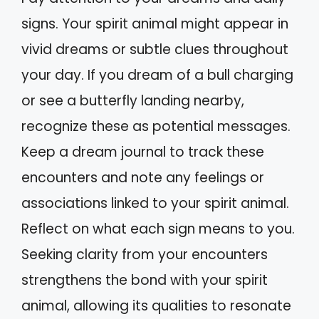
signs. Your spirit animal might appear in
vivid dreams or subtle clues throughout
your day. If you dream of a bull charging
or see a butterfly landing nearby,
recognize these as potential messages.
Keep a dream journal to track these
encounters and note any feelings or
associations linked to your spirit animal.
Reflect on what each sign means to you.
Seeking clarity from your encounters
strengthens the bond with your spirit
animal, allowing its qualities to resonate