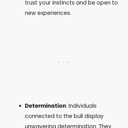
trust your instincts and be open to
new experiences.
Determination
: Individuals
connected to the bull display
unwavering determination. They