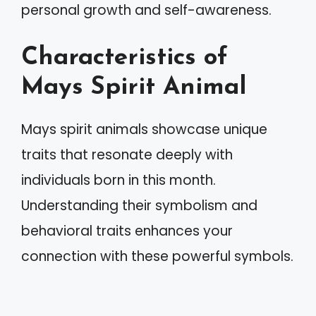
personal growth and self-awareness.
Characteristics of
Mays Spirit Animal
Mays spirit animals showcase unique
traits that resonate deeply with
individuals born in this month.
Understanding their symbolism and
behavioral traits enhances your
connection with these powerful symbols.