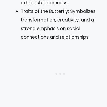
exhibit stubbornness.
Traits of the Butterfly: Symbolizes
transformation, creativity, and a
strong emphasis on social
connections and relationships.