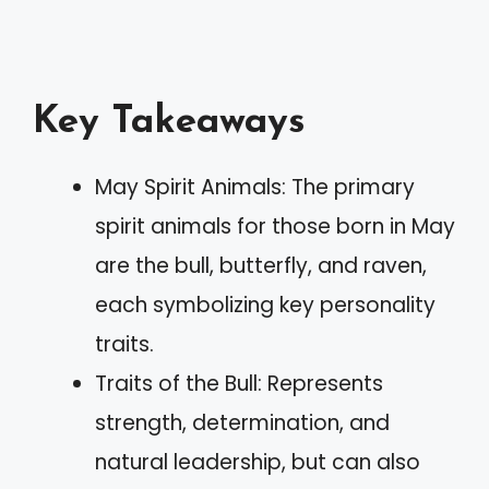
Key Takeaways
May Spirit Animals: The primary
spirit animals for those born in May
are the bull, butterfly, and raven,
each symbolizing key personality
traits.
Traits of the Bull: Represents
strength, determination, and
natural leadership, but can also