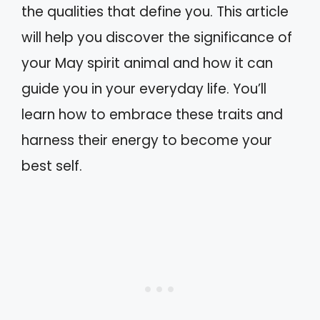
the qualities that define you. This article
will help you discover the significance of
your May spirit animal and how it can
guide you in your everyday life. You’ll
learn how to embrace these traits and
harness their energy to become your
best self.