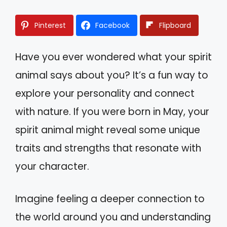
Pinterest
Facebook
Flipboard
Have you ever wondered what your spirit
animal says about you? It’s a fun way to
explore your personality and connect
with nature. If you were born in May, your
spirit animal might reveal some unique
traits and strengths that resonate with
your character.
Imagine feeling a deeper connection to
the world around you and understanding