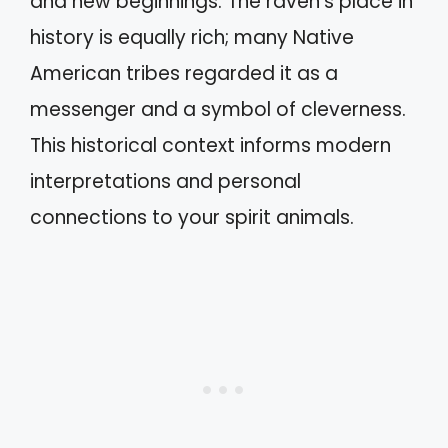
and new beginnings. The raven’s place in
history is equally rich; many Native
American tribes regarded it as a
messenger and a symbol of cleverness.
This historical context informs modern
interpretations and personal
connections to your spirit animals.