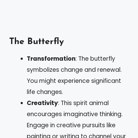
The Butterfly
Transformation
: The butterfly
symbolizes change and renewal.
You might experience significant
life changes.
Creativity
: This spirit animal
encourages imaginative thinking.
Engage in creative pursuits like
painting or writing to channel your