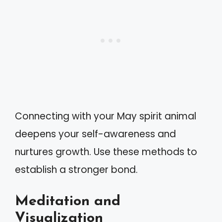
Connecting with your May spirit animal
deepens your self-awareness and
nurtures growth. Use these methods to
establish a stronger bond.
Meditation and
Visualization