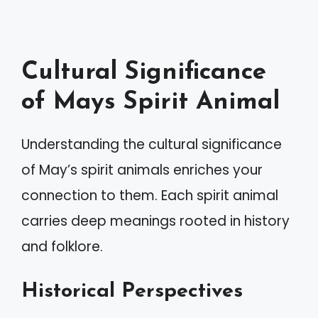
Cultural Significance
of Mays Spirit Animal
Understanding the cultural significance
of May’s spirit animals enriches your
connection to them. Each spirit animal
carries deep meanings rooted in history
and folklore.
Historical Perspectives