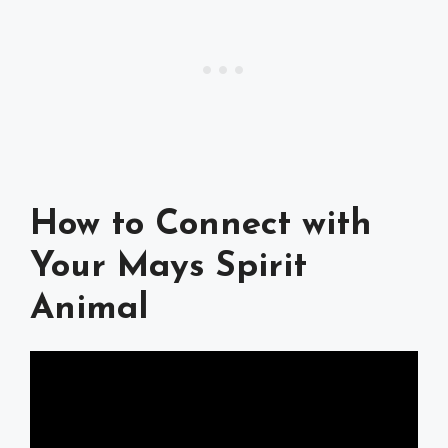
How to Connect with
Your Mays Spirit
Animal