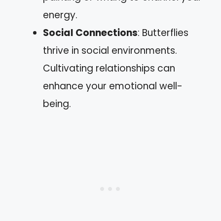
energy.
Social Connections
: Butterflies
thrive in social environments.
Cultivating relationships can
enhance your emotional well-
being.