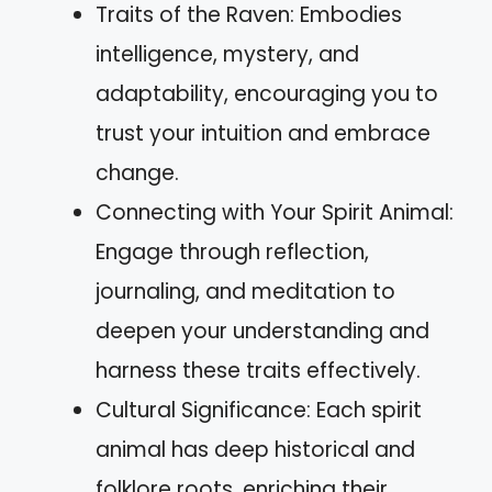
Traits of the Raven: Embodies
intelligence, mystery, and
adaptability, encouraging you to
trust your intuition and embrace
change.
Connecting with Your Spirit Animal:
Engage through reflection,
journaling, and meditation to
deepen your understanding and
harness these traits effectively.
Cultural Significance: Each spirit
animal has deep historical and
folklore roots, enriching their