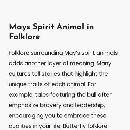
Mays Spirit Animal in
Folklore
Folklore surrounding May’s spirit animals
adds another layer of meaning. Many
cultures tell stories that highlight the
unique traits of each animal. For
example, tales featuring the bull often
emphasize bravery and leadership,
encouraging you to embrace these
qualities in your life. Butterfly folklore