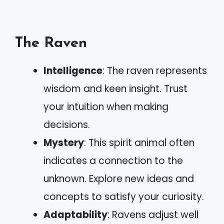
The Raven
Intelligence
: The raven represents
wisdom and keen insight. Trust
your intuition when making
decisions.
Mystery
: This spirit animal often
indicates a connection to the
unknown. Explore new ideas and
concepts to satisfy your curiosity.
Adaptability
: Ravens adjust well