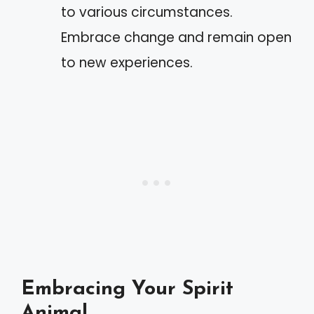
to various circumstances.
Embrace change and remain open
to new experiences.
Embracing Your Spirit
Animal