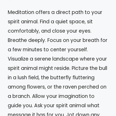
Meditation offers a direct path to your
spirit animal. Find a quiet space, sit
comfortably, and close your eyes.
Breathe deeply. Focus on your breath for
a few minutes to center yourself.
Visualize a serene landscape where your
spirit animal might reside. Picture the bull
in a lush field, the butterfly fluttering
among flowers, or the raven perched on
a branch. Allow your imagination to
guide you. Ask your spirit animal what
message it has for you. Jot down any