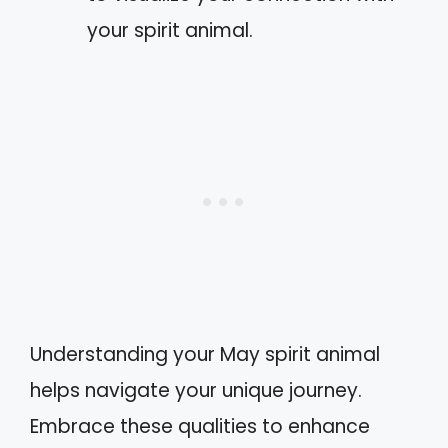
your spirit animal.
Understanding your May spirit animal
helps navigate your unique journey.
Embrace these qualities to enhance