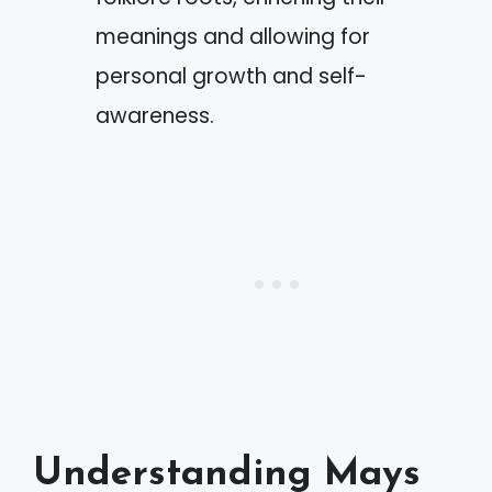
meanings and allowing for
personal growth and self-
awareness.
Understanding Mays