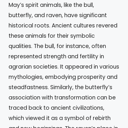
May’s spirit animals, like the bull,
butterfly, and raven, have significant
historical roots. Ancient cultures revered
these animals for their symbolic
qualities. The bull, for instance, often
represented strength and fertility in
agrarian societies. It appeared in various
mythologies, embodying prosperity and
steadfastness. Similarly, the butterfly’s
association with transformation can be
traced back to ancient civilizations,
which viewed it as a symbol of rebirth