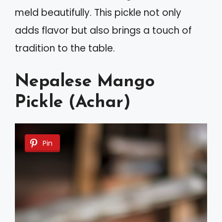
meld beautifully. This pickle not only
adds flavor but also brings a touch of
tradition to the table.
Nepalese Mango
Pickle (Achar)
Pin