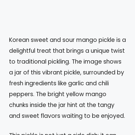
Korean sweet and sour mango pickle is a
delightful treat that brings a unique twist
to traditional pickling. The image shows
a jar of this vibrant pickle, surrounded by
fresh ingredients like garlic and chili
peppers. The bright yellow mango
chunks inside the jar hint at the tangy
and sweet flavors waiting to be enjoyed.