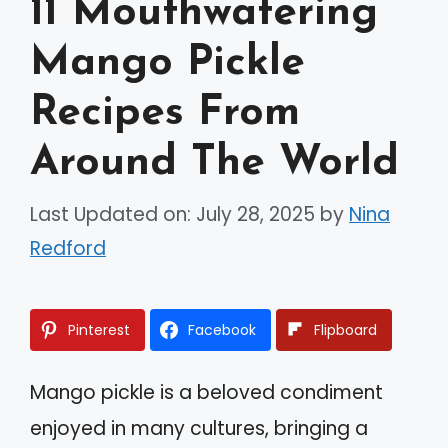
11 Mouthwatering
Mango Pickle
Recipes From
Around The World
Last Updated on: July 28, 2025
by
Nina
Redford
Pinterest
Facebook
Flipboard
Mango pickle is a beloved condiment
enjoyed in many cultures, bringing a