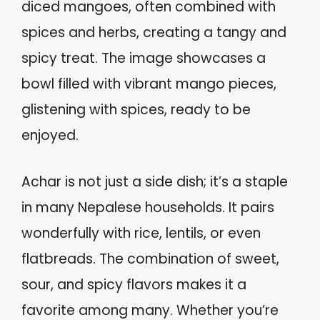
diced mangoes, often combined with
spices and herbs, creating a tangy and
spicy treat. The image showcases a
bowl filled with vibrant mango pieces,
glistening with spices, ready to be
enjoyed.
Achar is not just a side dish; it’s a staple
in many Nepalese households. It pairs
wonderfully with rice, lentils, or even
flatbreads. The combination of sweet,
sour, and spicy flavors makes it a
favorite among many. Whether you’re