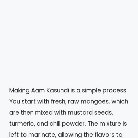
Making Aam Kasundi is a simple process.
You start with fresh, raw mangoes, which
are then mixed with mustard seeds,
turmeric, and chili powder. The mixture is
left to marinate, allowing the flavors to