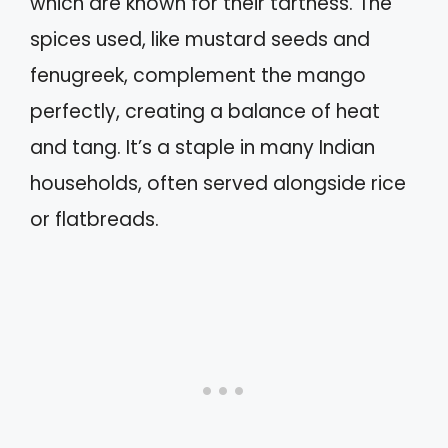
which are known for their tartness. The
spices used, like mustard seeds and
fenugreek, complement the mango
perfectly, creating a balance of heat
and tang. It’s a staple in many Indian
households, often served alongside rice
or flatbreads.