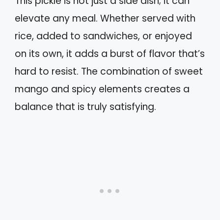
This pickle is not just a side dish; it can
elevate any meal. Whether served with
rice, added to sandwiches, or enjoyed
on its own, it adds a burst of flavor that’s
hard to resist. The combination of sweet
mango and spicy elements creates a
balance that is truly satisfying.