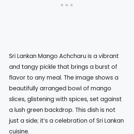
Sri Lankan Mango Achcharu is a vibrant
and tangy pickle that brings a burst of
flavor to any meal. The image shows a
beautifully arranged bowl of mango
slices, glistening with spices, set against
a lush green backdrop. This dish is not
just a side; it’s a celebration of Sri Lankan
cuisine.