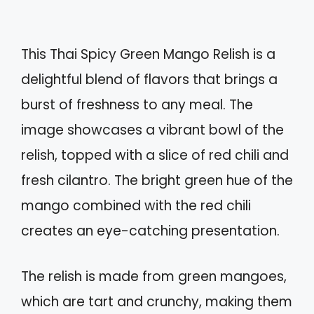
This Thai Spicy Green Mango Relish is a
delightful blend of flavors that brings a
burst of freshness to any meal. The
image showcases a vibrant bowl of the
relish, topped with a slice of red chili and
fresh cilantro. The bright green hue of the
mango combined with the red chili
creates an eye-catching presentation.
The relish is made from green mangoes,
which are tart and crunchy, making them