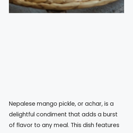
Nepalese mango pickle, or achar, is a
delightful condiment that adds a burst
of flavor to any meal. This dish features