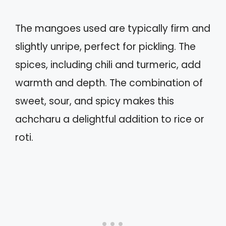
The mangoes used are typically firm and
slightly unripe, perfect for pickling. The
spices, including chili and turmeric, add
warmth and depth. The combination of
sweet, sour, and spicy makes this
achcharu a delightful addition to rice or
roti.