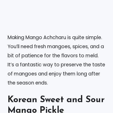
Making Mango Achcharu is quite simple.
You’ll need fresh mangoes, spices, and a
bit of patience for the flavors to meld.
It’s a fantastic way to preserve the taste
of mangoes and enjoy them long after
the season ends.
Korean Sweet and Sour
Mango Pickle