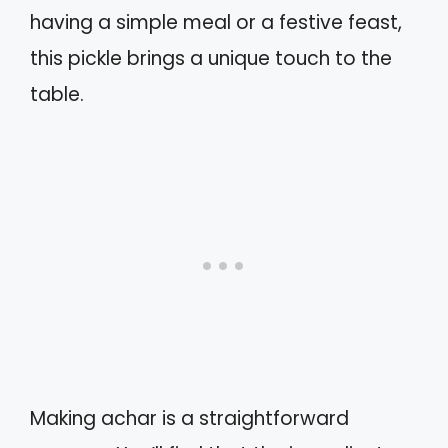
having a simple meal or a festive feast,
this pickle brings a unique touch to the
table.
Making achar is a straightforward