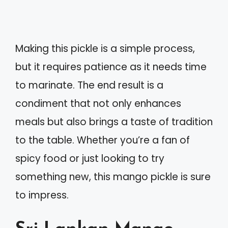
Making this pickle is a simple process,
but it requires patience as it needs time
to marinate. The end result is a
condiment that not only enhances
meals but also brings a taste of tradition
to the table. Whether you’re a fan of
spicy food or just looking to try
something new, this mango pickle is sure
to impress.