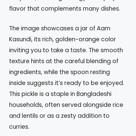
flavor that complements many dishes.
The image showcases a jar of Aam
Kasundi, its rich, golden-orange color
inviting you to take a taste. The smooth
texture hints at the careful blending of
ingredients, while the spoon resting
inside suggests it’s ready to be enjoyed.
This pickle is a staple in Bangladeshi
households, often served alongside rice
and lentils or as a zesty addition to
curries.