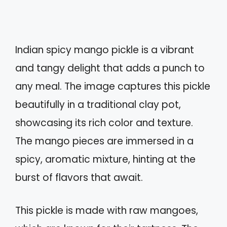
Indian spicy mango pickle is a vibrant
and tangy delight that adds a punch to
any meal. The image captures this pickle
beautifully in a traditional clay pot,
showcasing its rich color and texture.
The mango pieces are immersed in a
spicy, aromatic mixture, hinting at the
burst of flavors that await.
This pickle is made with raw mangoes,