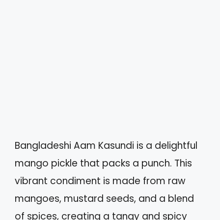
Bangladeshi Aam Kasundi is a delightful
mango pickle that packs a punch. This
vibrant condiment is made from raw
mangoes, mustard seeds, and a blend
of spices, creating a tangy and spicy