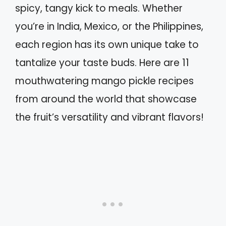
spicy, tangy kick to meals. Whether
you’re in India, Mexico, or the Philippines,
each region has its own unique take to
tantalize your taste buds. Here are 11
mouthwatering mango pickle recipes
from around the world that showcase
the fruit’s versatility and vibrant flavors!