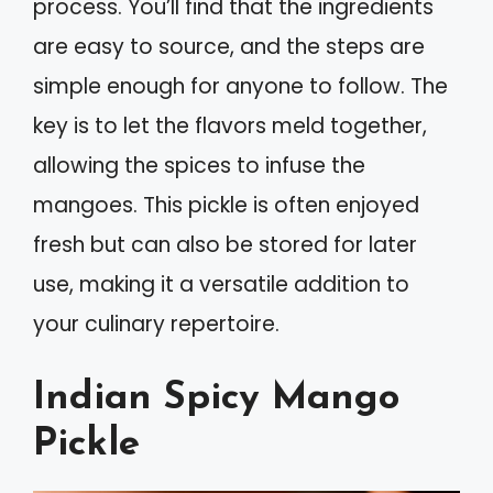
process. You’ll find that the ingredients
are easy to source, and the steps are
simple enough for anyone to follow. The
key is to let the flavors meld together,
allowing the spices to infuse the
mangoes. This pickle is often enjoyed
fresh but can also be stored for later
use, making it a versatile addition to
your culinary repertoire.
Indian Spicy Mango
Pickle