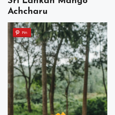
Sri Lankan Mango
Achcharu
Pin