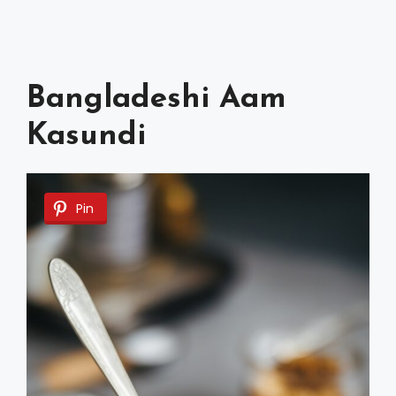
Bangladeshi Aam
Kasundi
Pin