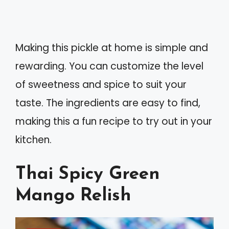
Making this pickle at home is simple and
rewarding. You can customize the level
of sweetness and spice to suit your
taste. The ingredients are easy to find,
making this a fun recipe to try out in your
kitchen.
Thai Spicy Green
Mango Relish