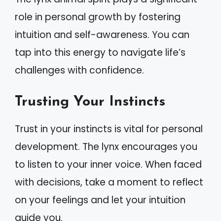
role in personal growth by fostering
intuition and self-awareness. You can
tap into this energy to navigate life’s
challenges with confidence.
Trusting Your Instincts
Trust in your instincts is vital for personal
development. The lynx encourages you
to listen to your inner voice. When faced
with decisions, take a moment to reflect
on your feelings and let your intuition
guide you.