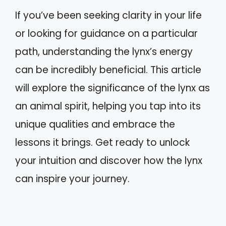
If you’ve been seeking clarity in your life
or looking for guidance on a particular
path, understanding the lynx’s energy
can be incredibly beneficial. This article
will explore the significance of the lynx as
an animal spirit, helping you tap into its
unique qualities and embrace the
lessons it brings. Get ready to unlock
your intuition and discover how the lynx
can inspire your journey.