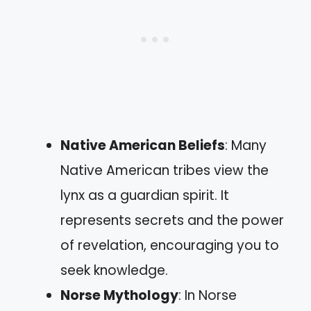
Native American Beliefs
: Many
Native American tribes view the
lynx as a guardian spirit. It
represents secrets and the power
of revelation, encouraging you to
seek knowledge.
Norse Mythology
: In Norse