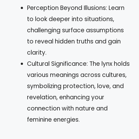
Perception Beyond Illusions: Learn
to look deeper into situations,
challenging surface assumptions
to reveal hidden truths and gain
clarity.
Cultural Significance: The lynx holds
various meanings across cultures,
symbolizing protection, love, and
revelation, enhancing your
connection with nature and
feminine energies.