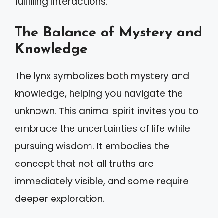
fulfilling interactions.
The Balance of Mystery and
Knowledge
The lynx symbolizes both mystery and
knowledge, helping you navigate the
unknown. This animal spirit invites you to
embrace the uncertainties of life while
pursuing wisdom. It embodies the
concept that not all truths are
immediately visible, and some require
deeper exploration.