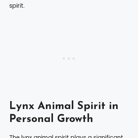
spirit.
Lynx Animal Spirit in
Personal Growth
The lynx animal spirit plays a significant