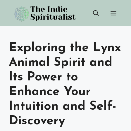
Skip
Men
to
content
Exploring the Lynx
Animal Spirit and
Its Power to
Enhance Your
Intuition and Self-
Discovery