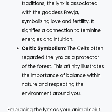
traditions, the lynx is associated
with the goddess Freyja,
symbolizing love and fertility. It
signifies a connection to feminine
energies and intuition.
Celtic Symbolism
: The Celts often
regarded the lynx as a protector
of the forest. This affinity illustrates
the importance of balance within
nature and respecting the
environment around you.
Embracing the lynx as your animal spirit