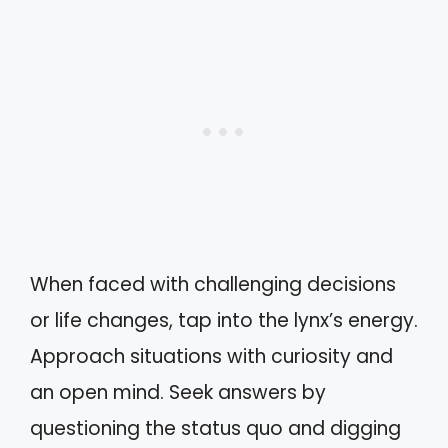
When faced with challenging decisions
or life changes, tap into the lynx’s energy.
Approach situations with curiosity and
an open mind. Seek answers by
questioning the status quo and digging