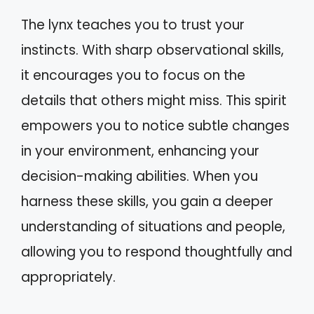
The lynx teaches you to trust your
instincts. With sharp observational skills,
it encourages you to focus on the
details that others might miss. This spirit
empowers you to notice subtle changes
in your environment, enhancing your
decision-making abilities. When you
harness these skills, you gain a deeper
understanding of situations and people,
allowing you to respond thoughtfully and
appropriately.