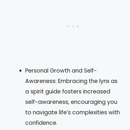
Personal Growth and Self-
Awareness: Embracing the lynx as
a spirit guide fosters increased
self-awareness, encouraging you
to navigate life’s complexities with
confidence.