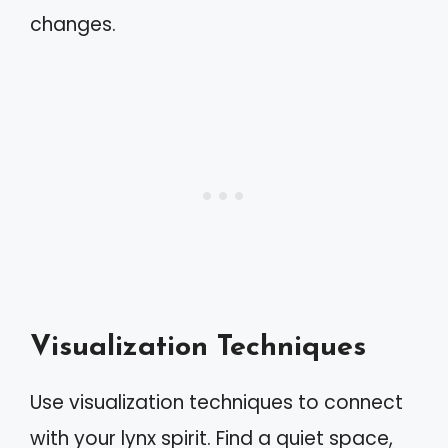
changes.
Visualization Techniques
Use visualization techniques to connect
with your lynx spirit. Find a quiet space,