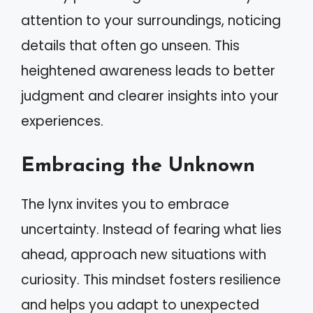
attention to your surroundings, noticing
details that often go unseen. This
heightened awareness leads to better
judgment and clearer insights into your
experiences.
Embracing the Unknown
The lynx invites you to embrace
uncertainty. Instead of fearing what lies
ahead, approach new situations with
curiosity. This mindset fosters resilience
and helps you adapt to unexpected