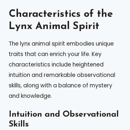
Characteristics of the
Lynx Animal Spirit
The lynx animal spirit embodies unique
traits that can enrich your life. Key
characteristics include heightened
intuition and remarkable observational
skills, along with a balance of mystery
and knowledge.
Intuition and Observational
Skills