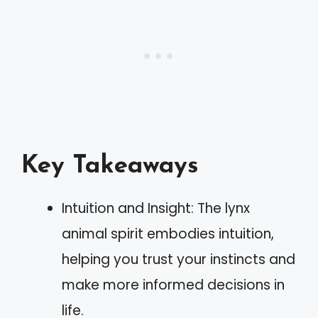
Key Takeaways
Intuition and Insight: The lynx
animal spirit embodies intuition,
helping you trust your instincts and
make more informed decisions in
life.