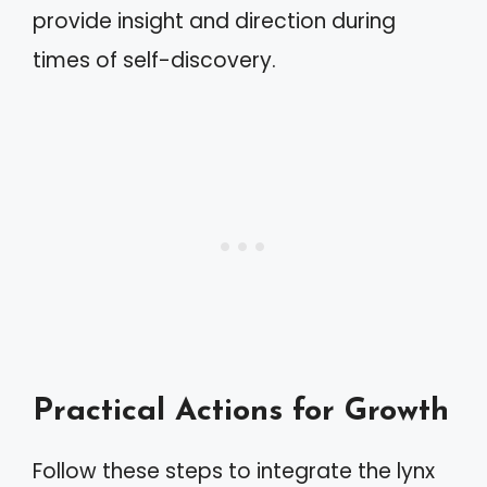
provide insight and direction during
times of self-discovery.
Practical Actions for Growth
Follow these steps to integrate the lynx