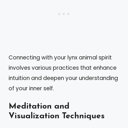
Connecting with your lynx animal spirit
involves various practices that enhance
intuition and deepen your understanding
of your inner self.
Meditation and
Visualization Techniques