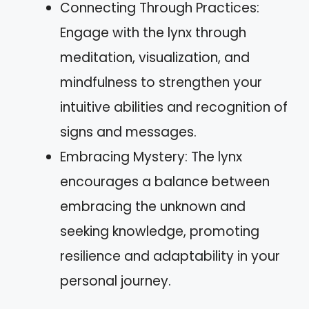
Connecting Through Practices:
Engage with the lynx through
meditation, visualization, and
mindfulness to strengthen your
intuitive abilities and recognition of
signs and messages.
Embracing Mystery: The lynx
encourages a balance between
embracing the unknown and
seeking knowledge, promoting
resilience and adaptability in your
personal journey.