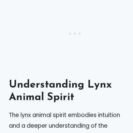
Understanding Lynx
Animal Spirit
The lynx animal spirit embodies intuition
and a deeper understanding of the