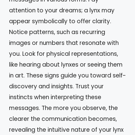
attention to your dreams; a lynx may
appear symbolically to offer clarity.
Notice patterns, such as recurring
images or numbers that resonate with
you. Look for physical representations,
like hearing about lynxes or seeing them
in art. These signs guide you toward self-
discovery and insights. Trust your
instincts when interpreting these
messages. The more you observe, the
clearer the communication becomes,
revealing the intuitive nature of your lynx