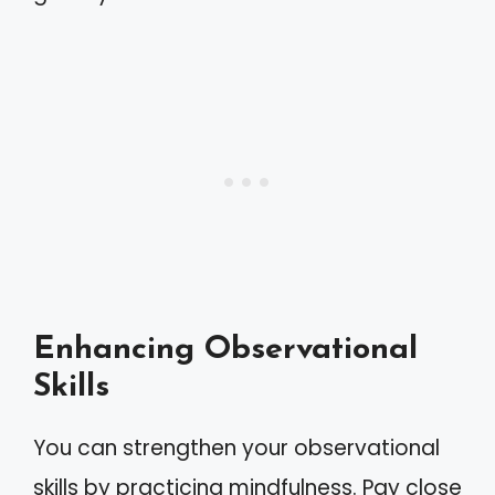
Enhancing Observational
Skills
You can strengthen your observational
skills by practicing mindfulness. Pay close