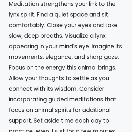
Meditation strengthens your link to the
lynx spirit. Find a quiet space and sit
comfortably. Close your eyes and take
slow, deep breaths. Visualize a lynx
appearing in your mind’s eye. Imagine its
movements, elegance, and sharp gaze.
Focus on the energy this animal brings.
Allow your thoughts to settle as you
connect with its wisdom. Consider
incorporating guided meditations that
focus on animal spirits for additional
support. Set aside time each day to
practice, even if just for a few minutes.