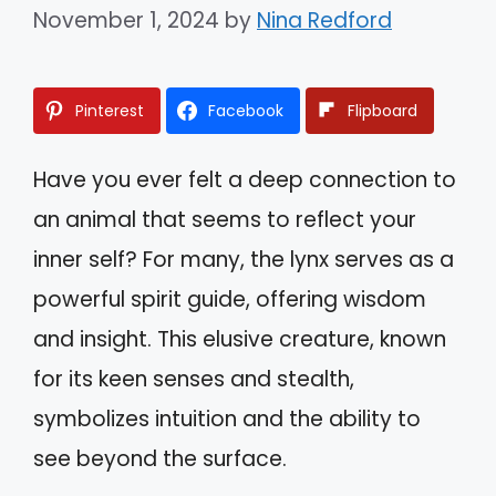
November 1, 2024
by
Nina Redford
Pinterest
Facebook
Flipboard
Have you ever felt a deep connection to
an animal that seems to reflect your
inner self? For many, the lynx serves as a
powerful spirit guide, offering wisdom
and insight. This elusive creature, known
for its keen senses and stealth,
symbolizes intuition and the ability to
see beyond the surface.