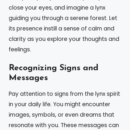
close your eyes, and imagine a lynx
guiding you through a serene forest. Let
its presence instill a sense of calm and
clarity as you explore your thoughts and
feelings.
Recognizing Signs and
Messages
Pay attention to signs from the lynx spirit
in your daily life. You might encounter
images, symbols, or even dreams that
resonate with you. These messages can