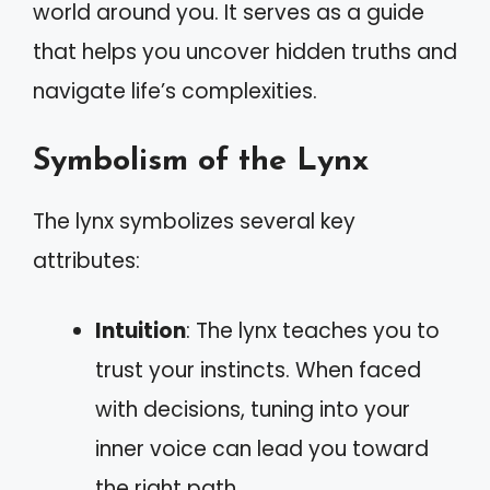
world around you. It serves as a guide
that helps you uncover hidden truths and
navigate life’s complexities.
Symbolism of the Lynx
The lynx symbolizes several key
attributes:
Intuition
: The lynx teaches you to
trust your instincts. When faced
with decisions, tuning into your
inner voice can lead you toward
the right path.