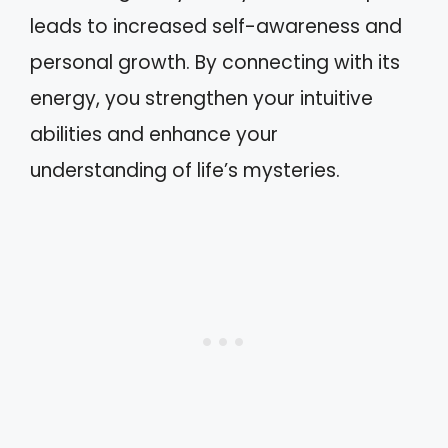
leads to increased self-awareness and
personal growth. By connecting with its
energy, you strengthen your intuitive
abilities and enhance your
understanding of life’s mysteries.