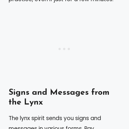
Signs and Messages from
the Lynx
The lynx spirit sends you signs and
messages in various forms. Pay