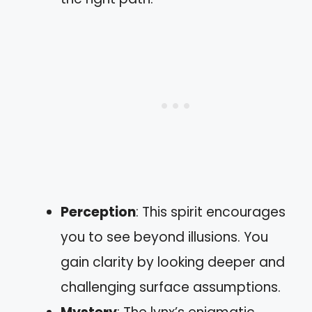
Perception
: This spirit encourages
you to see beyond illusions. You
gain clarity by looking deeper and
challenging surface assumptions.