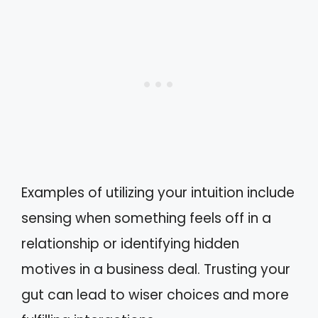
Examples of utilizing your intuition include
sensing when something feels off in a
relationship or identifying hidden
motives in a business deal. Trusting your
gut can lead to wiser choices and more