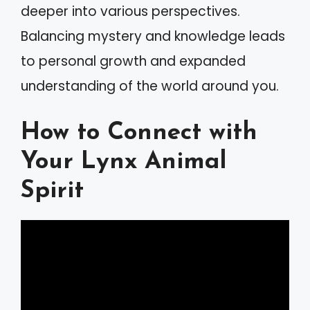
deeper into various perspectives.
Balancing mystery and knowledge leads
to personal growth and expanded
understanding of the world around you.
How to Connect with
Your Lynx Animal
Spirit