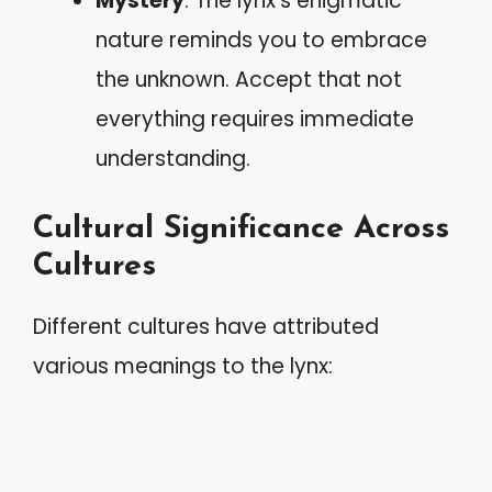
Mystery
: The lynx’s enigmatic
nature reminds you to embrace
the unknown. Accept that not
everything requires immediate
understanding.
Cultural Significance Across
Cultures
Different cultures have attributed
various meanings to the lynx: