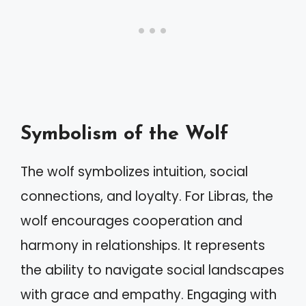
Symbolism of the Wolf
The wolf symbolizes intuition, social
connections, and loyalty. For Libras, the
wolf encourages cooperation and
harmony in relationships. It represents
the ability to navigate social landscapes
with grace and empathy. Engaging with