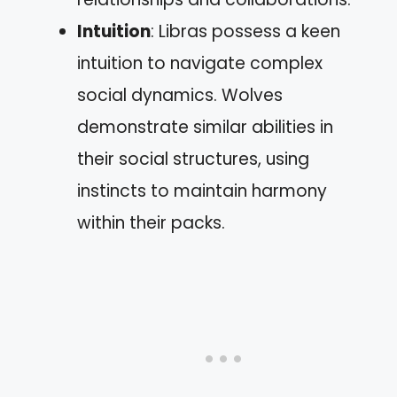
Intuition
: Libras possess a keen
intuition to navigate complex
social dynamics. Wolves
demonstrate similar abilities in
their social structures, using
instincts to maintain harmony
within their packs.