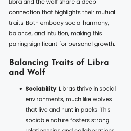
Libra and the wolf share a deep
connection that highlights their mutual
traits. Both embody social harmony,
balance, and intuition, making this
pairing significant for personal growth.
Balancing Traits of Libra
and Wolf
Sociability
: Libras thrive in social
environments, much like wolves
that live and hunt in packs. This
sociable nature fosters strong
relationships and collaborations.