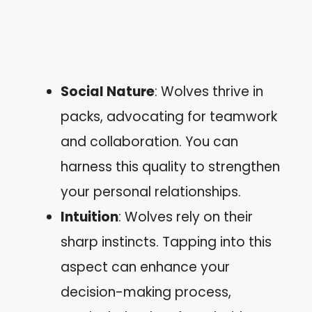
Social Nature
: Wolves thrive in
packs, advocating for teamwork
and collaboration. You can
harness this quality to strengthen
your personal relationships.
Intuition
: Wolves rely on their
sharp instincts. Tapping into this
aspect can enhance your
decision-making process,