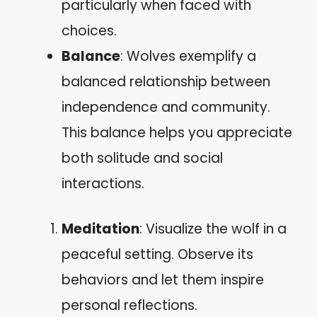
particularly when faced with
choices.
Balance
: Wolves exemplify a
balanced relationship between
independence and community.
This balance helps you appreciate
both solitude and social
interactions.
Meditation
: Visualize the wolf in a
peaceful setting. Observe its
behaviors and let them inspire
personal reflections.