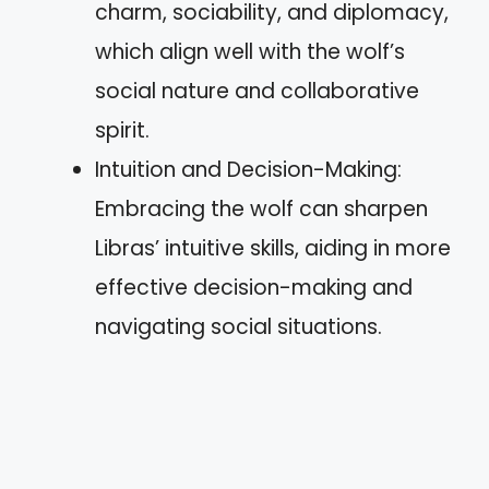
charm, sociability, and diplomacy,
which align well with the wolf’s
social nature and collaborative
spirit.
Intuition and Decision-Making:
Embracing the wolf can sharpen
Libras’ intuitive skills, aiding in more
effective decision-making and
navigating social situations.