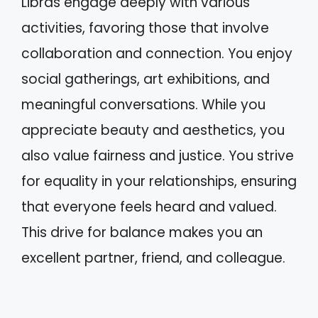
Libras engage deeply with various
activities, favoring those that involve
collaboration and connection. You enjoy
social gatherings, art exhibitions, and
meaningful conversations. While you
appreciate beauty and aesthetics, you
also value fairness and justice. You strive
for equality in your relationships, ensuring
that everyone feels heard and valued.
This drive for balance makes you an
excellent partner, friend, and colleague.