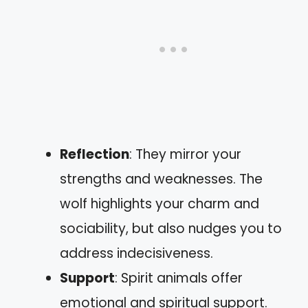
Reflection
: They mirror your
strengths and weaknesses. The
wolf highlights your charm and
sociability, but also nudges you to
address indecisiveness.
Support
: Spirit animals offer
emotional and spiritual support.