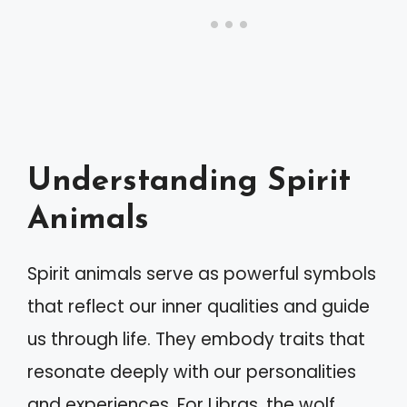
Understanding Spirit
Animals
Spirit animals serve as powerful symbols
that reflect our inner qualities and guide
us through life. They embody traits that
resonate deeply with our personalities
and experiences. For Libras, the wolf