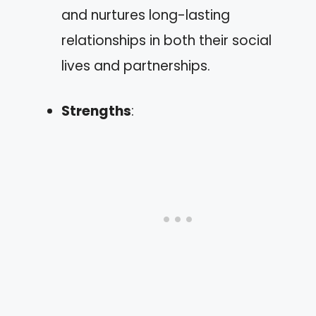
and nurtures long-lasting
relationships in both their social
lives and partnerships.
Strengths
: