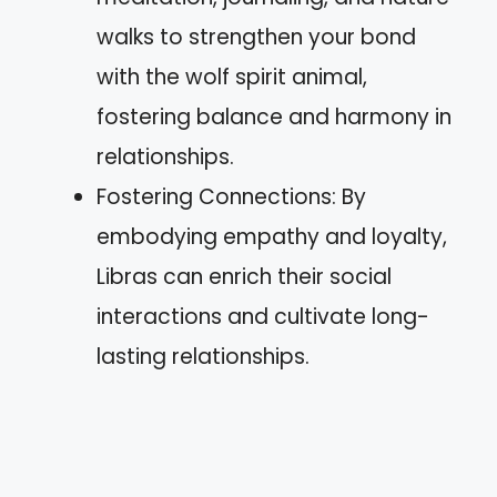
walks to strengthen your bond
with the wolf spirit animal,
fostering balance and harmony in
relationships.
Fostering Connections: By
embodying empathy and loyalty,
Libras can enrich their social
interactions and cultivate long-
lasting relationships.