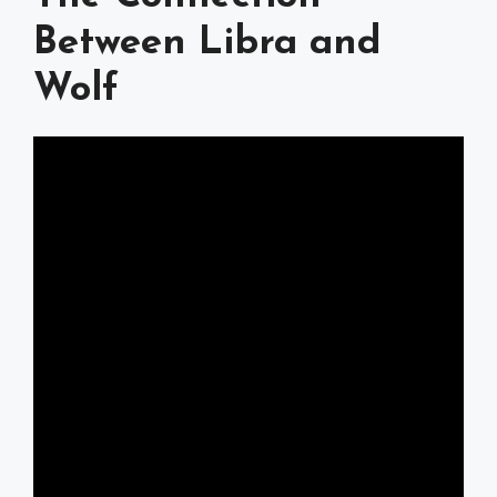
Between Libra and
Wolf