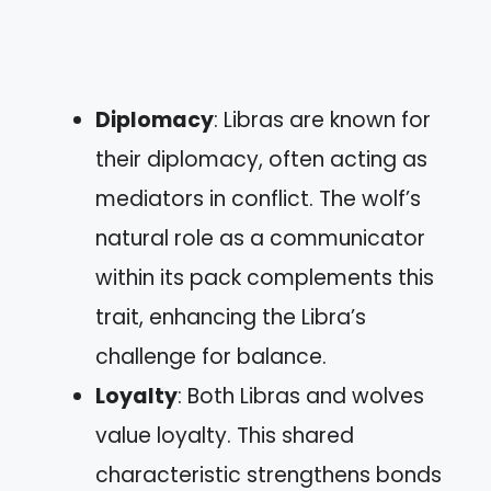
Diplomacy
: Libras are known for
their diplomacy, often acting as
mediators in conflict. The wolf’s
natural role as a communicator
within its pack complements this
trait, enhancing the Libra’s
challenge for balance.
Loyalty
: Both Libras and wolves
value loyalty. This shared
characteristic strengthens bonds