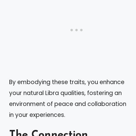
By embodying these traits, you enhance
your natural Libra qualities, fostering an
environment of peace and collaboration
in your experiences.
The Connection