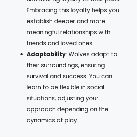
Embracing this loyalty helps you
establish deeper and more
meaningful relationships with
friends and loved ones.
Adaptability
: Wolves adapt to
their surroundings, ensuring
survival and success. You can
learn to be flexible in social
situations, adjusting your
approach depending on the
dynamics at play.