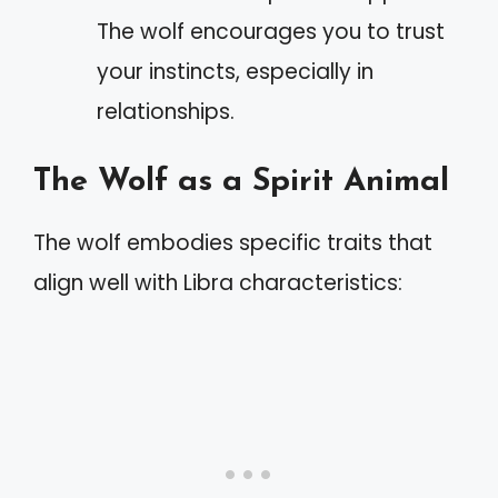
The wolf encourages you to trust
your instincts, especially in
relationships.
The Wolf as a Spirit Animal
The wolf embodies specific traits that
align well with Libra characteristics: