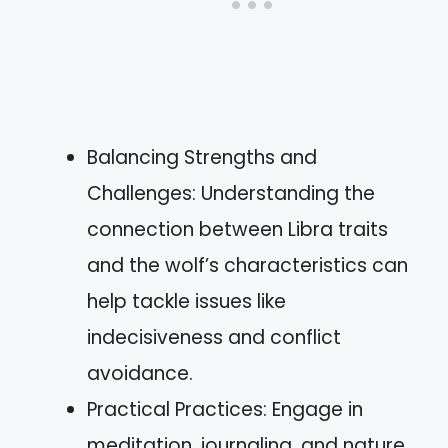
Balancing Strengths and
Challenges: Understanding the
connection between Libra traits
and the wolf’s characteristics can
help tackle issues like
indecisiveness and conflict
avoidance.
Practical Practices: Engage in
meditation, journaling, and nature