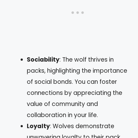
Sociability
: The wolf thrives in
packs, highlighting the importance
of social bonds. You can foster
connections by appreciating the
value of community and
collaboration in your life.
Loyalty
: Wolves demonstrate
unwavering loyalty to their pack.