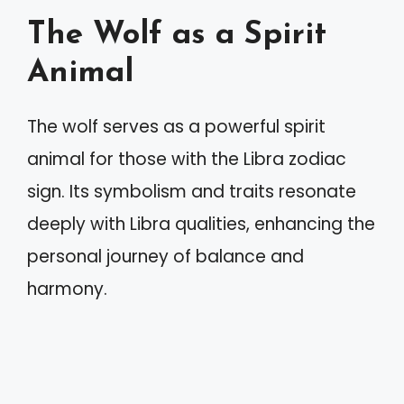
The Wolf as a Spirit
Animal
The wolf serves as a powerful spirit
animal for those with the Libra zodiac
sign. Its symbolism and traits resonate
deeply with Libra qualities, enhancing the
personal journey of balance and
harmony.