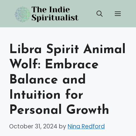
Skip
Men
to
content
Libra Spirit Animal
Wolf: Embrace
Balance and
Intuition for
Personal Growth
October 31, 2024
by
Nina Redford