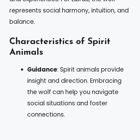
represents social harmony, intuition, and
balance.
Characteristics of Spirit
Animals
Guidance
: Spirit animals provide
insight and direction. Embracing
the wolf can help you navigate
social situations and foster
connections.