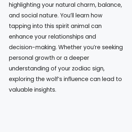
highlighting your natural charm, balance,
and social nature. You’ll learn how
tapping into this spirit animal can
enhance your relationships and
decision-making. Whether you’re seeking
personal growth or a deeper
understanding of your zodiac sign,
exploring the wolf’s influence can lead to
valuable insights.