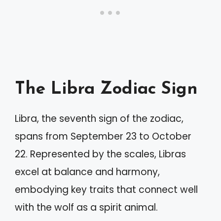
The Libra Zodiac Sign
Libra, the seventh sign of the zodiac,
spans from September 23 to October
22. Represented by the scales, Libras
excel at balance and harmony,
embodying key traits that connect well
with the wolf as a spirit animal.