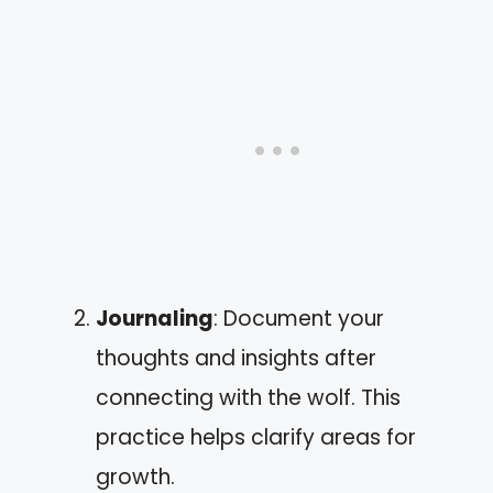
Journaling
: Document your
thoughts and insights after
connecting with the wolf. This
practice helps clarify areas for
growth.