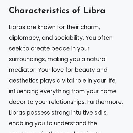
Characteristics of Libra
Libras are known for their charm,
diplomacy, and sociability. You often
seek to create peace in your
surroundings, making you a natural
mediator. Your love for beauty and
aesthetics plays a vital role in your life,
influencing everything from your home
decor to your relationships. Furthermore,
Libras possess strong intuitive skills,
enabling you to understand the