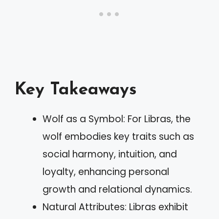
Key Takeaways
Wolf as a Symbol: For Libras, the
wolf embodies key traits such as
social harmony, intuition, and
loyalty, enhancing personal
growth and relational dynamics.
Natural Attributes: Libras exhibit