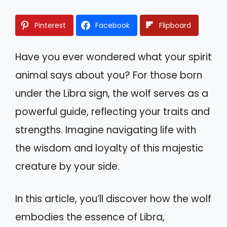
Pinterest
Facebook
Flipboard
Have you ever wondered what your spirit
animal says about you? For those born
under the Libra sign, the wolf serves as a
powerful guide, reflecting your traits and
strengths. Imagine navigating life with
the wisdom and loyalty of this majestic
creature by your side.
In this article, you’ll discover how the wolf
embodies the essence of Libra,