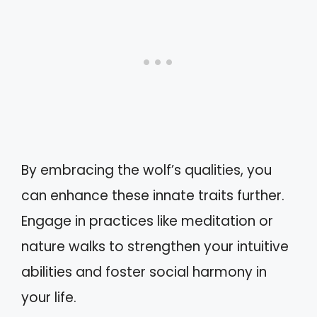
By embracing the wolf’s qualities, you
can enhance these innate traits further.
Engage in practices like meditation or
nature walks to strengthen your intuitive
abilities and foster social harmony in
your life.