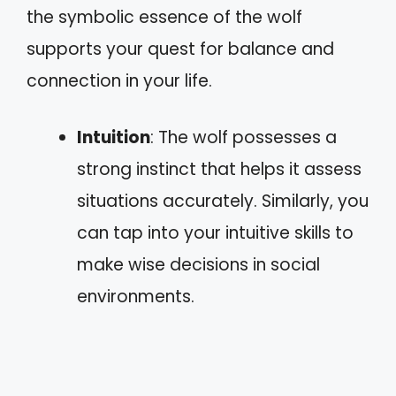
the symbolic essence of the wolf
supports your quest for balance and
connection in your life.
Intuition
: The wolf possesses a
strong instinct that helps it assess
situations accurately. Similarly, you
can tap into your intuitive skills to
make wise decisions in social
environments.