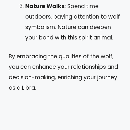
Nature Walks
: Spend time
outdoors, paying attention to wolf
symbolism. Nature can deepen
your bond with this spirit animal.
By embracing the qualities of the wolf,
you can enhance your relationships and
decision-making, enriching your journey
as a Libra.