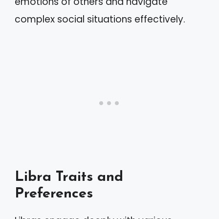
emotions of others and navigate
complex social situations effectively.
Libra Traits and
Preferences