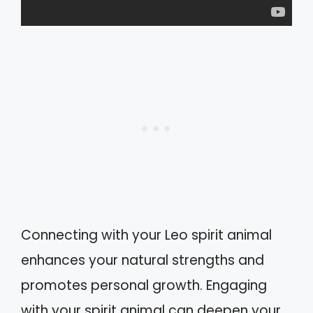
Connecting with your Leo spirit animal
enhances your natural strengths and
promotes personal growth. Engaging
with your spirit animal can deepen your