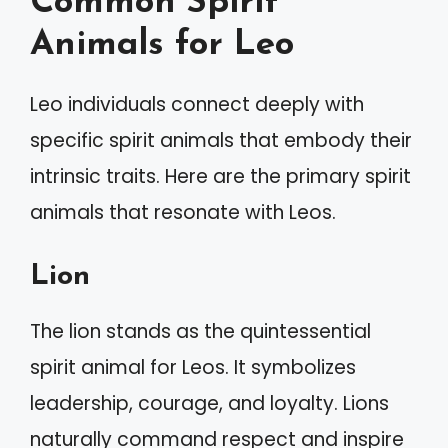
Common Spirit
Animals for Leo
Leo individuals connect deeply with
specific spirit animals that embody their
intrinsic traits. Here are the primary spirit
animals that resonate with Leos.
Lion
The lion stands as the quintessential
spirit animal for Leos. It symbolizes
leadership, courage, and loyalty. Lions
naturally command respect and inspire