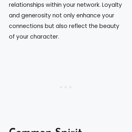
relationships within your network. Loyalty
and generosity not only enhance your
connections but also reflect the beauty
of your character.