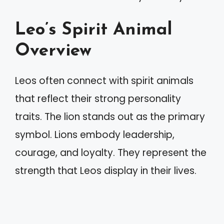
Leo’s Spirit Animal
Overview
Leos often connect with spirit animals
that reflect their strong personality
traits. The lion stands out as the primary
symbol. Lions embody leadership,
courage, and loyalty. They represent the
strength that Leos display in their lives.