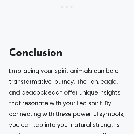
Conclusion
Embracing your spirit animals can be a
transformative journey. The lion, eagle,
and peacock each offer unique insights
that resonate with your Leo spirit. By
connecting with these powerful symbols,
you can tap into your natural strengths