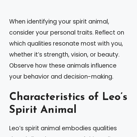
When identifying your spirit animal,
consider your personal traits. Reflect on
which qualities resonate most with you,
whether it’s strength, vision, or beauty.
Observe how these animals influence
your behavior and decision-making.
Characteristics of Leo’s
Spirit Animal
Leo’s spirit animal embodies qualities