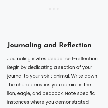
Journaling and Reflection
Journaling invites deeper self-reflection.
Begin by dedicating a section of your
journal to your spirit animal. Write down
the characteristics you admire in the
lion, eagle, and peacock. Note specific
instances where you demonstrated