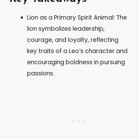
Lion as a Primary Spirit Animal: The
lion symbolizes leadership,
courage, and loyalty, reflecting
key traits of a Leo’s character and
encouraging boldness in pursuing
passions.