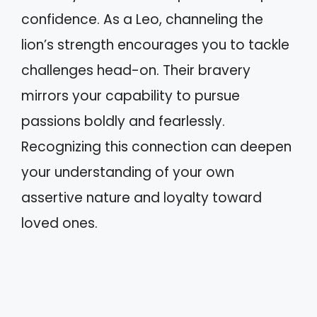
confidence. As a Leo, channeling the
lion’s strength encourages you to tackle
challenges head-on. Their bravery
mirrors your capability to pursue
passions boldly and fearlessly.
Recognizing this connection can deepen
your understanding of your own
assertive nature and loyalty toward
loved ones.