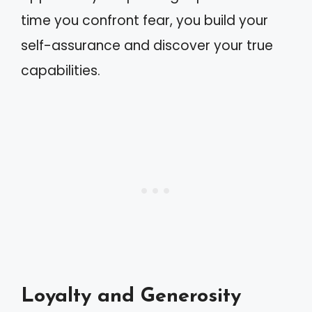
time you confront fear, you build your
self-assurance and discover your true
capabilities.
Loyalty and Generosity