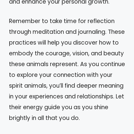
and enhance your personal growth.
Remember to take time for reflection
through meditation and journaling. These
practices will help you discover how to
embody the courage, vision, and beauty
these animals represent. As you continue
to explore your connection with your
spirit animals, you’ll find deeper meaning
in your experiences and relationships. Let
their energy guide you as you shine
brightly in all that you do.