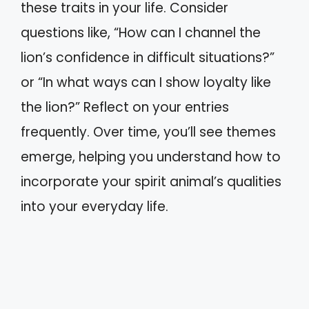
these traits in your life. Consider
questions like, “How can I channel the
lion’s confidence in difficult situations?”
or “In what ways can I show loyalty like
the lion?” Reflect on your entries
frequently. Over time, you’ll see themes
emerge, helping you understand how to
incorporate your spirit animal’s qualities
into your everyday life.