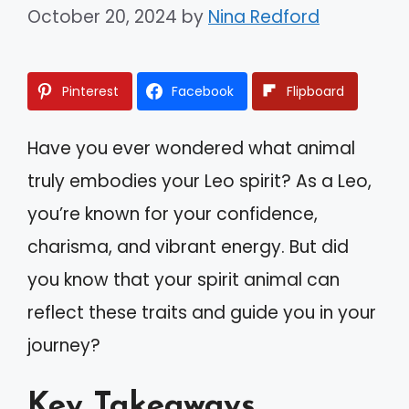
October 20, 2024
by
Nina Redford
Pinterest
Facebook
Flipboard
Have you ever wondered what animal
truly embodies your Leo spirit? As a Leo,
you’re known for your confidence,
charisma, and vibrant energy. But did
you know that your spirit animal can
reflect these traits and guide you in your
journey?
Key Takeaways