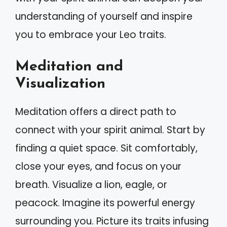
understanding of yourself and inspire
you to embrace your Leo traits.
Meditation and
Visualization
Meditation offers a direct path to
connect with your spirit animal. Start by
finding a quiet space. Sit comfortably,
close your eyes, and focus on your
breath. Visualize a lion, eagle, or
peacock. Imagine its powerful energy
surrounding you. Picture its traits infusing