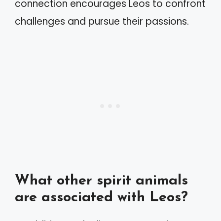
connection encourages Leos to confront
challenges and pursue their passions.
What other spirit animals
are associated with Leos?