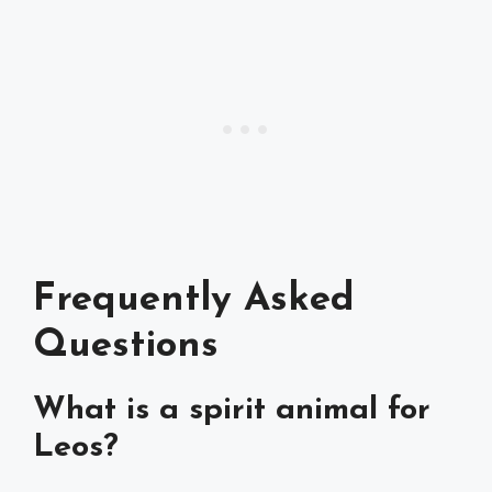
Frequently Asked
Questions
What is a spirit animal for
Leos?