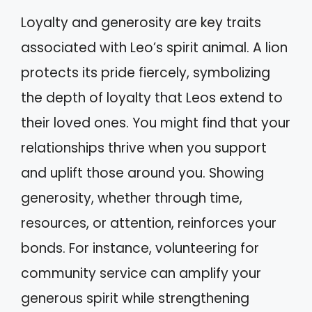
Loyalty and generosity are key traits
associated with Leo’s spirit animal. A lion
protects its pride fiercely, symbolizing
the depth of loyalty that Leos extend to
their loved ones. You might find that your
relationships thrive when you support
and uplift those around you. Showing
generosity, whether through time,
resources, or attention, reinforces your
bonds. For instance, volunteering for
community service can amplify your
generous spirit while strengthening