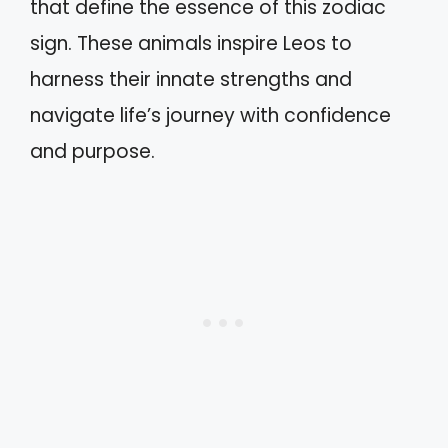
that define the essence of this zodiac
sign. These animals inspire Leos to
harness their innate strengths and
navigate life’s journey with confidence
and purpose.