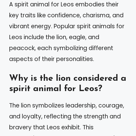
A spirit animal for Leos embodies their
key traits like confidence, charisma, and
vibrant energy. Popular spirit animals for
Leos include the lion, eagle, and
peacock, each symbolizing different
aspects of their personalities.
Why is the lion considered a
spirit animal for Leos?
The lion symbolizes leadership, courage,
and loyalty, reflecting the strength and
bravery that Leos exhibit. This