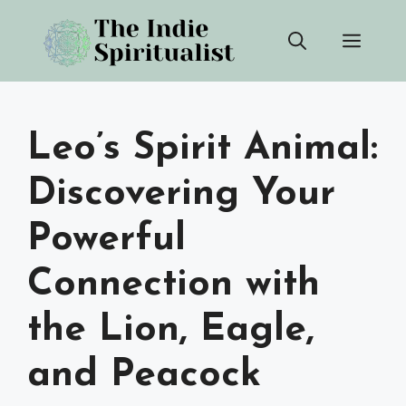
Skip
Men
to
content
Leo’s Spirit Animal:
Discovering Your
Powerful
Connection with
the Lion, Eagle,
and Peacock