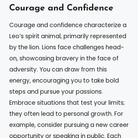
Courage and Confidence
Courage and confidence characterize a
Leo’s spirit animal, primarily represented
by the lion. Lions face challenges head-
on, showcasing bravery in the face of
adversity. You can draw from this
energy, encouraging you to take bold
steps and pursue your passions.
Embrace situations that test your limits;
they often lead to personal growth. For
example, consider pursuing a new career
opportunity or speaking in public. Each