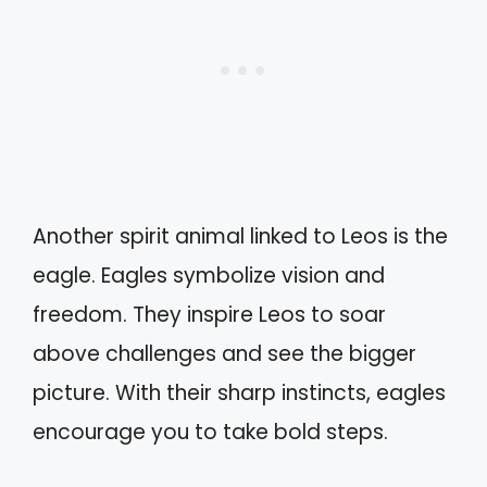
Another spirit animal linked to Leos is the
eagle. Eagles symbolize vision and
freedom. They inspire Leos to soar
above challenges and see the bigger
picture. With their sharp instincts, eagles
encourage you to take bold steps.