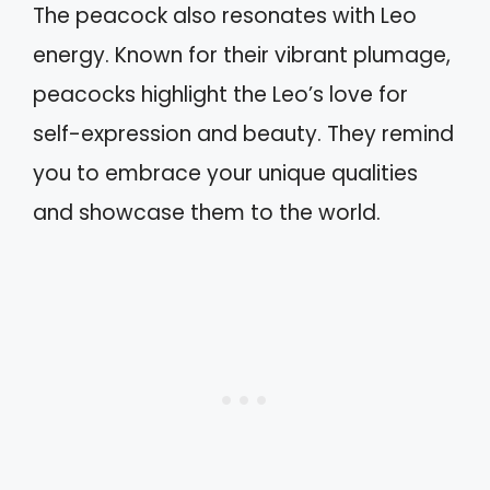
The peacock also resonates with Leo
energy. Known for their vibrant plumage,
peacocks highlight the Leo’s love for
self-expression and beauty. They remind
you to embrace your unique qualities
and showcase them to the world.