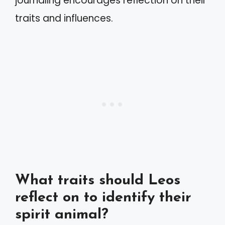
journaling encourages reflection on their
traits and influences.
What traits should Leos
reflect on to identify their
spirit animal?