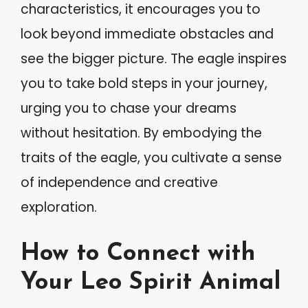
characteristics, it encourages you to
look beyond immediate obstacles and
see the bigger picture. The eagle inspires
you to take bold steps in your journey,
urging you to chase your dreams
without hesitation. By embodying the
traits of the eagle, you cultivate a sense
of independence and creative
exploration.
How to Connect with
Your Leo Spirit Animal