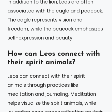
In addition to the lion, Leos are often
associated with the eagle and peacock.
The eagle represents vision and
freedom, while the peacock emphasizes
self-expression and beauty.
How can Leos connect with
their spirit animals?
Leos can connect with their spirit
animals through practices like
meditation and journaling. Meditation
helps visualize the spirit animals, while