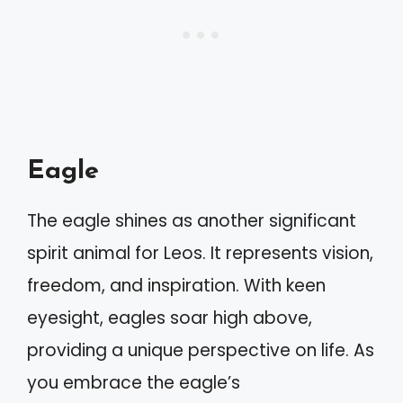
Eagle
The eagle shines as another significant
spirit animal for Leos. It represents vision,
freedom, and inspiration. With keen
eyesight, eagles soar high above,
providing a unique perspective on life. As
you embrace the eagle’s