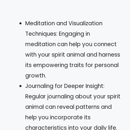
Meditation and Visualization
Techniques: Engaging in
meditation can help you connect
with your spirit animal and harness
its empowering traits for personal
growth.
Journaling for Deeper Insight:
Regular journaling about your spirit
animal can reveal patterns and
help you incorporate its
characteristics into your daily life.