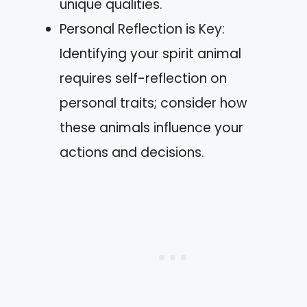
unique qualities.
Personal Reflection is Key:
Identifying your spirit animal
requires self-reflection on
personal traits; consider how
these animals influence your
actions and decisions.