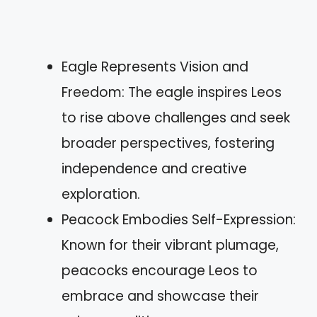
Eagle Represents Vision and
Freedom: The eagle inspires Leos
to rise above challenges and seek
broader perspectives, fostering
independence and creative
exploration.
Peacock Embodies Self-Expression:
Known for their vibrant plumage,
peacocks encourage Leos to
embrace and showcase their