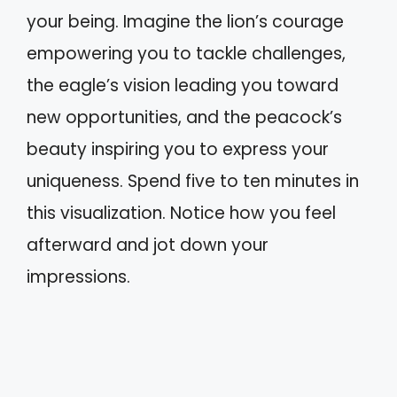
your being. Imagine the lion’s courage
empowering you to tackle challenges,
the eagle’s vision leading you toward
new opportunities, and the peacock’s
beauty inspiring you to express your
uniqueness. Spend five to ten minutes in
this visualization. Notice how you feel
afterward and jot down your
impressions.