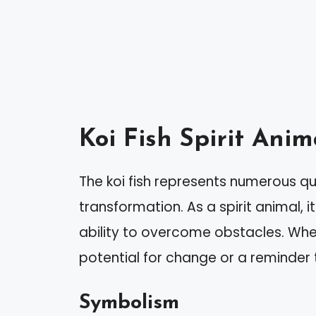
Koi Fish Spirit Ani
The koi fish represents numerous qu
transformation. As a spirit animal, 
ability to overcome obstacles. When 
potential for change or a reminder
Symbolism