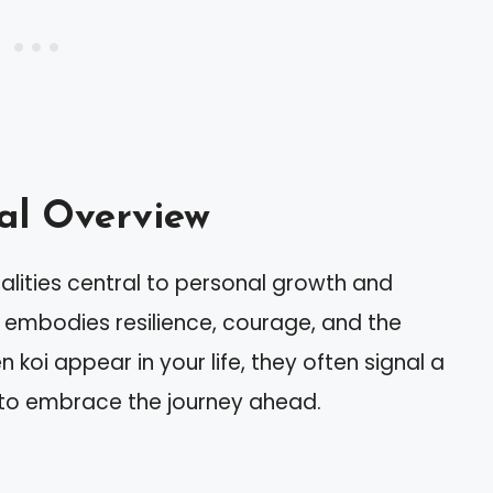
mal Overview
alities central to personal growth and
it embodies resilience, courage, and the
koi appear in your life, they often signal a
 to embrace the journey ahead.