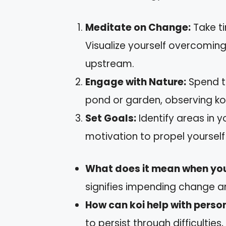
Meditate on Change:
Take ti
Visualize yourself overcomin
upstream.
Engage with Nature:
Spend ti
pond or garden, observing ko
Set Goals:
Identify areas in yo
motivation to propel yourself
What does it mean when you 
signifies impending change a
How can koi help with perso
to persist through difficulties