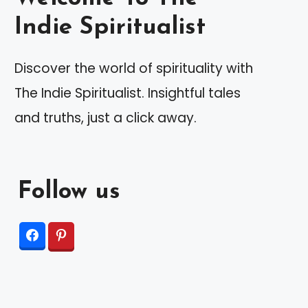
Indie Spiritualist
Discover the world of spirituality with
The Indie Spiritualist. Insightful tales
and truths, just a click away.
Follow us