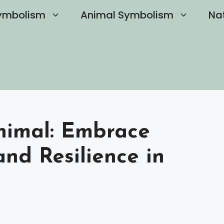
ymbolism
Animal Symbolism
Na
Animal: Embrace
nd Resilience in