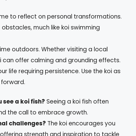
me to reflect on personal transformations.
g obstacles, much like koi swimming
me outdoors. Whether visiting a local
i can offer calming and grounding effects.
ur life requiring persistence. Use the koi as
 forward.
see a koi fish?
Seeing a koi fish often
nd the call to embrace growth.
nal challenges?
The koi encourages you
, offering strength and inspiration to tackle