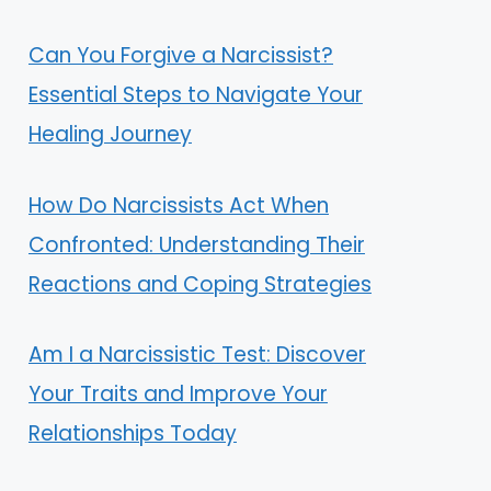
Can You Forgive a Narcissist?
Essential Steps to Navigate Your
Healing Journey
How Do Narcissists Act When
Confronted: Understanding Their
Reactions and Coping Strategies
Am I a Narcissistic Test: Discover
Your Traits and Improve Your
Relationships Today