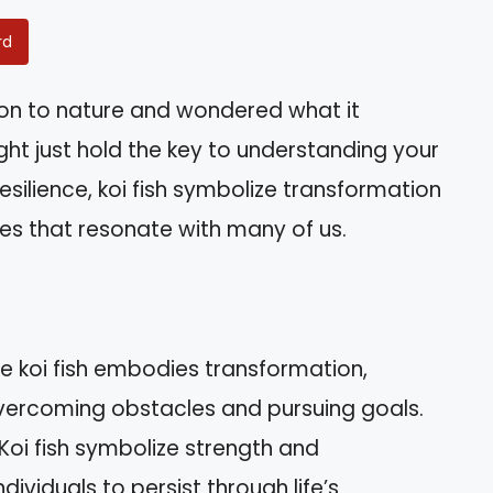
rd
ion to nature and wondered what it
ght just hold the key to understanding your
esilience, koi fish symbolize transformation
ies that resonate with many of us.
e koi fish embodies transformation,
overcoming obstacles and pursuing goals.
Koi fish symbolize strength and
ividuals to persist through life’s