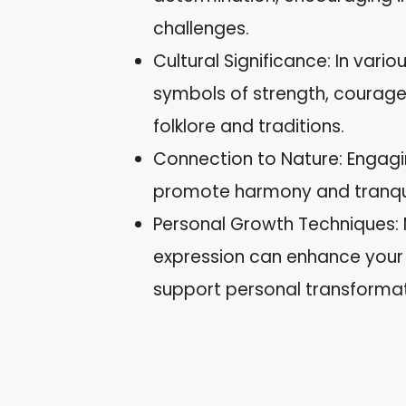
challenges.
Cultural Significance: In vario
symbols of strength, courage, 
folklore and traditions.
Connection to Nature: Engagi
promote harmony and tranquilit
Personal Growth Techniques: M
expression can enhance your c
support personal transformat