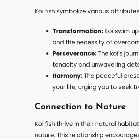
Koi fish symbolize various attributes
Transformation:
Koi swim ups
and the necessity of overcom
Perseverance:
The koi’s journ
tenacity and unwavering det
Harmony:
The peaceful presen
your life, urging you to seek tr
Connection to Nature
Koi fish thrive in their natural habi
nature. This relationship encourage