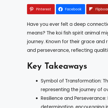
Pinterest
Facebook
Flipboa
Have you ever felt a deep connect
means? The koi fish spirit animal mi
journey. Known for their grace and r
and perseverance, reflecting qualit
Key Takeaways
Symbol of Transformation: Th
representing the journey of 
Resilience and Perseverance: 
determination, encouraging ind