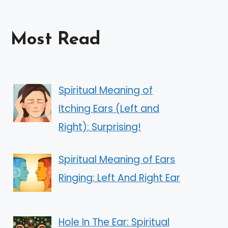
Most Read
Spiritual Meaning of
Itching Ears (Left and
Right): Surprising!
Spiritual Meaning of Ears
Ringing: Left And Right Ear
Hole In The Ear: Spiritual