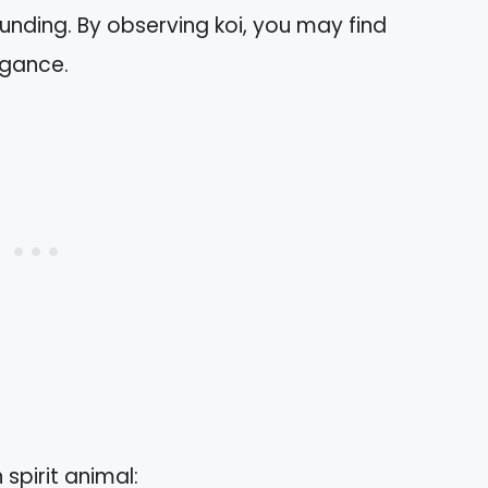
nding. By observing koi, you may find
legance.
 spirit animal: