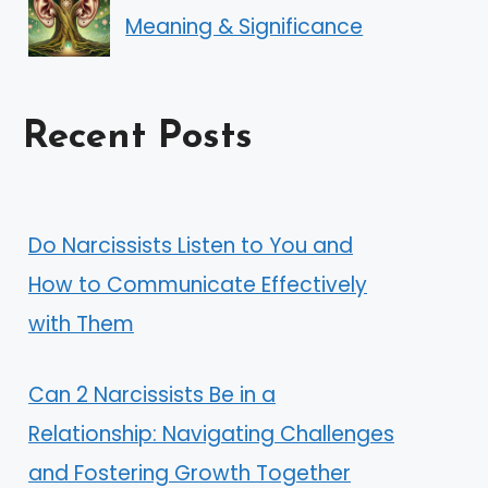
Meaning & Significance
Recent Posts
Do Narcissists Listen to You and
How to Communicate Effectively
with Them
Can 2 Narcissists Be in a
Relationship: Navigating Challenges
and Fostering Growth Together