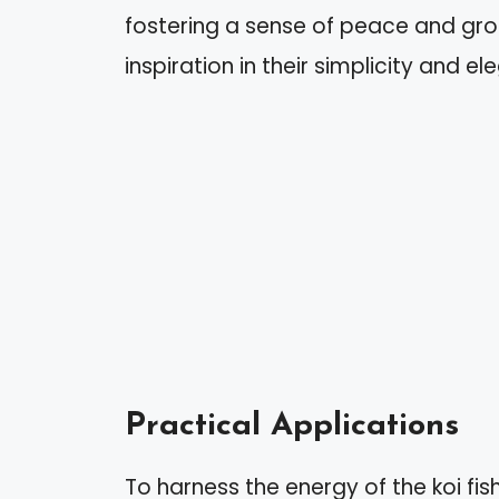
fostering a sense of peace and grou
inspiration in their simplicity and e
Practical Applications
To harness the energy of the koi fish