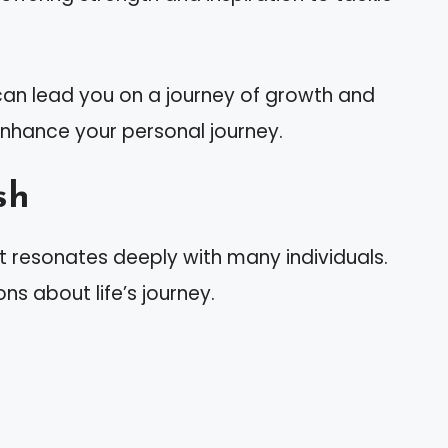
h can lead you on a journey of growth and
 enhance your personal journey.
sh
t resonates deeply with many individuals.
ons about life’s journey.