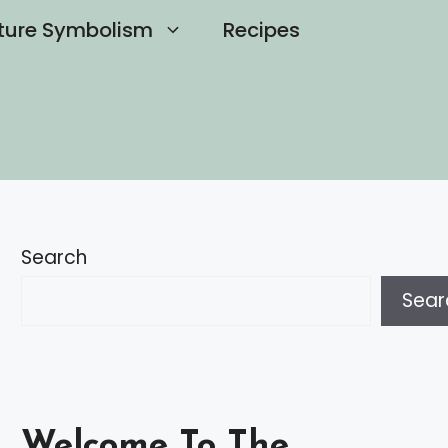
ture Symbolism
Recipes
Search
Sear
Welcome To The