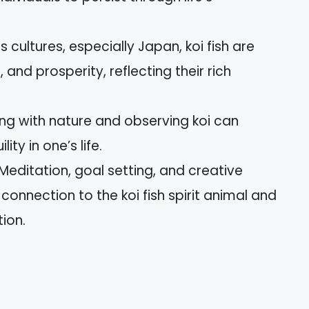
us cultures, especially Japan, koi fish are
and prosperity, reflecting their rich
ng with nature and observing koi can
y in one’s life.
editation, goal setting, and creative
onnection to the koi fish spirit animal and
ion.