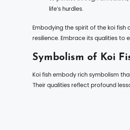
life’s hurdles.
Embodying the spirit of the koi fis
resilience. Embrace its qualities to
Symbolism of Koi Fi
Koi fish embody rich symbolism tha
Their qualities reflect profound less