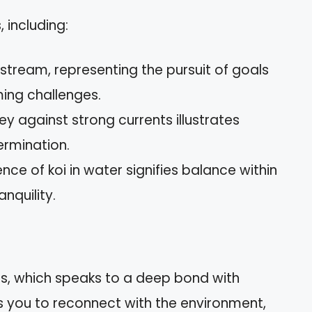
, including:
tream, representing the pursuit of goals
ing challenges.
ey against strong currents illustrates
ermination.
ce of koi in water signifies balance within
anquility.
tats, which speaks to a deep bond with
s you to reconnect with the environment,