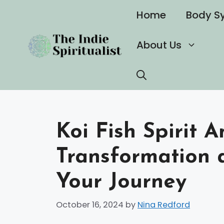
Skip
Home
Body S
to
content
About Us
Koi Fish Spirit 
Transformation a
Your Journey
October 16, 2024
by
Nina Redford