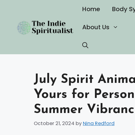
Skip
Home
Body S
to
content
About Us
July Spirit Anim
Yours for Perso
Summer Vibranc
October 21, 2024
by
Nina Redford