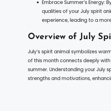
Embrace Summer’s Energy: B
qualities of your July spirit
experience, leading to a more f
Overview of July Spi
July’s spirit animal symbolizes wa
of this month connects deeply with 
summer. Understanding your July spi
strengths and motivations, enhanc