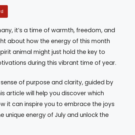
rd
ny, it’s a time of warmth, freedom, and
ht about how the energy of this month
spirit animal might just hold the key to
ivations during this vibrant time of year.
sense of purpose and clarity, guided by
his article will help you discover which
w it can inspire you to embrace the joys
e unique energy of July and unlock the