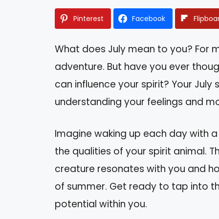
Pinterest
Facebook
Flipboa
What does July mean to you? For ma
adventure. But have you ever thoug
can influence your spirit? Your July 
understanding your feelings and mot
Imagine waking up each day with a 
the qualities of your spirit animal. T
creature resonates with you and ho
of summer. Get ready to tap into th
potential within you.