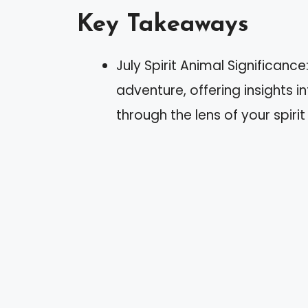
Key Takeaways
July Spirit Animal Significan
adventure, offering insights 
through the lens of your spirit