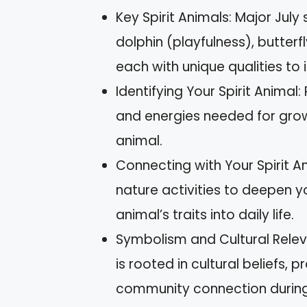
Key Spirit Animals: Major July 
dolphin (playfulness), butterf
each with unique qualities to 
Identifying Your Spirit Animal:
and energies needed for growt
animal.
Connecting with Your Spirit An
nature activities to deepen y
animal’s traits into daily life.
Symbolism and Cultural Relev
is rooted in cultural beliefs
community connection during 