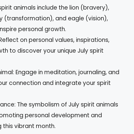
spirit animals include the lion (bravery),
ly (transformation), and eagle (vision),
inspire personal growth.
 Reflect on personal values, inspirations,
h to discover your unique July spirit
imal: Engage in meditation, journaling, and
our connection and integrate your spirit
ance: The symbolism of July spirit animals
, promoting personal development and
this vibrant month.