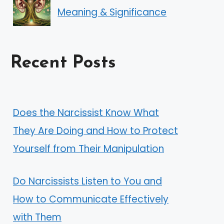
Meaning & Significance
Recent Posts
Does the Narcissist Know What
They Are Doing and How to Protect
Yourself from Their Manipulation
Do Narcissists Listen to You and
How to Communicate Effectively
with Them