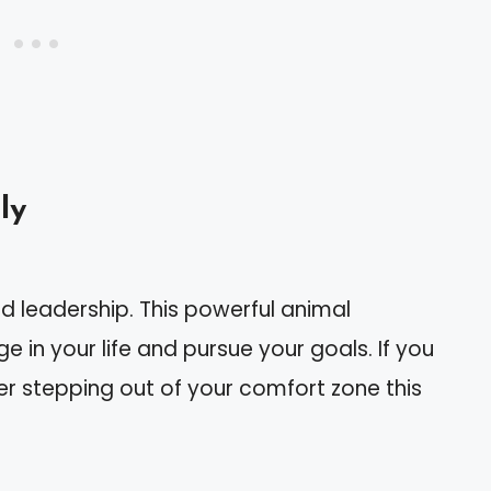
ly
d leadership. This powerful animal
 in your life and pursue your goals. If you
der stepping out of your comfort zone this