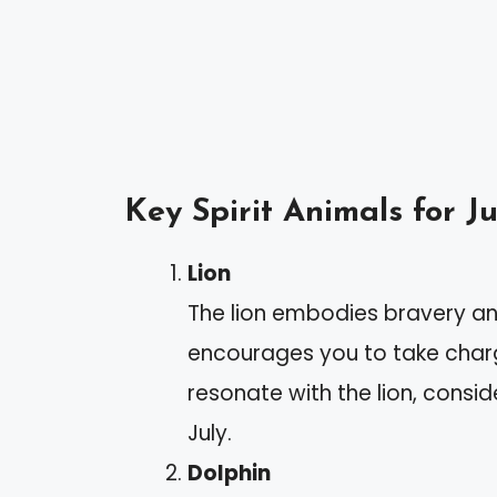
Key Spirit Animals for Ju
Lion
The lion embodies bravery an
encourages you to take charge
resonate with the lion, consi
July.
Dolphin