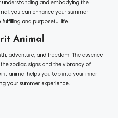
y understanding and embodying the
 animal, you can enhance your summer
ulfilling and purposeful life.
rit Animal
rmth, adventure, and freedom. The essence
the zodiac signs and the vibrancy of
rit animal helps you tap into your inner
ing your summer experience.