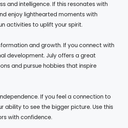
ss and intelligence. If this resonates with
 and enjoy lighthearted moments with
 activities to uplift your spirit.
sformation and growth. If you connect with
nal development. July offers a great
ions and pursue hobbies that inspire
 independence. If you feel a connection to
r ability to see the bigger picture. Use this
rs with confidence.