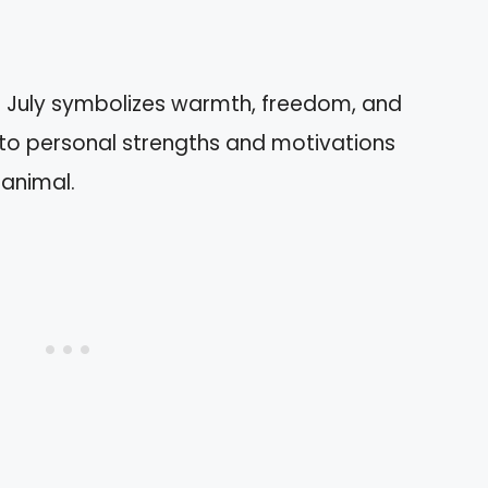
ce: July symbolizes warmth, freedom, and
into personal strengths and motivations
 animal.