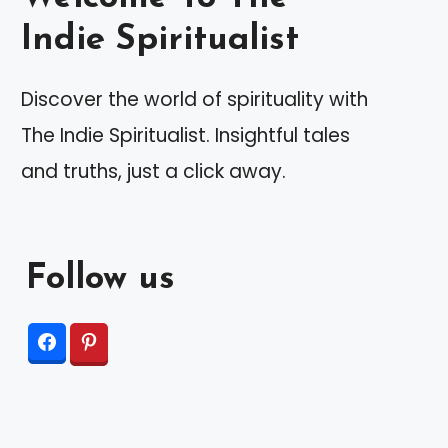
Indie Spiritualist
Discover the world of spirituality with
The Indie Spiritualist. Insightful tales
and truths, just a click away.
Follow us