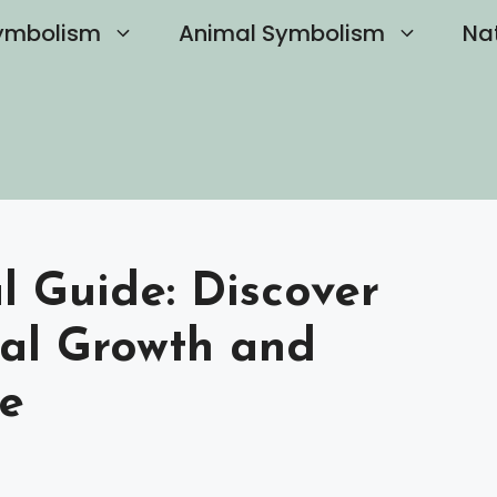
ymbolism
Animal Symbolism
Na
al Guide: Discover
nal Growth and
e