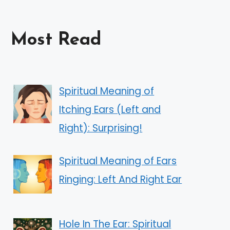
Most Read
Spiritual Meaning of
Itching Ears (Left and
Right): Surprising!
Spiritual Meaning of Ears
Ringing: Left And Right Ear
Hole In The Ear: Spiritual