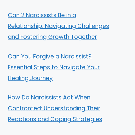
Can 2 Narcissists Be in a
Relationship: Navigating Challenges
and Fostering Growth Together
Can You Forgive a Narcissist?
Essential Steps to Navigate Your
Healing Journey
How Do Narcissists Act When
Confronted: Understanding Their
Reactions and Coping Strategies