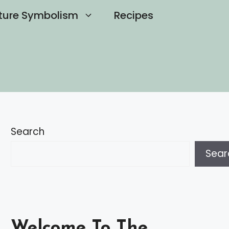
ture Symbolism
Recipes
Search
Sear
Welcome To The