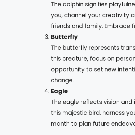
The dolphin signifies playfulne
you, channel your creativity
friends and family. Embrace fun
Butterfly
The butterfly represents tran
this creature, focus on perso
opportunity to set new intent
change.
Eagle
The eagle reflects vision and
this majestic bird, harness you
month to plan future endeavo