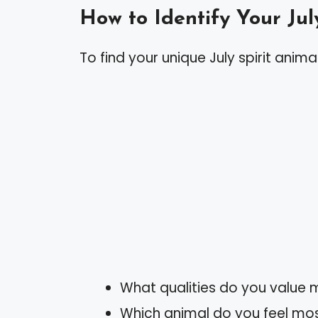
How to Identify Your Jul
To find your unique July spirit animal
What qualities do you value
Which animal do you feel mos