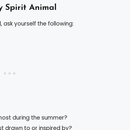
y Spirit Animal
, ask yourself the following:
 most during the summer?
t drawn to or inspired by?