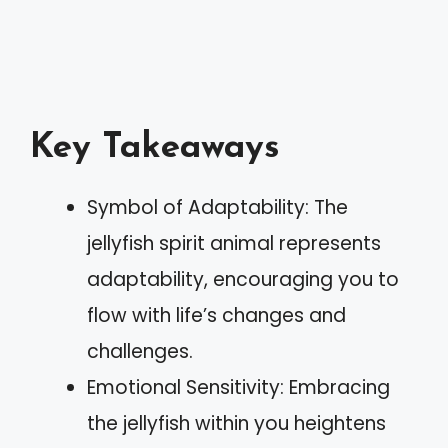
Key Takeaways
Symbol of Adaptability: The
jellyfish spirit animal represents
adaptability, encouraging you to
flow with life’s changes and
challenges.
Emotional Sensitivity: Embracing
the jellyfish within you heightens