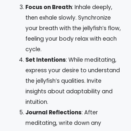
Focus on Breath
: Inhale deeply,
then exhale slowly. Synchronize
your breath with the jellyfish’s flow,
feeling your body relax with each
cycle.
Set Intentions
: While meditating,
express your desire to understand
the jellyfish’s qualities. Invite
insights about adaptability and
intuition.
Journal Reflections
: After
meditating, write down any