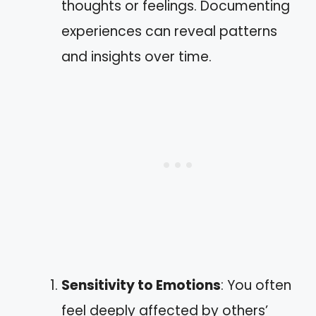
thoughts or feelings. Documenting
experiences can reveal patterns
and insights over time.
Sensitivity to Emotions
: You often
feel deeply affected by others’