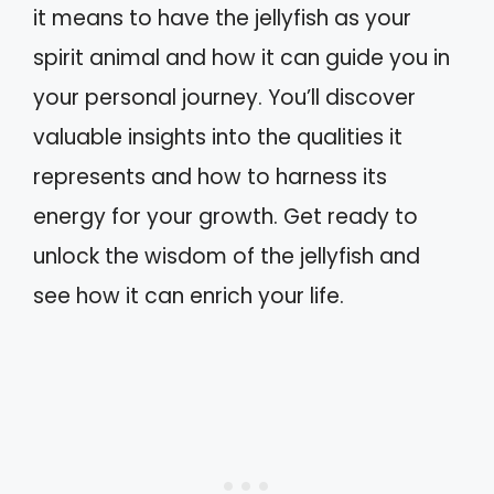
it means to have the jellyfish as your
spirit animal and how it can guide you in
your personal journey. You’ll discover
valuable insights into the qualities it
represents and how to harness its
energy for your growth. Get ready to
unlock the wisdom of the jellyfish and
see how it can enrich your life.