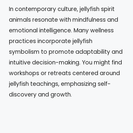
In contemporary culture, jellyfish spirit
animals resonate with mindfulness and
emotional intelligence. Many wellness
practices incorporate jellyfish
symbolism to promote adaptability and
intuitive decision-making. You might find
workshops or retreats centered around
jellyfish teachings, emphasizing self-
discovery and growth.