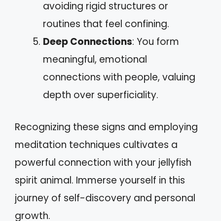
avoiding rigid structures or
routines that feel confining.
Deep Connections
: You form
meaningful, emotional
connections with people, valuing
depth over superficiality.
Recognizing these signs and employing
meditation techniques cultivates a
powerful connection with your jellyfish
spirit animal. Immerse yourself in this
journey of self-discovery and personal
growth.