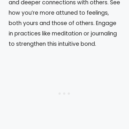
and deeper connections with others. See
how you’re more attuned to feelings,
both yours and those of others. Engage
in practices like meditation or journaling
to strengthen this intuitive bond.