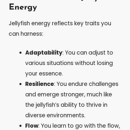
Energy
Jellyfish energy reflects key traits you
can harness:
Adaptability
: You can adjust to
various situations without losing
your essence.
Resilience
: You endure challenges
and emerge stronger, much like
the jellyfish’s ability to thrive in
diverse environments.
Flow
: You learn to go with the flow,