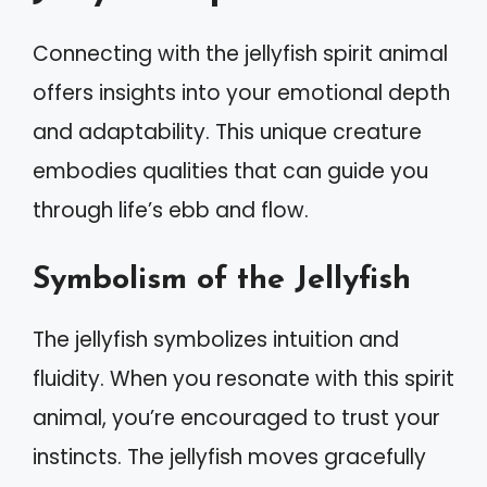
Connecting with the jellyfish spirit animal
offers insights into your emotional depth
and adaptability. This unique creature
embodies qualities that can guide you
through life’s ebb and flow.
Symbolism of the Jellyfish
The jellyfish symbolizes intuition and
fluidity. When you resonate with this spirit
animal, you’re encouraged to trust your
instincts. The jellyfish moves gracefully