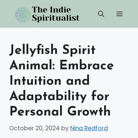
Skip
Men
to
content
Jellyfish Spirit
Animal: Embrace
Intuition and
Adaptability for
Personal Growth
October 20, 2024
by
Nina Redford