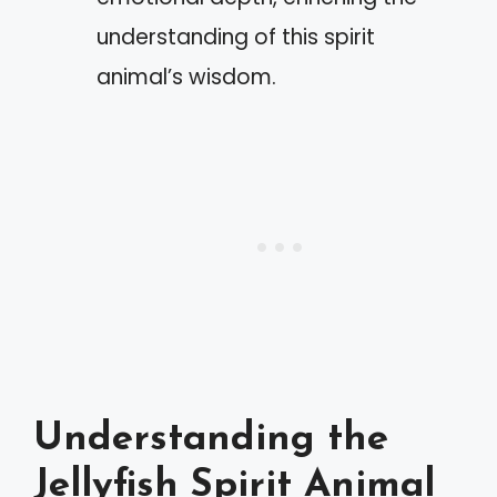
understanding of this spirit
animal’s wisdom.
Understanding the
Jellyfish Spirit Animal