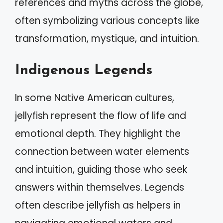
references and myths across the globe,
often symbolizing various concepts like
transformation, mystique, and intuition.
Indigenous Legends
In some Native American cultures,
jellyfish represent the flow of life and
emotional depth. They highlight the
connection between water elements
and intuition, guiding those who seek
answers within themselves. Legends
often describe jellyfish as helpers in