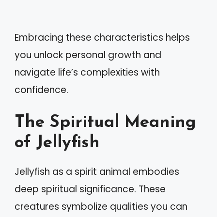
Embracing these characteristics helps
you unlock personal growth and
navigate life’s complexities with
confidence.
The Spiritual Meaning
of Jellyfish
Jellyfish as a spirit animal embodies
deep spiritual significance. These
creatures symbolize qualities you can