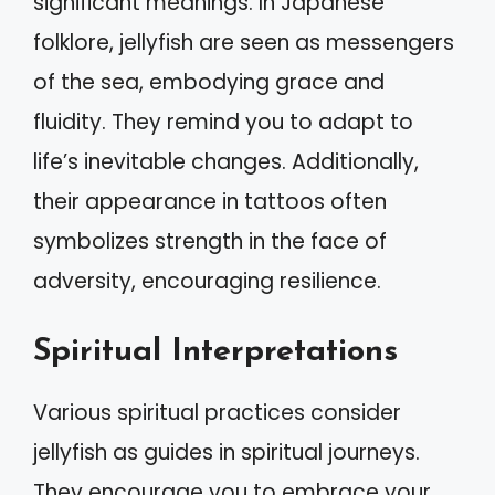
significant meanings. In Japanese
folklore, jellyfish are seen as messengers
of the sea, embodying grace and
fluidity. They remind you to adapt to
life’s inevitable changes. Additionally,
their appearance in tattoos often
symbolizes strength in the face of
adversity, encouraging resilience.
Spiritual Interpretations
Various spiritual practices consider
jellyfish as guides in spiritual journeys.
They encourage you to embrace your