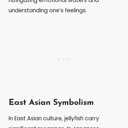
navigating emotional waters and
understanding one’s feelings.
East Asian Symbolism
In East Asian culture, jellyfish carry