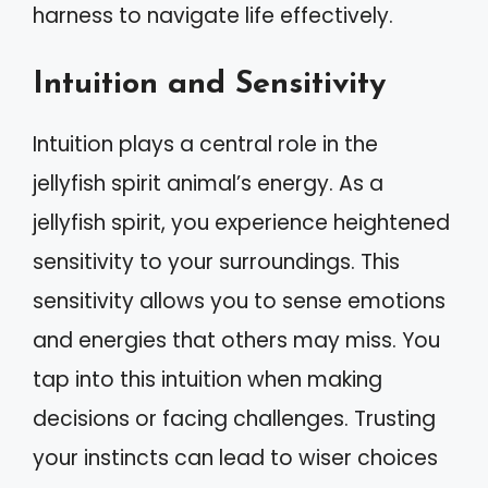
harness to navigate life effectively.
Intuition and Sensitivity
Intuition plays a central role in the
jellyfish spirit animal’s energy. As a
jellyfish spirit, you experience heightened
sensitivity to your surroundings. This
sensitivity allows you to sense emotions
and energies that others may miss. You
tap into this intuition when making
decisions or facing challenges. Trusting
your instincts can lead to wiser choices