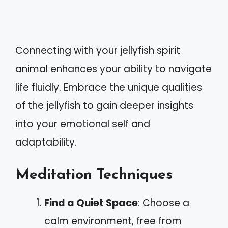
Connecting with your jellyfish spirit
animal enhances your ability to navigate
life fluidly. Embrace the unique qualities
of the jellyfish to gain deeper insights
into your emotional self and
adaptability.
Meditation Techniques
Find a Quiet Space
: Choose a
calm environment, free from