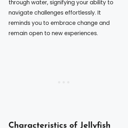
through water, signifying your ability to
navigate challenges effortlessly. It
reminds you to embrace change and
remain open to new experiences.
Characteristics of Jellyfish