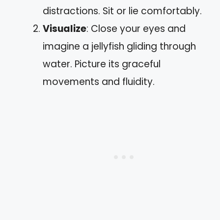
distractions. Sit or lie comfortably.
Visualize
: Close your eyes and
imagine a jellyfish gliding through
water. Picture its graceful
movements and fluidity.