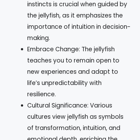
instincts is crucial when guided by
the jellyfish, as it emphasizes the
importance of intuition in decision-
making.
Embrace Change: The jellyfish
teaches you to remain open to
new experiences and adapt to
life’s unpredictability with
resilience.
Cultural Significance: Various
cultures view jellyfish as symbols
of transformation, intuition, and
emotional depth, enriching the