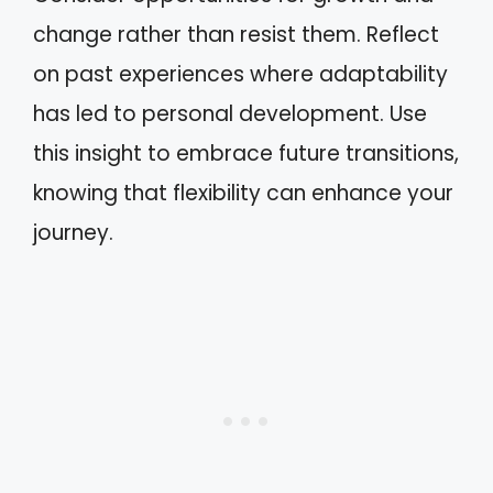
change rather than resist them. Reflect
on past experiences where adaptability
has led to personal development. Use
this insight to embrace future transitions,
knowing that flexibility can enhance your
journey.