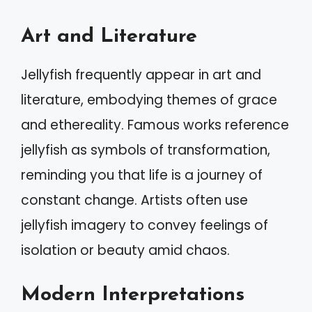
Art and Literature
Jellyfish frequently appear in art and
literature, embodying themes of grace
and ethereality. Famous works reference
jellyfish as symbols of transformation,
reminding you that life is a journey of
constant change. Artists often use
jellyfish imagery to convey feelings of
isolation or beauty amid chaos.
Modern Interpretations