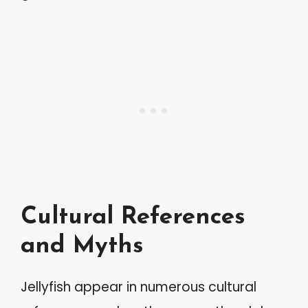
Cultural References
and Myths
Jellyfish appear in numerous cultural