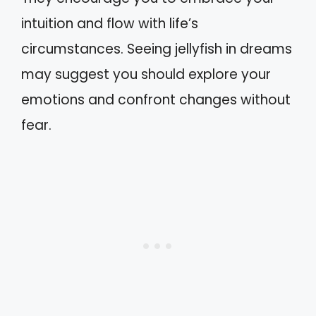
intuition and flow with life’s
circumstances. Seeing jellyfish in dreams
may suggest you should explore your
emotions and confront changes without
fear.