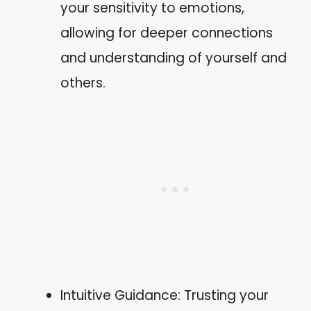
your sensitivity to emotions,
allowing for deeper connections
and understanding of yourself and
others.
Intuitive Guidance: Trusting your