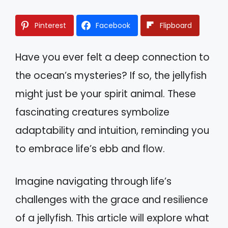
Pinterest
Facebook
Flipboard
Have you ever felt a deep connection to
the ocean’s mysteries? If so, the jellyfish
might just be your spirit animal. These
fascinating creatures symbolize
adaptability and intuition, reminding you
to embrace life’s ebb and flow.
Imagine navigating through life’s
challenges with the grace and resilience
of a jellyfish. This article will explore what