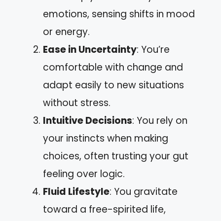
emotions, sensing shifts in mood
or energy.
Ease in Uncertainty
: You’re
comfortable with change and
adapt easily to new situations
without stress.
Intuitive Decisions
: You rely on
your instincts when making
choices, often trusting your gut
feeling over logic.
Fluid Lifestyle
: You gravitate
toward a free-spirited life,