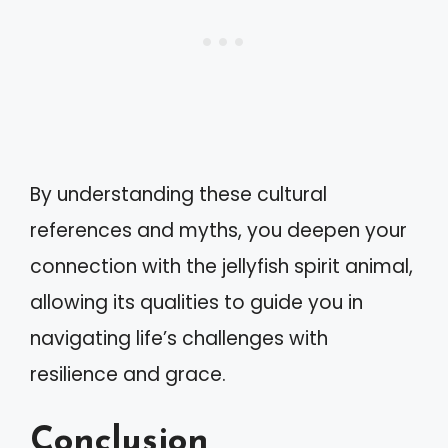
By understanding these cultural
references and myths, you deepen your
connection with the jellyfish spirit animal,
allowing its qualities to guide you in
navigating life’s challenges with
resilience and grace.
Conclusion