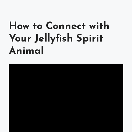
How to Connect with
Your Jellyfish Spirit
Animal