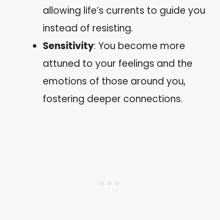
allowing life’s currents to guide you
instead of resisting.
Sensitivity
: You become more
attuned to your feelings and the
emotions of those around you,
fostering deeper connections.