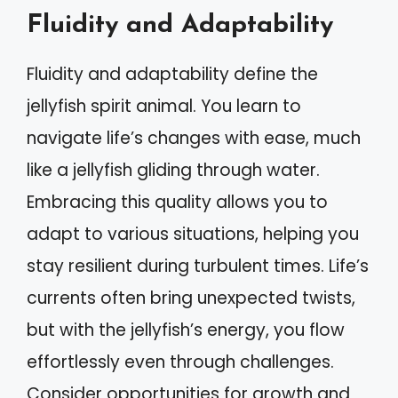
Fluidity and Adaptability
Fluidity and adaptability define the
jellyfish spirit animal. You learn to
navigate life’s changes with ease, much
like a jellyfish gliding through water.
Embracing this quality allows you to
adapt to various situations, helping you
stay resilient during turbulent times. Life’s
currents often bring unexpected twists,
but with the jellyfish’s energy, you flow
effortlessly even through challenges.
Consider opportunities for growth and