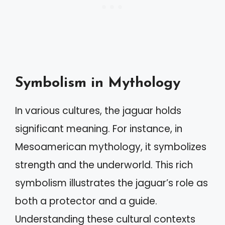
Symbolism in Mythology
In various cultures, the jaguar holds
significant meaning. For instance, in
Mesoamerican mythology, it symbolizes
strength and the underworld. This rich
symbolism illustrates the jaguar’s role as
both a protector and a guide.
Understanding these cultural contexts