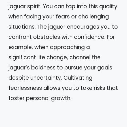
jaguar spirit. You can tap into this quality
when facing your fears or challenging
situations. The jaguar encourages you to
confront obstacles with confidence. For
example, when approaching a
significant life change, channel the
jaguar’s boldness to pursue your goals
despite uncertainty. Cultivating
fearlessness allows you to take risks that
foster personal growth.