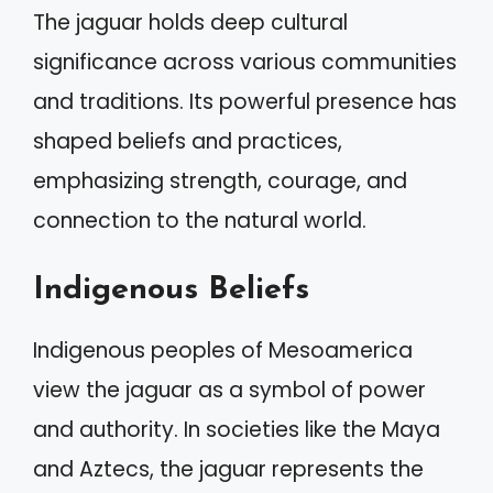
The jaguar holds deep cultural
significance across various communities
and traditions. Its powerful presence has
shaped beliefs and practices,
emphasizing strength, courage, and
connection to the natural world.
Indigenous Beliefs
Indigenous peoples of Mesoamerica
view the jaguar as a symbol of power
and authority. In societies like the Maya
and Aztecs, the jaguar represents the