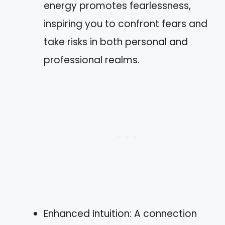
energy promotes fearlessness,
inspiring you to confront fears and
take risks in both personal and
professional realms.
Enhanced Intuition: A connection