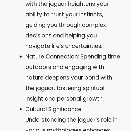
with the jaguar heightens your
ability to trust your instincts,
guiding you through complex
decisions and helping you
navigate life’s uncertainties.
Nature Connection: Spending time
outdoors and engaging with
nature deepens your bond with
the jaguar, fostering spiritual
insight and personal growth.
Cultural Significance:
Understanding the jaguar’s role in
various mythologies enhances