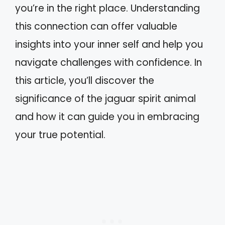
you’re in the right place. Understanding
this connection can offer valuable
insights into your inner self and help you
navigate challenges with confidence. In
this article, you’ll discover the
significance of the jaguar spirit animal
and how it can guide you in embracing
your true potential.