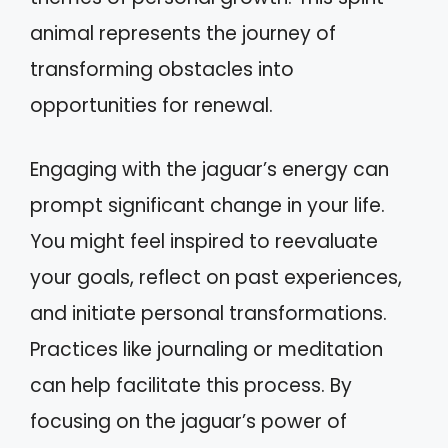
animal represents the journey of
transforming obstacles into
opportunities for renewal.
Engaging with the jaguar’s energy can
prompt significant change in your life.
You might feel inspired to reevaluate
your goals, reflect on past experiences,
and initiate personal transformations.
Practices like journaling or meditation
can help facilitate this process. By
focusing on the jaguar’s power of