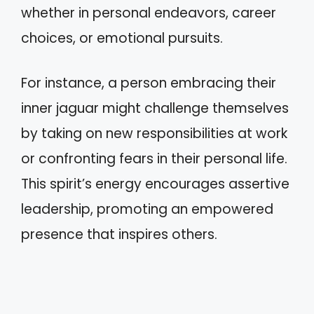
whether in personal endeavors, career
choices, or emotional pursuits.
For instance, a person embracing their
inner jaguar might challenge themselves
by taking on new responsibilities at work
or confronting fears in their personal life.
This spirit’s energy encourages assertive
leadership, promoting an empowered
presence that inspires others.