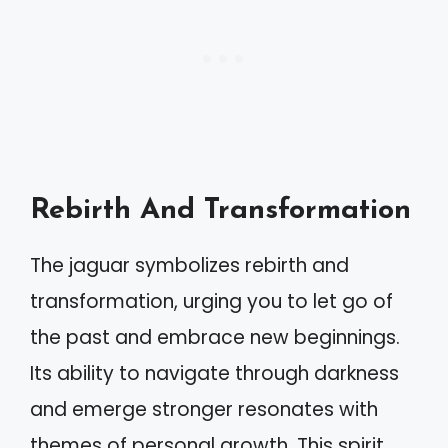
Rebirth And Transformation
The jaguar symbolizes rebirth and
transformation, urging you to let go of
the past and embrace new beginnings.
Its ability to navigate through darkness
and emerge stronger resonates with
themes of personal growth. This spirit