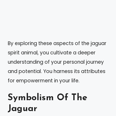
By exploring these aspects of the jaguar
spirit animal, you cultivate a deeper
understanding of your personal journey
and potential. You harness its attributes
for empowerment in your life.
Symbolism Of The
Jaguar