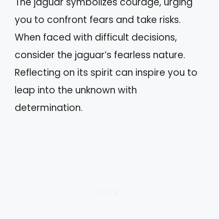
The jaguar symbolizes courage, urging
you to confront fears and take risks.
When faced with difficult decisions,
consider the jaguar’s fearless nature.
Reflecting on its spirit can inspire you to
leap into the unknown with
determination.