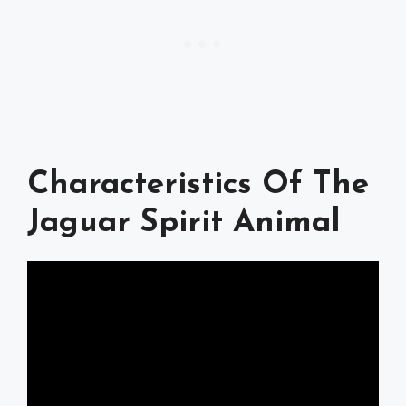
Characteristics Of The
Jaguar Spirit Animal