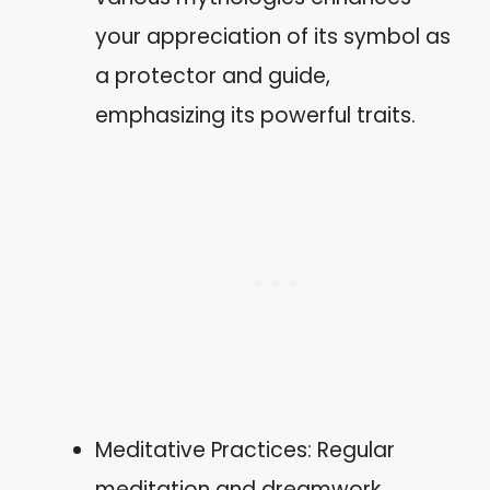
your appreciation of its symbol as
a protector and guide,
emphasizing its powerful traits.
Meditative Practices: Regular
meditation and dreamwork