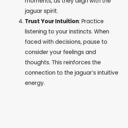
moments, as they align with the
jaguar spirit.
Trust Your Intuition
: Practice
listening to your instincts. When
faced with decisions, pause to
consider your feelings and
thoughts. This reinforces the
connection to the jaguar’s intuitive
energy.