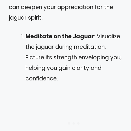
can deepen your appreciation for the
jaguar spirit.
Meditate on the Jaguar
: Visualize
the jaguar during meditation.
Picture its strength enveloping you,
helping you gain clarity and
confidence.