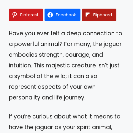
Pinterest
Facebook
Flipboard
Have you ever felt a deep connection to
a powerful animal? For many, the jaguar
embodies strength, courage, and
intuition. This majestic creature isn’t just
a symbol of the wild; it can also
represent aspects of your own
personality and life journey.
If you’re curious about what it means to
have the jaguar as your spirit animal,