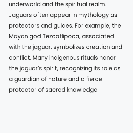
underworld and the spiritual realm.
Jaguars often appear in mythology as
protectors and guides. For example, the
Mayan god Tezcatlipoca, associated
with the jaguar, symbolizes creation and
conflict. Many indigenous rituals honor
the jaguar’s spirit, recognizing its role as
a guardian of nature and a fierce
protector of sacred knowledge.