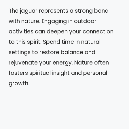
The jaguar represents a strong bond
with nature. Engaging in outdoor
activities can deepen your connection
to this spirit. Spend time in natural
settings to restore balance and
rejuvenate your energy. Nature often
fosters spiritual insight and personal
growth.