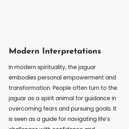
Modern Interpretations
In modern spirituality, the jaguar
embodies personal empowerment and
transformation. People often turn to the
jaguar as a spirit animal for guidance in
overcoming fears and pursuing goals. It
is seen as a guide for navigating life’s