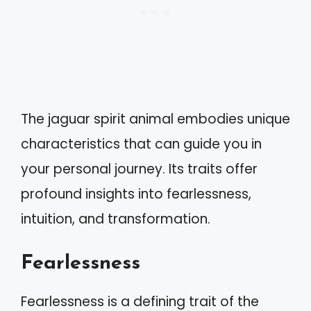
The jaguar spirit animal embodies unique
characteristics that can guide you in
your personal journey. Its traits offer
profound insights into fearlessness,
intuition, and transformation.
Fearlessness
Fearlessness is a defining trait of the