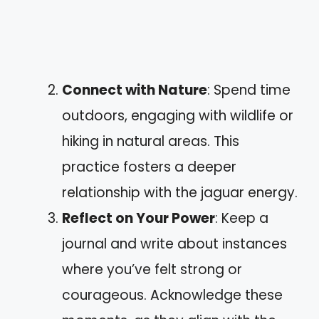
Connect with Nature
: Spend time
outdoors, engaging with wildlife or
hiking in natural areas. This
practice fosters a deeper
relationship with the jaguar energy.
Reflect on Your Power
: Keep a
journal and write about instances
where you’ve felt strong or
courageous. Acknowledge these