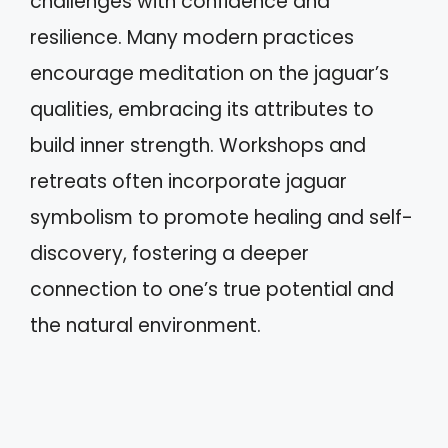
challenges with confidence and
resilience. Many modern practices
encourage meditation on the jaguar’s
qualities, embracing its attributes to
build inner strength. Workshops and
retreats often incorporate jaguar
symbolism to promote healing and self-
discovery, fostering a deeper
connection to one’s true potential and
the natural environment.