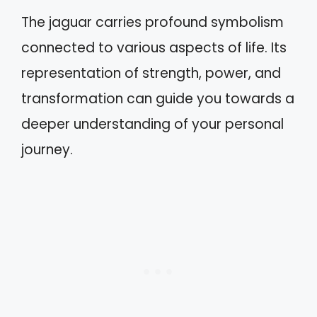
The jaguar carries profound symbolism
connected to various aspects of life. Its
representation of strength, power, and
transformation can guide you towards a
deeper understanding of your personal
journey.