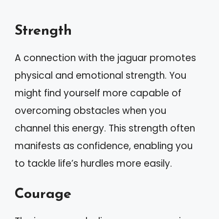
Strength
A connection with the jaguar promotes
physical and emotional strength. You
might find yourself more capable of
overcoming obstacles when you
channel this energy. This strength often
manifests as confidence, enabling you
to tackle life’s hurdles more easily.
Courage