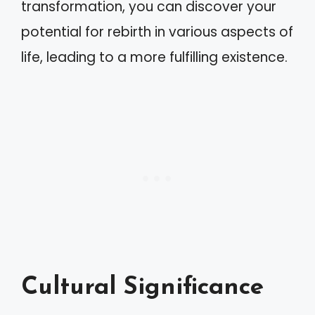
transformation, you can discover your
potential for rebirth in various aspects of
life, leading to a more fulfilling existence.
Cultural Significance