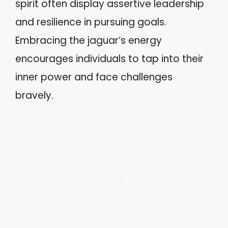
spirit often display assertive leadership
and resilience in pursuing goals.
Embracing the jaguar’s energy
encourages individuals to tap into their
inner power and face challenges
bravely.