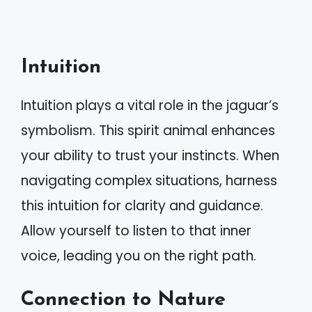
Intuition
Intuition plays a vital role in the jaguar’s
symbolism. This spirit animal enhances
your ability to trust your instincts. When
navigating complex situations, harness
this intuition for clarity and guidance.
Allow yourself to listen to that inner
voice, leading you on the right path.
Connection to Nature