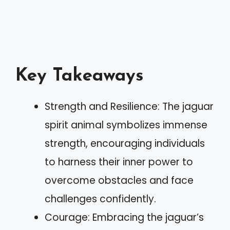
Key Takeaways
Strength and Resilience: The jaguar
spirit animal symbolizes immense
strength, encouraging individuals
to harness their inner power to
overcome obstacles and face
challenges confidently.
Courage: Embracing the jaguar’s