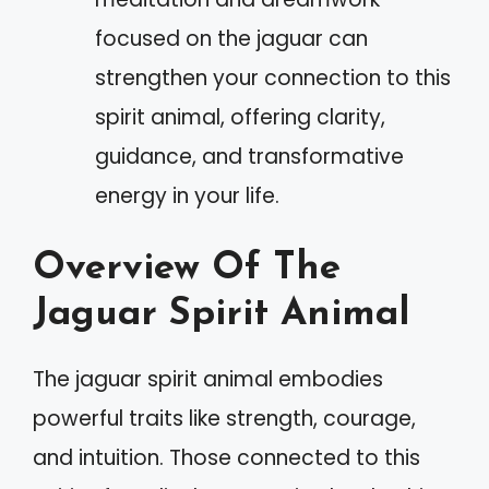
focused on the jaguar can
strengthen your connection to this
spirit animal, offering clarity,
guidance, and transformative
energy in your life.
Overview Of The
Jaguar Spirit Animal
The jaguar spirit animal embodies
powerful traits like strength, courage,
and intuition. Those connected to this