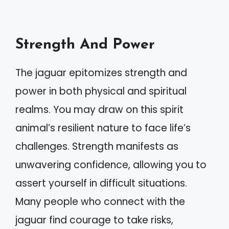
Strength And Power
The jaguar epitomizes strength and
power in both physical and spiritual
realms. You may draw on this spirit
animal’s resilient nature to face life’s
challenges. Strength manifests as
unwavering confidence, allowing you to
assert yourself in difficult situations.
Many people who connect with the
jaguar find courage to take risks,