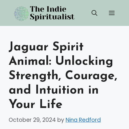
Skip
Men
to
content
Jaguar Spirit
Animal: Unlocking
Strength, Courage,
and Intuition in
Your Life
October 29, 2024
by
Nina Redford