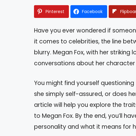
Pinterest
Facebook
Flipboa
Have you ever wondered if someone
it comes to celebrities, the line b
blurry. Megan Fox, with her striking 
conversations about her character
You might find yourself questioning 
she simply self-assured, or does he
article will help you explore the tr
to Megan Fox. By the end, you’ll ha
personality and what it means for h