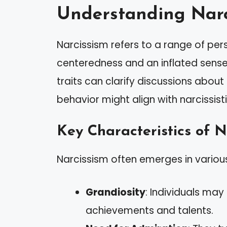
Understanding Narc
Narcissism refers to a range of pers
centeredness and an inflated sense
traits can clarify discussions about
behavior might align with narcissisti
Key Characteristics of N
Narcissism often emerges in various
Grandiosity
: Individuals may
achievements and talents.