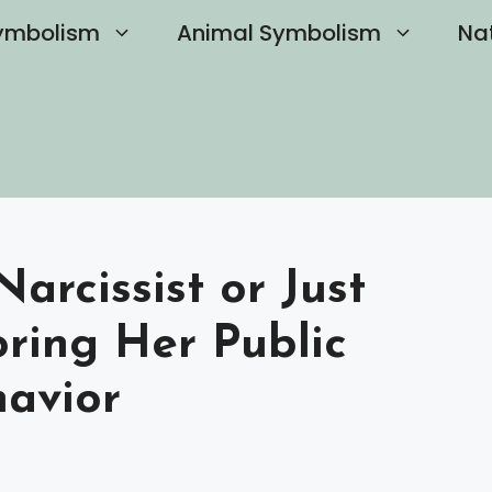
ymbolism
Animal Symbolism
Na
arcissist or Just
oring Her Public
avior