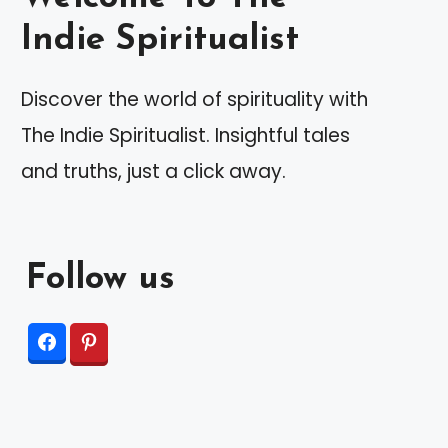
Indie Spiritualist
Discover the world of spirituality with
The Indie Spiritualist. Insightful tales
and truths, just a click away.
Follow us