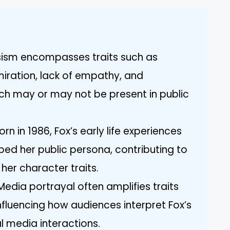
ssism encompasses traits such as
miration, lack of empathy, and
ch may or may not be present in public
n in 1986, Fox’s early life experiences
ed her public persona, contributing to
er character traits.
Media portrayal often amplifies traits
influencing how audiences interpret Fox’s
 media interactions.