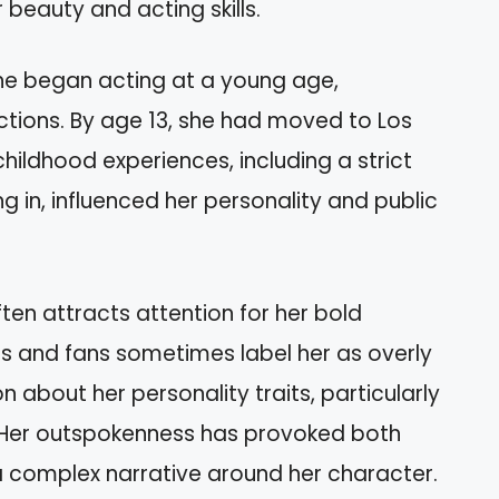
beauty and acting skills.
 She began acting at a young age,
uctions. By age 13, she had moved to Los
hildhood experiences, including a strict
ng in, influenced her personality and public
ften attracts attention for her bold
ics and fans sometimes label her as overly
n about her personality traits, particularly
. Her outspokenness has provoked both
a complex narrative around her character.