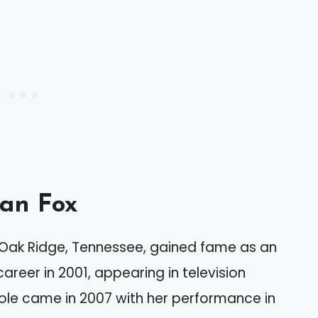
an Fox
n Oak Ridge, Tennessee, gained fame as an
reer in 2001, appearing in television
ole came in 2007 with her performance in