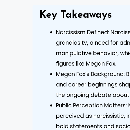
Key Takeaways
Narcissism Defined: Narci
grandiosity, a need for ad
manipulative behavior, whi
figures like Megan Fox.
Megan Fox’s Background: Bor
and career beginnings shap
the ongoing debate about h
Public Perception Matters: 
perceived as narcissistic, 
bold statements and social