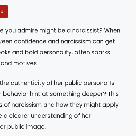
rd
 you admire might be a narcissist? When
etween confidence and narcissism can get
looks and bold personality, often sparks
 and motives.
the authenticity of her public persona. Is
r behavior hint at something deeper? This
aits of narcissism and how they might apply
ve a clearer understanding of her
er public image.