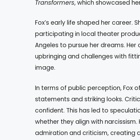
Transformers
, which showcased her 
Fox’s early life shaped her career.
participating in local theater prod
Angeles to pursue her dreams. Her c
upbringing and challenges with fitti
image.
In terms of public perception, Fox o
statements and striking looks. Crit
confident. This has led to speculatio
whether they align with narcissism
admiration and criticism, creating 