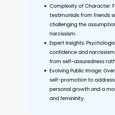
Complexity of Character: F
testimonials from friends
challenging the assumption
narcissism.
Expert Insights: Psycholog
confidence and narcissism
from self-assuredness rath
Evolving Public Image: Over
self-promotion to addressi
personal growth and a mo
and femininity.