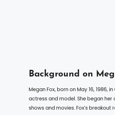
Background on Meg
Megan Fox, born on May 16, 1986, i
actress and model. She began her ca
shows and movies. Fox’s breakout r