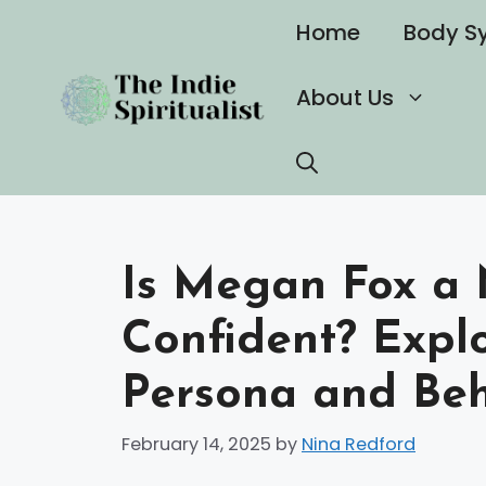
Skip
Home
Body S
to
content
About Us
Is Megan Fox a N
Confident? Expl
Persona and Beh
February 14, 2025
by
Nina Redford