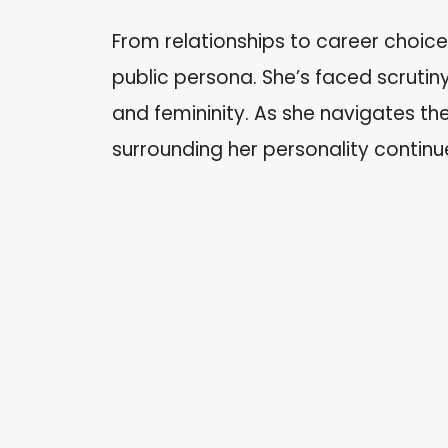
From relationships to career choices
public persona. She’s faced scruti
and femininity. As she navigates th
surrounding her personality continu