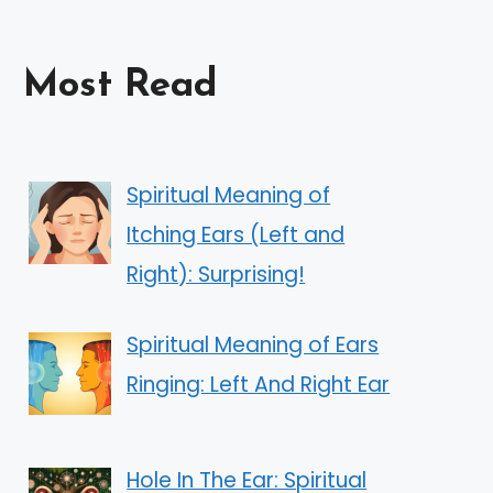
Most Read
Spiritual Meaning of
Itching Ears (Left and
Right): Surprising!
Spiritual Meaning of Ears
Ringing: Left And Right Ear
Hole In The Ear: Spiritual