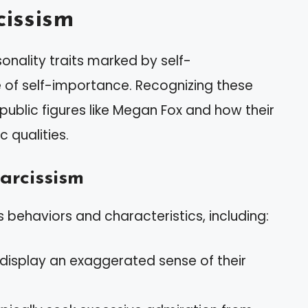
issism
onality traits marked by self-
 of self-importance. Recognizing these
 public figures like Megan Fox and how their
c qualities.
arcissism
 behaviors and characteristics, including:
 display an exaggerated sense of their