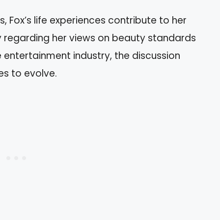
, Fox’s life experiences contribute to her
ny regarding her views on beauty standards
e entertainment industry, the discussion
es to evolve.