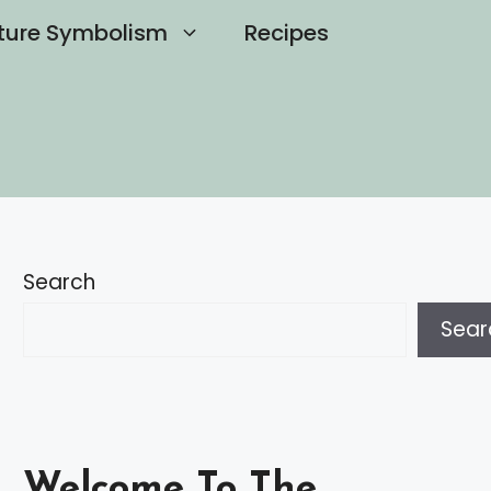
ture Symbolism
Recipes
Search
Sear
Welcome To The