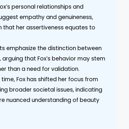
ox’s personal relationships and
 suggest empathy and genuineness,
 that her assertiveness equates to
ists emphasize the distinction between
, arguing that Fox’s behavior may stem
er than a need for validation.
 time, Fox has shifted her focus from
ng broader societal issues, indicating
re nuanced understanding of beauty