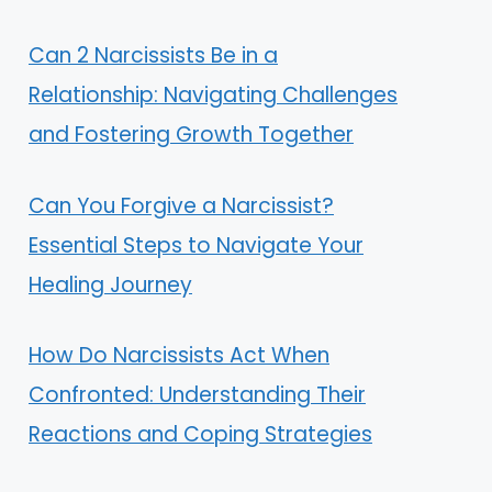
Can 2 Narcissists Be in a
Relationship: Navigating Challenges
and Fostering Growth Together
Can You Forgive a Narcissist?
Essential Steps to Navigate Your
Healing Journey
How Do Narcissists Act When
Confronted: Understanding Their
Reactions and Coping Strategies