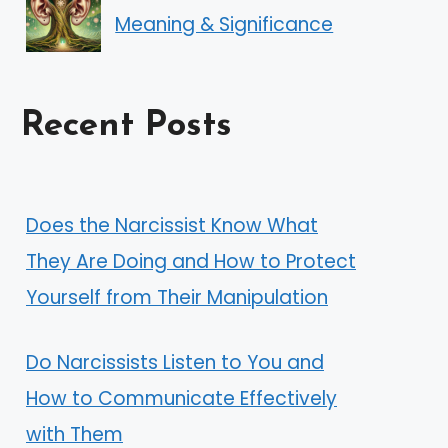
Meaning & Significance
Recent Posts
Does the Narcissist Know What
They Are Doing and How to Protect
Yourself from Their Manipulation
Do Narcissists Listen to You and
How to Communicate Effectively
with Them