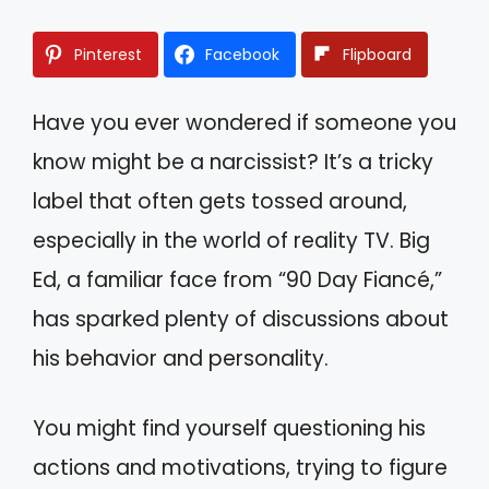
Pinterest
Facebook
Flipboard
Have you ever wondered if someone you
know might be a narcissist? It’s a tricky
label that often gets tossed around,
especially in the world of reality TV. Big
Ed, a familiar face from “90 Day Fiancé,”
has sparked plenty of discussions about
his behavior and personality.
You might find yourself questioning his
actions and motivations, trying to figure