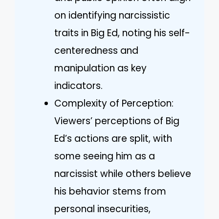
on identifying narcissistic
traits in Big Ed, noting his self-
centeredness and
manipulation as key
indicators.
Complexity of Perception:
Viewers’ perceptions of Big
Ed’s actions are split, with
some seeing him as a
narcissist while others believe
his behavior stems from
personal insecurities,