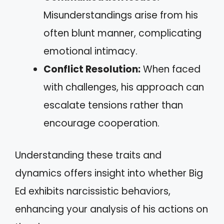
Misunderstandings arise from his
often blunt manner, complicating
emotional intimacy.
Conflict Resolution:
When faced
with challenges, his approach can
escalate tensions rather than
encourage cooperation.
Understanding these traits and
dynamics offers insight into whether Big
Ed exhibits narcissistic behaviors,
enhancing your analysis of his actions on