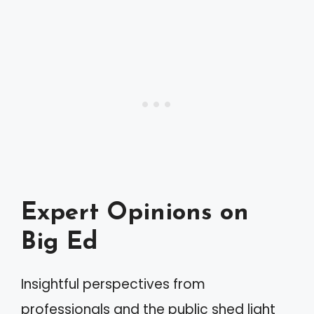
Expert Opinions on
Big Ed
Insightful perspectives from
professionals and the public shed light