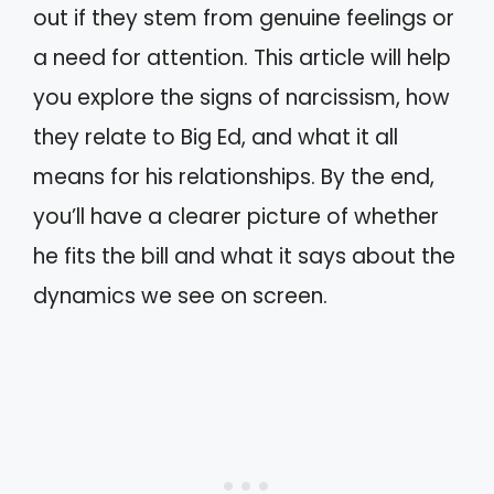
out if they stem from genuine feelings or
a need for attention. This article will help
you explore the signs of narcissism, how
they relate to Big Ed, and what it all
means for his relationships. By the end,
you’ll have a clearer picture of whether
he fits the bill and what it says about the
dynamics we see on screen.