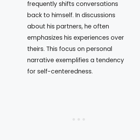
frequently shifts conversations
back to himself. In discussions
about his partners, he often
emphasizes his experiences over
theirs. This focus on personal
narrative exemplifies a tendency
for self-centeredness.