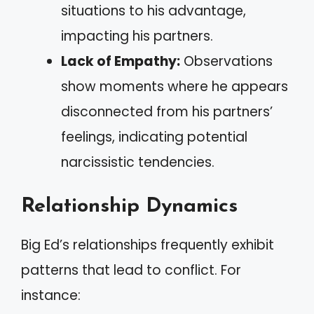
situations to his advantage,
impacting his partners.
Lack of Empathy:
Observations
show moments where he appears
disconnected from his partners’
feelings, indicating potential
narcissistic tendencies.
Relationship Dynamics
Big Ed’s relationships frequently exhibit
patterns that lead to conflict. For
instance: