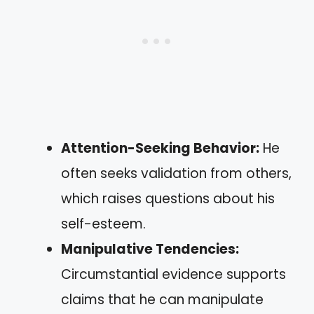
Attention-Seeking Behavior:
He
often seeks validation from others,
which raises questions about his
self-esteem.
Manipulative Tendencies:
Circumstantial evidence supports
claims that he can manipulate