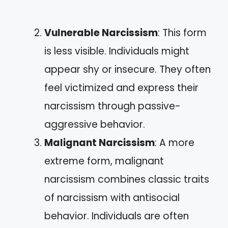
Vulnerable Narcissism
: This form
is less visible. Individuals might
appear shy or insecure. They often
feel victimized and express their
narcissism through passive-
aggressive behavior.
Malignant Narcissism
: A more
extreme form, malignant
narcissism combines classic traits
of narcissism with antisocial
behavior. Individuals are often