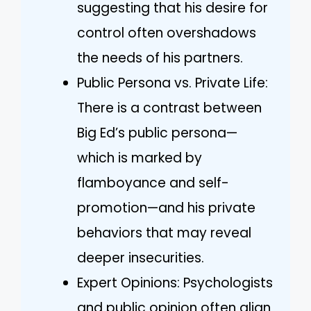
suggesting that his desire for
control often overshadows
the needs of his partners.
Public Persona vs. Private Life:
There is a contrast between
Big Ed’s public persona—
which is marked by
flamboyance and self-
promotion—and his private
behaviors that may reveal
deeper insecurities.
Expert Opinions: Psychologists
and public opinion often align