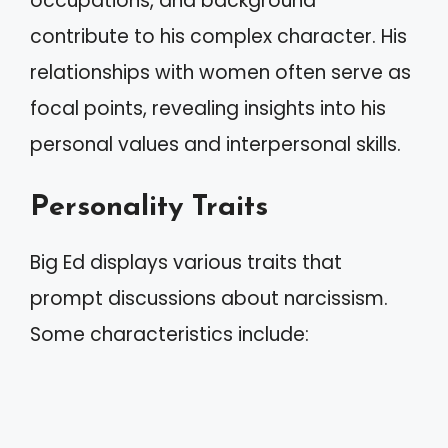
occupations, and background
contribute to his complex character. His
relationships with women often serve as
focal points, revealing insights into his
personal values and interpersonal skills.
Personality Traits
Big Ed displays various traits that
prompt discussions about narcissism.
Some characteristics include: