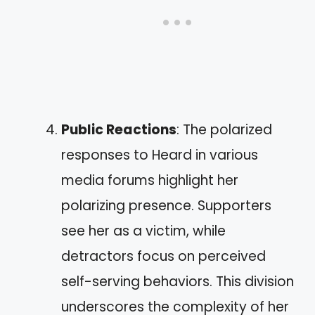
Public Reactions
: The polarized
responses to Heard in various
media forums highlight her
polarizing presence. Supporters
see her as a victim, while
detractors focus on perceived
self-serving behaviors. This division
underscores the complexity of her