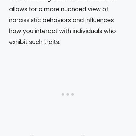
allows for a more nuanced view of
narcissistic behaviors and influences
how you interact with individuals who
exhibit such traits.