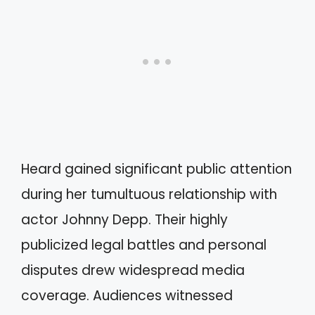
Heard gained significant public attention
during her tumultuous relationship with
actor Johnny Depp. Their highly
publicized legal battles and personal
disputes drew widespread media
coverage. Audiences witnessed