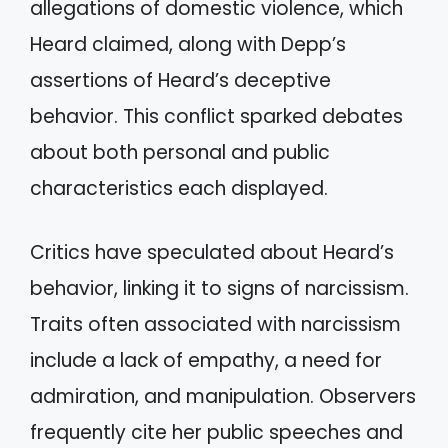
allegations of domestic violence, which
Heard claimed, along with Depp’s
assertions of Heard’s deceptive
behavior. This conflict sparked debates
about both personal and public
characteristics each displayed.
Critics have speculated about Heard’s
behavior, linking it to signs of narcissism.
Traits often associated with narcissism
include a lack of empathy, a need for
admiration, and manipulation. Observers
frequently cite her public speeches and