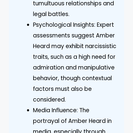
tumultuous relationships and
legal battles.
Psychological Insights: Expert
assessments suggest Amber
Heard may exhibit narcissistic
traits, such as a high need for
admiration and manipulative
behavior, though contextual
factors must also be
considered.
Media Influence: The
portrayal of Amber Heard in
media, especially through