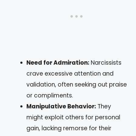
Need for Admiration:
Narcissists
crave excessive attention and
validation, often seeking out praise
or compliments.
Manipulative Behavior:
They
might exploit others for personal
gain, lacking remorse for their