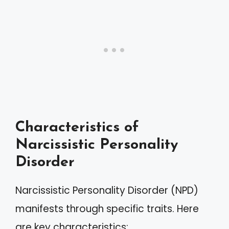
Characteristics of
Narcissistic Personality
Disorder
Narcissistic Personality Disorder (NPD)
manifests through specific traits. Here
are key characteristics: