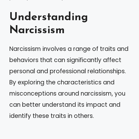
Understanding
Narcissism
Narcissism involves a range of traits and
behaviors that can significantly affect
personal and professional relationships.
By exploring the characteristics and
misconceptions around narcissism, you
can better understand its impact and
identify these traits in others.