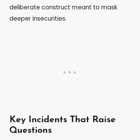
deliberate construct meant to mask
deeper insecurities.
Key Incidents That Raise
Questions