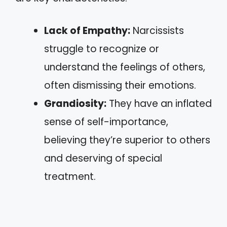
Lack of Empathy:
Narcissists
struggle to recognize or
understand the feelings of others,
often dismissing their emotions.
Grandiosity:
They have an inflated
sense of self-importance,
believing they’re superior to others
and deserving of special
treatment.