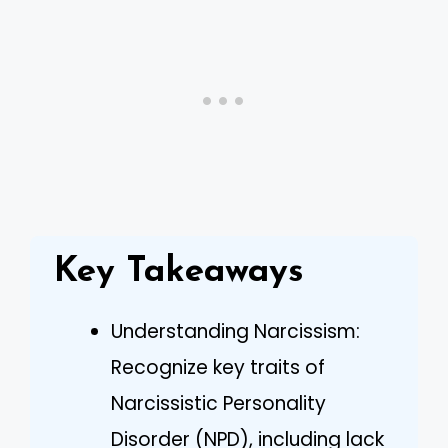
Key Takeaways
Understanding Narcissism:
Recognize key traits of
Narcissistic Personality
Disorder (NPD), including lack