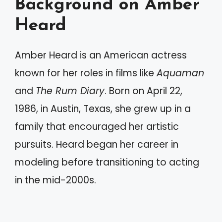
Background on Amber
Heard
Amber Heard is an American actress
known for her roles in films like
Aquaman
and
The Rum Diary
. Born on April 22,
1986, in Austin, Texas, she grew up in a
family that encouraged her artistic
pursuits. Heard began her career in
modeling before transitioning to acting
in the mid-2000s.