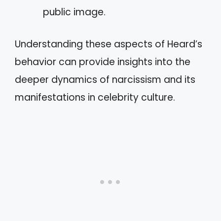
public image.
Understanding these aspects of Heard’s
behavior can provide insights into the
deeper dynamics of narcissism and its
manifestations in celebrity culture.