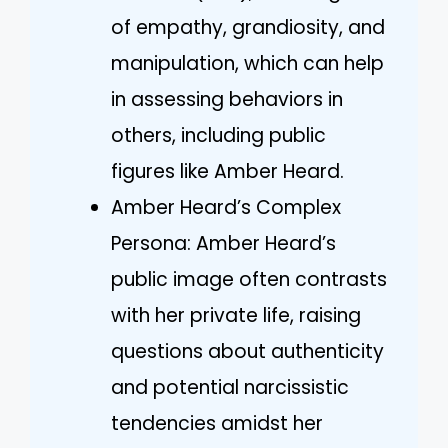
of empathy, grandiosity, and
manipulation, which can help
in assessing behaviors in
others, including public
figures like Amber Heard.
Amber Heard’s Complex
Persona: Amber Heard’s
public image often contrasts
with her private life, raising
questions about authenticity
and potential narcissistic
tendencies amidst her