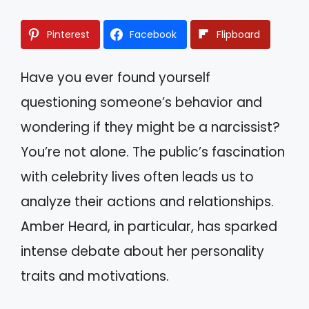
Pinterest
Facebook
Flipboard
Have you ever found yourself
questioning someone’s behavior and
wondering if they might be a narcissist?
You’re not alone. The public’s fascination
with celebrity lives often leads us to
analyze their actions and relationships.
Amber Heard, in particular, has sparked
intense debate about her personality
traits and motivations.