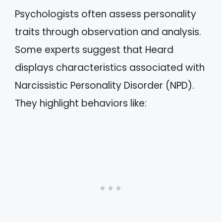
Psychologists often assess personality
traits through observation and analysis.
Some experts suggest that Heard
displays characteristics associated with
Narcissistic Personality Disorder (NPD).
They highlight behaviors like: