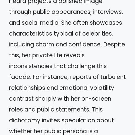
Heard projects a polished image
through public appearances, interviews,
and social media. She often showcases
characteristics typical of celebrities,
including charm and confidence. Despite
this, her private life reveals
inconsistencies that challenge this
facade. For instance, reports of turbulent
relationships and emotional volatility
contrast sharply with her on-screen
roles and public statements. This
dichotomy invites speculation about
whether her public persona is a