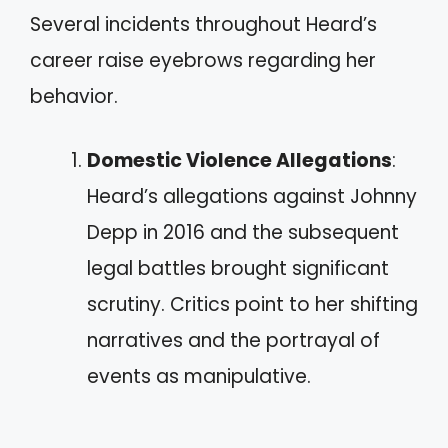
Several incidents throughout Heard’s
career raise eyebrows regarding her
behavior.
Domestic Violence Allegations
:
Heard’s allegations against Johnny
Depp in 2016 and the subsequent
legal battles brought significant
scrutiny. Critics point to her shifting
narratives and the portrayal of
events as manipulative.