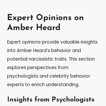
Expert Opinions on
Amber Heard
Expert opinions provide valuable insights
into Amber Heard’s behavior and
potential narcissistic traits. This section
explores perspectives from
psychologists and celebrity behavior
experts to enrich understanding.
Insights from Psychologists