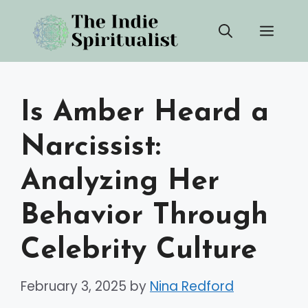
Skip
Men
to
content
Is Amber Heard a
Narcissist:
Analyzing Her
Behavior Through
Celebrity Culture
February 3, 2025
by
Nina Redford