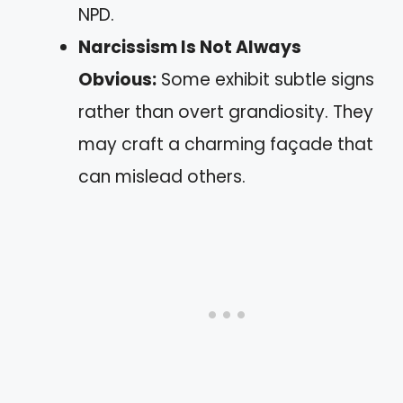
NPD.
Narcissism Is Not Always
Obvious:
Some exhibit subtle signs
rather than overt grandiosity. They
may craft a charming façade that
can mislead others.