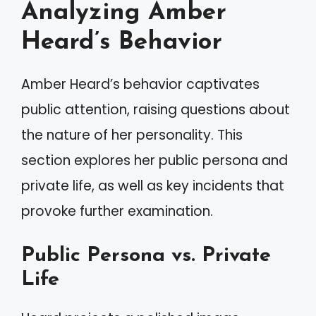
Analyzing Amber
Heard’s Behavior
Amber Heard’s behavior captivates
public attention, raising questions about
the nature of her personality. This
section explores her public persona and
private life, as well as key incidents that
provoke further examination.
Public Persona vs. Private
Life