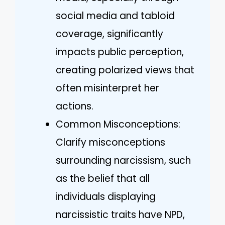
social media and tabloid
coverage, significantly
impacts public perception,
creating polarized views that
often misinterpret her
actions.
Common Misconceptions:
Clarify misconceptions
surrounding narcissism, such
as the belief that all
individuals displaying
narcissistic traits have NPD,