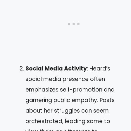
Social Media Activity
: Heard’s
social media presence often
emphasizes self-promotion and
garnering public empathy. Posts
about her struggles can seem
orchestrated, leading some to