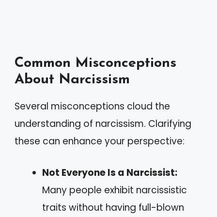
Common Misconceptions
About Narcissism
Several misconceptions cloud the
understanding of narcissism. Clarifying
these can enhance your perspective:
Not Everyone Is a Narcissist:
Many people exhibit narcissistic
traits without having full-blown