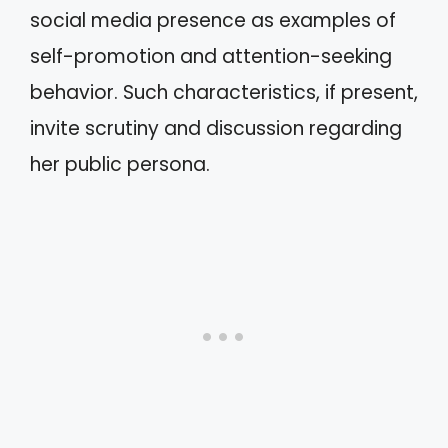
social media presence as examples of
self-promotion and attention-seeking
behavior. Such characteristics, if present,
invite scrutiny and discussion regarding
her public persona.