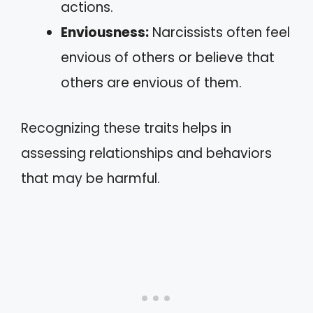
actions.
Enviousness:
Narcissists often feel
envious of others or believe that
others are envious of them.
Recognizing these traits helps in
assessing relationships and behaviors
that may be harmful.