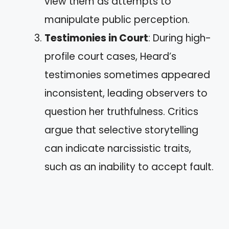
view them as attempts to
manipulate public perception.
Testimonies in Court
: During high-
profile court cases, Heard’s
testimonies sometimes appeared
inconsistent, leading observers to
question her truthfulness. Critics
argue that selective storytelling
can indicate narcissistic traits,
such as an inability to accept fault.