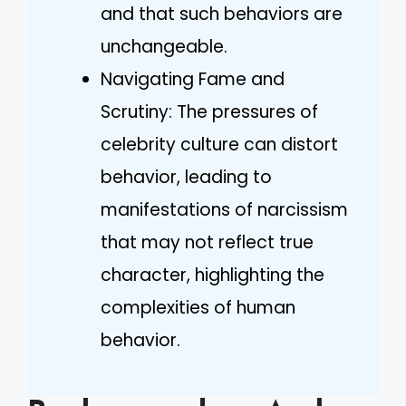
and that such behaviors are
unchangeable.
Navigating Fame and
Scrutiny: The pressures of
celebrity culture can distort
behavior, leading to
manifestations of narcissism
that may not reflect true
character, highlighting the
complexities of human
behavior.