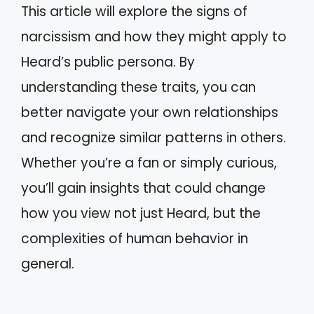
This article will explore the signs of
narcissism and how they might apply to
Heard’s public persona. By
understanding these traits, you can
better navigate your own relationships
and recognize similar patterns in others.
Whether you’re a fan or simply curious,
you’ll gain insights that could change
how you view not just Heard, but the
complexities of human behavior in
general.