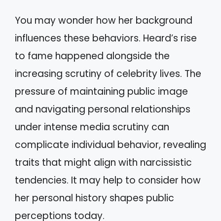
You may wonder how her background
influences these behaviors. Heard’s rise
to fame happened alongside the
increasing scrutiny of celebrity lives. The
pressure of maintaining public image
and navigating personal relationships
under intense media scrutiny can
complicate individual behavior, revealing
traits that might align with narcissistic
tendencies. It may help to consider how
her personal history shapes public
perceptions today.