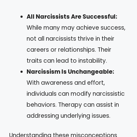
All Narcissists Are Successful:
While many may achieve success,
not all narcissists thrive in their
careers or relationships. Their
traits can lead to instability.
Narcissism Is Unchangeable:
With awareness and effort,
individuals can modify narcissistic
behaviors. Therapy can assist in
addressing underlying issues.
Understanding these misconceptions