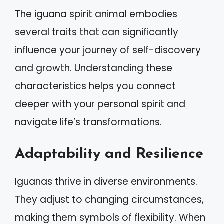
The iguana spirit animal embodies
several traits that can significantly
influence your journey of self-discovery
and growth. Understanding these
characteristics helps you connect
deeper with your personal spirit and
navigate life’s transformations.
Adaptability and Resilience
Iguanas thrive in diverse environments.
They adjust to changing circumstances,
making them symbols of flexibility. When