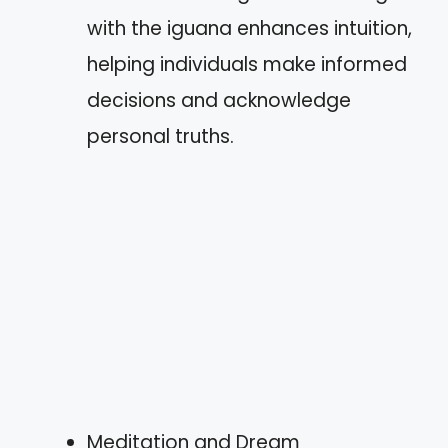
with the iguana enhances intuition,
helping individuals make informed
decisions and acknowledge
personal truths.
Meditation and Dream