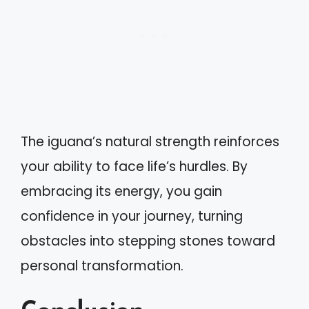
The iguana’s natural strength reinforces
your ability to face life’s hurdles. By
embracing its energy, you gain
confidence in your journey, turning
obstacles into stepping stones toward
personal transformation.