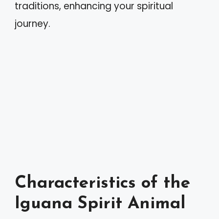
traditions, enhancing your spiritual
journey.
Characteristics of the
Iguana Spirit Animal