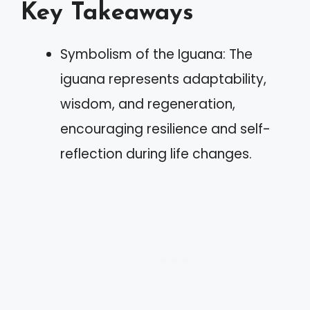
Key Takeaways
Symbolism of the Iguana: The
iguana represents adaptability,
wisdom, and regeneration,
encouraging resilience and self-
reflection during life changes.