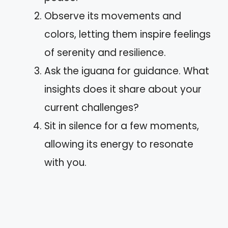
Observe its movements and
colors, letting them inspire feelings
of serenity and resilience.
Ask the iguana for guidance. What
insights does it share about your
current challenges?
Sit in silence for a few moments,
allowing its energy to resonate
with you.