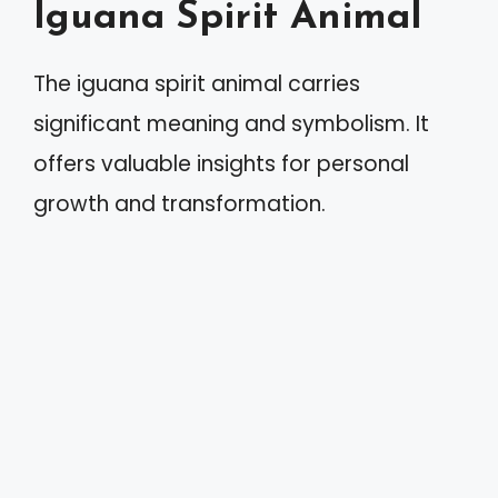
Iguana Spirit Animal
The iguana spirit animal carries
significant meaning and symbolism. It
offers valuable insights for personal
growth and transformation.