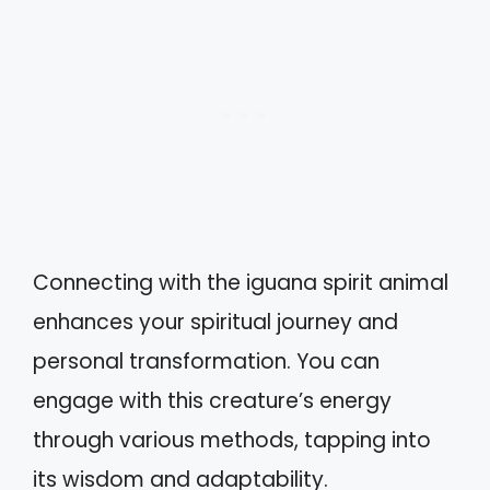
Connecting with the iguana spirit animal
enhances your spiritual journey and
personal transformation. You can
engage with this creature’s energy
through various methods, tapping into
its wisdom and adaptability.