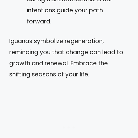
intentions guide your path
forward.
Iguanas symbolize regeneration,
reminding you that change can lead to
growth and renewal. Embrace the
shifting seasons of your life.