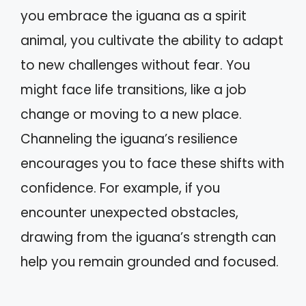
you embrace the iguana as a spirit
animal, you cultivate the ability to adapt
to new challenges without fear. You
might face life transitions, like a job
change or moving to a new place.
Channeling the iguana’s resilience
encourages you to face these shifts with
confidence. For example, if you
encounter unexpected obstacles,
drawing from the iguana’s strength can
help you remain grounded and focused.