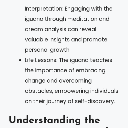
Interpretation: Engaging with the
iguana through meditation and
dream analysis can reveal
valuable insights and promote
personal growth.
Life Lessons: The iguana teaches
the importance of embracing
change and overcoming
obstacles, empowering individuals
on their journey of self-discovery.
Understanding the