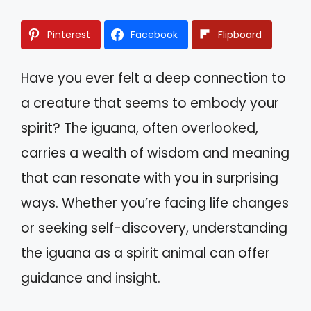
Pinterest
Facebook
Flipboard
Have you ever felt a deep connection to
a creature that seems to embody your
spirit? The iguana, often overlooked,
carries a wealth of wisdom and meaning
that can resonate with you in surprising
ways. Whether you’re facing life changes
or seeking self-discovery, understanding
the iguana as a spirit animal can offer
guidance and insight.