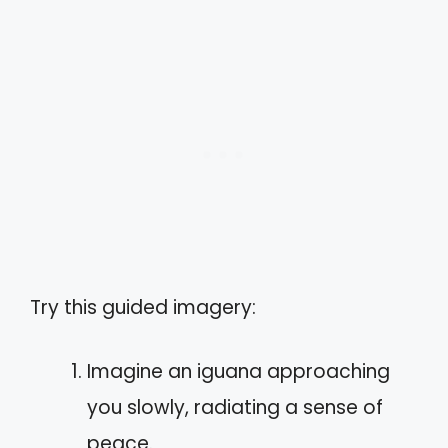
Try this guided imagery:
Imagine an iguana approaching
you slowly, radiating a sense of
peace.