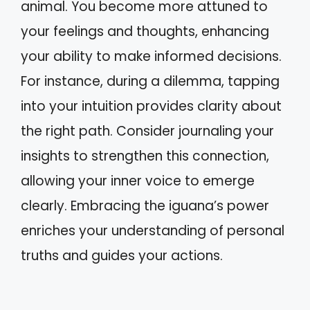
animal. You become more attuned to
your feelings and thoughts, enhancing
your ability to make informed decisions.
For instance, during a dilemma, tapping
into your intuition provides clarity about
the right path. Consider journaling your
insights to strengthen this connection,
allowing your inner voice to emerge
clearly. Embracing the iguana’s power
enriches your understanding of personal
truths and guides your actions.