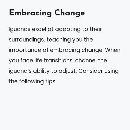
Embracing Change
Iguanas excel at adapting to their
surroundings, teaching you the
importance of embracing change. When
you face life transitions, channel the
iguana’s ability to adjust. Consider using
the following tips: