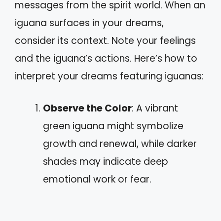
messages from the spirit world. When an
iguana surfaces in your dreams,
consider its context. Note your feelings
and the iguana’s actions. Here’s how to
interpret your dreams featuring iguanas:
Observe the Color
: A vibrant
green iguana might symbolize
growth and renewal, while darker
shades may indicate deep
emotional work or fear.