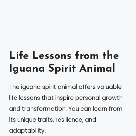
Life Lessons from the
Iguana Spirit Animal
The iguana spirit animal offers valuable
life lessons that inspire personal growth
and transformation. You can learn from
its unique traits, resilience, and
adaptability.