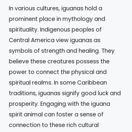
In various cultures, iguanas hold a
prominent place in mythology and
spirituality. Indigenous peoples of
Central America view iguanas as
symbols of strength and healing. They
believe these creatures possess the
power to connect the physical and
spiritual realms. In some Caribbean
traditions, iguanas signify good luck and
prosperity. Engaging with the iguana
spirit animal can foster a sense of
connection to these rich cultural