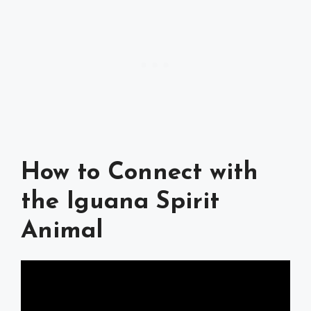
How to Connect with
the Iguana Spirit
Animal