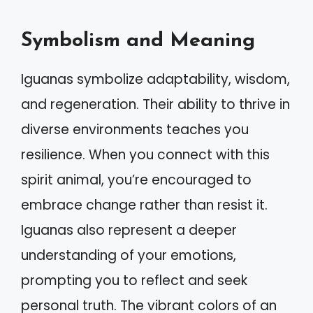
Symbolism and Meaning
Iguanas symbolize adaptability, wisdom,
and regeneration. Their ability to thrive in
diverse environments teaches you
resilience. When you connect with this
spirit animal, you’re encouraged to
embrace change rather than resist it.
Iguanas also represent a deeper
understanding of your emotions,
prompting you to reflect and seek
personal truth. The vibrant colors of an