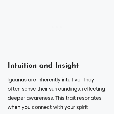
Intuition and Insight
Iguanas are inherently intuitive. They
often sense their surroundings, reflecting
deeper awareness. This trait resonates
when you connect with your spirit