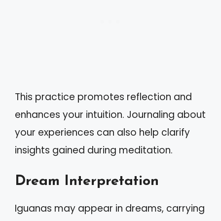
This practice promotes reflection and
enhances your intuition. Journaling about
your experiences can also help clarify
insights gained during meditation.
Dream Interpretation
Iguanas may appear in dreams, carrying