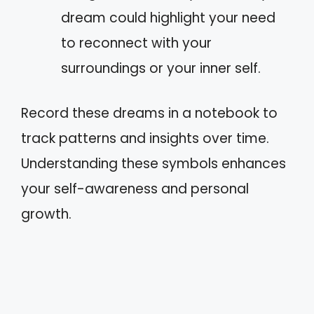
dream could highlight your need
to reconnect with your
surroundings or your inner self.
Record these dreams in a notebook to
track patterns and insights over time.
Understanding these symbols enhances
your self-awareness and personal
growth.