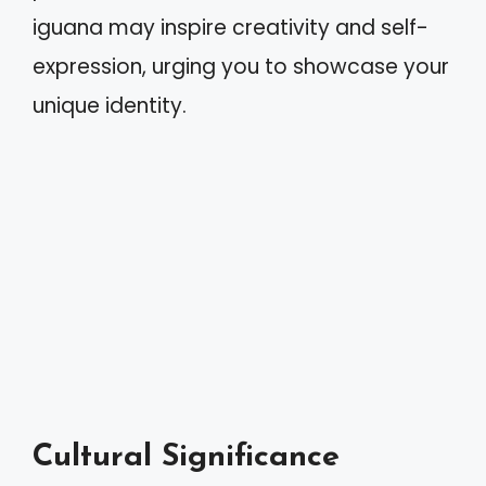
iguana may inspire creativity and self-
expression, urging you to showcase your
unique identity.
Cultural Significance