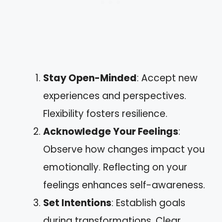
Stay Open-Minded
: Accept new
experiences and perspectives.
Flexibility fosters resilience.
Acknowledge Your Feelings
:
Observe how changes impact you
emotionally. Reflecting on your
feelings enhances self-awareness.
Set Intentions
: Establish goals
during transformations. Clear