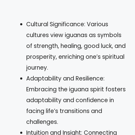
Cultural Significance: Various
cultures view iguanas as symbols
of strength, healing, good luck, and
prosperity, enriching one’s spiritual
journey.
Adaptability and Resilience:
Embracing the iguana spirit fosters
adaptability and confidence in
facing life’s transitions and
challenges.
Intuition and Insight: Connecting