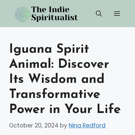
Skip
Men
to
content
Iguana Spirit
Animal: Discover
Its Wisdom and
Transformative
Power in Your Life
October 20, 2024
by
Nina Redford