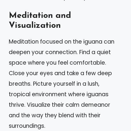
Meditation and
Visualization
Meditation focused on the iguana can
deepen your connection. Find a quiet
space where you feel comfortable.
Close your eyes and take a few deep
breaths. Picture yourself in a lush,
tropical environment where iguanas
thrive. Visualize their calm demeanor
and the way they blend with their
surroundings.