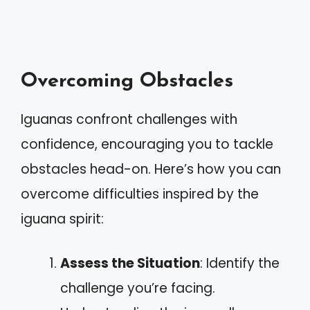
Overcoming Obstacles
Iguanas confront challenges with
confidence, encouraging you to tackle
obstacles head-on. Here’s how you can
overcome difficulties inspired by the
iguana spirit:
Assess the Situation
: Identify the
challenge you’re facing.