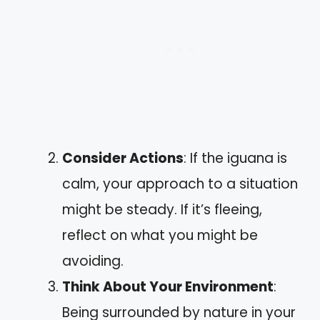
Consider Actions
: If the iguana is
calm, your approach to a situation
might be steady. If it’s fleeing,
reflect on what you might be
avoiding.
Think About Your Environment
:
Being surrounded by nature in your