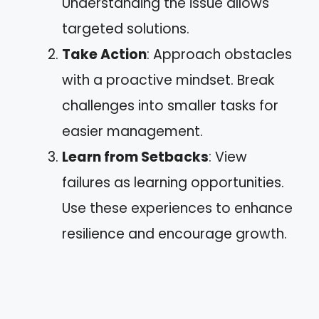
Understanding the issue allows
targeted solutions.
Take Action
: Approach obstacles
with a proactive mindset. Break
challenges into smaller tasks for
easier management.
Learn from Setbacks
: View
failures as learning opportunities.
Use these experiences to enhance
resilience and encourage growth.