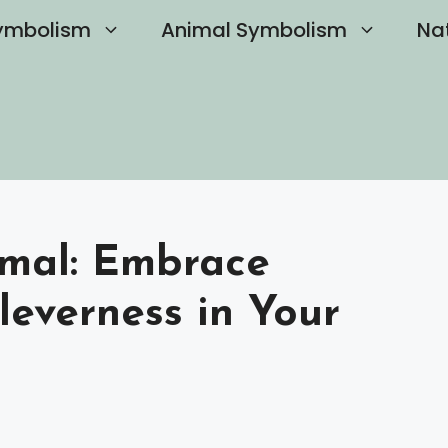
ymbolism
Animal Symbolism
Na
imal: Embrace
leverness in Your