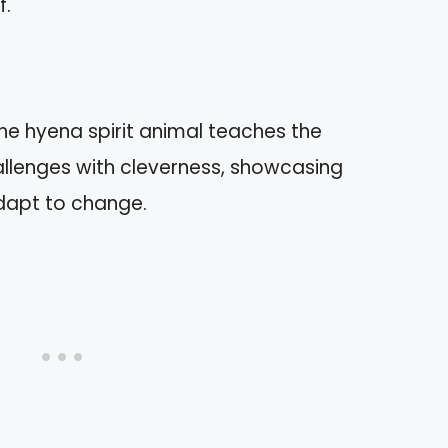
f.
The hyena spirit animal teaches the
llenges with cleverness, showcasing
adapt to change.