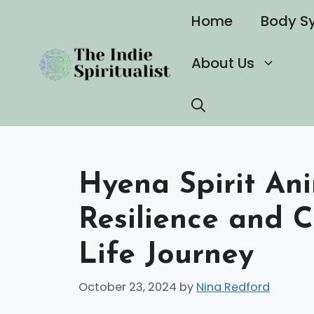
Skip
Home
Body S
to
content
About Us
Hyena Spirit An
Resilience and C
Life Journey
October 23, 2024
by
Nina Redford