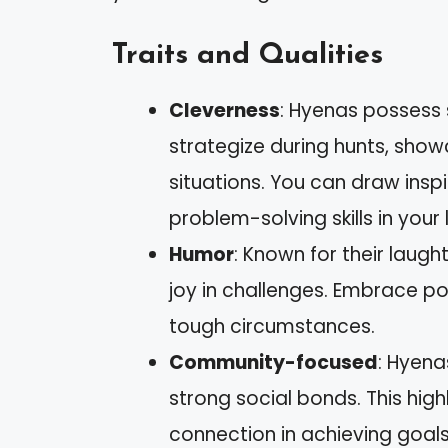
Traits and Qualities
Cleverness
: Hyenas possess s
strategize during hunts, showc
situations. You can draw insp
problem-solving skills in your l
Humor
: Known for their laug
joy in challenges. Embrace po
tough circumstances.
Community-focused
: Hyena
strong social bonds. This hig
connection in achieving goals,