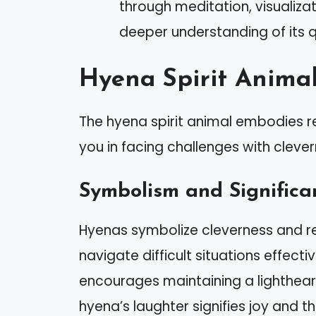
through meditation, visualiza
deeper understanding of its qu
Hyena Spirit Anima
The hyena spirit animal embodies re
you in facing challenges with cleve
Symbolism and Significa
Hyenas symbolize cleverness and re
navigate difficult situations effecti
encourages maintaining a lighthear
hyena’s laughter signifies joy and t