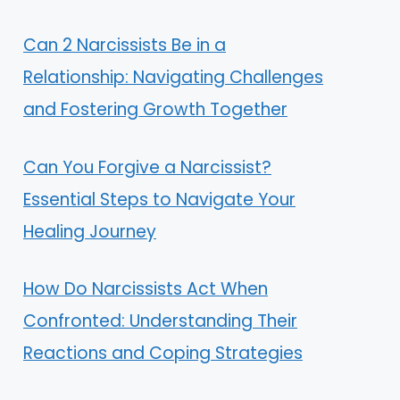
Can 2 Narcissists Be in a
Relationship: Navigating Challenges
and Fostering Growth Together
Can You Forgive a Narcissist?
Essential Steps to Navigate Your
Healing Journey
How Do Narcissists Act When
Confronted: Understanding Their
Reactions and Coping Strategies