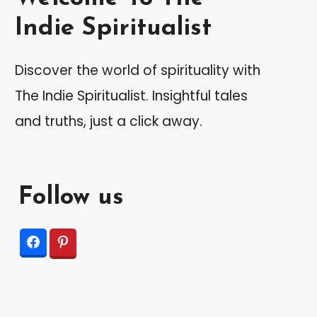
Indie Spiritualist
Discover the world of spirituality with
The Indie Spiritualist. Insightful tales
and truths, just a click away.
Follow us