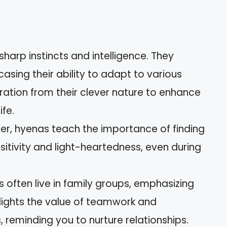
harp instincts and intelligence. They
asing their ability to adapt to various
iration from their clever nature to enhance
ife.
hter, hyenas teach the importance of finding
sitivity and light-heartedness, even during
s often live in family groups, emphasizing
hlights the value of teamwork and
 reminding you to nurture relationships.