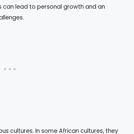
es can lead to personal growth and an
allenges.
us cultures. In some African cultures, they