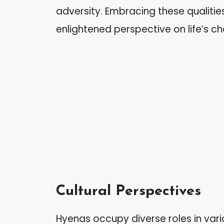
adversity. Embracing these qualiti
enlightened perspective on life’s ch
Cultural Perspectives
Hyenas occupy diverse roles in vario