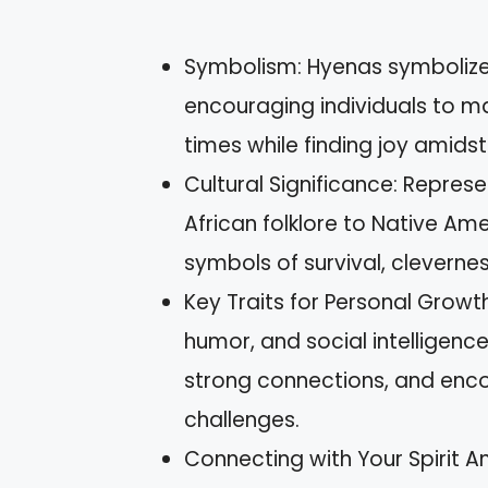
Symbolism: Hyenas symbolize 
encouraging individuals to ma
times while finding joy amidst
Cultural Significance: Represe
African folklore to Native Amer
symbols of survival, clevern
Key Traits for Personal Growth
humor, and social intelligenc
strong connections, and enco
challenges.
Connecting with Your Spirit A