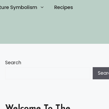
ture Symbolism
Recipes
Search
Sear
Welcome To The