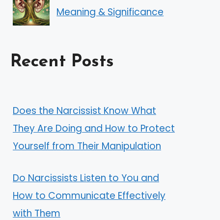
Meaning & Significance
Recent Posts
Does the Narcissist Know What
They Are Doing and How to Protect
Yourself from Their Manipulation
Do Narcissists Listen to You and
How to Communicate Effectively
with Them