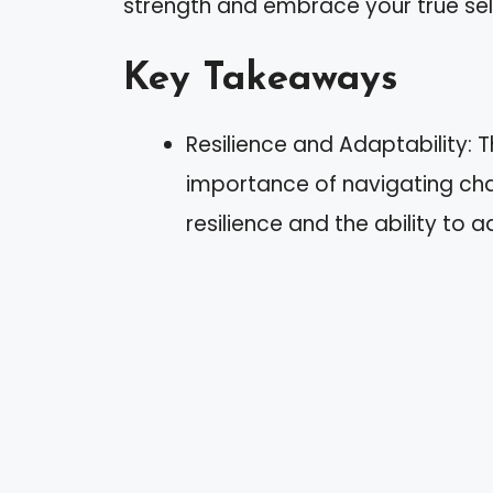
strength and embrace your true sel
Key Takeaways
Resilience and Adaptability: 
importance of navigating cha
resilience and the ability to 