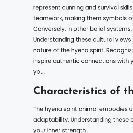
represent cunning and survival skill
teamwork, making them symbols of
Conversely, in other belief systems
Understanding these cultural views
nature of the hyena spirit. Recognizi
inspire authentic connections with
you.
Characteristics of 
The hyena spirit animal embodies uni
adaptability. Understanding these 
your inner strength.