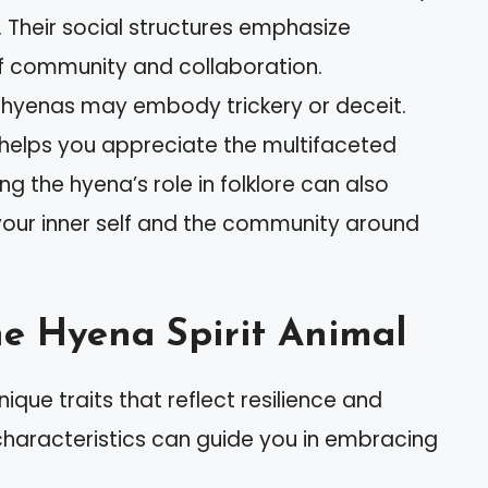
s. Their social structures emphasize
 community and collaboration.
, hyenas may embody trickery or deceit.
 helps you appreciate the multifaceted
ng the hyena’s role in folklore can also
 your inner self and the community around
the Hyena Spirit Animal
que traits that reflect resilience and
characteristics can guide you in embracing