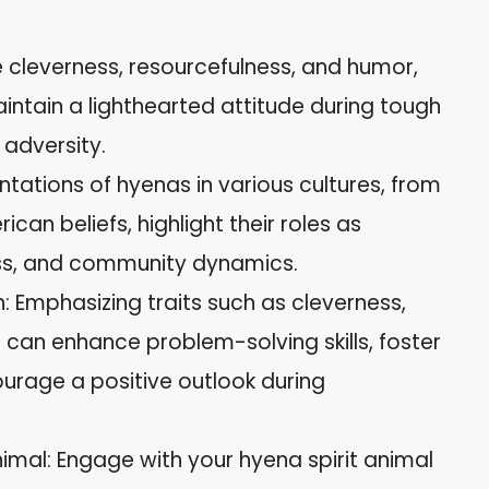
cleverness, resourcefulness, and humor,
intain a lighthearted attitude during tough
 adversity.
ntations of hyenas in various cultures, from
ican beliefs, highlight their roles as
ess, and community dynamics.
: Emphasizing traits such as cleverness,
e can enhance problem-solving skills, foster
urage a positive outlook during
nimal: Engage with your hyena spirit animal