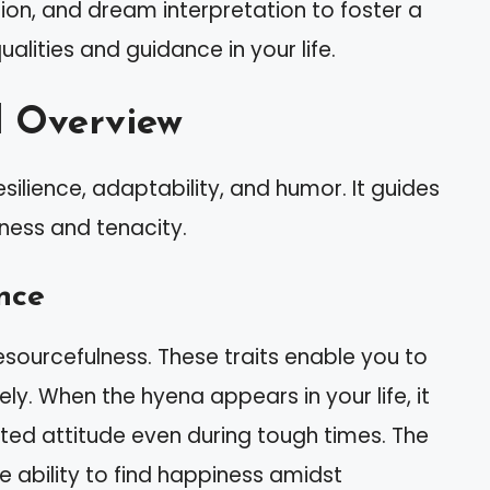
tion, and dream interpretation to foster a
alities and guidance in your life.
l Overview
silience, adaptability, and humor. It guides
rness and tenacity.
nce
sourcefulness. These traits enable you to
vely. When the hyena appears in your life, it
ted attitude even during tough times. The
he ability to find happiness amidst