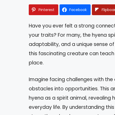
Pinterest
Facebook
Flipboa
Have you ever felt a strong conne
your traits? For many, the hyena spi
adaptability, and a unique sense of
this fascinating creature can teach 
place.
Imagine facing challenges with the 
obstacles into opportunities. This ar
hyena as a spirit animal, revealing 
everyday life. By understanding this 