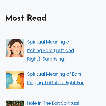
Most Read
Spiritual Meaning of
Itching Ears (Left and
Right): Surprising!
Spiritual Meaning of Ears
Ringing: Left And Right Ear
Hole In The Ear: Spiritual