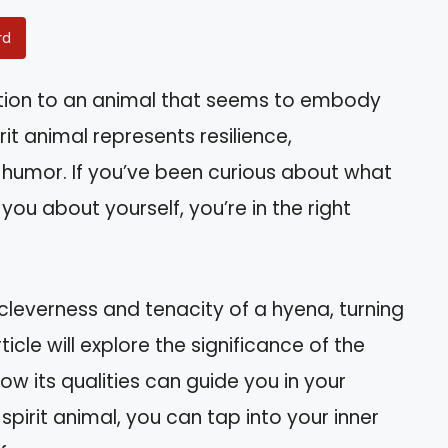
rd
ction to an animal that seems to embody
rit animal represents resilience,
 humor. If you’ve been curious about what
you about yourself, you’re in the right
cleverness and tenacity of a hyena, turning
ticle will explore the significance of the
how its qualities can guide you in your
spirit animal, you can tap into your inner