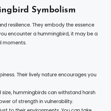
ngbird Symbolism
and resilience. They embody the essence
 you encounter a hummingbird, it may be a
ful moments.
ness. Their lively nature encourages you
l size, hummingbirds can withstand harsh
ower of strength in vulnerability.
ust to their environments. You can take