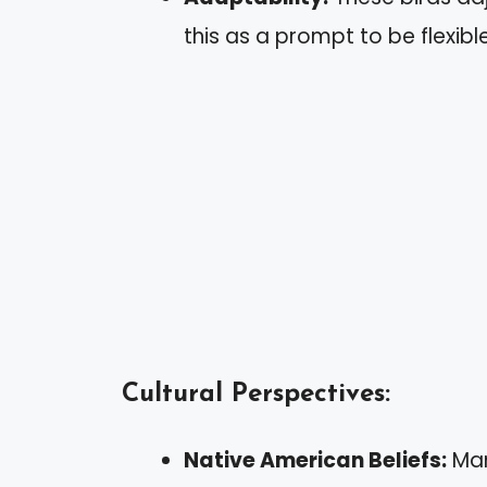
this as a prompt to be flexib
Cultural Perspectives:
Native American Beliefs:
Man