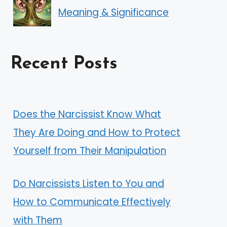
Meaning & Significance
Recent Posts
Does the Narcissist Know What
They Are Doing and How to Protect
Yourself from Their Manipulation
Do Narcissists Listen to You and
How to Communicate Effectively
with Them