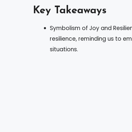
Key Takeaways
Symbolism of Joy and Resilie
resilience, reminding us to e
situations.