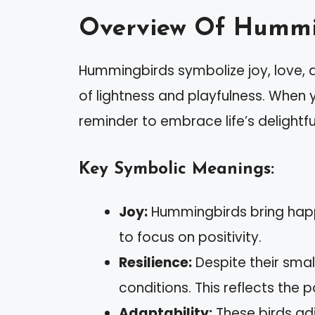
Overview Of Hummi
Hummingbirds symbolize joy, love, 
of lightness and playfulness. When
reminder to embrace life’s delight
Key Symbolic Meanings:
Joy:
Hummingbirds bring happi
to focus on positivity.
Resilience:
Despite their smal
conditions. This reflects the p
Adaptability:
These birds adj