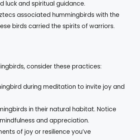
 luck and spiritual guidance.
ztecs associated hummingbirds with the
se birds carried the spirits of warriors.
gbirds, consider these practices:
ngbird during meditation to invite joy and
gbirds in their natural habitat. Notice
mindfulness and appreciation.
ts of joy or resilience you’ve