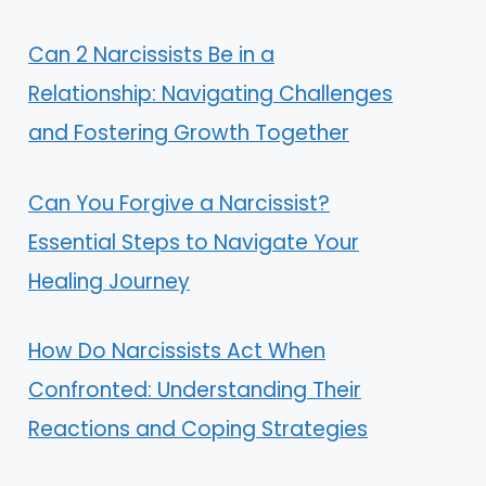
Can 2 Narcissists Be in a
Relationship: Navigating Challenges
and Fostering Growth Together
Can You Forgive a Narcissist?
Essential Steps to Navigate Your
Healing Journey
How Do Narcissists Act When
Confronted: Understanding Their
Reactions and Coping Strategies