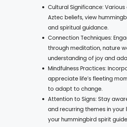
Cultural Significance: Various
Aztec beliefs, view hummingb
and spiritual guidance.
Connection Techniques: Engag
through meditation, nature wa
understanding of joy and adap
Mindfulness Practices: Incorp
appreciate life’s fleeting mom
to adapt to change.
Attention to Signs: Stay awa
and recurring themes in your
your hummingbird spirit guide