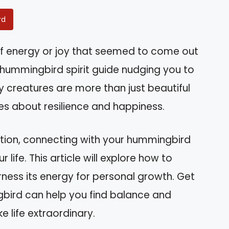
rd
of energy or joy that seemed to come out
 hummingbird spirit guide nudging you to
y creatures are more than just beautiful
es about resilience and happiness.
ration, connecting with your hummingbird
r life. This article will explore how to
rness its energy for personal growth. Get
bird can help you find balance and
e life extraordinary.