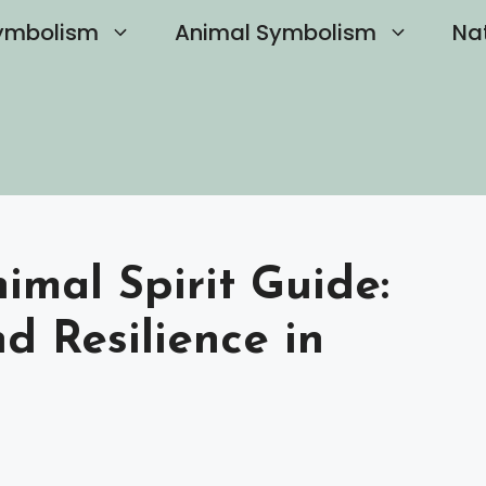
ymbolism
Animal Symbolism
Na
mal Spirit Guide:
d Resilience in