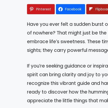
Pinterest
Facebook
Flipboa
Have you ever felt a sudden burst 
of nowhere? That might just be the
embrace life’s sweetness. These tin
sights; they carry powerful messag
If you’re seeking guidance or inspi
spirit can bring clarity and joy to you
recognize this vibrant guide and ha
ready to discover how the humming
appreciate the little things that mak