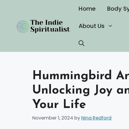
Skip
Home
Body S
to
content
About Us
Hummingbird Ani
Unlocking Joy an
Your Life
November 1, 2024
by
Nina Redford