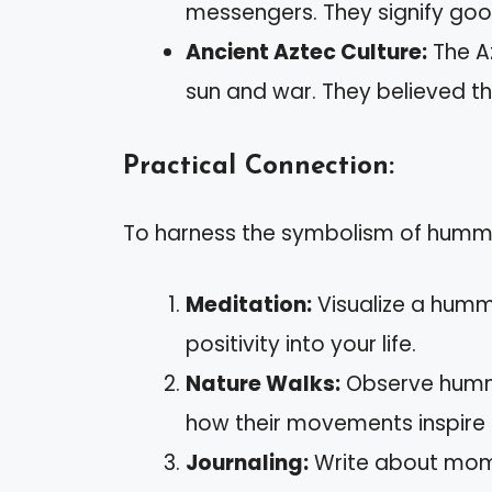
messengers. They signify good
Ancient Aztec Culture:
The A
sun and war. They believed the
Practical Connection:
To harness the symbolism of hummin
Meditation:
Visualize a hummi
positivity into your life.
Nature Walks:
Observe hummin
how their movements inspire 
Journaling:
Write about momen