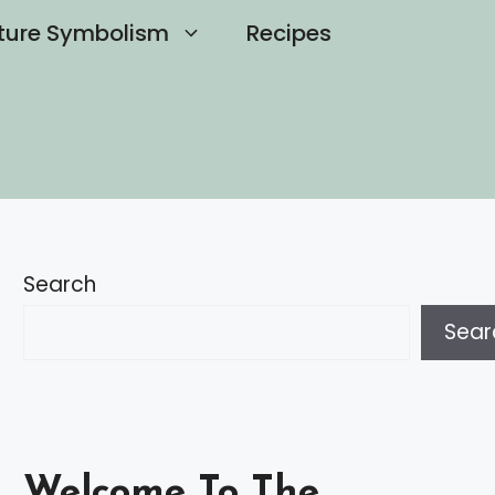
ture Symbolism
Recipes
Search
Sear
Welcome To The