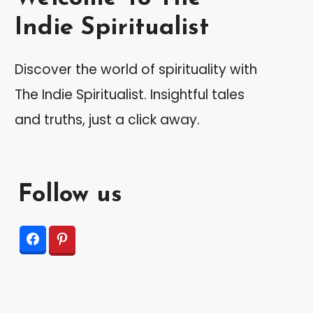
Indie Spiritualist
Discover the world of spirituality with
The Indie Spiritualist. Insightful tales
and truths, just a click away.
Follow us