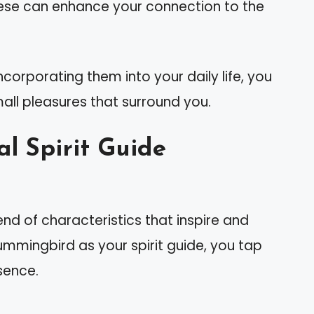
hese can enhance your connection to the
corporating them into your daily life, you
mall pleasures that surround you.
 Spirit Guide
 of characteristics that inspire and
ummingbird as your spirit guide, you tap
ssence.