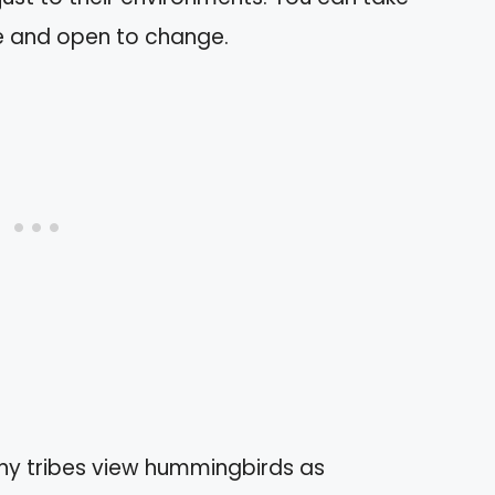
le and open to change.
y tribes view hummingbirds as