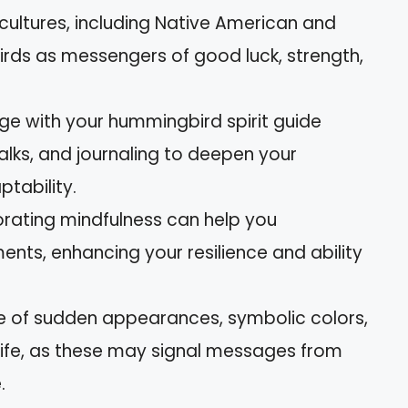
 cultures, including Native American and
irds as messengers of good luck, strength,
e with your hummingbird spirit guide
lks, and journaling to deepen your
tability.
orating mindfulness can help you
ents, enhancing your resilience and ability
re of sudden appearances, symbolic colors,
 life, as these may signal messages from
.