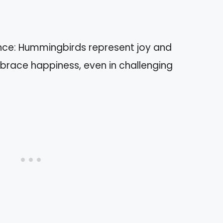
nce: Hummingbirds represent joy and
mbrace happiness, even in challenging