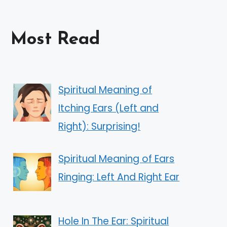
Most Read
Spiritual Meaning of
Itching Ears (Left and
Right): Surprising!
Spiritual Meaning of Ears
Ringing: Left And Right Ear
Hole In The Ear: Spiritual