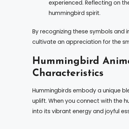
experienced. Reflecting on t
hummingbird spirit.
By recognizing these symbols and in
cultivate an appreciation for the s
Hummingbird Animal
Characteristics
Hummingbirds embody a unique blend
uplift. When you connect with the h
into its vibrant energy and joyful e