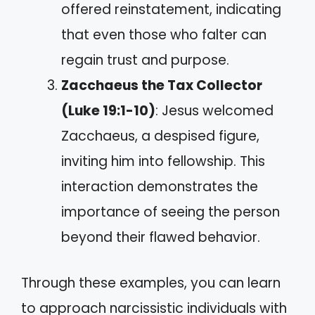
offered reinstatement, indicating
that even those who falter can
regain trust and purpose.
Zacchaeus the Tax Collector
(Luke 19:1-10)
: Jesus welcomed
Zacchaeus, a despised figure,
inviting him into fellowship. This
interaction demonstrates the
importance of seeing the person
beyond their flawed behavior.
Through these examples, you can learn
to approach narcissistic individuals with