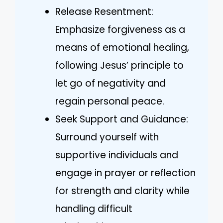
Release Resentment:
Emphasize forgiveness as a
means of emotional healing,
following Jesus’ principle to
let go of negativity and
regain personal peace.
Seek Support and Guidance:
Surround yourself with
supportive individuals and
engage in prayer or reflection
for strength and clarity while
handling difficult