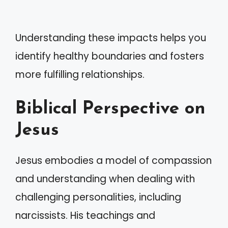
Understanding these impacts helps you
identify healthy boundaries and fosters
more fulfilling relationships.
Biblical Perspective on
Jesus
Jesus embodies a model of compassion
and understanding when dealing with
challenging personalities, including
narcissists. His teachings and