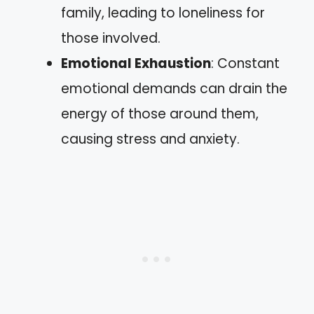
family, leading to loneliness for
those involved.
Emotional Exhaustion
: Constant
emotional demands can drain the
energy of those around them,
causing stress and anxiety.