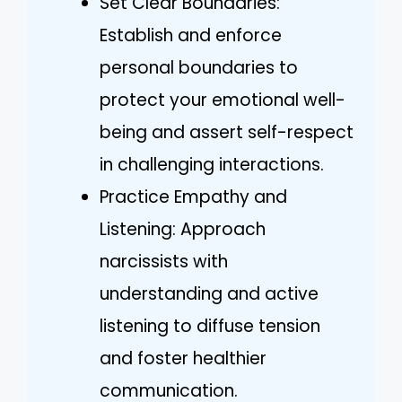
Set Clear Boundaries:
Establish and enforce
personal boundaries to
protect your emotional well-
being and assert self-respect
in challenging interactions.
Practice Empathy and
Listening: Approach
narcissists with
understanding and active
listening to diffuse tension
and foster healthier
communication.