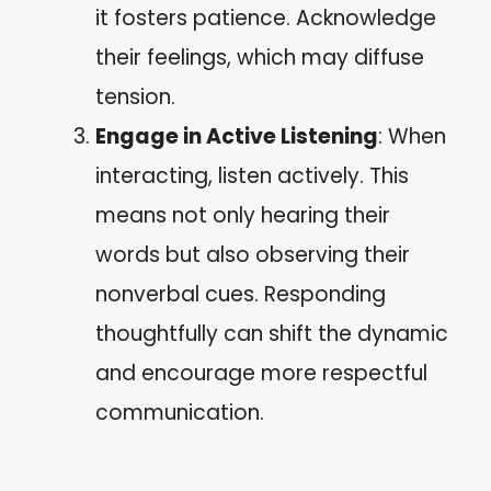
it fosters patience. Acknowledge
their feelings, which may diffuse
tension.
Engage in Active Listening
: When
interacting, listen actively. This
means not only hearing their
words but also observing their
nonverbal cues. Responding
thoughtfully can shift the dynamic
and encourage more respectful
communication.