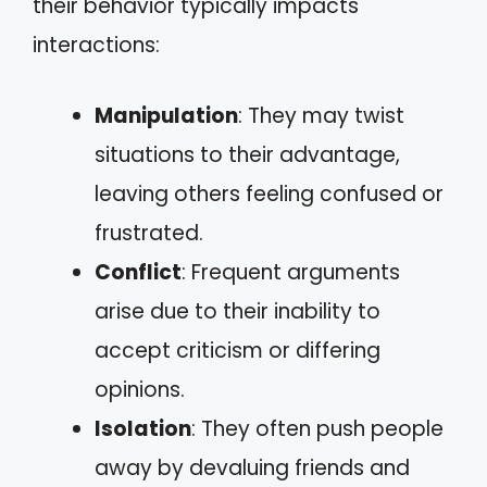
their behavior typically impacts
interactions:
Manipulation
: They may twist
situations to their advantage,
leaving others feeling confused or
frustrated.
Conflict
: Frequent arguments
arise due to their inability to
accept criticism or differing
opinions.
Isolation
: They often push people
away by devaluing friends and