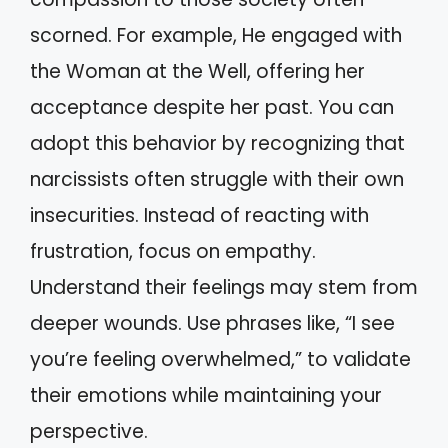
scorned. For example, He engaged with
the Woman at the Well, offering her
acceptance despite her past. You can
adopt this behavior by recognizing that
narcissists often struggle with their own
insecurities. Instead of reacting with
frustration, focus on empathy.
Understand their feelings may stem from
deeper wounds. Use phrases like, “I see
you’re feeling overwhelmed,” to validate
their emotions while maintaining your
perspective.