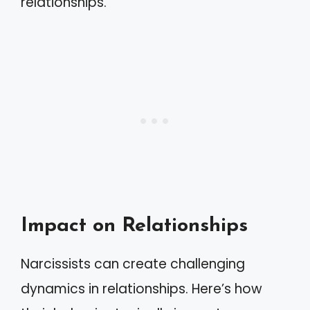
relationships.
Impact on Relationships
Narcissists can create challenging
dynamics in relationships. Here’s how