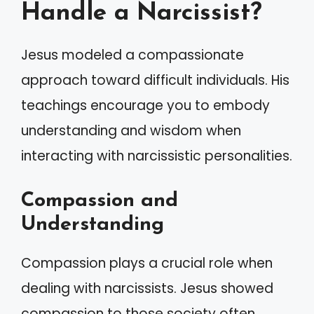
Handle a Narcissist?
Jesus modeled a compassionate
approach toward difficult individuals. His
teachings encourage you to embody
understanding and wisdom when
interacting with narcissistic personalities.
Compassion and
Understanding
Compassion plays a crucial role when
dealing with narcissists. Jesus showed
compassion to those society often