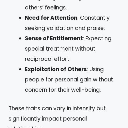
others’ feelings.
Need for Attention
: Constantly
seeking validation and praise.
Sense of Entitlement
: Expecting
special treatment without
reciprocal effort.
Exploitation of Others
: Using
people for personal gain without
concern for their well-being.
These traits can vary in intensity but
significantly impact personal