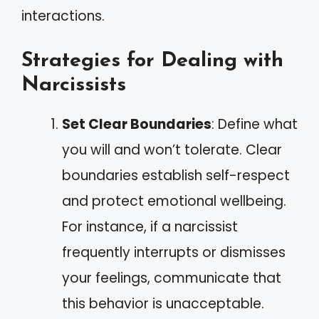
interactions.
Strategies for Dealing with
Narcissists
Set Clear Boundaries
: Define what
you will and won’t tolerate. Clear
boundaries establish self-respect
and protect emotional wellbeing.
For instance, if a narcissist
frequently interrupts or dismisses
your feelings, communicate that
this behavior is unacceptable.