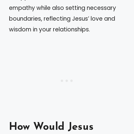
empathy while also setting necessary
boundaries, reflecting Jesus’ love and
wisdom in your relationships.
How Would Jesus