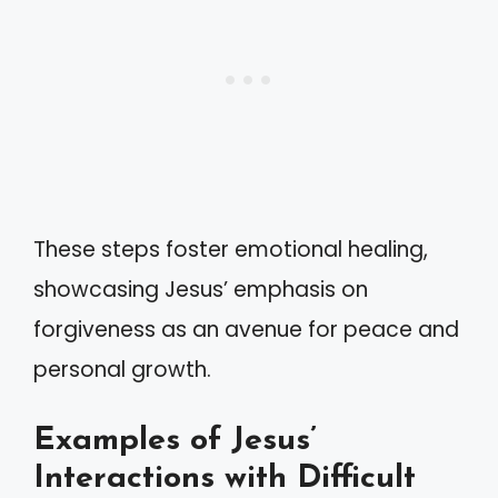
These steps foster emotional healing,
showcasing Jesus’ emphasis on
forgiveness as an avenue for peace and
personal growth.
Examples of Jesus’
Interactions with Difficult