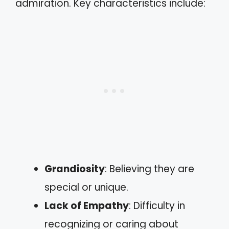
admiration. Key characteristics include:
Grandiosity
: Believing they are
special or unique.
Lack of Empathy
: Difficulty in
recognizing or caring about