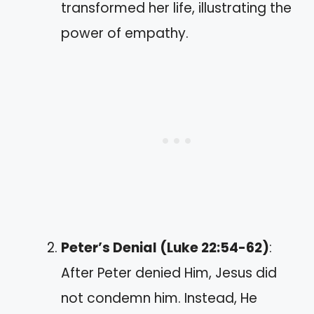
transformed her life, illustrating the
power of empathy.
Peter’s Denial (Luke 22:54-62)
:
After Peter denied Him, Jesus did
not condemn him. Instead, He