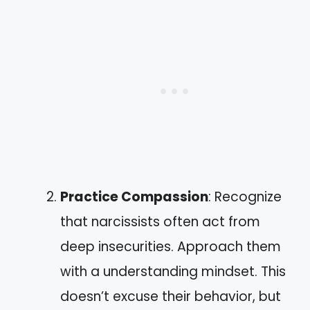
Practice Compassion
: Recognize
that narcissists often act from
deep insecurities. Approach them
with a understanding mindset. This
doesn’t excuse their behavior, but