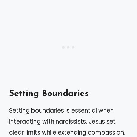
Setting Boundaries
Setting boundaries is essential when
interacting with narcissists. Jesus set
clear limits while extending compassion.