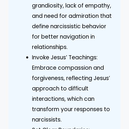
grandiosity, lack of empathy,
and need for admiration that
define narcissistic behavior
for better navigation in
relationships.
Invoke Jesus’ Teachings:
Embrace compassion and
forgiveness, reflecting Jesus’
approach to difficult
interactions, which can
transform your responses to
narcissists.