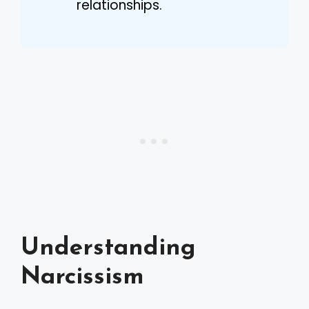
relationships.
Understanding
Narcissism