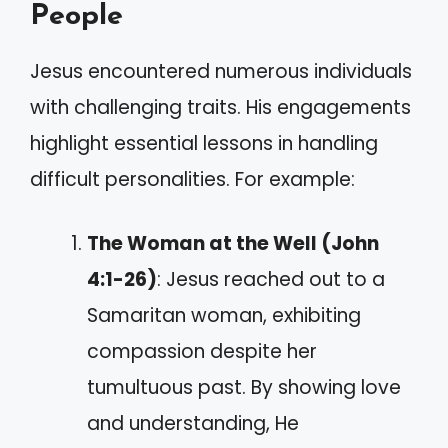
People
Jesus encountered numerous individuals
with challenging traits. His engagements
highlight essential lessons in handling
difficult personalities. For example:
The Woman at the Well (John
4:1-26)
: Jesus reached out to a
Samaritan woman, exhibiting
compassion despite her
tumultuous past. By showing love
and understanding, He