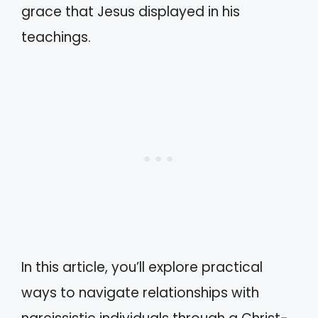
grace that Jesus displayed in his
teachings.
In this article, you’ll explore practical
ways to navigate relationships with