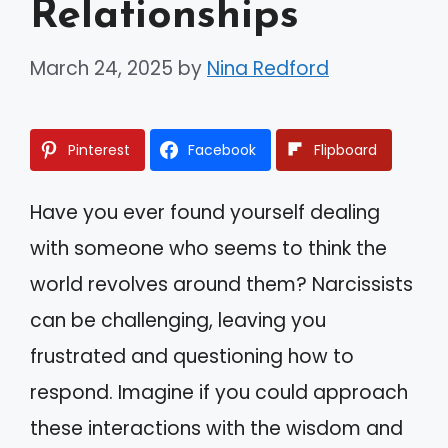
Relationships
March 24, 2025
by
Nina Redford
Pinterest
Facebook
Flipboard
Have you ever found yourself dealing
with someone who seems to think the
world revolves around them? Narcissists
can be challenging, leaving you
frustrated and questioning how to
respond. Imagine if you could approach
these interactions with the wisdom and