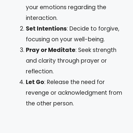
your emotions regarding the
interaction.
Set Intentions
: Decide to forgive,
focusing on your well-being.
Pray or Meditate
: Seek strength
and clarity through prayer or
reflection.
Let Go
: Release the need for
revenge or acknowledgment from
the other person.