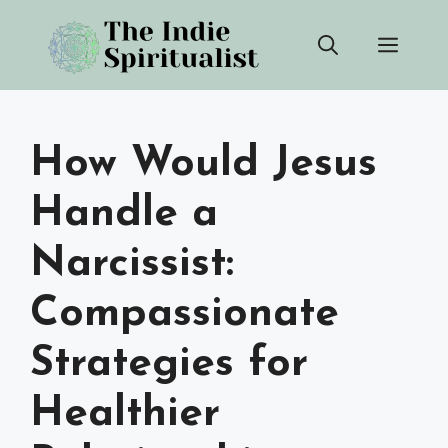
Skip
Men
to
content
How Would Jesus
Handle a
Narcissist:
Compassionate
Strategies for
Healthier