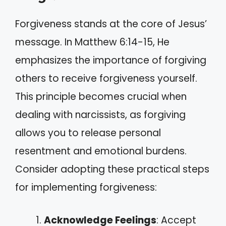
Forgiveness stands at the core of Jesus’
message. In Matthew 6:14-15, He
emphasizes the importance of forgiving
others to receive forgiveness yourself.
This principle becomes crucial when
dealing with narcissists, as forgiving
allows you to release personal
resentment and emotional burdens.
Consider adopting these practical steps
for implementing forgiveness:
Acknowledge Feelings
: Accept