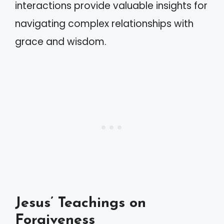
interactions provide valuable insights for
navigating complex relationships with
grace and wisdom.
Jesus’ Teachings on
Forgiveness