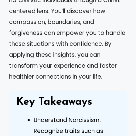
narcissistic individuals through a Christ-
centered lens. You’ll discover how
compassion, boundaries, and
forgiveness can empower you to handle
these situations with confidence. By
applying these insights, you can
transform your experience and foster
healthier connections in your life.
Key Takeaways
Understand Narcissism:
Recognize traits such as