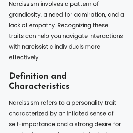
Narcissism involves a pattern of
grandiosity, a need for admiration, and a
lack of empathy. Recognizing these
traits can help you navigate interactions
with narcissistic individuals more
effectively.
Definition and
Characteristics
Narcissism refers to a personality trait
characterized by an inflated sense of
self-importance and a strong desire for