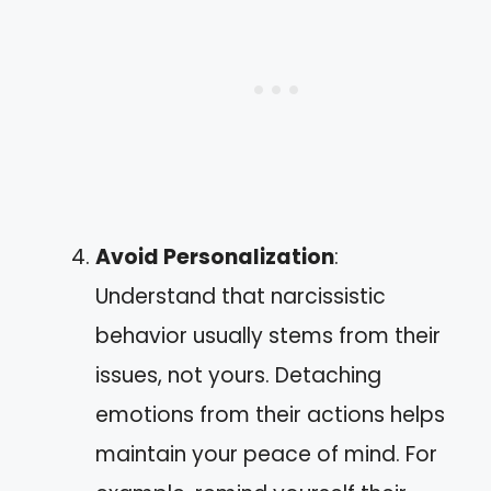
Avoid Personalization
:
Understand that narcissistic
behavior usually stems from their
issues, not yours. Detaching
emotions from their actions helps
maintain your peace of mind. For