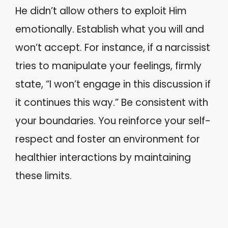
He didn’t allow others to exploit Him
emotionally. Establish what you will and
won’t accept. For instance, if a narcissist
tries to manipulate your feelings, firmly
state, “I won’t engage in this discussion if
it continues this way.” Be consistent with
your boundaries. You reinforce your self-
respect and foster an environment for
healthier interactions by maintaining
these limits.