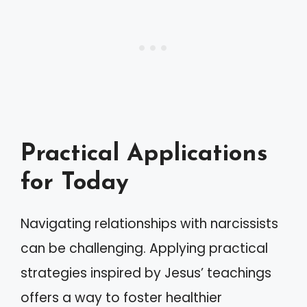
Practical Applications
for Today
Navigating relationships with narcissists
can be challenging. Applying practical
strategies inspired by Jesus’ teachings
offers a way to foster healthier