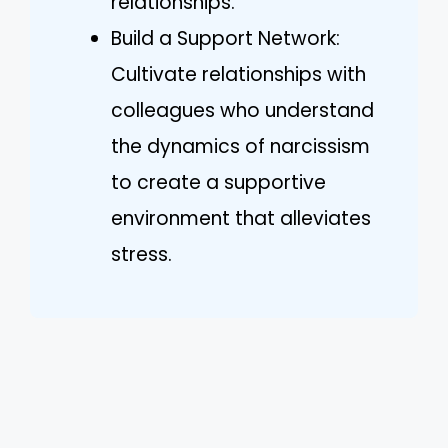
relationships.
Build a Support Network:
Cultivate relationships with
colleagues who understand
the dynamics of narcissism
to create a supportive
environment that alleviates
stress.