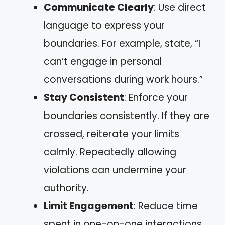
Communicate Clearly
: Use direct
language to express your
boundaries. For example, state, “I
can’t engage in personal
conversations during work hours.”
Stay Consistent
: Enforce your
boundaries consistently. If they are
crossed, reiterate your limits
calmly. Repeatedly allowing
violations can undermine your
authority.
Limit Engagement
: Reduce time
spent in one-on-one interactions.