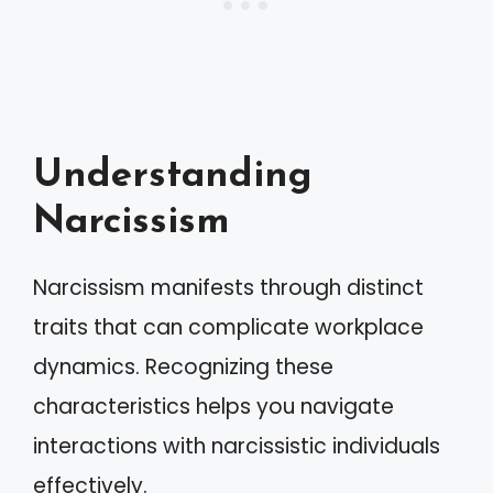
Understanding
Narcissism
Narcissism manifests through distinct
traits that can complicate workplace
dynamics. Recognizing these
characteristics helps you navigate
interactions with narcissistic individuals
effectively.