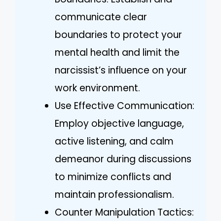
communicate clear
boundaries to protect your
mental health and limit the
narcissist’s influence on your
work environment.
Use Effective Communication:
Employ objective language,
active listening, and calm
demeanor during discussions
to minimize conflicts and
maintain professionalism.
Counter Manipulation Tactics: