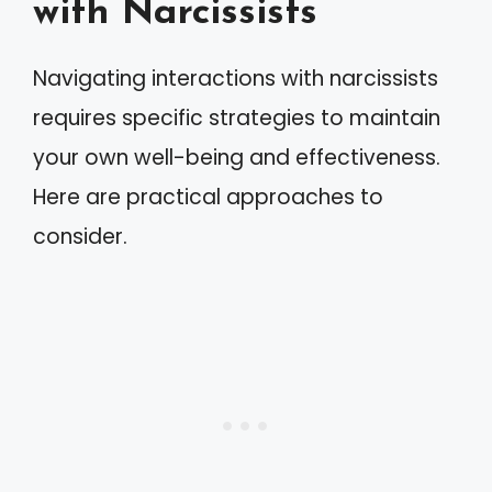
with Narcissists
Navigating interactions with narcissists
requires specific strategies to maintain
your own well-being and effectiveness.
Here are practical approaches to
consider.