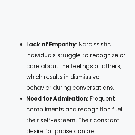
Lack of Empathy
: Narcissistic
individuals struggle to recognize or
care about the feelings of others,
which results in dismissive
behavior during conversations.
Need for Admiration
: Frequent
compliments and recognition fuel
their self-esteem. Their constant
desire for praise can be