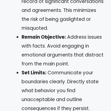
record of significant conversations
and agreements. This minimizes
the risk of being gaslighted or
misquoted.
Remain Objective:
Address issues
with facts. Avoid engaging in
emotional arguments that distract
from the main point.
Set Limits:
Communicate your
boundaries clearly. Directly state
what behavior you find
unacceptable and outline
consequences if they persist.