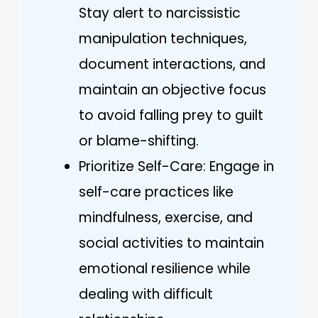
Stay alert to narcissistic
manipulation techniques,
document interactions, and
maintain an objective focus
to avoid falling prey to guilt
or blame-shifting.
Prioritize Self-Care: Engage in
self-care practices like
mindfulness, exercise, and
social activities to maintain
emotional resilience while
dealing with difficult