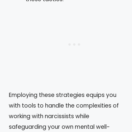
Employing these strategies equips you
with tools to handle the complexities of
working with narcissists while
safeguarding your own mental well-