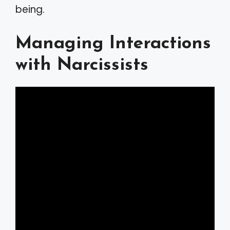
being.
Managing Interactions
with Narcissists