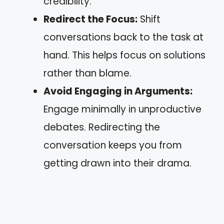
credibility.
Redirect the Focus:
Shift
conversations back to the task at
hand. This helps focus on solutions
rather than blame.
Avoid Engaging in Arguments:
Engage minimally in unproductive
debates. Redirecting the
conversation keeps you from
getting drawn into their drama.