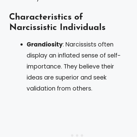
Characteristics of
Narcissistic Individuals
Grandiosity
: Narcissists often
display an inflated sense of self-
importance. They believe their
ideas are superior and seek
validation from others.