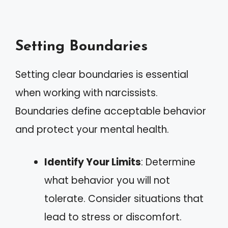
Setting Boundaries
Setting clear boundaries is essential
when working with narcissists.
Boundaries define acceptable behavior
and protect your mental health.
Identify Your Limits
: Determine
what behavior you will not
tolerate. Consider situations that
lead to stress or discomfort.