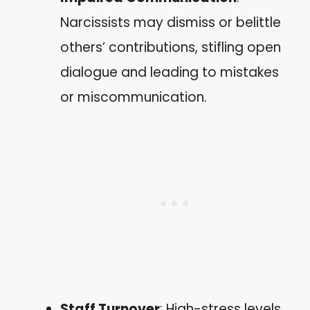
Narcissists may dismiss or belittle
others’ contributions, stifling open
dialogue and leading to mistakes
or miscommunication.
Staff Turnover
: High-stress levels