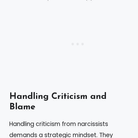
Handling Criticism and
Blame
Handling criticism from narcissists
demands a strategic mindset. They