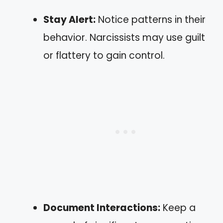
Stay Alert:
Notice patterns in their
behavior. Narcissists may use guilt
or flattery to gain control.
Document Interactions:
Keep a