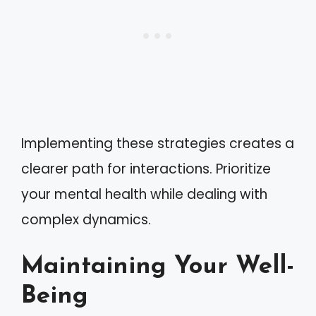
Implementing these strategies creates a
clearer path for interactions. Prioritize
your mental health while dealing with
complex dynamics.
Maintaining Your Well-
Being