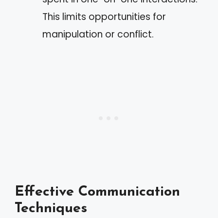
This limits opportunities for
manipulation or conflict.
Effective Communication
Techniques