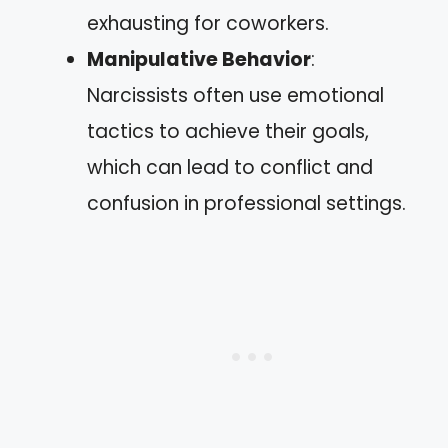
exhausting for coworkers.
Manipulative Behavior
:
Narcissists often use emotional
tactics to achieve their goals,
which can lead to conflict and
confusion in professional settings.