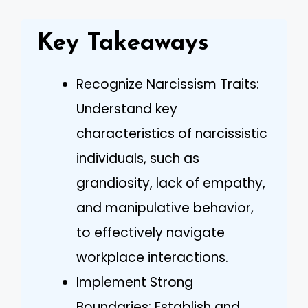
Key Takeaways
Recognize Narcissism Traits:
Understand key
characteristics of narcissistic
individuals, such as
grandiosity, lack of empathy,
and manipulative behavior,
to effectively navigate
workplace interactions.
Implement Strong
Boundaries: Establish and