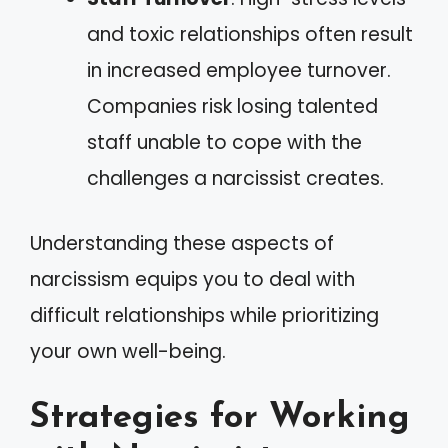
and toxic relationships often result
in increased employee turnover.
Companies risk losing talented
staff unable to cope with the
challenges a narcissist creates.
Understanding these aspects of
narcissism equips you to deal with
difficult relationships while prioritizing
your own well-being.
Strategies for Working