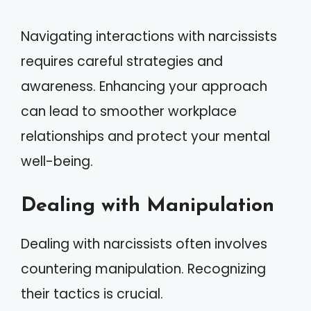
Navigating interactions with narcissists
requires careful strategies and
awareness. Enhancing your approach
can lead to smoother workplace
relationships and protect your mental
well-being.
Dealing with Manipulation
Dealing with narcissists often involves
countering manipulation. Recognizing
their tactics is crucial.