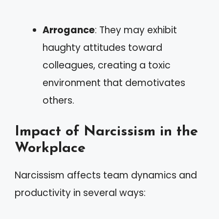
Arrogance
: They may exhibit
haughty attitudes toward
colleagues, creating a toxic
environment that demotivates
others.
Impact of Narcissism in the
Workplace
Narcissism affects team dynamics and
productivity in several ways: