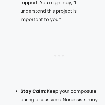
rapport. You might say, “I
understand this project is
important to you.”
Stay Calm
: Keep your composure
during discussions. Narcissists may