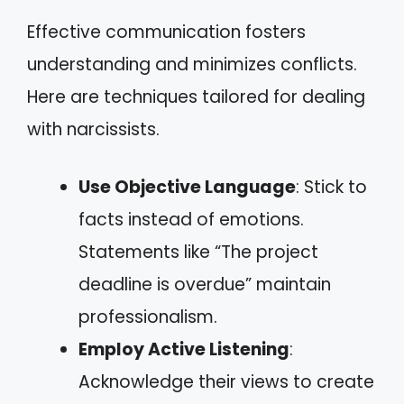
Effective communication fosters
understanding and minimizes conflicts.
Here are techniques tailored for dealing
with narcissists.
Use Objective Language
: Stick to
facts instead of emotions.
Statements like “The project
deadline is overdue” maintain
professionalism.
Employ Active Listening
:
Acknowledge their views to create