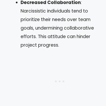
Decreased Collaboration
:
Narcissistic individuals tend to
prioritize their needs over team
goals, undermining collaborative
efforts. This attitude can hinder
project progress.