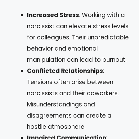
Increased Stress
: Working with a
narcissist can elevate stress levels
for colleagues. Their unpredictable
behavior and emotional
manipulation can lead to burnout.
Conflicted Relationships
:
Tensions often arise between
narcissists and their coworkers.
Misunderstandings and
disagreements can create a
hostile atmosphere.
Impaired Communication
: