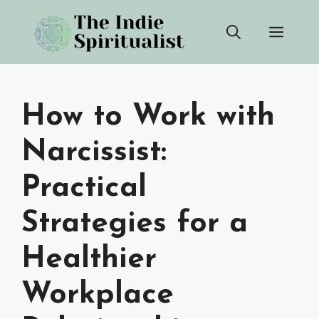
Skip
Men
to
content
How to Work with
Narcissist:
Practical
Strategies for a
Healthier
Workplace