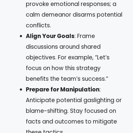
provoke emotional responses; a
calm demeanor disarms potential
conflicts.
Align Your Goals
: Frame
discussions around shared
objectives. For example, “Let’s
focus on how this strategy
benefits the team’s success.”
Prepare for Manipulation
:
Anticipate potential gaslighting or
blame-shifting. Stay focused on
facts and outcomes to mitigate
these tactics.