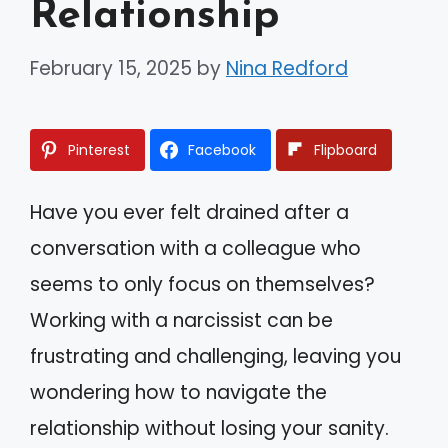
Relationship
February 15, 2025
by
Nina Redford
Pinterest
Facebook
Flipboard
Have you ever felt drained after a
conversation with a colleague who
seems to only focus on themselves?
Working with a narcissist can be
frustrating and challenging, leaving you
wondering how to navigate the
relationship without losing your sanity.