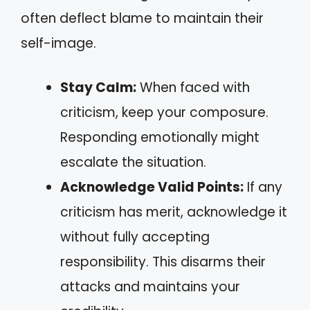
often deflect blame to maintain their
self-image.
Stay Calm:
When faced with
criticism, keep your composure.
Responding emotionally might
escalate the situation.
Acknowledge Valid Points:
If any
criticism has merit, acknowledge it
without fully accepting
responsibility. This disarms their
attacks and maintains your