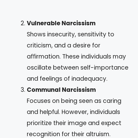
Vulnerable Narcissism
Shows insecurity, sensitivity to
criticism, and a desire for
affirmation. These individuals may
oscillate between self-importance
and feelings of inadequacy.
Communal Narcissism
Focuses on being seen as caring
and helpful. However, individuals
prioritize their image and expect
recognition for their altruism.