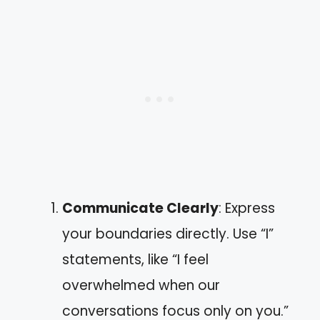
Communicate Clearly
: Express
your boundaries directly. Use “I”
statements, like “I feel
overwhelmed when our
conversations focus only on you.”