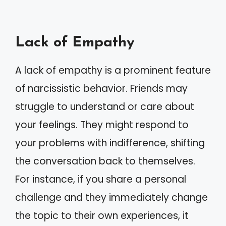
Lack of Empathy
A lack of empathy is a prominent feature
of narcissistic behavior. Friends may
struggle to understand or care about
your feelings. They might respond to
your problems with indifference, shifting
the conversation back to themselves.
For instance, if you share a personal
challenge and they immediately change
the topic to their own experiences, it