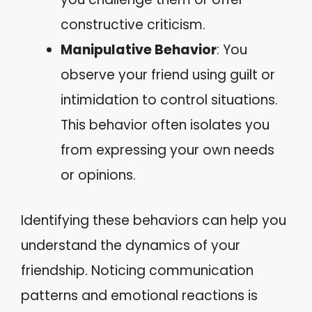
constructive criticism.
Manipulative Behavior
: You
observe your friend using guilt or
intimidation to control situations.
This behavior often isolates you
from expressing your own needs
or opinions.
Identifying these behaviors can help you
understand the dynamics of your
friendship. Noticing communication
patterns and emotional reactions is