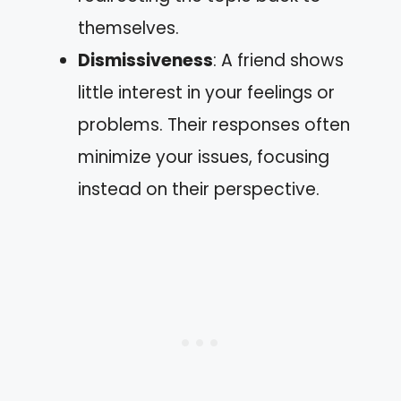
themselves.
Dismissiveness
: A friend shows
little interest in your feelings or
problems. Their responses often
minimize your issues, focusing
instead on their perspective.