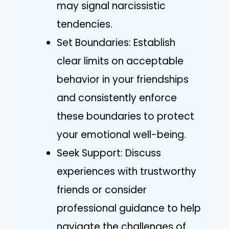
may signal narcissistic
tendencies.
Set Boundaries: Establish
clear limits on acceptable
behavior in your friendships
and consistently enforce
these boundaries to protect
your emotional well-being.
Seek Support: Discuss
experiences with trustworthy
friends or consider
professional guidance to help
navigate the challenges of