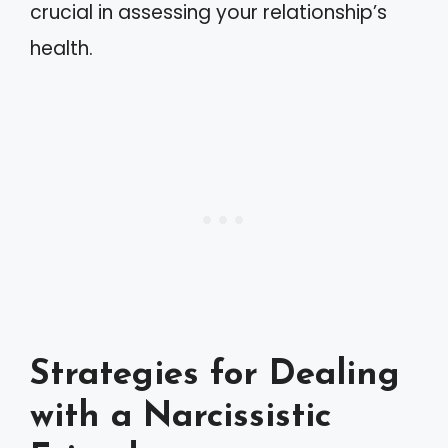
crucial in assessing your relationship’s
health.
Strategies for Dealing
with a Narcissistic