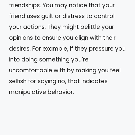
friendships. You may notice that your
friend uses guilt or distress to control
your actions. They might belittle your
opinions to ensure you align with their
desires. For example, if they pressure you
into doing something you’re
uncomfortable with by making you feel
selfish for saying no, that indicates
manipulative behavior.