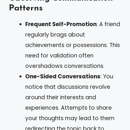
Patterns
Frequent Self-Promotion
: A friend
regularly brags about
achievements or possessions. This
need for validation often
overshadows conversations.
One-Sided Conversations
: You
notice that discussions revolve
around their interests and
experiences. Attempts to share
your thoughts may lead to them
redirecting the topic back to