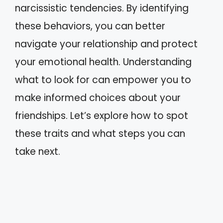
narcissistic tendencies. By identifying
these behaviors, you can better
navigate your relationship and protect
your emotional health. Understanding
what to look for can empower you to
make informed choices about your
friendships. Let’s explore how to spot
these traits and what steps you can
take next.