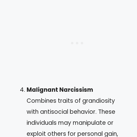
Malignant Narcissism
Combines traits of grandiosity
with antisocial behavior. These
individuals may manipulate or
exploit others for personal gain,