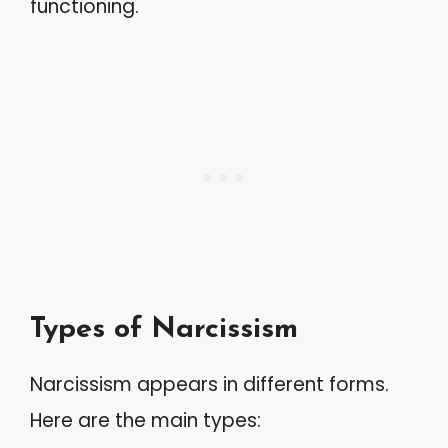
functioning.
Types of Narcissism
Narcissism appears in different forms.
Here are the main types: