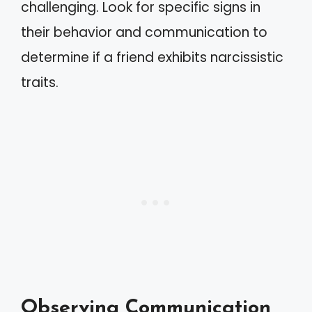
challenging. Look for specific signs in
their behavior and communication to
determine if a friend exhibits narcissistic
traits.
Observing Communication