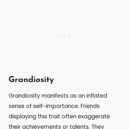
Grandiosity
Grandiosity manifests as an inflated
sense of self-importance. Friends
displaying this trait often exaggerate
their achievements or talents. They