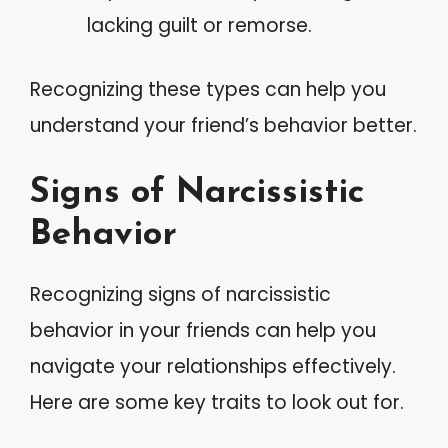
lacking guilt or remorse.
Recognizing these types can help you
understand your friend’s behavior better.
Signs of Narcissistic
Behavior
Recognizing signs of narcissistic
behavior in your friends can help you
navigate your relationships effectively.
Here are some key traits to look out for.