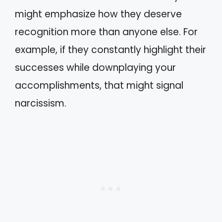
might emphasize how they deserve
recognition more than anyone else. For
example, if they constantly highlight their
successes while downplaying your
accomplishments, that might signal
narcissism.