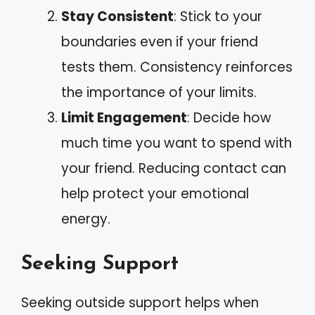
Stay Consistent
: Stick to your
boundaries even if your friend
tests them. Consistency reinforces
the importance of your limits.
Limit Engagement
: Decide how
much time you want to spend with
your friend. Reducing contact can
help protect your emotional
energy.
Seeking Support
Seeking outside support helps when