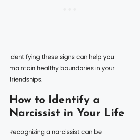
Identifying these signs can help you
maintain healthy boundaries in your
friendships.
How to Identify a
Narcissist in Your Life
Recognizing a narcissist can be