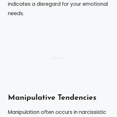
indicates a disregard for your emotional
needs.
Manipulative Tendencies
Manipulation often occurs in narcissistic