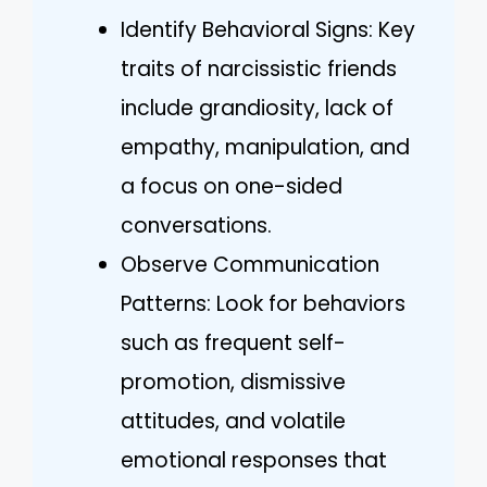
Identify Behavioral Signs: Key
traits of narcissistic friends
include grandiosity, lack of
empathy, manipulation, and
a focus on one-sided
conversations.
Observe Communication
Patterns: Look for behaviors
such as frequent self-
promotion, dismissive
attitudes, and volatile
emotional responses that