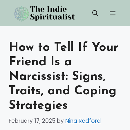
Skip
Men
to
content
How to Tell If Your
Friend Is a
Narcissist: Signs,
Traits, and Coping
Strategies
February 17, 2025
by
Nina Redford