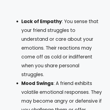
Lack of Empathy
: You sense that
your friend struggles to
understand or care about your
emotions. Their reactions may
come off as cold or indifferent
when you share personal
struggles.
Mood Swings
: A friend exhibits
volatile emotional responses. They
may become angry or defensive if
you challenge them or offer