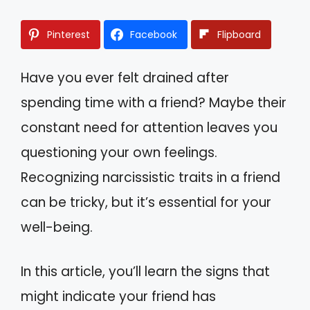
Pinterest
Facebook
Flipboard
Have you ever felt drained after
spending time with a friend? Maybe their
constant need for attention leaves you
questioning your own feelings.
Recognizing narcissistic traits in a friend
can be tricky, but it’s essential for your
well-being.
In this article, you’ll learn the signs that
might indicate your friend has