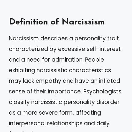
Definition of Narcissism
Narcissism describes a personality trait
characterized by excessive self-interest
and a need for admiration. People
exhibiting narcissistic characteristics
may lack empathy and have an inflated
sense of their importance. Psychologists
classify narcissistic personality disorder
as a more severe form, affecting
interpersonal relationships and daily