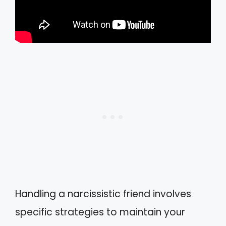
Handling a narcissistic friend involves
specific strategies to maintain your