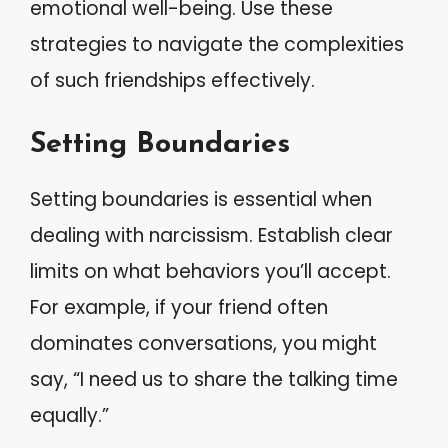
emotional well-being. Use these
strategies to navigate the complexities
of such friendships effectively.
Setting Boundaries
Setting boundaries is essential when
dealing with narcissism. Establish clear
limits on what behaviors you’ll accept.
For example, if your friend often
dominates conversations, you might
say, “I need us to share the talking time
equally.”