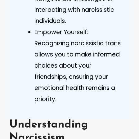
interacting with narcissistic
individuals.
Empower Yourself:
Recognizing narcissistic traits
allows you to make informed
choices about your
friendships, ensuring your
emotional health remains a
priority.
Understanding
Narcissism