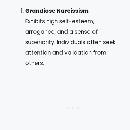
Grandiose Narcissism
Exhibits high self-esteem,
arrogance, and a sense of
superiority. Individuals often seek
attention and validation from
others.