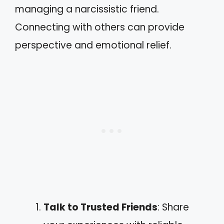
managing a narcissistic friend.
Connecting with others can provide
perspective and emotional relief.
Talk to Trusted Friends
: Share