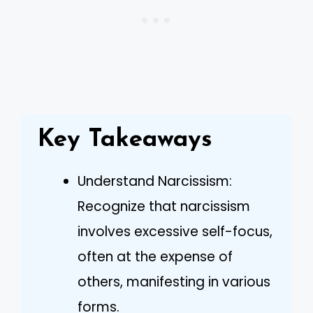
Key Takeaways
Understand Narcissism:
Recognize that narcissism
involves excessive self-focus,
often at the expense of
others, manifesting in various
forms.