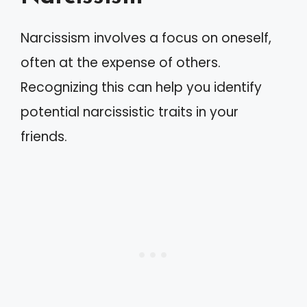
Narcissism involves a focus on oneself,
often at the expense of others.
Recognizing this can help you identify
potential narcissistic traits in your
friends.