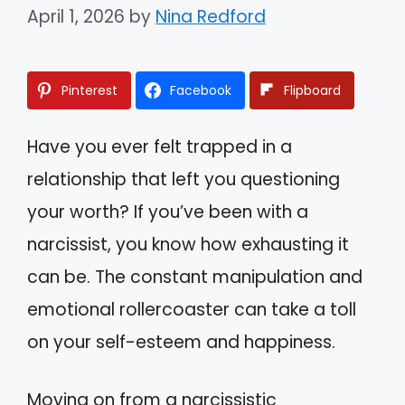
April 1, 2026
by
Nina Redford
Pinterest
Facebook
Flipboard
Have you ever felt trapped in a
relationship that left you questioning
your worth? If you’ve been with a
narcissist, you know how exhausting it
can be. The constant manipulation and
emotional rollercoaster can take a toll
on your self-esteem and happiness.
Moving on from a narcissistic