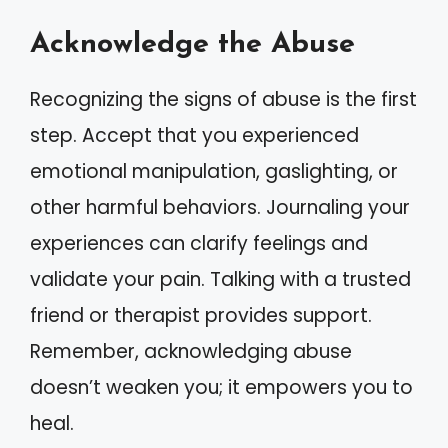
Acknowledge the Abuse
Recognizing the signs of abuse is the first
step. Accept that you experienced
emotional manipulation, gaslighting, or
other harmful behaviors. Journaling your
experiences can clarify feelings and
validate your pain. Talking with a trusted
friend or therapist provides support.
Remember, acknowledging abuse
doesn’t weaken you; it empowers you to
heal.