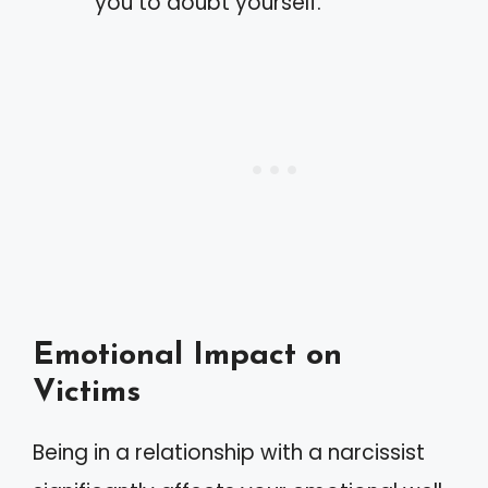
you to doubt yourself.
Emotional Impact on
Victims
Being in a relationship with a narcissist