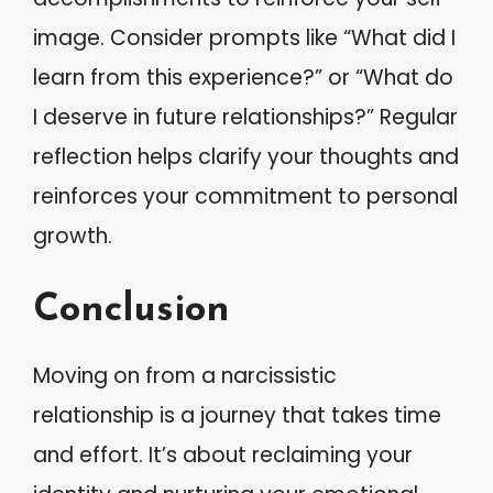
image. Consider prompts like “What did I
learn from this experience?” or “What do
I deserve in future relationships?” Regular
reflection helps clarify your thoughts and
reinforces your commitment to personal
growth.
Conclusion
Moving on from a narcissistic
relationship is a journey that takes time
and effort. It’s about reclaiming your