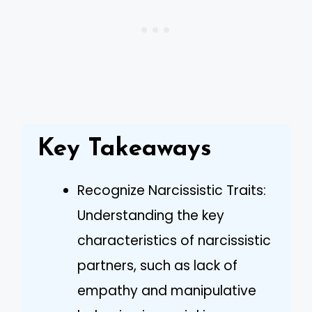
Key Takeaways
Recognize Narcissistic Traits:
Understanding the key
characteristics of narcissistic
partners, such as lack of
empathy and manipulative