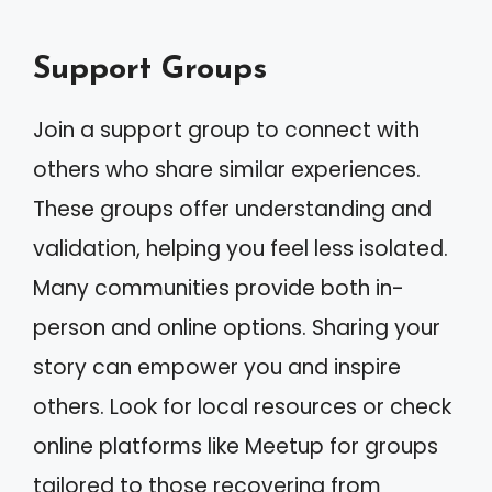
Support Groups
Join a support group to connect with
others who share similar experiences.
These groups offer understanding and
validation, helping you feel less isolated.
Many communities provide both in-
person and online options. Sharing your
story can empower you and inspire
others. Look for local resources or check
online platforms like Meetup for groups
tailored to those recovering from