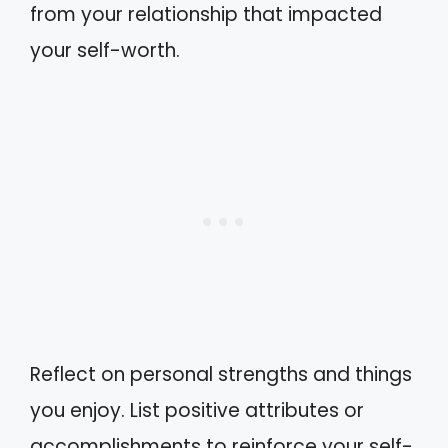
from your relationship that impacted
your self-worth.
Reflect on personal strengths and things
you enjoy. List positive attributes or
accomplishments to reinforce your self-