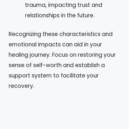
trauma, impacting trust and
relationships in the future.
Recognizing these characteristics and
emotional impacts can aid in your
healing journey. Focus on restoring your
sense of self-worth and establish a
support system to facilitate your
recovery.