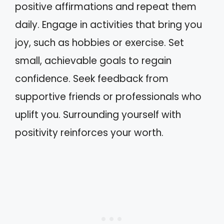
positive affirmations and repeat them
daily. Engage in activities that bring you
joy, such as hobbies or exercise. Set
small, achievable goals to regain
confidence. Seek feedback from
supportive friends or professionals who
uplift you. Surrounding yourself with
positivity reinforces your worth.