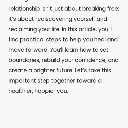
relationship isn’t just about breaking free;
it’s about rediscovering yourself and
reclaiming your life. In this article, you’ll
find practical steps to help you heal and
move forward. You’ll learn how to set
boundaries, rebuild your confidence, and
create a brighter future. Let’s take this
important step together toward a
healthier, happier you.