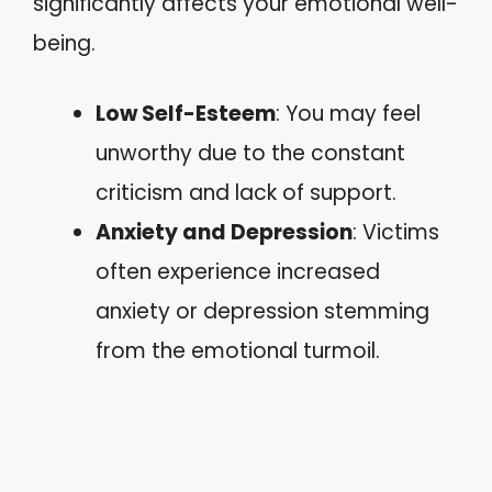
significantly affects your emotional well-
being.
Low Self-Esteem
: You may feel
unworthy due to the constant
criticism and lack of support.
Anxiety and Depression
: Victims
often experience increased
anxiety or depression stemming
from the emotional turmoil.