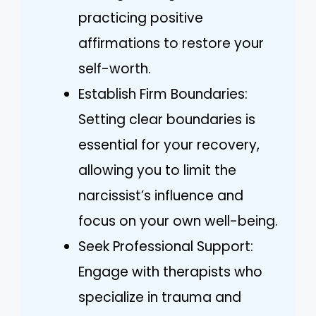
practicing positive
affirmations to restore your
self-worth.
Establish Firm Boundaries:
Setting clear boundaries is
essential for your recovery,
allowing you to limit the
narcissist’s influence and
focus on your own well-being.
Seek Professional Support:
Engage with therapists who
specialize in trauma and