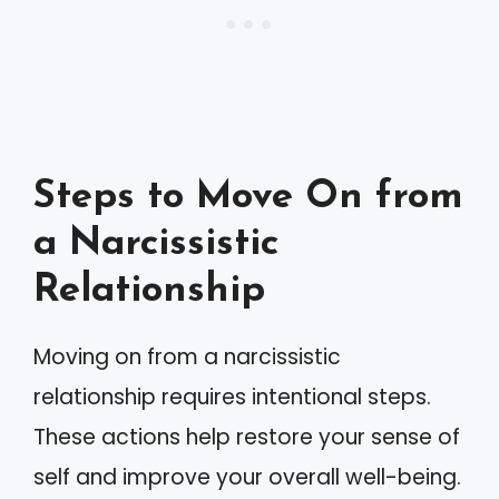
Steps to Move On from
a Narcissistic
Relationship
Moving on from a narcissistic
relationship requires intentional steps.
These actions help restore your sense of
self and improve your overall well-being.