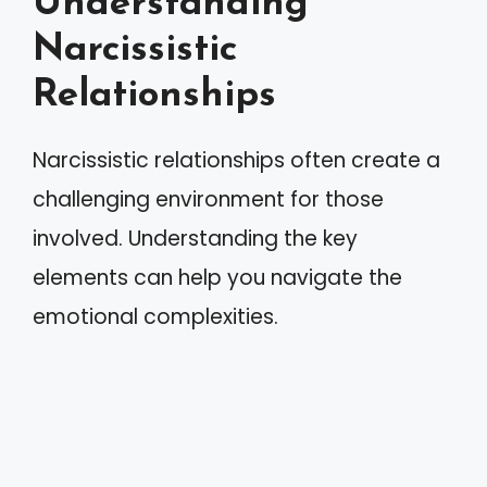
Understanding
Narcissistic
Relationships
Narcissistic relationships often create a
challenging environment for those
involved. Understanding the key
elements can help you navigate the
emotional complexities.