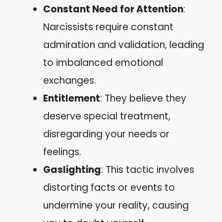
Constant Need for Attention
:
Narcissists require constant
admiration and validation, leading
to imbalanced emotional
exchanges.
Entitlement
: They believe they
deserve special treatment,
disregarding your needs or
feelings.
Gaslighting
: This tactic involves
distorting facts or events to
undermine your reality, causing