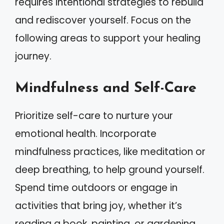
requires intentional strategies to rebuild
and rediscover yourself. Focus on the
following areas to support your healing
journey.
Mindfulness and Self-Care
Prioritize self-care to nurture your
emotional health. Incorporate
mindfulness practices, like meditation or
deep breathing, to help ground yourself.
Spend time outdoors or engage in
activities that bring joy, whether it’s
reading a book, painting, or gardening.