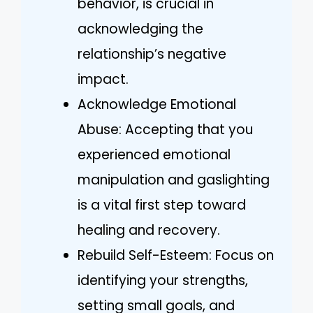
behavior, is crucial in
acknowledging the
relationship’s negative
impact.
Acknowledge Emotional
Abuse: Accepting that you
experienced emotional
manipulation and gaslighting
is a vital first step toward
healing and recovery.
Rebuild Self-Esteem: Focus on
identifying your strengths,
setting small goals, and