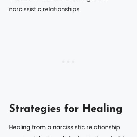
narcissistic relationships.
Strategies for Healing
Healing from a narcissistic relationship