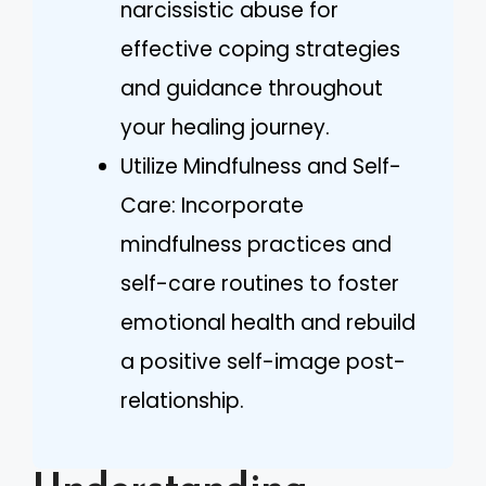
narcissistic abuse for
effective coping strategies
and guidance throughout
your healing journey.
Utilize Mindfulness and Self-
Care: Incorporate
mindfulness practices and
self-care routines to foster
emotional health and rebuild
a positive self-image post-
relationship.