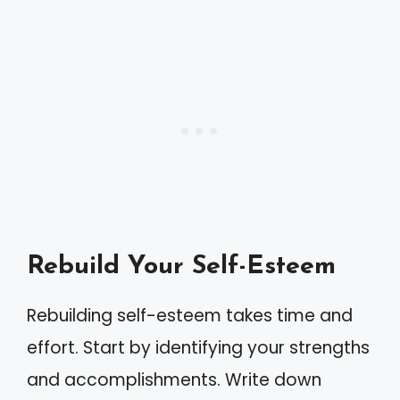
Rebuild Your Self-Esteem
Rebuilding self-esteem takes time and
effort. Start by identifying your strengths
and accomplishments. Write down