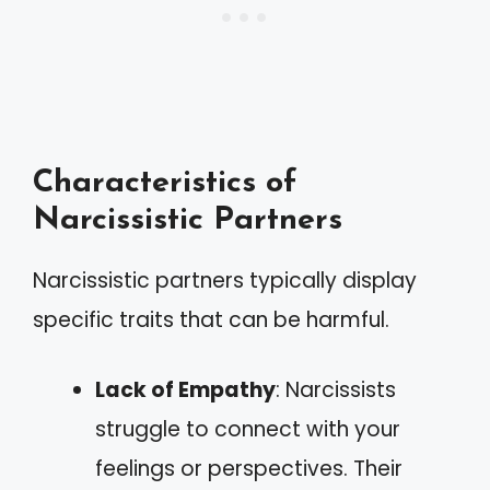
Characteristics of
Narcissistic Partners
Narcissistic partners typically display
specific traits that can be harmful.
Lack of Empathy
: Narcissists
struggle to connect with your
feelings or perspectives. Their