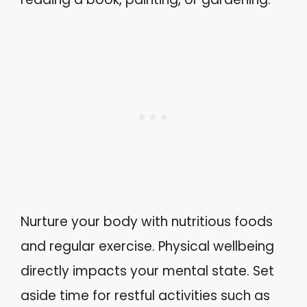
Nurture your body with nutritious foods
and regular exercise. Physical wellbeing
directly impacts your mental state. Set
aside time for restful activities such as