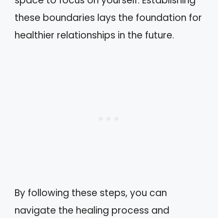
space to focus on yourself. Establishing
these boundaries lays the foundation for
healthier relationships in the future.
By following these steps, you can
navigate the healing process and