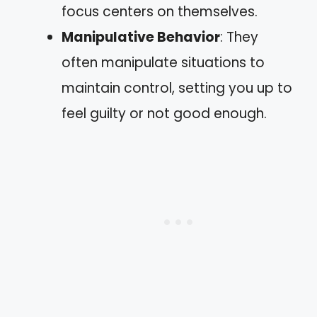
focus centers on themselves.
Manipulative Behavior
: They
often manipulate situations to
maintain control, setting you up to
feel guilty or not good enough.