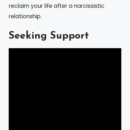
reclaim your life after a narcissistic
relationship.
Seeking Support