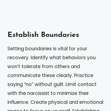
Establish Boundaries
Setting boundaries is vital for your
recovery. Identify what behaviors you
won’t tolerate from others and
communicate these clearly. Practice
saying “no” without guilt. Limit contact
with the narcissist to minimize their
influence. Create physical and emotional