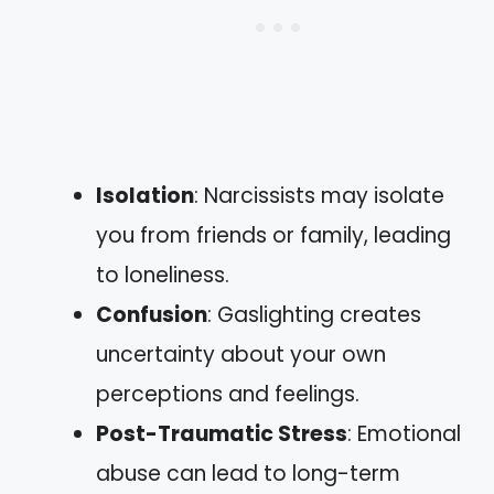
Isolation
: Narcissists may isolate
you from friends or family, leading
to loneliness.
Confusion
: Gaslighting creates
uncertainty about your own
perceptions and feelings.
Post-Traumatic Stress
: Emotional
abuse can lead to long-term