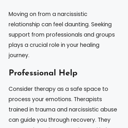
Moving on from a narcissistic
relationship can feel daunting. Seeking
support from professionals and groups
plays a crucial role in your healing
journey.
Professional Help
Consider therapy as a safe space to
process your emotions. Therapists
trained in trauma and narcissistic abuse
can guide you through recovery. They