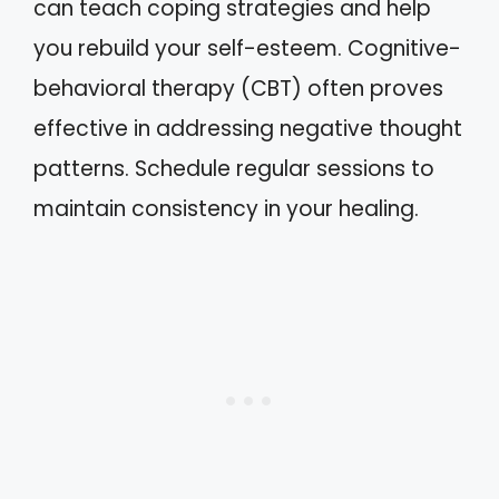
can teach coping strategies and help
you rebuild your self-esteem. Cognitive-
behavioral therapy (CBT) often proves
effective in addressing negative thought
patterns. Schedule regular sessions to
maintain consistency in your healing.