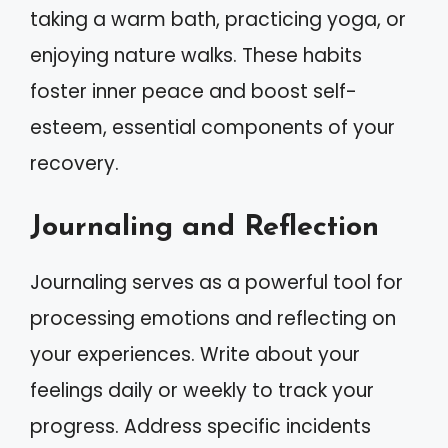
taking a warm bath, practicing yoga, or
enjoying nature walks. These habits
foster inner peace and boost self-
esteem, essential components of your
recovery.
Journaling and Reflection
Journaling serves as a powerful tool for
processing emotions and reflecting on
your experiences. Write about your
feelings daily or weekly to track your
progress. Address specific incidents