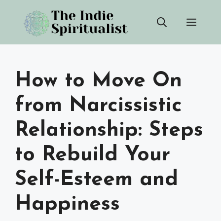
Skip
Men
to
content
How to Move On
from Narcissistic
Relationship: Steps
to Rebuild Your
Self-Esteem and
Happiness