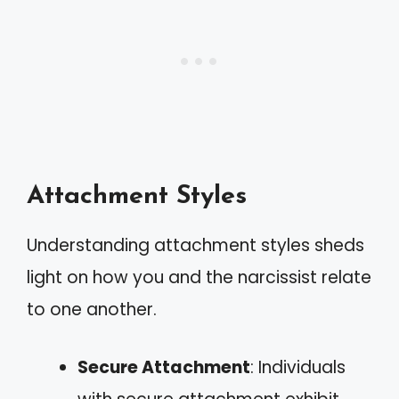
Attachment Styles
Understanding attachment styles sheds
light on how you and the narcissist relate
to one another.
Secure Attachment
: Individuals