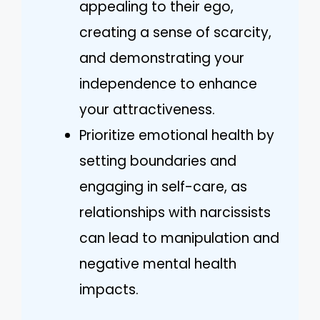
appealing to their ego,
creating a sense of scarcity,
and demonstrating your
independence to enhance
your attractiveness.
Prioritize emotional health by
setting boundaries and
engaging in self-care, as
relationships with narcissists
can lead to manipulation and
negative mental health
impacts.