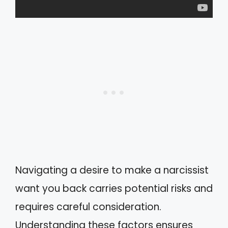
Navigating a desire to make a narcissist
want you back carries potential risks and
requires careful consideration.
Understanding these factors ensures