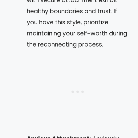
with secure attachment exhibit
healthy boundaries and trust. If
you have this style, prioritize
maintaining your self-worth during
the reconnecting process.