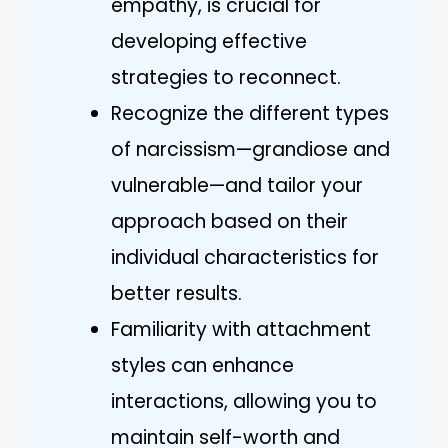
empathy, is crucial for
developing effective
strategies to reconnect.
Recognize the different types
of narcissism—grandiose and
vulnerable—and tailor your
approach based on their
individual characteristics for
better results.
Familiarity with attachment
styles can enhance
interactions, allowing you to
maintain self-worth and