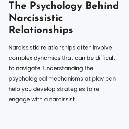
The Psychology Behind
Narcissistic
Relationships
Narcissistic relationships often involve
complex dynamics that can be difficult
to navigate. Understanding the
psychological mechanisms at play can
help you develop strategies to re-
engage with a narcissist.