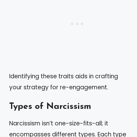
Identifying these traits aids in crafting
your strategy for re-engagement.
Types of Narcissism
Narcissism isn’t one-size-fits-all; it
encompasses different types. Each type