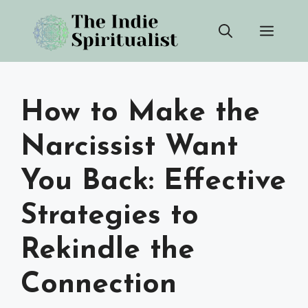
Skip
Men
to
content
How to Make the
Narcissist Want
You Back: Effective
Strategies to
Rekindle the
Connection