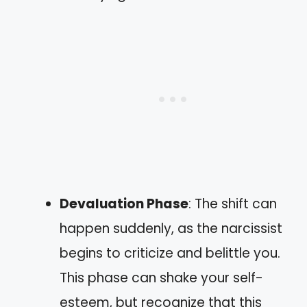
Devaluation Phase
: The shift can
happen suddenly, as the narcissist
begins to criticize and belittle you.
This phase can shake your self-
esteem, but recognize that this