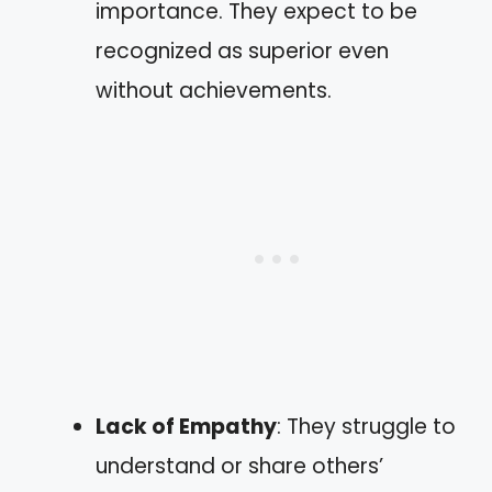
importance. They expect to be
recognized as superior even
without achievements.
Lack of Empathy
: They struggle to
understand or share others’