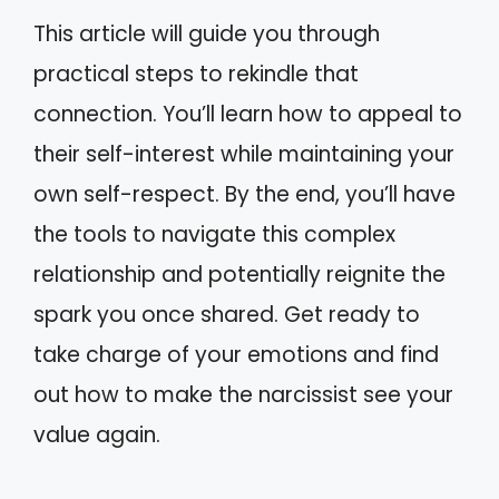
This article will guide you through
practical steps to rekindle that
connection. You’ll learn how to appeal to
their self-interest while maintaining your
own self-respect. By the end, you’ll have
the tools to navigate this complex
relationship and potentially reignite the
spark you once shared. Get ready to
take charge of your emotions and find
out how to make the narcissist see your
value again.