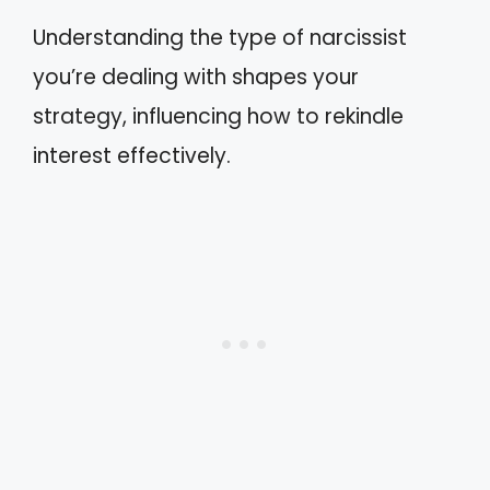
Understanding the type of narcissist
you’re dealing with shapes your
strategy, influencing how to rekindle
interest effectively.