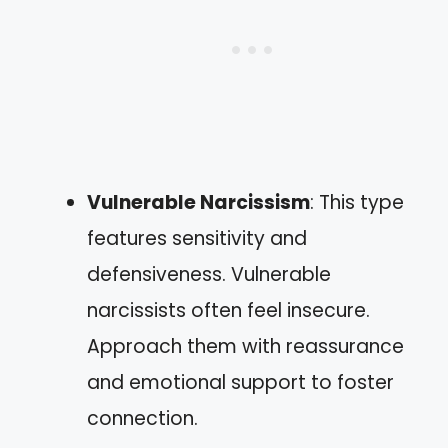
Vulnerable Narcissism
: This type
features sensitivity and
defensiveness. Vulnerable
narcissists often feel insecure.
Approach them with reassurance
and emotional support to foster
connection.