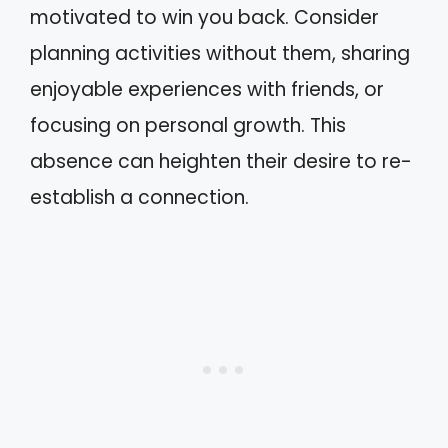
motivated to win you back. Consider
planning activities without them, sharing
enjoyable experiences with friends, or
focusing on personal growth. This
absence can heighten their desire to re-
establish a connection.