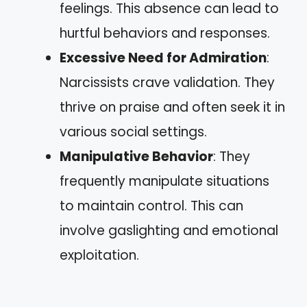
feelings. This absence can lead to
hurtful behaviors and responses.
Excessive Need for Admiration
:
Narcissists crave validation. They
thrive on praise and often seek it in
various social settings.
Manipulative Behavior
: They
frequently manipulate situations
to maintain control. This can
involve gaslighting and emotional
exploitation.