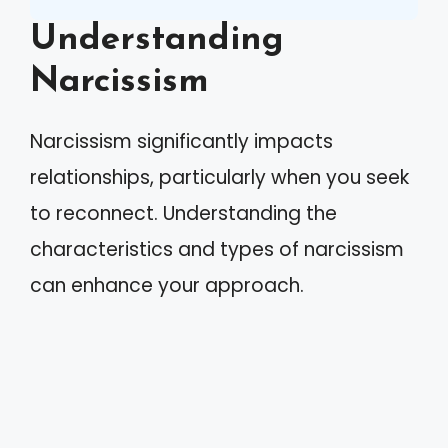
Understanding
Narcissism
Narcissism significantly impacts
relationships, particularly when you seek
to reconnect. Understanding the
characteristics and types of narcissism
can enhance your approach.