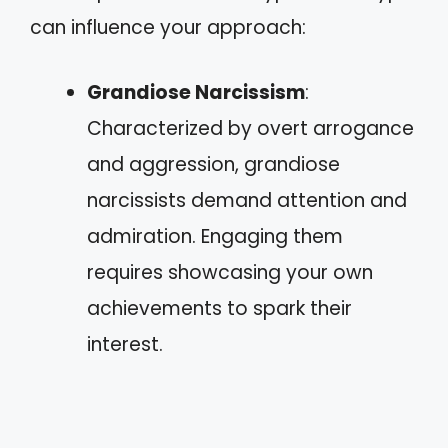
can influence your approach:
Grandiose Narcissism
:
Characterized by overt arrogance
and aggression, grandiose
narcissists demand attention and
admiration. Engaging them
requires showcasing your own
achievements to spark their
interest.