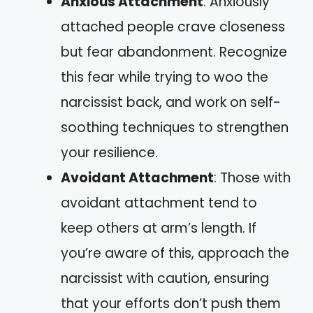
Anxious Attachment
: Anxiously
attached people crave closeness
but fear abandonment. Recognize
this fear while trying to woo the
narcissist back, and work on self-
soothing techniques to strengthen
your resilience.
Avoidant Attachment
: Those with
avoidant attachment tend to
keep others at arm’s length. If
you’re aware of this, approach the
narcissist with caution, ensuring
that your efforts don’t push them