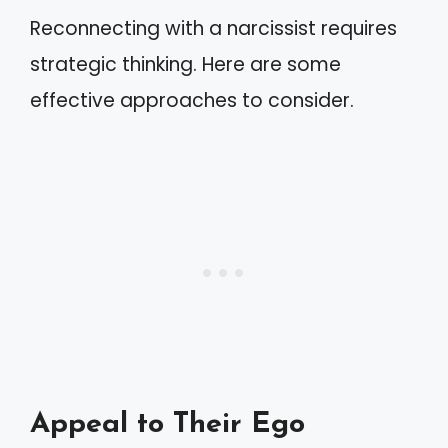
Reconnecting with a narcissist requires
strategic thinking. Here are some
effective approaches to consider.
Appeal to Their Ego