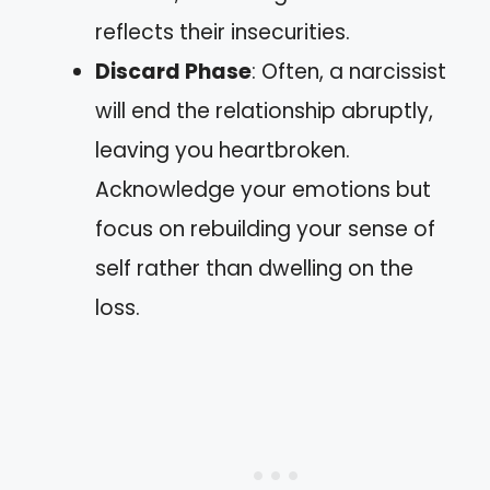
reflects their insecurities.
Discard Phase
: Often, a narcissist
will end the relationship abruptly,
leaving you heartbroken.
Acknowledge your emotions but
focus on rebuilding your sense of
self rather than dwelling on the
loss.