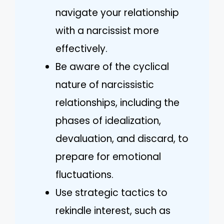
navigate your relationship
with a narcissist more
effectively.
Be aware of the cyclical
nature of narcissistic
relationships, including the
phases of idealization,
devaluation, and discard, to
prepare for emotional
fluctuations.
Use strategic tactics to
rekindle interest, such as