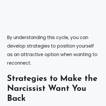
By understanding this cycle, you can
develop strategies to position yourself
as an attractive option when wanting to
reconnect.
Strategies to Make the
Narcissist Want You
Back