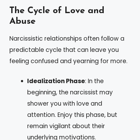
The Cycle of Love and
Abuse
Narcissistic relationships often follow a
predictable cycle that can leave you
feeling confused and yearning for more.
Idealization Phase
: In the
beginning, the narcissist may
shower you with love and
attention. Enjoy this phase, but
remain vigilant about their
underlying motivations.