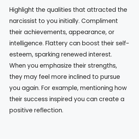
Highlight the qualities that attracted the
narcissist to you initially. Compliment
their achievements, appearance, or
intelligence. Flattery can boost their self-
esteem, sparking renewed interest.
When you emphasize their strengths,
they may feel more inclined to pursue
you again. For example, mentioning how
their success inspired you can create a
positive reflection.