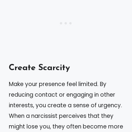
Create Scarcity
Make your presence feel limited. By
reducing contact or engaging in other
interests, you create a sense of urgency.
When a narcissist perceives that they
might lose you, they often become more