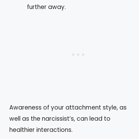
further away.
Awareness of your attachment style, as
well as the narcissist’s, can lead to
healthier interactions.