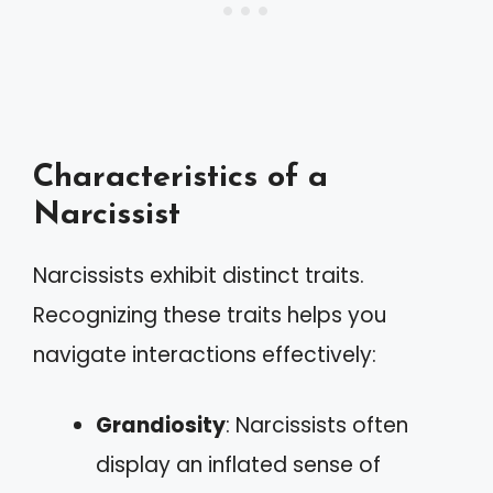
Characteristics of a
Narcissist
Narcissists exhibit distinct traits.
Recognizing these traits helps you
navigate interactions effectively:
Grandiosity
: Narcissists often
display an inflated sense of