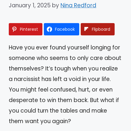
January 1, 2025
by
Nina Redford
Pinterest
Facebook
Flipboard
Have you ever found yourself longing for
someone who seems to only care about
themselves? It’s tough when you realize
a narcissist has left a void in your life.
You might feel confused, hurt, or even
desperate to win them back. But what if
you could turn the tables and make
them want you again?