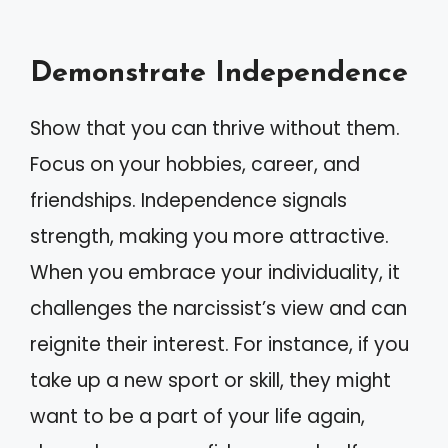
Demonstrate Independence
Show that you can thrive without them.
Focus on your hobbies, career, and
friendships. Independence signals
strength, making you more attractive.
When you embrace your individuality, it
challenges the narcissist’s view and can
reignite their interest. For instance, if you
take up a new sport or skill, they might
want to be a part of your life again,