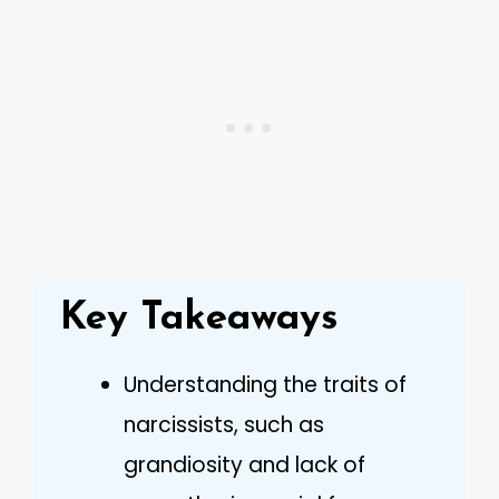
Key Takeaways
Understanding the traits of
narcissists, such as
grandiosity and lack of