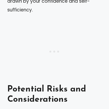
drawn by your confidence and self-
sufficiency.
Potential Risks and
Considerations