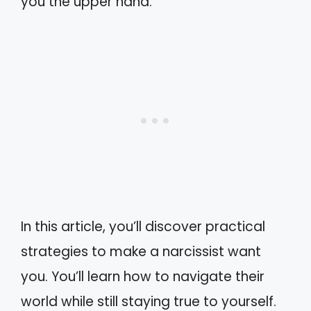
you the upper hand.
In this article, you’ll discover practical
strategies to make a narcissist want
you. You’ll learn how to navigate their
world while still staying true to yourself.