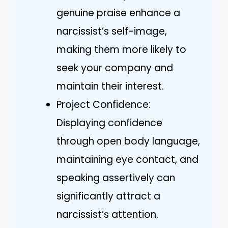
genuine praise enhance a
narcissist’s self-image,
making them more likely to
seek your company and
maintain their interest.
Project Confidence:
Displaying confidence
through open body language,
maintaining eye contact, and
speaking assertively can
significantly attract a
narcissist’s attention.