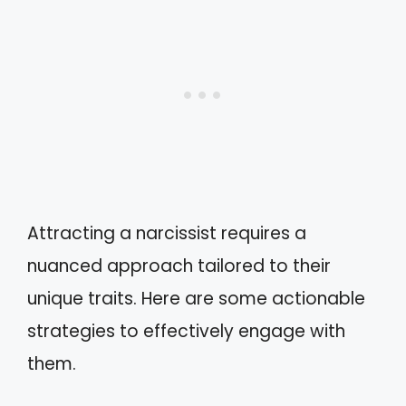
Attracting a narcissist requires a
nuanced approach tailored to their
unique traits. Here are some actionable
strategies to effectively engage with
them.