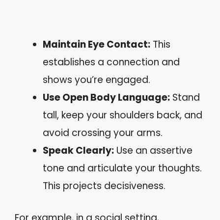
Maintain Eye Contact:
This
establishes a connection and
shows you’re engaged.
Use Open Body Language:
Stand
tall, keep your shoulders back, and
avoid crossing your arms.
Speak Clearly:
Use an assertive
tone and articulate your thoughts.
This projects decisiveness.
For example, in a social setting,