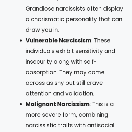
Grandiose narcissists often display
a charismatic personality that can
draw you in.
Vulnerable Narcissism
: These
individuals exhibit sensitivity and
insecurity along with self-
absorption. They may come
across as shy but still crave
attention and validation.
Malignant Narcissism
: This is a
more severe form, combining
narcissistic traits with antisocial