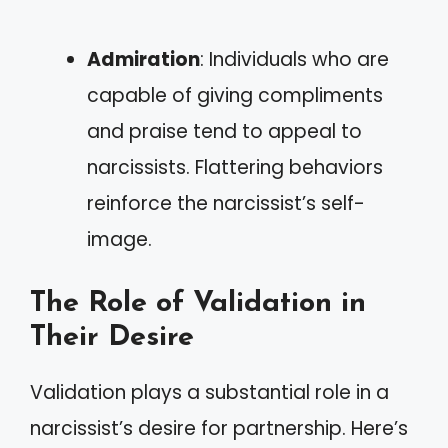
Admiration
: Individuals who are
capable of giving compliments
and praise tend to appeal to
narcissists. Flattering behaviors
reinforce the narcissist’s self-
image.
The Role of Validation in
Their Desire
Validation plays a substantial role in a
narcissist’s desire for partnership. Here’s