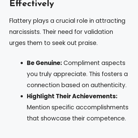
Effectively
Flattery plays a crucial role in attracting
narcissists. Their need for validation
urges them to seek out praise.
Be Genuine:
Compliment aspects
you truly appreciate. This fosters a
connection based on authenticity.
Highlight Their Achievements:
Mention specific accomplishments
that showcase their competence.