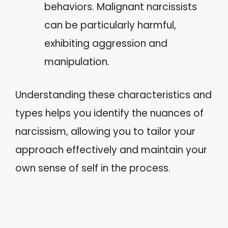
behaviors. Malignant narcissists
can be particularly harmful,
exhibiting aggression and
manipulation.
Understanding these characteristics and
types helps you identify the nuances of
narcissism, allowing you to tailor your
approach effectively and maintain your
own sense of self in the process.