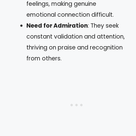
feelings, making genuine
emotional connection difficult.
Need for Admiration
: They seek
constant validation and attention,
thriving on praise and recognition
from others.