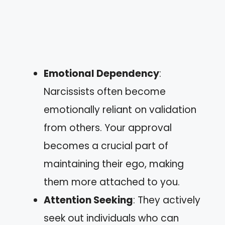
Emotional Dependency
:
Narcissists often become
emotionally reliant on validation
from others. Your approval
becomes a crucial part of
maintaining their ego, making
them more attached to you.
Attention Seeking
: They actively
seek out individuals who can