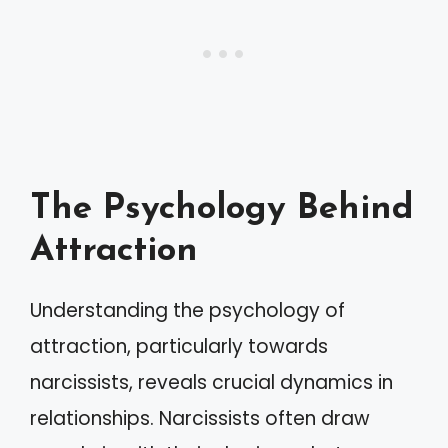
The Psychology Behind
Attraction
Understanding the psychology of
attraction, particularly towards
narcissists, reveals crucial dynamics in
relationships. Narcissists often draw