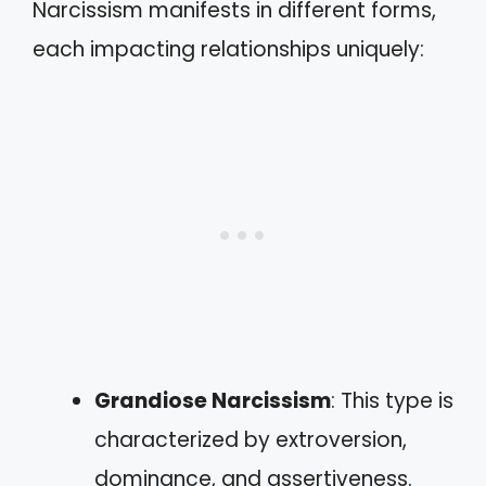
Narcissism manifests in different forms,
each impacting relationships uniquely:
Grandiose Narcissism
: This type is
characterized by extroversion,
dominance, and assertiveness.