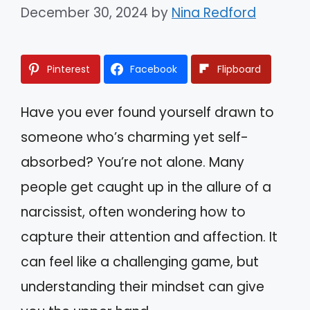
December 30, 2024
by
Nina Redford
Pinterest
Facebook
Flipboard
Have you ever found yourself drawn to
someone who’s charming yet self-
absorbed? You’re not alone. Many
people get caught up in the allure of a
narcissist, often wondering how to
capture their attention and affection. It
can feel like a challenging game, but
understanding their mindset can give