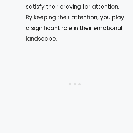
satisfy their craving for attention.
By keeping their attention, you play
a significant role in their emotional
landscape.