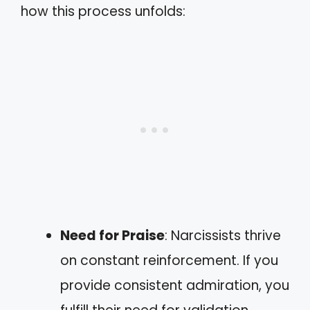
how this process unfolds:
Need for Praise
: Narcissists thrive
on constant reinforcement. If you
provide consistent admiration, you