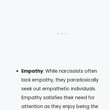
Empathy
: While narcissists often
lack empathy, they paradoxically
seek out empathetic individuals.
Empathy satisfies their need for
attention as they enjoy being the