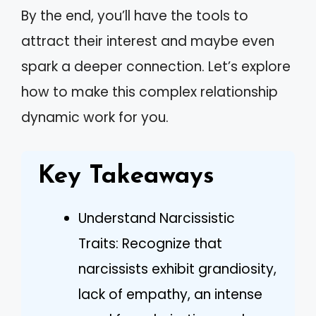
By the end, you’ll have the tools to
attract their interest and maybe even
spark a deeper connection. Let’s explore
how to make this complex relationship
dynamic work for you.
Key Takeaways
Understand Narcissistic
Traits: Recognize that
narcissists exhibit grandiosity,
lack of empathy, an intense