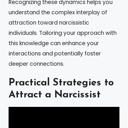
Recognizing these dynamics helps you
understand the complex interplay of
attraction toward narcissistic
individuals. Tailoring your approach with
this knowledge can enhance your
interactions and potentially foster
deeper connections.
Practical Strategies to
Attract a Narcissist