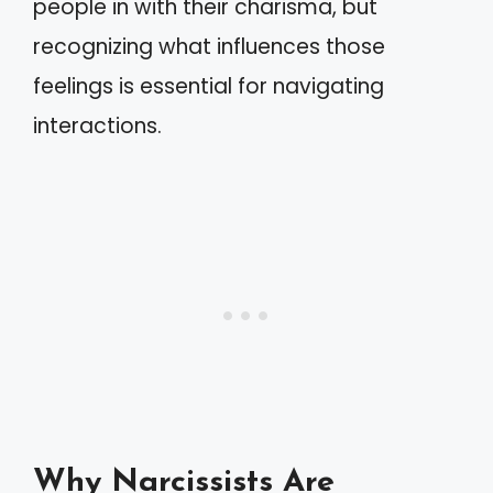
people in with their charisma, but
recognizing what influences those
feelings is essential for navigating
interactions.
Why Narcissists Are