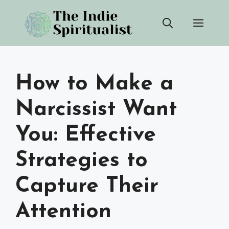
Skip
Men
to
content
How to Make a
Narcissist Want
You: Effective
Strategies to
Capture Their
Attention