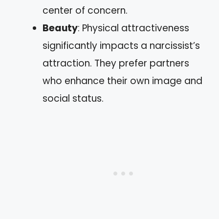
center of concern.
Beauty
: Physical attractiveness
significantly impacts a narcissist’s
attraction. They prefer partners
who enhance their own image and
social status.