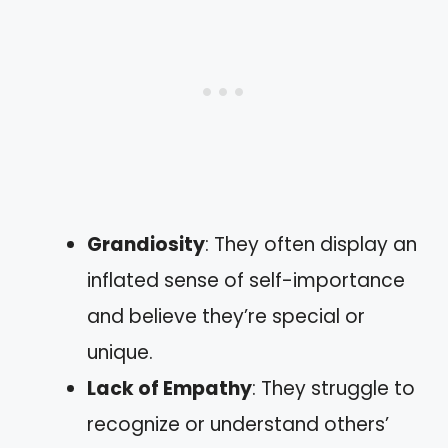
Grandiosity
: They often display an
inflated sense of self-importance
and believe they’re special or
unique.
Lack of Empathy
: They struggle to
recognize or understand others’