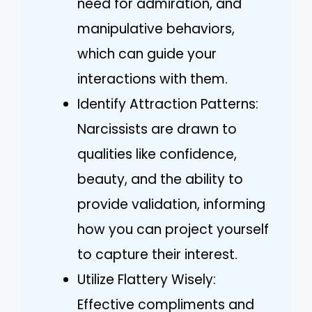
need for admiration, and
manipulative behaviors,
which can guide your
interactions with them.
Identify Attraction Patterns:
Narcissists are drawn to
qualities like confidence,
beauty, and the ability to
provide validation, informing
how you can project yourself
to capture their interest.
Utilize Flattery Wisely:
Effective compliments and