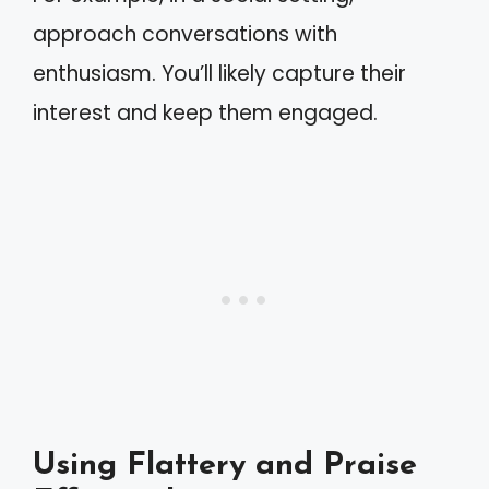
approach conversations with
enthusiasm. You’ll likely capture their
interest and keep them engaged.
Using Flattery and Praise