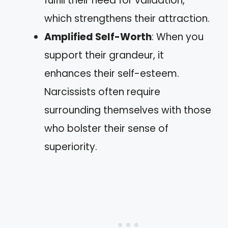
fulfill their need for validation,
which strengthens their attraction.
Amplified Self-Worth
: When you
support their grandeur, it
enhances their self-esteem.
Narcissists often require
surrounding themselves with those
who bolster their sense of
superiority.