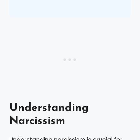
Understanding
Narcissism
Understanding narcissism is crucial for