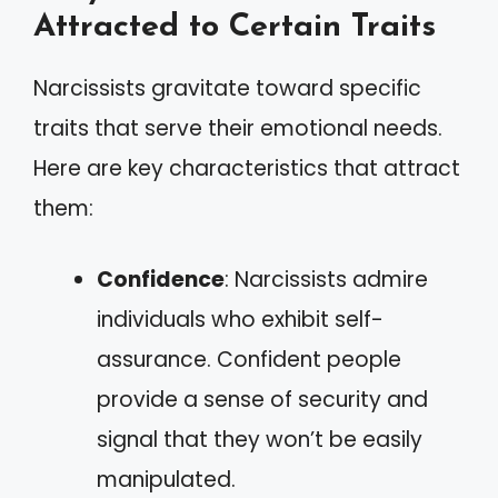
Attracted to Certain Traits
Narcissists gravitate toward specific
traits that serve their emotional needs.
Here are key characteristics that attract
them:
Confidence
: Narcissists admire
individuals who exhibit self-
assurance. Confident people
provide a sense of security and
signal that they won’t be easily
manipulated.