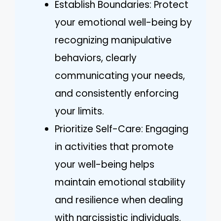
Establish Boundaries: Protect
your emotional well-being by
recognizing manipulative
behaviors, clearly
communicating your needs,
and consistently enforcing
your limits.
Prioritize Self-Care: Engaging
in activities that promote
your well-being helps
maintain emotional stability
and resilience when dealing
with narcissistic individuals.