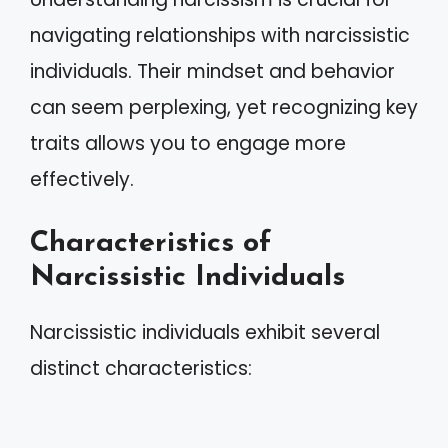
navigating relationships with narcissistic
individuals. Their mindset and behavior
can seem perplexing, yet recognizing key
traits allows you to engage more
effectively.
Characteristics of
Narcissistic Individuals
Narcissistic individuals exhibit several
distinct characteristics: