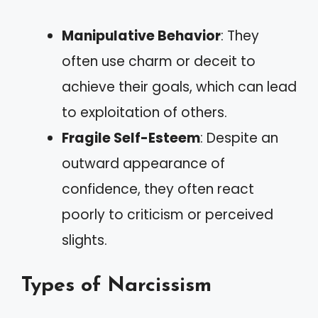
Manipulative Behavior
: They
often use charm or deceit to
achieve their goals, which can lead
to exploitation of others.
Fragile Self-Esteem
: Despite an
outward appearance of
confidence, they often react
poorly to criticism or perceived
slights.
Types of Narcissism