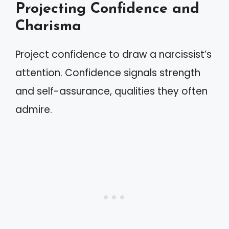
Projecting Confidence and
Charisma
Project confidence to draw a narcissist’s
attention. Confidence signals strength
and self-assurance, qualities they often
admire.