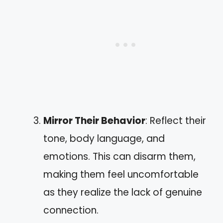
Mirror Their Behavior
: Reflect their
tone, body language, and
emotions. This can disarm them,
making them feel uncomfortable
as they realize the lack of genuine
connection.