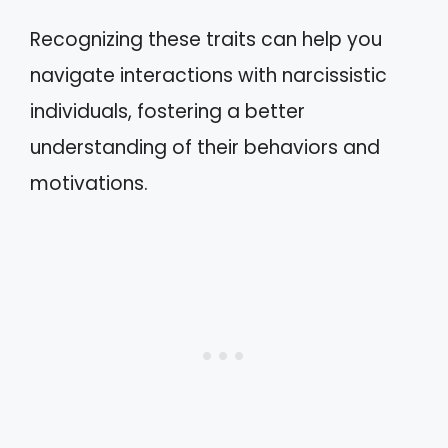
Recognizing these traits can help you
navigate interactions with narcissistic
individuals, fostering a better
understanding of their behaviors and
motivations.