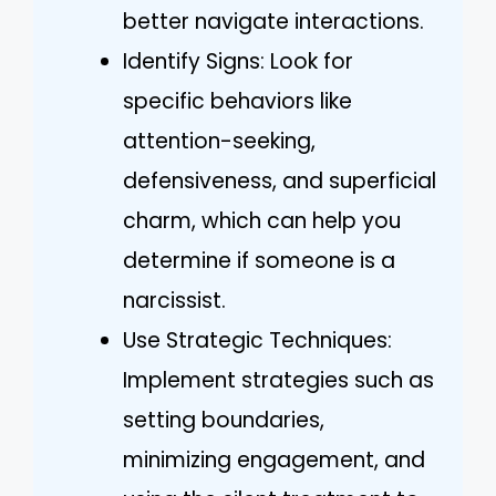
better navigate interactions.
Identify Signs: Look for
specific behaviors like
attention-seeking,
defensiveness, and superficial
charm, which can help you
determine if someone is a
narcissist.
Use Strategic Techniques:
Implement strategies such as
setting boundaries,
minimizing engagement, and