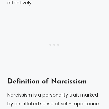
effectively.
Definition of Narcissism
Narcissism is a personality trait marked
by an inflated sense of self-importance.