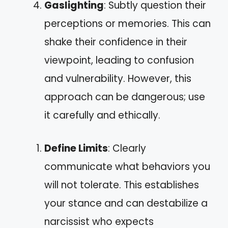
Gaslighting
: Subtly question their
perceptions or memories. This can
shake their confidence in their
viewpoint, leading to confusion
and vulnerability. However, this
approach can be dangerous; use
it carefully and ethically.
Define Limits
: Clearly
communicate what behaviors you
will not tolerate. This establishes
your stance and can destabilize a
narcissist who expects