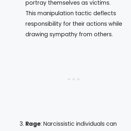
portray themselves as victims.
This manipulation tactic deflects
responsibility for their actions while
drawing sympathy from others.
Rage
: Narcissistic individuals can