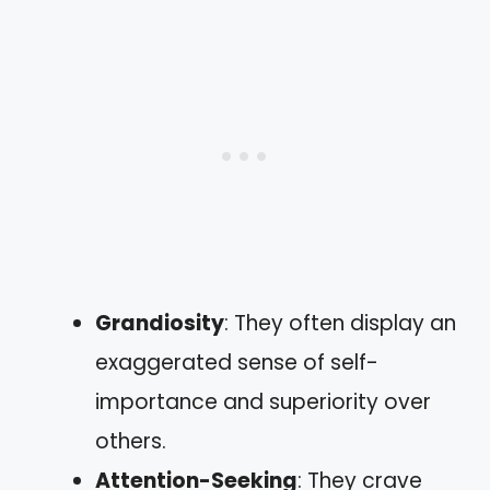
Grandiosity
: They often display an
exaggerated sense of self-
importance and superiority over
others.
Attention-Seeking
: They crave