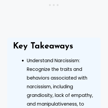
Key Takeaways
Understand Narcissism:
Recognize the traits and
behaviors associated with
narcissism, including
grandiosity, lack of empathy,
and manipulativeness, to