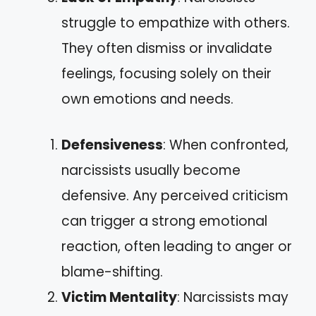
struggle to empathize with others.
They often dismiss or invalidate
feelings, focusing solely on their
own emotions and needs.
Defensiveness
: When confronted,
narcissists usually become
defensive. Any perceived criticism
can trigger a strong emotional
reaction, often leading to anger or
blame-shifting.
Victim Mentality
: Narcissists may