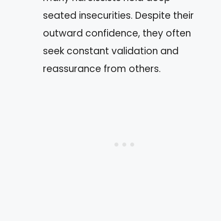
seated insecurities. Despite their
outward confidence, they often
seek constant validation and
reassurance from others.