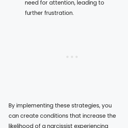
need for attention, leading to
further frustration.
By implementing these strategies, you
can create conditions that increase the
likelihood of a narcissist experiencing