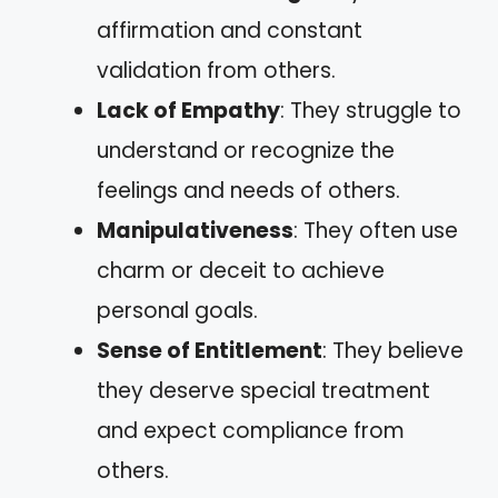
affirmation and constant
validation from others.
Lack of Empathy
: They struggle to
understand or recognize the
feelings and needs of others.
Manipulativeness
: They often use
charm or deceit to achieve
personal goals.
Sense of Entitlement
: They believe
they deserve special treatment
and expect compliance from
others.