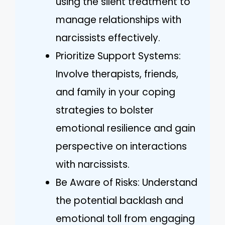
using the silent treatment to
manage relationships with
narcissists effectively.
Prioritize Support Systems:
Involve therapists, friends,
and family in your coping
strategies to bolster
emotional resilience and gain
perspective on interactions
with narcissists.
Be Aware of Risks: Understand
the potential backlash and
emotional toll from engaging