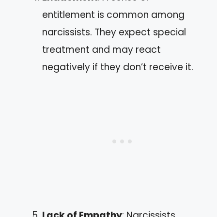
entitlement is common among
narcissists. They expect special
treatment and may react
negatively if they don’t receive it.
Lack of Empathy
: Narcissists