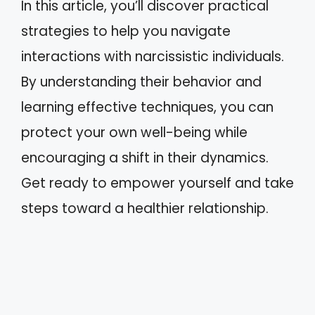
In this article, you’ll discover practical
strategies to help you navigate
interactions with narcissistic individuals.
By understanding their behavior and
learning effective techniques, you can
protect your own well-being while
encouraging a shift in their dynamics.
Get ready to empower yourself and take
steps toward a healthier relationship.