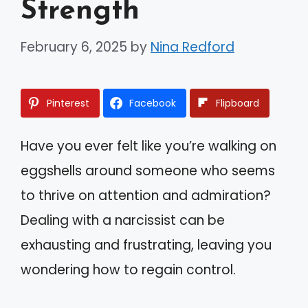
Strength
February 6, 2025
by
Nina Redford
Pinterest
Facebook
Flipboard
Have you ever felt like you’re walking on
eggshells around someone who seems
to thrive on attention and admiration?
Dealing with a narcissist can be
exhausting and frustrating, leaving you
wondering how to regain control.