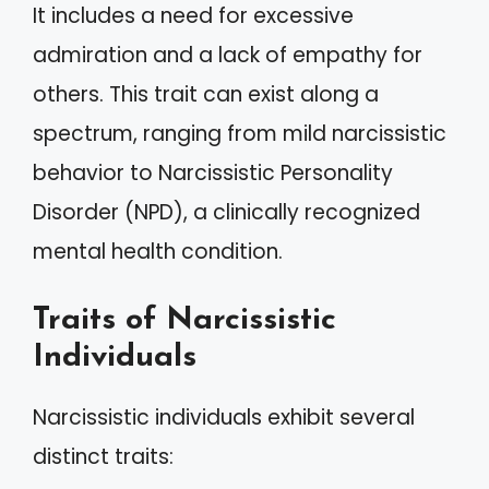
It includes a need for excessive
admiration and a lack of empathy for
others. This trait can exist along a
spectrum, ranging from mild narcissistic
behavior to Narcissistic Personality
Disorder (NPD), a clinically recognized
mental health condition.
Traits of Narcissistic
Individuals
Narcissistic individuals exhibit several
distinct traits: