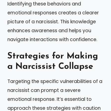
Identifying these behaviors and
emotional responses creates a clearer
picture of a narcissist. This knowledge
enhances awareness and helps you
navigate interactions with confidence.
Strategies for Making
a Narcissist Collapse
Targeting the specific vulnerabilities of a
narcissist can prompt a severe
emotional response. It’s essential to
approach these strategies with caution