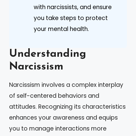
with narcissists, and ensure
you take steps to protect
your mental health.
Understanding
Narcissism
Narcissism involves a complex interplay
of self-centered behaviors and
attitudes. Recognizing its characteristics
enhances your awareness and equips
you to manage interactions more