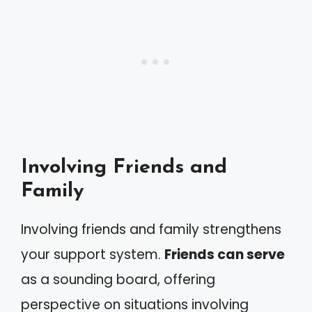
Involving Friends and
Family
Involving friends and family strengthens
your support system.
Friends can serve
as a sounding board, offering
perspective on situations involving