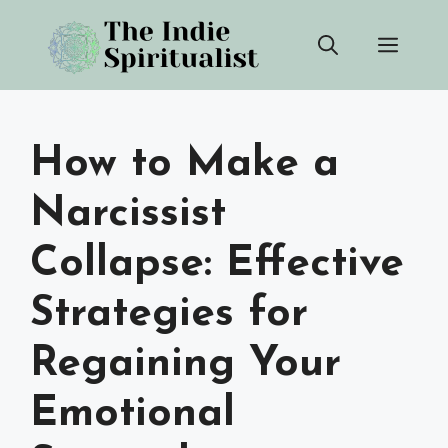
Skip
Men
to
content
How to Make a
Narcissist
Collapse: Effective
Strategies for
Regaining Your
Emotional