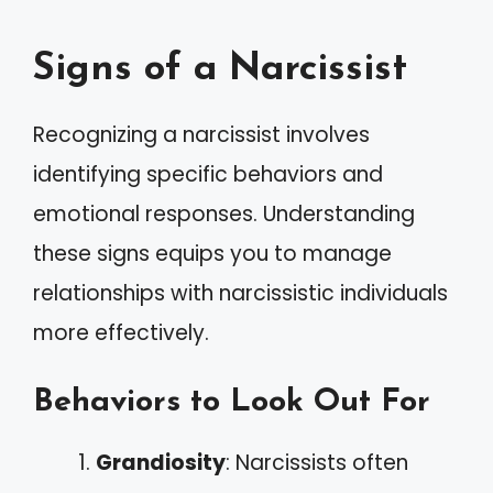
Signs of a Narcissist
Recognizing a narcissist involves
identifying specific behaviors and
emotional responses. Understanding
these signs equips you to manage
relationships with narcissistic individuals
more effectively.
Behaviors to Look Out For
Grandiosity
: Narcissists often