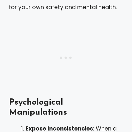
for your own safety and mental health.
Psychological
Manipulations
Expose Inconsistencies
: When a