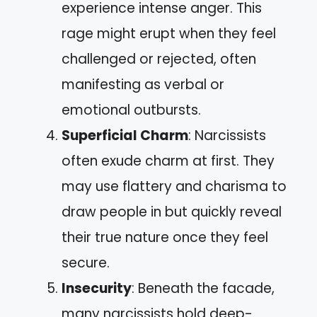
experience intense anger. This
rage might erupt when they feel
challenged or rejected, often
manifesting as verbal or
emotional outbursts.
Superficial Charm
: Narcissists
often exude charm at first. They
may use flattery and charisma to
draw people in but quickly reveal
their true nature once they feel
secure.
Insecurity
: Beneath the facade,
many narcissists hold deep-