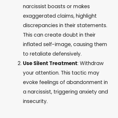
narcissist boasts or makes
exaggerated claims, highlight
discrepancies in their statements.
This can create doubt in their
inflated self-image, causing them
to retaliate defensively.
Use Silent Treatment
: Withdraw
your attention. This tactic may
evoke feelings of abandonment in
a narcissist, triggering anxiety and
insecurity.