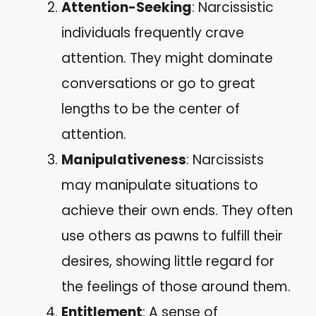
Attention-Seeking
: Narcissistic
individuals frequently crave
attention. They might dominate
conversations or go to great
lengths to be the center of
attention.
Manipulativeness
: Narcissists
may manipulate situations to
achieve their own ends. They often
use others as pawns to fulfill their
desires, showing little regard for
the feelings of those around them.
Entitlement
: A sense of