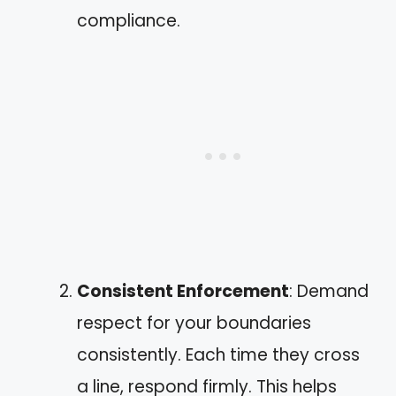
compliance.
Consistent Enforcement
: Demand
respect for your boundaries
consistently. Each time they cross
a line, respond firmly. This helps