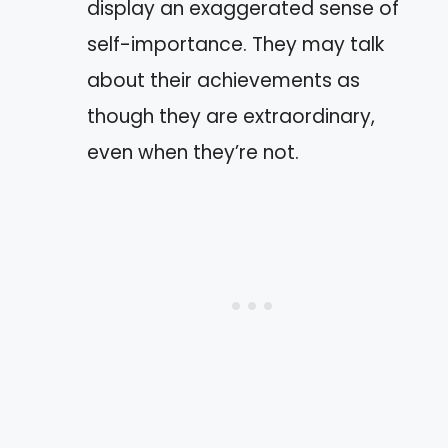
display an exaggerated sense of
self-importance. They may talk
about their achievements as
though they are extraordinary,
even when they’re not.