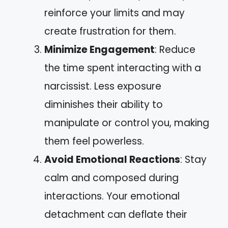
reinforce your limits and may
create frustration for them.
Minimize Engagement
: Reduce
the time spent interacting with a
narcissist. Less exposure
diminishes their ability to
manipulate or control you, making
them feel powerless.
Avoid Emotional Reactions
: Stay
calm and composed during
interactions. Your emotional
detachment can deflate their