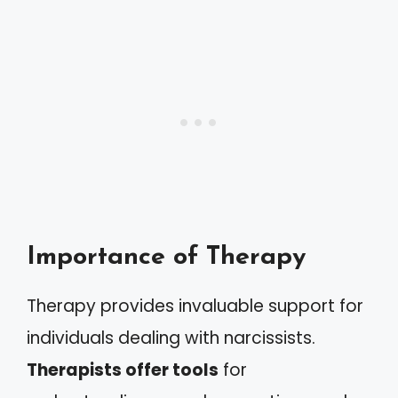
Importance of Therapy
Therapy provides invaluable support for
individuals dealing with narcissists.
Therapists offer tools
for