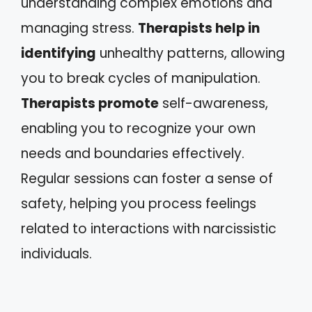
understanding complex emotions and
managing stress.
Therapists help in
identifying
unhealthy patterns, allowing
you to break cycles of manipulation.
Therapists promote
self-awareness,
enabling you to recognize your own
needs and boundaries effectively.
Regular sessions can foster a sense of
safety, helping you process feelings
related to interactions with narcissistic
individuals.