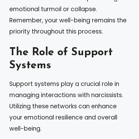
emotional turmoil or collapse.
Remember, your well-being remains the
priority throughout this process.
The Role of Support
Systems
Support systems play a crucial role in
managing interactions with narcissists.
Utilizing these networks can enhance
your emotional resilience and overall
well-being.