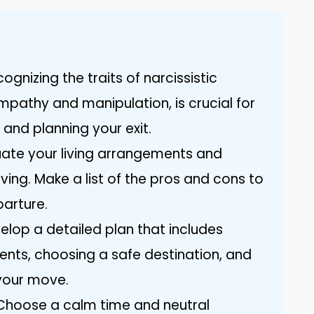
gnizing the traits of narcissistic
mpathy and manipulation, is crucial for
 and planning your exit.
luate your living arrangements and
ing. Make a list of the pros and cons to
parture.
velop a detailed plan that includes
nts, choosing a safe destination, and
 your move.
Choose a calm time and neutral