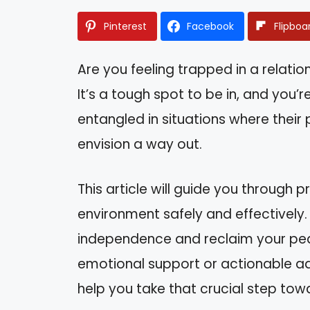
Pinterest
Facebook
Flipboa
Are you feeling trapped in a relation
It’s a tough spot to be in, and you
entangled in situations where their
envision a way out.
This article will guide you through p
environment safely and effectively. 
independence and reclaim your peac
emotional support or actionable advi
help you take that crucial step to