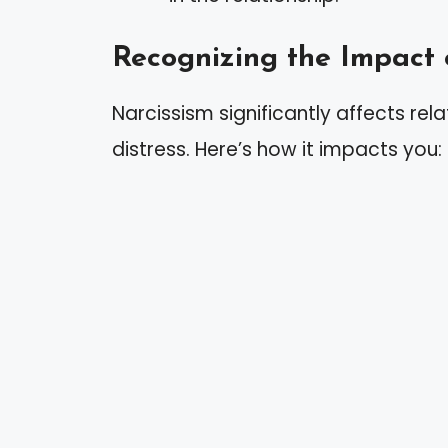
Recognizing the Impact 
Narcissism significantly affects rel
distress. Here’s how it impacts you: