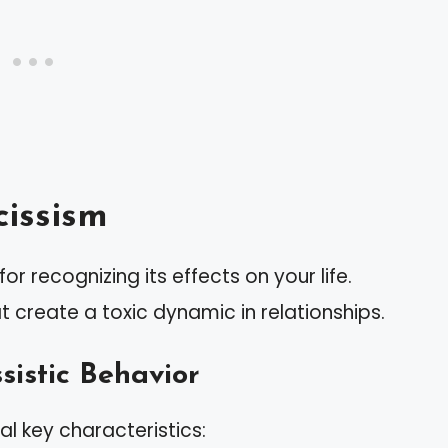
issism
or recognizing its effects on your life.
hat create a toxic dynamic in relationships.
sistic Behavior
al key characteristics: