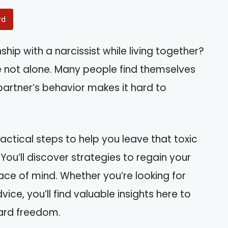
rd
ship with a narcissist while living together?
’re not alone. Many people find themselves
 partner’s behavior makes it hard to
ractical steps to help you leave that toxic
You’ll discover strategies to regain your
e of mind. Whether you’re looking for
ce, you’ll find valuable insights here to
ward freedom.