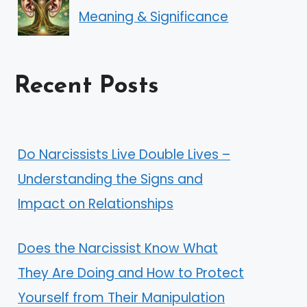
Meaning & Significance
Recent Posts
Do Narcissists Live Double Lives –
Understanding the Signs and
Impact on Relationships
Does the Narcissist Know What
They Are Doing and How to Protect
Yourself from Their Manipulation