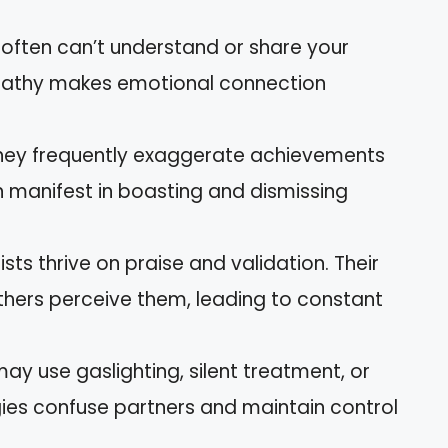
s often can’t understand or share your
mpathy makes emotional connection
They frequently exaggerate achievements
n manifest in boasting and dismissing
sists thrive on praise and validation. Their
hers perceive them, leading to constant
may use gaslighting, silent treatment, or
gies confuse partners and maintain control