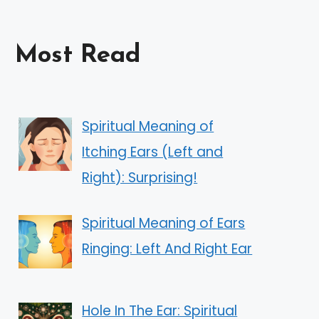
Most Read
Spiritual Meaning of
Itching Ears (Left and
Right): Surprising!
Spiritual Meaning of Ears
Ringing: Left And Right Ear
Hole In The Ear: Spiritual