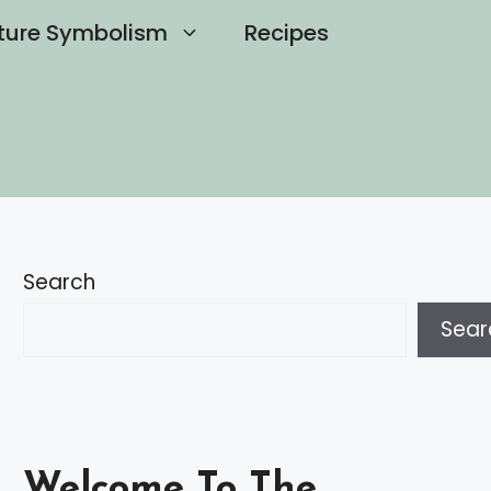
ture Symbolism
Recipes
Search
Sear
Welcome To The