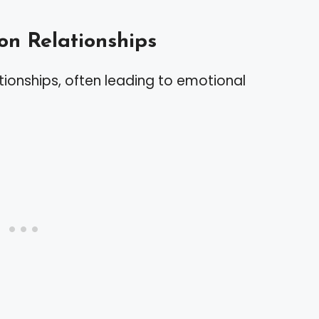
on Relationships
ationships, often leading to emotional