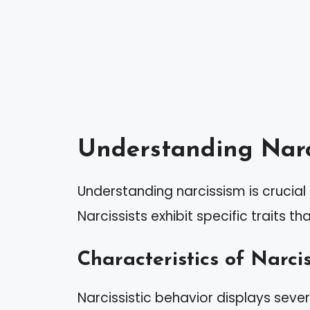
Understanding Narc
Understanding narcissism is crucial f
Narcissists exhibit specific traits t
Characteristics of Narcis
Narcissistic behavior displays sever