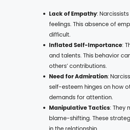
Lack of Empathy
: Narcissist
feelings. This absence of e
difficult.
Inflated Self-Importance
: 
and talents. This behavior ca
others’ contributions.
Need for Admiration
: Narcis
self-esteem hinges on how ot
demands for attention.
Manipulative Tactics
: They 
blame-shifting. These strate
in the relationship.