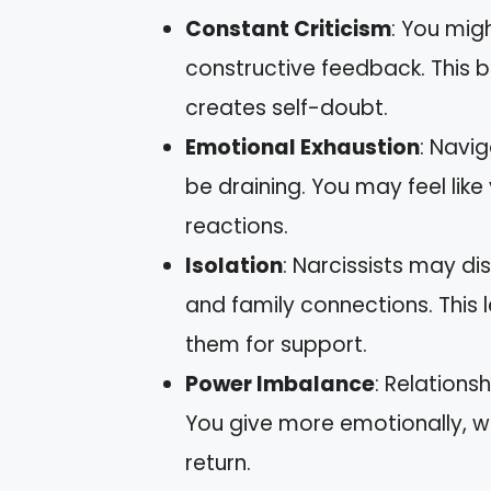
Constant Criticism
: You migh
constructive feedback. This 
creates self-doubt.
Emotional Exhaustion
: Navig
be draining. You may feel like 
reactions.
Isolation
: Narcissists may d
and family connections. This 
them for support.
Power Imbalance
: Relationsh
You give more emotionally, wh
return.