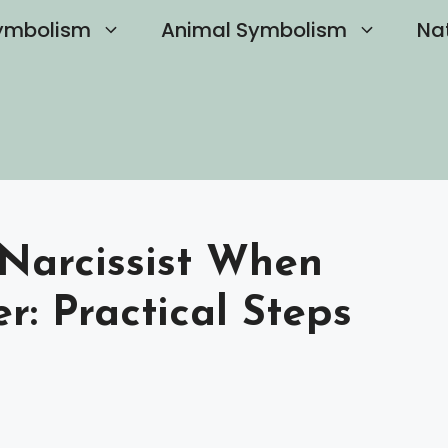
ymbolism
Animal Symbolism
Na
Narcissist When
r: Practical Steps