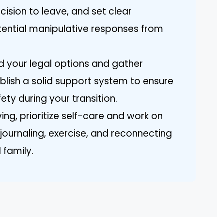
cision to leave, and set clear
ential manipulative responses from
nd your legal options and gather
blish a solid support system to ensure
ty during your transition.
ing, prioritize self-care and work on
 journaling, exercise, and reconnecting
 family.