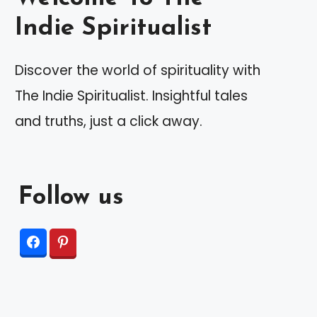
Indie Spiritualist
Discover the world of spirituality with
The Indie Spiritualist. Insightful tales
and truths, just a click away.
Follow us