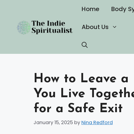
Skip
Home
Body S
to
content
About Us
How to Leave a 
You Live Togethe
for a Safe Exit
January 15, 2025
by
Nina Redford