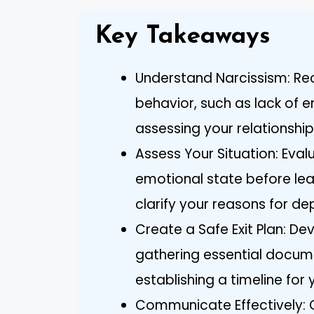
Key Takeaways
Understand Narcissism: Reco
behavior, such as lack of e
assessing your relationship
Assess Your Situation: Eva
emotional state before leav
clarify your reasons for de
Create a Safe Exit Plan: De
gathering essential docume
establishing a timeline for
Communicate Effectively: 