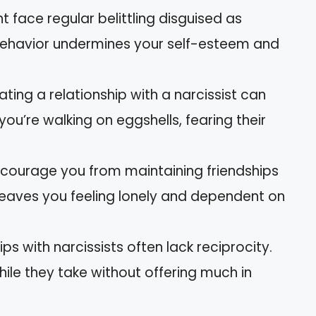
t face regular belittling disguised as
behavior undermines your self-esteem and
ating a relationship with a narcissist can
you’re walking on eggshells, fearing their
iscourage you from maintaining friendships
leaves you feeling lonely and dependent on
ips with narcissists often lack reciprocity.
ile they take without offering much in