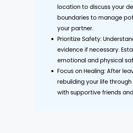
location to discuss your de
boundaries to manage pot
your partner.
Prioritize Safety: Understa
evidence if necessary. Esta
emotional and physical safe
Focus on Healing: After leav
rebuilding your life through
with supportive friends and