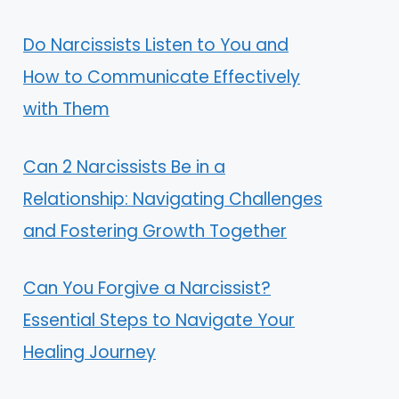
Do Narcissists Listen to You and
How to Communicate Effectively
with Them
Can 2 Narcissists Be in a
Relationship: Navigating Challenges
and Fostering Growth Together
Can You Forgive a Narcissist?
Essential Steps to Navigate Your
Healing Journey